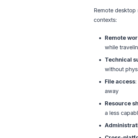
Remote desktop s
contexts:
Remote wor
while traveli
Technical s
without phys
File access
:
away
Resource sh
a less capab
Administrat
Cross-platf