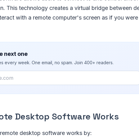
ion. This technology creates a virtual bridge between d
teract with a remote computer's screen as if you were si
e next one
ies every week. One email, no spam. Join 400+ readers.
te Desktop Software Works
e, remote desktop software works by: