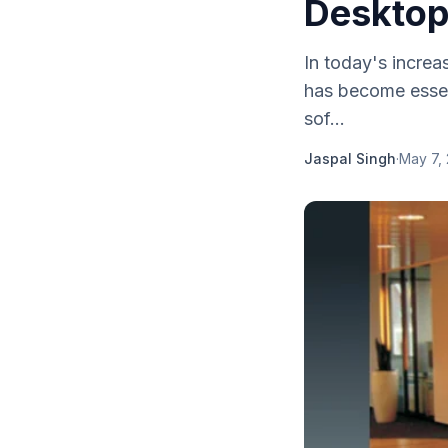
Desktop
In today's increa
has become essen
sof...
Jaspal Singh
·
May 7,