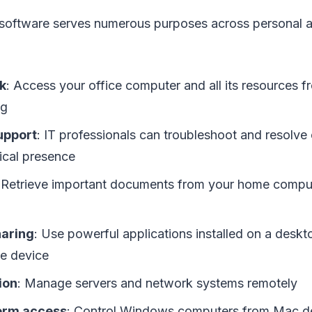
oftware serves numerous purposes across personal a
k
: Access your office computer and all its resources 
ng
upport
: IT professionals can troubleshoot and resolve
ical presence
 Retrieve important documents from your home compu
aring
: Use powerful applications installed on a desk
le device
ion
: Manage servers and network systems remotely
orm access
: Control Windows computers from Mac de