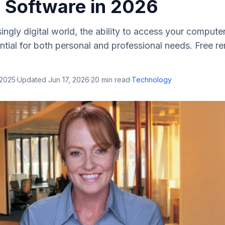
 Software in 2026
singly digital world, the ability to access your compu
tial for both personal and professional needs. Free 
 2025
·
Updated
Jun 17, 2026
·
20
min read
·
Technology