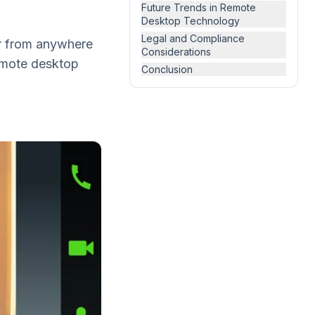
Future Trends in Remote
Desktop Technology
Legal and Compliance
ter from anywhere
Considerations
remote desktop
Conclusion