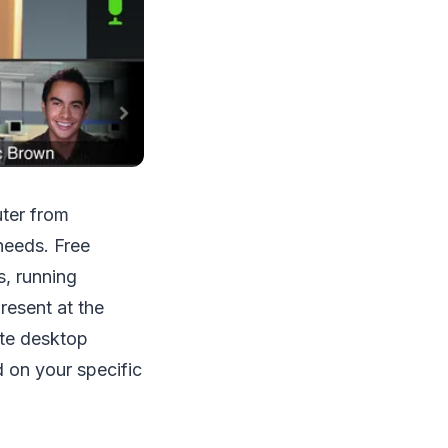
uter from
needs. Free
s, running
resent at the
ote desktop
 on your specific