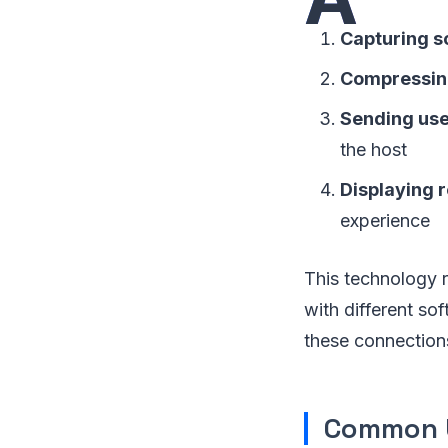
Capturing s
Compressing
Sending use
the host
Displaying 
experience
This technology r
with different so
these connection
Common U