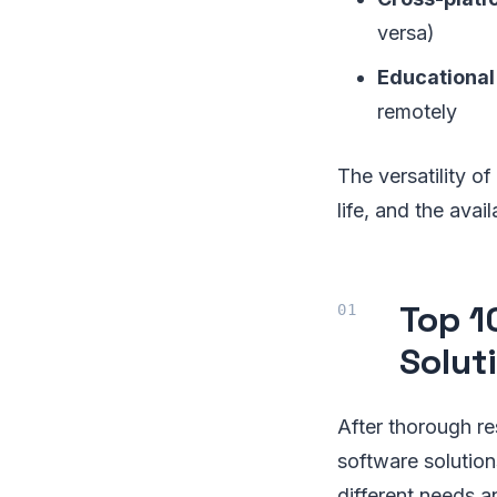
versa)
Educational
remotely
The versatility o
life, and the ava
Top 1
Solut
After thorough re
software solution
different needs a