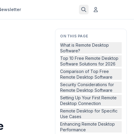
Newsletter
ON THIS PAGE
What is Remote Desktop
Software?
Top 10 Free Remote Desktop
Software Solutions for 2026
Comparison of Top Free
Remote Desktop Software
Security Considerations for
Remote Desktop Software
Setting Up Your First Remote
Desktop Connection
Remote Desktop for Specific
Use Cases
e
Enhancing Remote Desktop
Performance