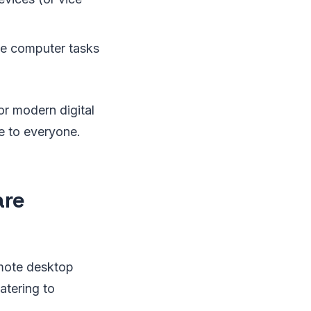
te computer tasks
or modern digital
le to everyone.
are
emote desktop
atering to