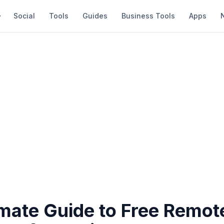
Social
Tools
Guides
Business Tools
Apps
imate Guide to Free Remot