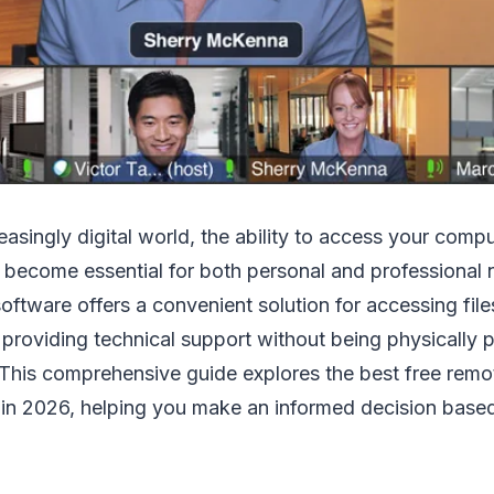
easingly digital world, the ability to access your comp
become essential for both personal and professional 
ftware offers a convenient solution for accessing file
 providing technical support without being physically p
 This comprehensive guide explores the best free rem
 in 2026, helping you make an informed decision based