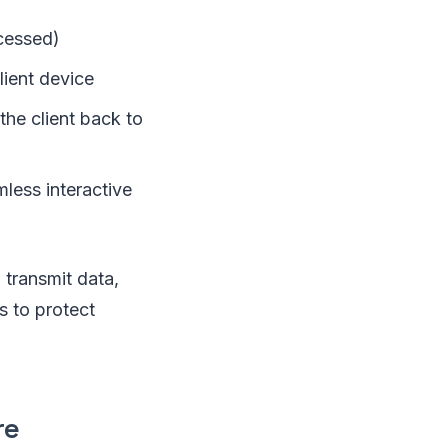
cessed)
lient device
he client back to
mless interactive
 transmit data,
s to protect
re