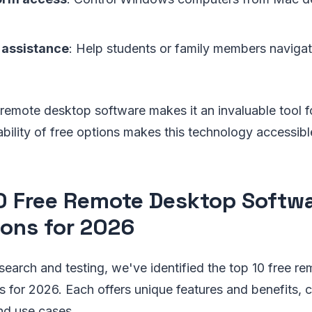
 assistance
: Help students or family members naviga
f remote desktop software makes it an invaluable tool f
ilability of free options makes this technology accessib
0 Free Remote Desktop Softw
ions for 2026
search and testing, we've identified the top 10 free r
s for 2026. Each offers unique features and benefits, c
nd use cases.