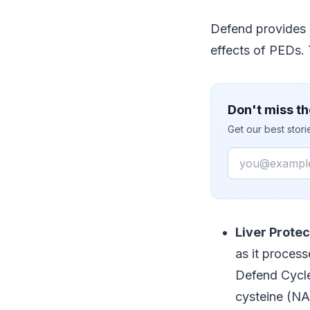
Defend provides 
effects of PEDs.
Don't miss th
Get our best stor
Email
Liver Protec
as it proces
Defend Cycle
cysteine (NA