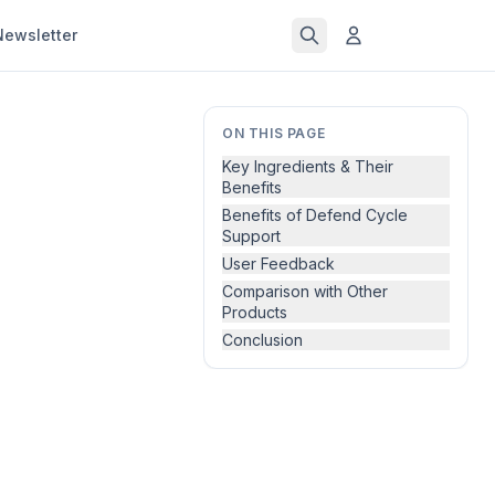
Newsletter
ON THIS PAGE
Key Ingredients & Their
Benefits
Benefits of Defend Cycle
Support
User Feedback
Comparison with Other
Products
Conclusion