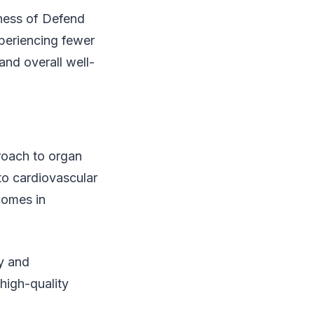
eness of Defend
periencing fewer
and overall well-
roach to organ
 to cardiovascular
comes in
ty and
 high-quality