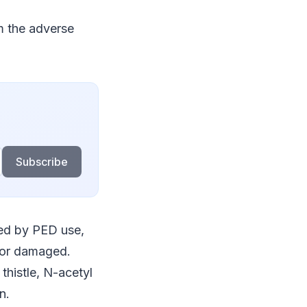
m the adverse
Subscribe
cted by PED use,
d or damaged.
thistle, N-acetyl
n.