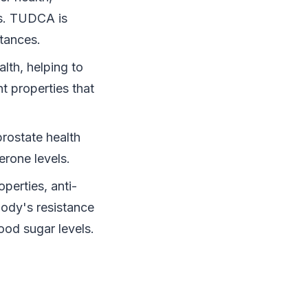
ls. TUDCA is
stances.
alth, helping to
t properties that
prostate health
erone levels.
perties, anti-
body's resistance
ood sugar levels.