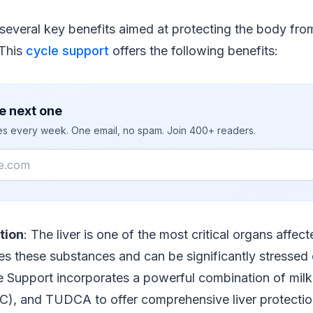
several key benefits aimed at protecting the body fro
 This
cycle support
offers the following benefits:
e next one
ies every week. One email, no spam. Join 400+ readers.
tion
: The liver is one of the most critical organs affe
ses these substances and can be significantly stresse
 Support incorporates a powerful combination of milk 
C), and TUDCA to offer comprehensive liver protectio