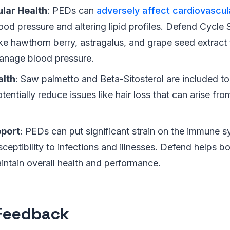
lar Health
: PEDs can
adversely affect cardiovascul
ood pressure and altering lipid profiles. Defend Cycle
ike hawthorn berry, astragalus, and grape seed extract
anage blood pressure.
alth
: Saw palmetto and Beta-Sitosterol are included to
tentially reduce issues like hair loss that can arise fr
.
port
: PEDs can put significant strain on the immune s
ceptibility to infections and illnesses. Defend helps b
intain overall health and performance.
Feedback