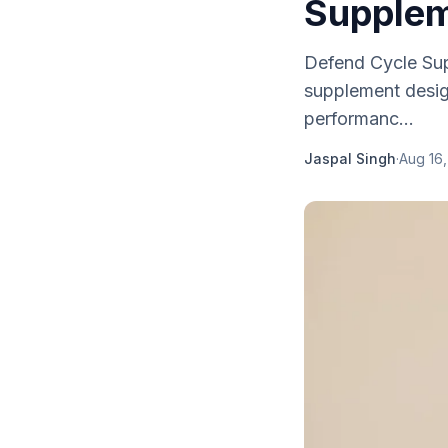
Supplem
Defend Cycle Sup
supplement design
performanc...
Jaspal Singh
·
Aug 16