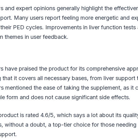
s and expert opinions generally highlight the effectiv
port. Many users report feeling more energetic and ex
 their PED cycles. Improvements in liver function tests 
n themes in user feedback.
rs have praised the product for its comprehensive app
g that it covers all necessary bases, from liver support
s mentioned the ease of taking the supplement, as it 
e form and does not cause significant side effects.
oduct is rated 4.6/5, which says a lot about its quali
is, without a doubt, a top-tier choice for those needing
upport.