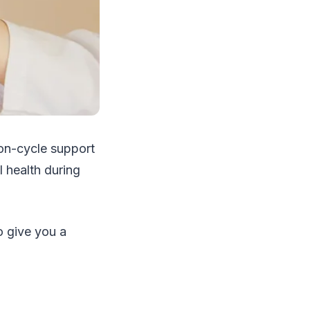
on-cycle support
 health during
o give you a