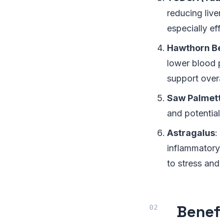
reducing liv
especially ef
Hawthorn B
lower blood p
support overa
Saw Palmet
and potential
Astragalus
:
inflammatory 
to stress and
Benef