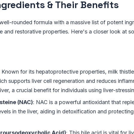
ngredients & Their Benefits
well-rounded formula with a massive list of potent in
ive and restorative properties. Here's a closer look at 
: Known for its hepatoprotective properties, milk thistl
ich supports liver cell regeneration and reduces inflam
iver, a crucial benefit for individuals using liver-stress
steine (NAC)
: NAC is a powerful antioxidant that repl
evels in the liver, aiding in detoxification and protectin
roursodeoxycholic Acid)
: This bile acid is vital for li