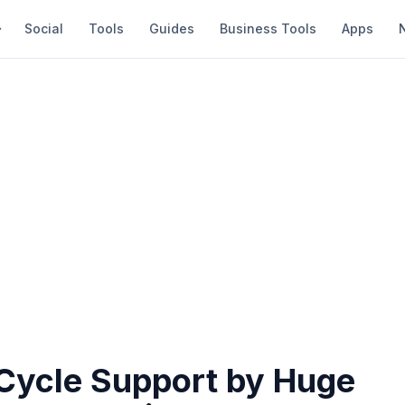
Social
Tools
Guides
Business Tools
Apps
Cycle Support by Huge