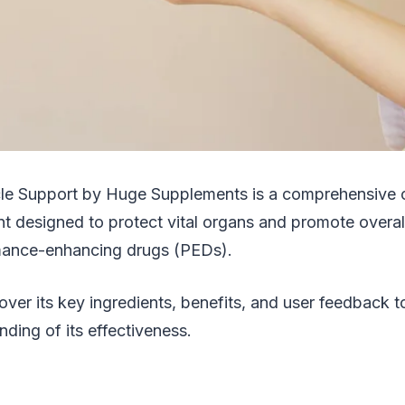
le Support by Huge Supplements is a comprehensive 
t designed to protect vital organs and promote overall
mance-enhancing drugs (PEDs).
cover its key ingredients, benefits, and user feedback t
nding of its effectiveness.