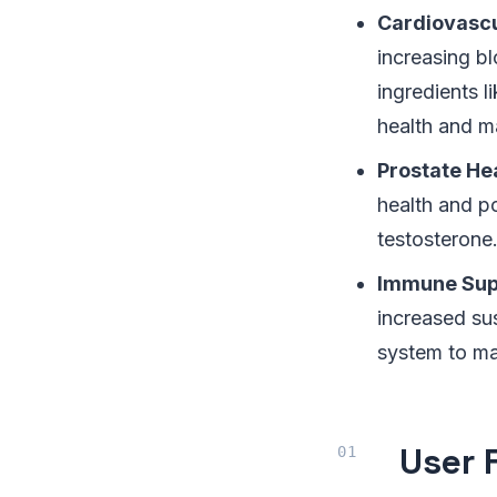
Cardiovascu
increasing bl
ingredients l
health and m
Prostate He
health and po
testosterone
Immune Sup
increased sus
system to ma
User 