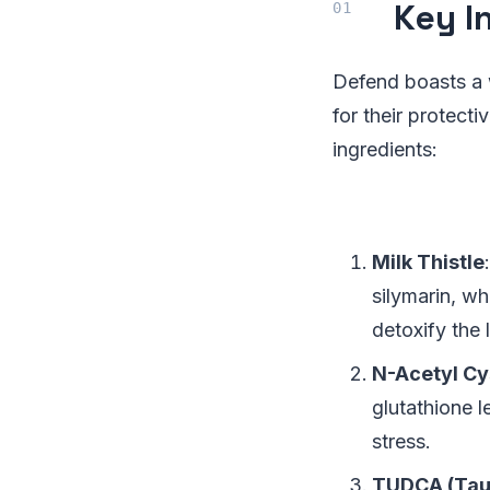
Key I
Defend boasts a 
for their protect
ingredients:
Milk Thistle
silymarin, wh
detoxify the l
N-Acetyl Cy
glutathione l
stress.
TUDCA (Tau