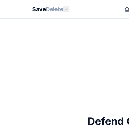
Save
Delete
Defend 