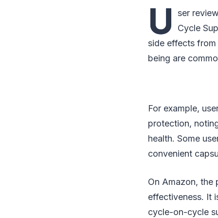
U
ser review
Cycle Sup
side effects from
being are commo
For example, use
protection, notin
health. Some user
convenient capsul
On Amazon, the pr
effectiveness. It 
cycle-on-cycle s