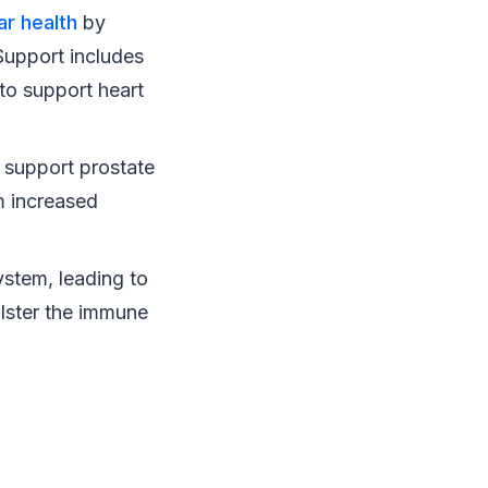
ar health
by
 Support includes
 to support heart
 support prostate
om increased
ystem, leading to
olster the immune