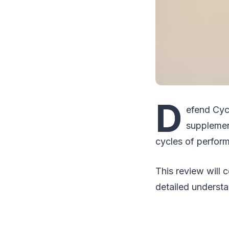
D
efend Cyc
supplemen
cycles of perfor
This review will 
detailed understa