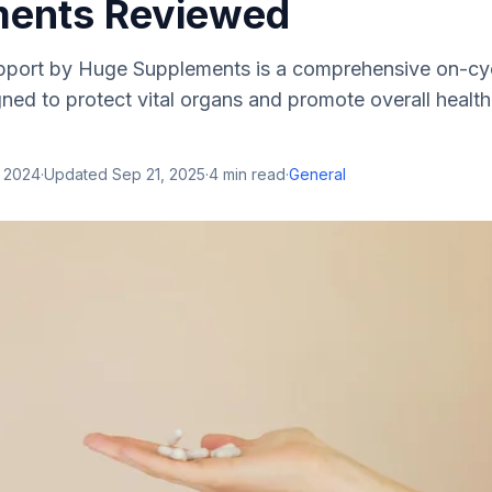
ents Reviewed
port by Huge Supplements is a comprehensive on-cy
ed to protect vital organs and promote overall health
, 2024
·
Updated
Sep 21, 2025
·
4
min read
·
General