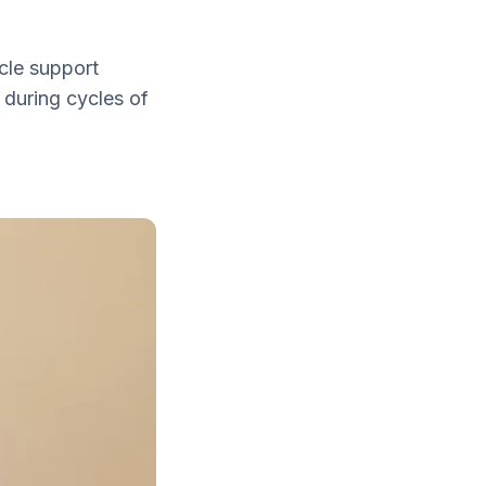
cle support
 during cycles of