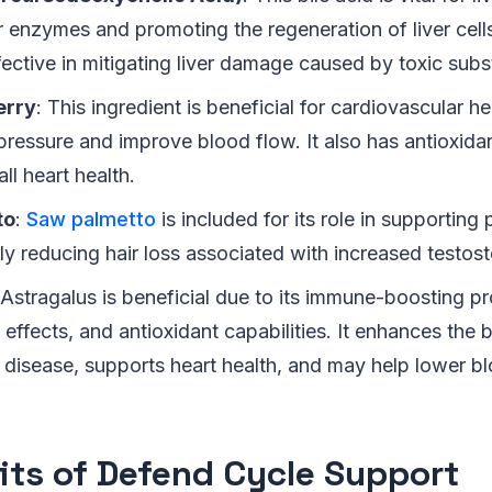
er enzymes and promoting the regeneration of liver cel
fective in mitigating liver damage caused by toxic sub
erry
: This ingredient is beneficial for cardiovascular he
ressure and improve blood flow. It also has antioxidan
ll heart health.
to
:
Saw palmetto
is included for its role in supporting 
ly reducing hair loss associated with increased testost
 Astragalus is beneficial due to its immune-boosting pro
effects, and antioxidant capabilities. It enhances the 
 disease, supports heart health, and may help lower bl
its of Defend Cycle Support