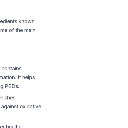
gredients known
some of the main
e contains
mation. It helps
ing PEDs.
enishes
g against oxidative
ver health,