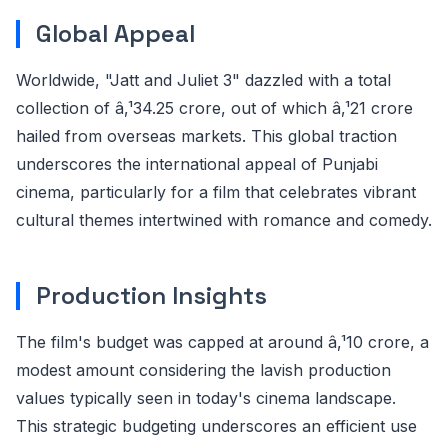
Global Appeal
Worldwide, "Jatt and Juliet 3" dazzled with a total
collection of â‚¹34.25 crore, out of which â‚¹21 crore
hailed from overseas markets. This global traction
underscores the international appeal of Punjabi
cinema, particularly for a film that celebrates vibrant
cultural themes intertwined with romance and comedy.
Production Insights
The film's budget was capped at around â‚¹10 crore, a
modest amount considering the lavish production
values typically seen in today's cinema landscape.
This strategic budgeting underscores an efficient use