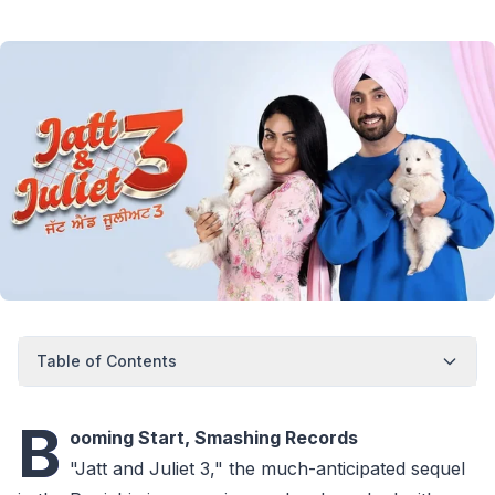
Table of Contents
B
ooming Start, Smashing Records
"Jatt and Juliet 3," the much-anticipated sequel