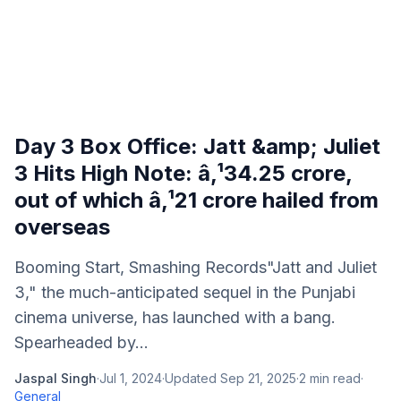
Day 3 Box Office: Jatt &amp; Juliet
3 Hits High Note: â‚¹34.25 crore,
out of which â‚¹21 crore hailed from
overseas
Booming Start, Smashing Records"Jatt and Juliet
3," the much-anticipated sequel in the Punjabi
cinema universe, has launched with a bang.
Spearheaded by...
Jaspal Singh
·
Jul 1, 2024
·
Updated
Sep 21, 2025
·
2
min read
·
General