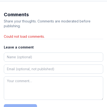
Comments
Share your thoughts. Comments are moderated before
publishing.
Could not load comments.
Leave a comment