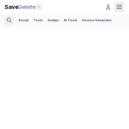
Save
Delete
Social
Tools
Guides
AI Tools
Invoice Generator