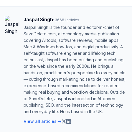
Jaspal Singh
·
36681
articles
Jaspal Singh is the founder and editor-in-chief of
SaveDelete.com, a technology media publication
covering AI tools, software reviews, mobile apps,
Mac & Windows how-tos, and digital productivity. A
self-taught software engineer and lifelong tech
enthusiast, Jaspal has been building and publishing
on the web since the early 2000s. He brings a
hands-on, practitioner's perspective to every article
— cutting through marketing noise to deliver honest,
experience-based recommendations for readers
making real buying and workflow decisions. Outside
of SaveDelete, Jaspal is interested in AI-driven
publishing, SEO, and the intersection of technology
and everyday life. He is based in the UK.
View all articles →