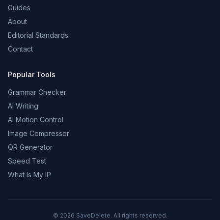
Guides
About
Editorial Standards
Contact
Popular Tools
Grammar Checker
AI Writing
AI Motion Control
Image Compressor
QR Generator
Speed Test
What Is My IP
©
2026
SaveDelete. All rights reserved.