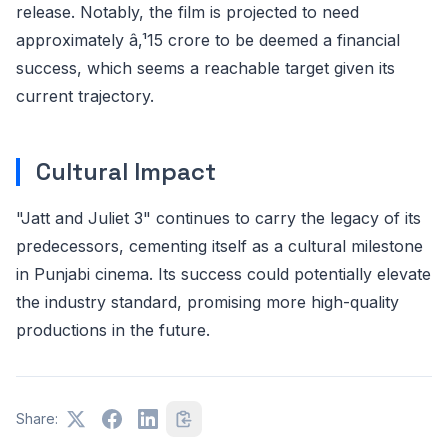
release. Notably, the film is projected to need
approximately â‚¹15 crore to be deemed a financial
success, which seems a reachable target given its
current trajectory.
Cultural Impact
"Jatt and Juliet 3" continues to carry the legacy of its
predecessors, cementing itself as a cultural milestone
in Punjabi cinema. Its success could potentially elevate
the industry standard, promising more high-quality
productions in the future.
Share: