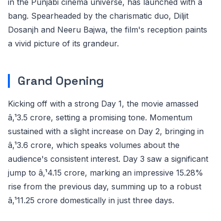
in the Punjabi cinema universe, has launched with a
bang. Spearheaded by the charismatic duo, Diljit
Dosanjh and Neeru Bajwa, the film's reception paints
a vivid picture of its grandeur.
Grand Opening
Kicking off with a strong Day 1, the movie amassed
â‚¹3.5 crore, setting a promising tone. Momentum
sustained with a slight increase on Day 2, bringing in
â‚¹3.6 crore, which speaks volumes about the
audience's consistent interest. Day 3 saw a significant
jump to â‚¹4.15 crore, marking an impressive 15.28%
rise from the previous day, summing up to a robust
â‚¹11.25 crore domestically in just three days.