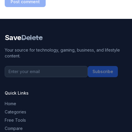
Post comment
Save
Delete
Your source for technology, gaming, business, and lifestyle
content.
Subscribe
Quick Links
Home
Categories
Free Tools
Compare