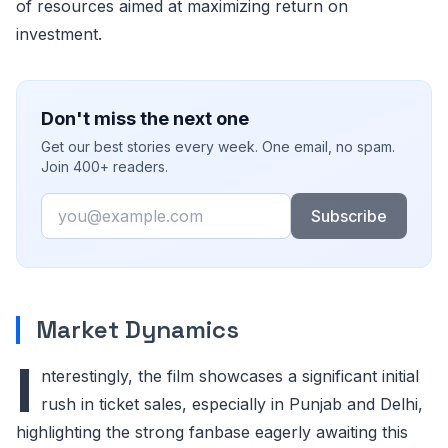
of resources aimed at maximizing return on
investment.
Don't miss the next one
Get our best stories every week. One email, no spam.
Join 400+ readers.
Email
Subscribe
Market Dynamics
I
nterestingly, the film showcases a significant initial
rush in ticket sales, especially in Punjab and Delhi,
highlighting the strong fanbase eagerly awaiting this