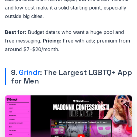
and low cost make it a solid starting point, especially
outside big cities.
Best for:
Budget daters who want a huge pool and
free messaging.
Pricing:
Free with ads; premium from
around $7–$20/month.
9.
Grindr
: The Largest LGBTQ+ App
for Men