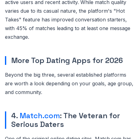
active users and recent activity. While match quality
varies due to its casual nature, the platform's "Hot
Takes" feature has improved conversation starters,
with 45% of matches leading to at least one message
exchange.
More Top Dating Apps for 2026
Beyond the big three, several established platforms
are worth a look depending on your goals, age group,
and community.
4.
Match.com
: The Veteran for
Serious Daters
One of the original online dating sites, Match.com has