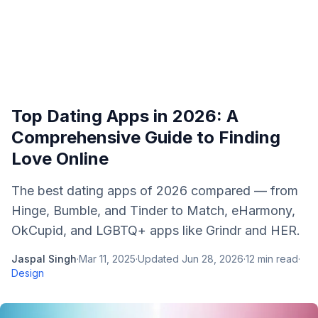
Top Dating Apps in 2026: A
Comprehensive Guide to Finding
Love Online
The best dating apps of 2026 compared — from
Hinge, Bumble, and Tinder to Match, eHarmony,
OkCupid, and LGBTQ+ apps like Grindr and HER.
Jaspal Singh
·
Mar 11, 2025
·
Updated
Jun 28, 2026
·
12
min read
·
Design