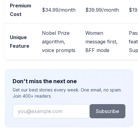
Premium
$34.99/month
$39.99/month
$19
Cost
Nobel Prize
Women
Pas
Unique
algorithm,
message first,
feat
Feature
voice prompts
BFF mode
Sup
Don't miss the next one
Get our best stories every week. One email, no spam.
Join 400+ readers.
Email
Subscribe