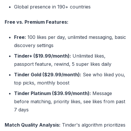
Global presence in 190+ countries
Free vs. Premium Features:
Free:
100 likes per day, unlimited messaging, basic
discovery settings
Tinder+ ($19.99/month):
Unlimited likes,
passport feature, rewind, 5 super likes daily
Tinder Gold ($29.99/month):
See who liked you,
top picks, monthly boost
Tinder Platinum ($39.99/month):
Message
before matching, priority likes, see likes from past
7 days
Match Quality Analysis:
Tinder's algorithm prioritizes