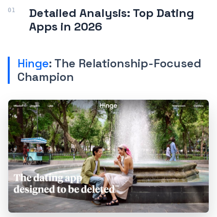
Detailed Analysis: Top Dating
Apps in 2026
Hinge
: The Relationship-Focused
Champion