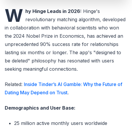
W
hy Hinge Leads in 2026:
Hinge's
revolutionary matching algorithm, developed
in collaboration with behavioral scientists who won
the 2024 Nobel Prize in Economics, has achieved an
unprecedented 90% success rate for relationships
lasting six months or longer. The app's "designed to
be deleted" philosophy has resonated with users
seeking meaningful connections.
Related:
Inside Tinder’s AI Gamble: Why the Future of
Dating May Depend on Trust
.
Demographics and User Base:
25 million active monthly users worldwide