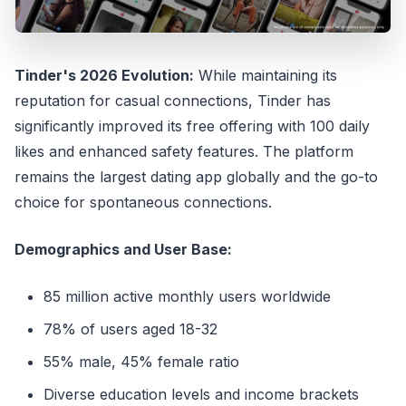
Tinder's 2026 Evolution:
While maintaining its
reputation for casual connections, Tinder has
significantly improved its free offering with 100 daily
likes and enhanced safety features. The platform
remains the largest dating app globally and the go-to
choice for spontaneous connections.
Demographics and User Base:
85 million active monthly users worldwide
78% of users aged 18-32
55% male, 45% female ratio
Diverse education levels and income brackets