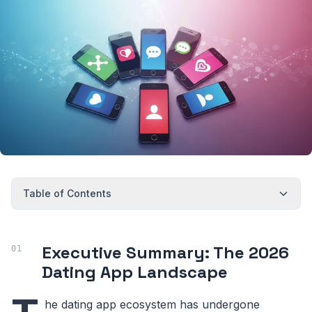
Table of Contents
Executive Summary: The 2026
Dating App Landscape
he dating app ecosystem has undergone