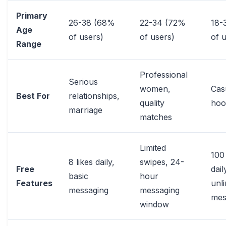
Primary
26-38 (68%
22-34 (72%
18-
Age
of users)
of users)
of 
Range
Professional
Serious
women,
Cas
Best For
relationships,
quality
hoo
marriage
matches
Limited
100 
8 likes daily,
swipes, 24-
Free
dail
basic
hour
Features
unli
messaging
messaging
mes
window