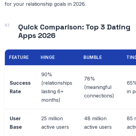
for your relationship goals in 2026.
Quick Comparison: Top 3 Dating
Apps 2026
FEATURE
HINGE
BUMBLE
TIN
90%
78%
Success
(relationships
65%
(meaningful
Rate
lasting 6+
in 
connections)
months)
User
25 million
48 million
85 m
Base
active users
active users
act