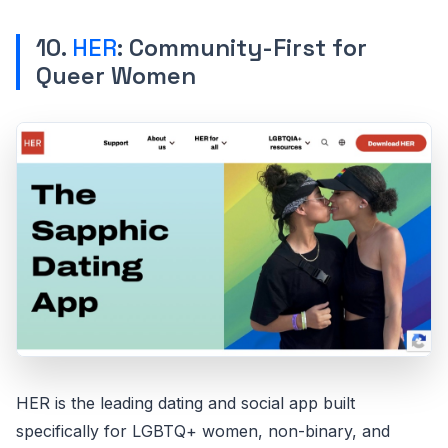
10.
HER
: Community-First for
Queer Women
HER is the leading dating and social app built
specifically for LGBTQ+ women, non-binary, and