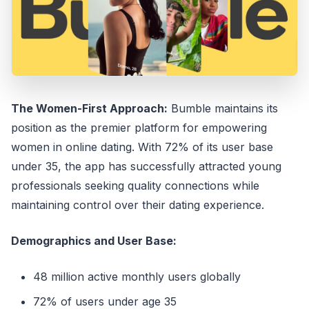
The Women-First Approach:
Bumble maintains its
position as the premier platform for empowering
women in online dating. With 72% of its user base
under 35, the app has successfully attracted young
professionals seeking quality connections while
maintaining control over their dating experience.
Demographics and User Base:
48 million active monthly users globally
72% of users under age 35