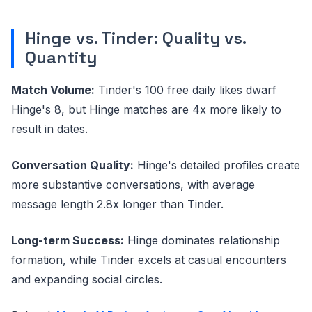
Hinge vs. Tinder: Quality vs.
Quantity
Match Volume:
Tinder's 100 free daily likes dwarf
Hinge's 8, but Hinge matches are 4x more likely to
result in dates.
Conversation Quality:
Hinge's detailed profiles create
more substantive conversations, with average
message length 2.8x longer than Tinder.
Long-term Success:
Hinge dominates relationship
formation, while Tinder excels at casual encounters
and expanding social circles.