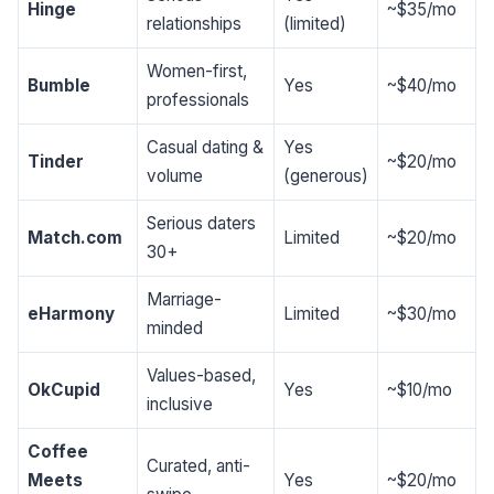
Hinge
~$35/mo
relationships
(limited)
Women-first,
Bumble
Yes
~$40/mo
professionals
Casual dating &
Yes
Tinder
~$20/mo
volume
(generous)
Serious daters
Match.com
Limited
~$20/mo
30+
Marriage-
eHarmony
Limited
~$30/mo
minded
Values-based,
OkCupid
Yes
~$10/mo
inclusive
Coffee
Curated, anti-
Meets
Yes
~$20/mo