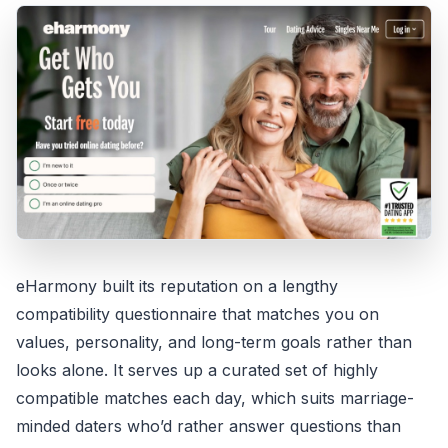
eHarmony built its reputation on a lengthy
compatibility questionnaire that matches you on
values, personality, and long-term goals rather than
looks alone. It serves up a curated set of highly
compatible matches each day, which suits marriage-
minded daters who’d rather answer questions than