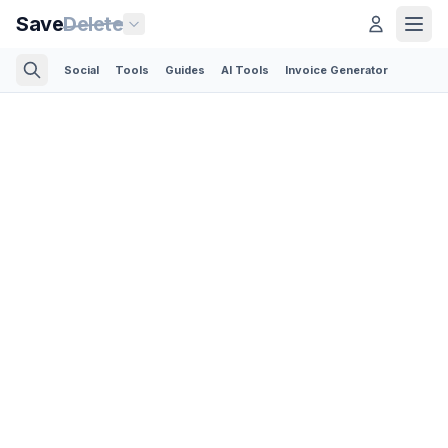
Save
Delete
Social
Tools
Guides
AI Tools
Invoice Generator