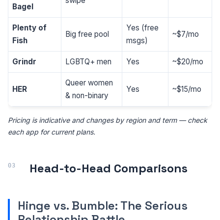
swipe
Bagel
Plenty of
Yes (free
Big free pool
~$7/mo
Fish
msgs)
Grindr
LGBTQ+ men
Yes
~$20/mo
Queer women
HER
Yes
~$15/mo
& non-binary
Pricing is indicative and changes by region and term — check
each app for current plans.
Head-to-Head Comparisons
Hinge vs. Bumble: The Serious
Relationship Battle