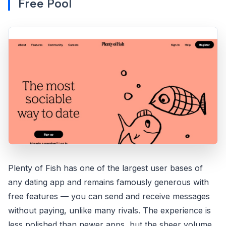
Free Pool
Plenty of Fish has one of the largest user bases of
any dating app and remains famously generous with
free features — you can send and receive messages
without paying, unlike many rivals. The experience is
less polished than newer apps, but the sheer volume