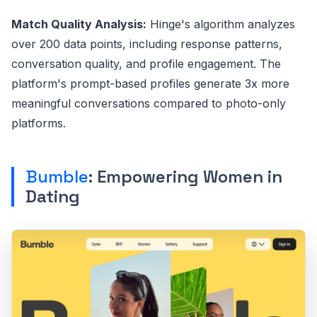
Match Quality Analysis:
Hinge's algorithm analyzes
over 200 data points, including response patterns,
conversation quality, and profile engagement. The
platform's prompt-based profiles generate 3x more
meaningful conversations compared to photo-only
platforms.
Bumble
: Empowering Women in
Dating