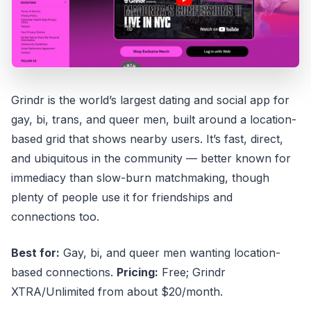
Grindr is the world’s largest dating and social app for
gay, bi, trans, and queer men, built around a location-
based grid that shows nearby users. It’s fast, direct,
and ubiquitous in the community — better known for
immediacy than slow-burn matchmaking, though
plenty of people use it for friendships and
connections too.
Best for:
Gay, bi, and queer men wanting location-
based connections.
Pricing:
Free; Grindr
XTRA/Unlimited from about $20/month.