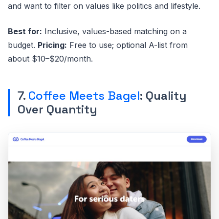
and want to filter on values like politics and lifestyle.
Best for:
Inclusive, values-based matching on a
budget.
Pricing:
Free to use; optional A-list from
about $10–$20/month.
7.
Coffee Meets Bagel
: Quality
Over Quantity