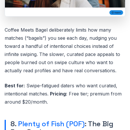
Coffee Meets Bagel deliberately limits how many
matches (“bagels”) you see each day, nudging you
toward a handful of intentional choices instead of
infinite swiping. The slower, curated pace appeals to
people burned out on swipe culture who want to
actually read profiles and have real conversations.
Best for:
Swipe-fatigued daters who want curated,
intentional matches.
Pricing:
Free tier; premium from
around $20/month.
8.
Plenty of Fish (POF)
: The Big