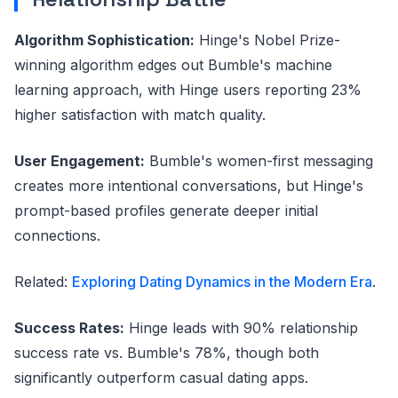
Algorithm Sophistication:
Hinge's Nobel Prize-
winning algorithm edges out Bumble's machine
learning approach, with Hinge users reporting 23%
higher satisfaction with match quality.
User Engagement:
Bumble's women-first messaging
creates more intentional conversations, but Hinge's
prompt-based profiles generate deeper initial
connections.
Related:
Exploring Dating Dynamics in the Modern Era
.
Success Rates:
Hinge leads with 90% relationship
success rate vs. Bumble's 78%, though both
significantly outperform casual dating apps.