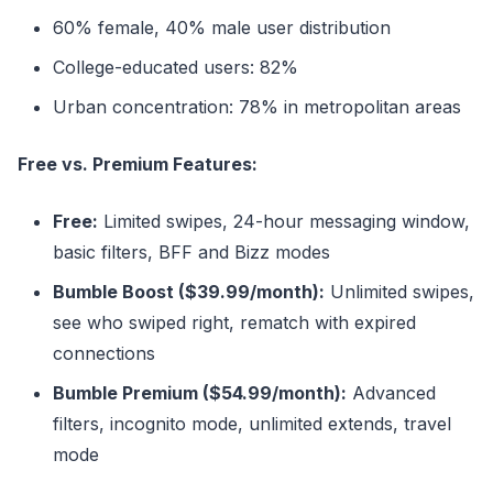
60% female, 40% male user distribution
College-educated users: 82%
Urban concentration: 78% in metropolitan areas
Free vs. Premium Features:
Free:
Limited swipes, 24-hour messaging window,
basic filters, BFF and Bizz modes
Bumble Boost ($39.99/month):
Unlimited swipes,
see who swiped right, rematch with expired
connections
Bumble Premium ($54.99/month):
Advanced
filters, incognito mode, unlimited extends, travel
mode