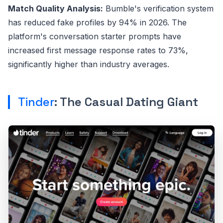
Match Quality Analysis:
Bumble's verification system
has reduced fake profiles by 94% in 2026. The
platform's conversation starter prompts have
increased first message response rates to 73%,
significantly higher than industry averages.
Tinder
: The Casual Dating Giant