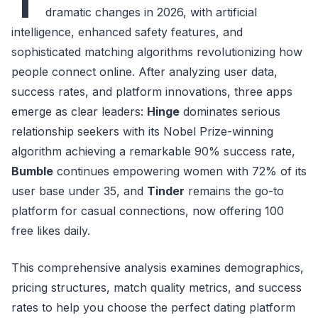
T
dramatic changes in 2026, with artificial
intelligence, enhanced safety features, and
sophisticated matching algorithms revolutionizing how
people connect online. After analyzing user data,
success rates, and platform innovations, three apps
emerge as clear leaders:
Hinge
dominates serious
relationship seekers with its Nobel Prize-winning
algorithm achieving a remarkable 90% success rate,
Bumble
continues empowering women with 72% of its
user base under 35, and
Tinder
remains the go-to
platform for casual connections, now offering 100
free likes daily.
This comprehensive analysis examines demographics,
pricing structures, match quality metrics, and success
rates to help you choose the perfect dating platform