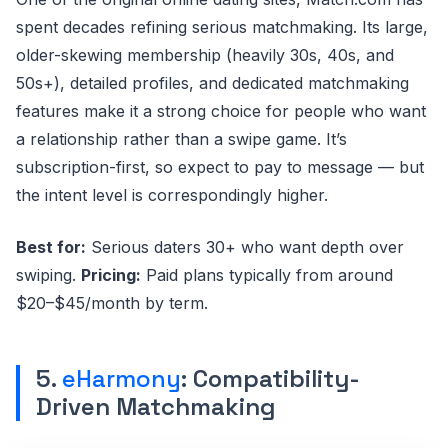
spent decades refining serious matchmaking. Its large,
older-skewing membership (heavily 30s, 40s, and
50s+), detailed profiles, and dedicated matchmaking
features make it a strong choice for people who want
a relationship rather than a swipe game. It’s
subscription-first, so expect to pay to message — but
the intent level is correspondingly higher.
Best for:
Serious daters 30+ who want depth over
swiping.
Pricing:
Paid plans typically from around
$20–$45/month by term.
5.
eHarmony
: Compatibility-
Driven Matchmaking