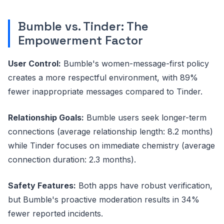
Bumble vs. Tinder: The
Empowerment Factor
User Control:
Bumble's women-message-first policy
creates a more respectful environment, with 89%
fewer inappropriate messages compared to Tinder.
Relationship Goals:
Bumble users seek longer-term
connections (average relationship length: 8.2 months)
while Tinder focuses on immediate chemistry (average
connection duration: 2.3 months).
Safety Features:
Both apps have robust verification,
but Bumble's proactive moderation results in 34%
fewer reported incidents.