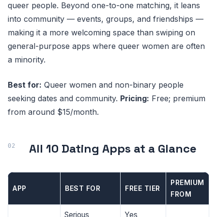
queer people. Beyond one-to-one matching, it leans
into community — events, groups, and friendships —
making it a more welcoming space than swiping on
general-purpose apps where queer women are often
a minority.
Best for:
Queer women and non-binary people
seeking dates and community.
Pricing:
Free; premium
from around $15/month.
All 10 Dating Apps at a Glance
PREMIUM
APP
BEST FOR
FREE TIER
FROM
Serious
Yes