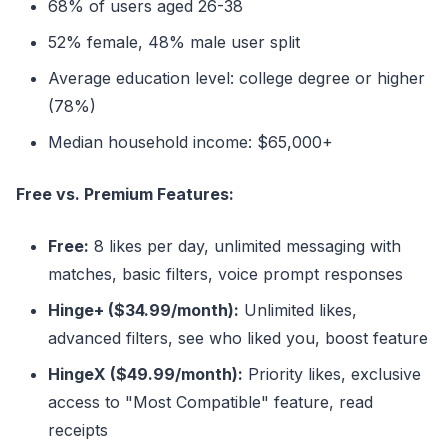
68% of users aged 26-38
52% female, 48% male user split
Average education level: college degree or higher
(78%)
Median household income: $65,000+
Free vs. Premium Features:
Free:
8 likes per day, unlimited messaging with
matches, basic filters, voice prompt responses
Hinge+ ($34.99/month):
Unlimited likes,
advanced filters, see who liked you, boost feature
HingeX ($49.99/month):
Priority likes, exclusive
access to "Most Compatible" feature, read
receipts