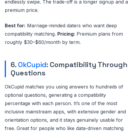
endlessly swipe. The trade-off is a longer signup and a
premium price.
Best for:
Marriage-minded daters who want deep
compatibility matching.
Pricing:
Premium plans from
roughly $30–$60/month by term.
6.
OkCupid
: Compatibility Through
Questions
OkCupid matches you using answers to hundreds of
optional questions, generating a compatibility
percentage with each person. It’s one of the most
inclusive mainstream apps, with extensive gender and
orientation options, and it stays genuinely usable for
free. Great for people who like data-driven matching