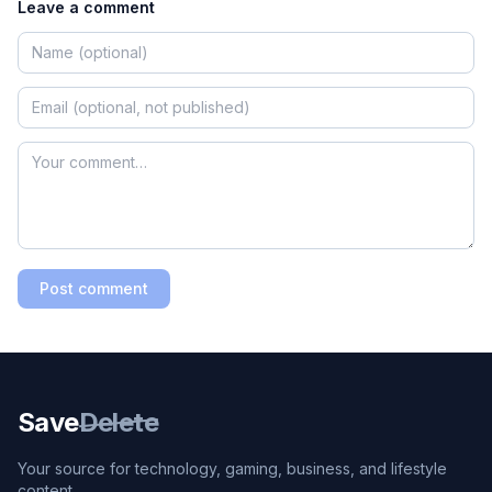
Leave a comment
Post comment
Save
Delete
Your source for technology, gaming, business, and lifestyle
content.