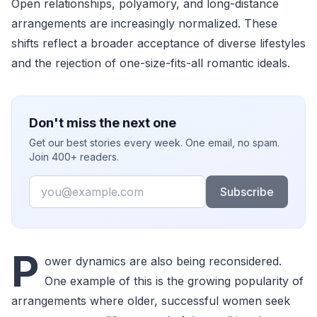
Open relationships, polyamory, and long-distance
arrangements are increasingly normalized. These
shifts reflect a broader acceptance of diverse lifestyles
and the rejection of one-size-fits-all romantic ideals.
Don't miss the next one
Get our best stories every week. One email, no spam.
Join 400+ readers.
Email
Subscribe
P
ower dynamics are also being reconsidered.
One example of this is the growing popularity of
arrangements where older, successful women seek