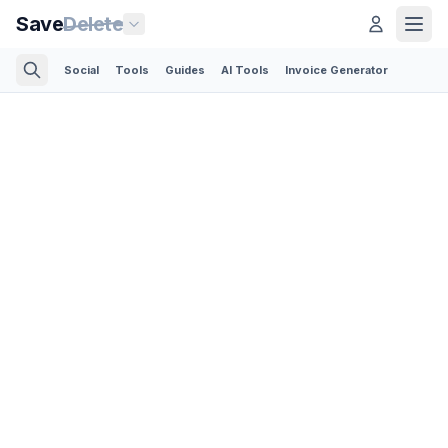
Save
Delete
Social
Tools
Guides
AI Tools
Invoice Generator