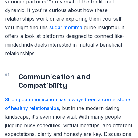
younger partners"”a reversal of the traditional
dynamic. If you're curious about how these
relationships work or are exploring them yourself,
you might find this
sugar momma
guide insightful. It
offers a look at platforms designed to connect like-
minded individuals interested in mutually beneficial
relationships.
Communication and
Compatibility
Strong communication has always been a cornerstone
of healthy relationships
, but in the modern dating
landscape, it's even more vital. With many people
juggling busy schedules, virtual meetups, and different
expectations, clarity and honesty are key. Discussions