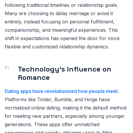
following traditional timelines or relationship goals.
Many are choosing to delay marriage or avoid it
entirely, instead focusing on personal fulfillment,
companionship, and meaningful experiences. This
shift in expectations has opened the door for more
flexible and customized relationship dynamics.
Technology's Influence on
Romance
Dating apps have revolutionized how people meet
.
Platforms like Tinder, Bumble, and Hinge have
normalized online dating, making it the default method
for meeting new partners, especially among younger
generations. These apps offer unmatched
convenience and variety, allowing users to filter