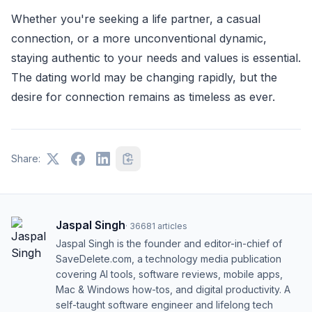
Whether you're seeking a life partner, a casual
connection, or a more unconventional dynamic,
staying authentic to your needs and values is essential.
The dating world may be changing rapidly, but the
desire for connection remains as timeless as ever.
Share:
Jaspal Singh
·
36681
articles
Jaspal Singh is the founder and editor-in-chief of
SaveDelete.com, a technology media publication
covering AI tools, software reviews, mobile apps,
Mac & Windows how-tos, and digital productivity. A
self-taught software engineer and lifelong tech