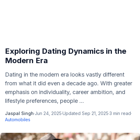
Exploring Dating Dynamics in the
Modern Era
Dating in the modern era looks vastly different
from what it did even a decade ago. With greater
emphasis on individuality, career ambition, and
lifestyle preferences, people ...
Jaspal Singh
·
Jun 24, 2025
·
Updated
Sep 21, 2025
·
3
min read
·
Automobiles