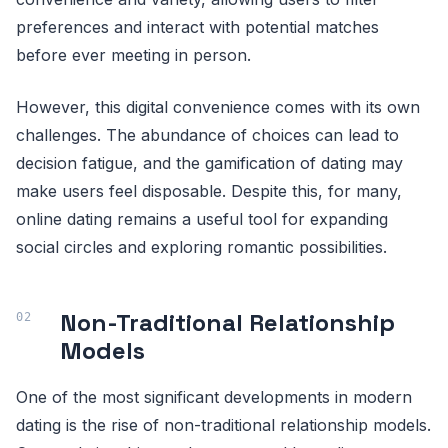
preferences and interact with potential matches
before ever meeting in person.
However, this digital convenience comes with its own
challenges. The abundance of choices can lead to
decision fatigue, and the gamification of dating may
make users feel disposable. Despite this, for many,
online dating remains a useful tool for expanding
social circles and exploring romantic possibilities.
Non-Traditional Relationship
Models
One of the most significant developments in modern
dating is the rise of non-traditional relationship models.