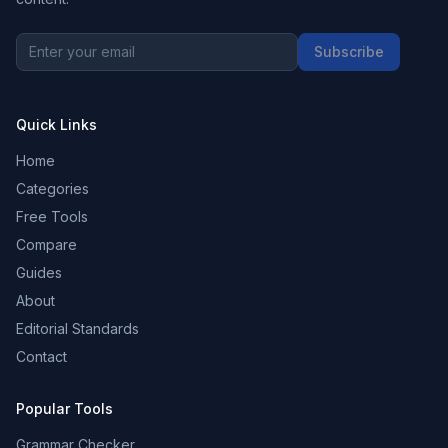
Subscribe
Quick Links
Home
Categories
Free Tools
Compare
Guides
About
Editorial Standards
Contact
Popular Tools
Grammar Checker