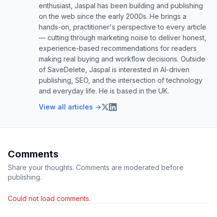
enthusiast, Jaspal has been building and publishing
on the web since the early 2000s. He brings a
hands-on, practitioner's perspective to every article
— cutting through marketing noise to deliver honest,
experience-based recommendations for readers
making real buying and workflow decisions. Outside
of SaveDelete, Jaspal is interested in AI-driven
publishing, SEO, and the intersection of technology
and everyday life. He is based in the UK.
View all articles →
Comments
Share your thoughts. Comments are moderated before
publishing.
Could not load comments.