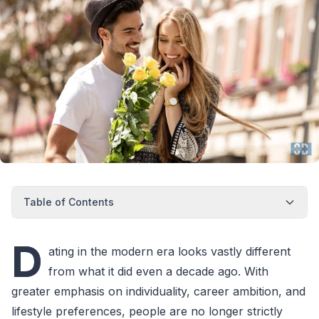
Table of Contents
D
ating in the modern era looks vastly different
from what it did even a decade ago. With
greater emphasis on individuality, career ambition, and
lifestyle preferences, people are no longer strictly