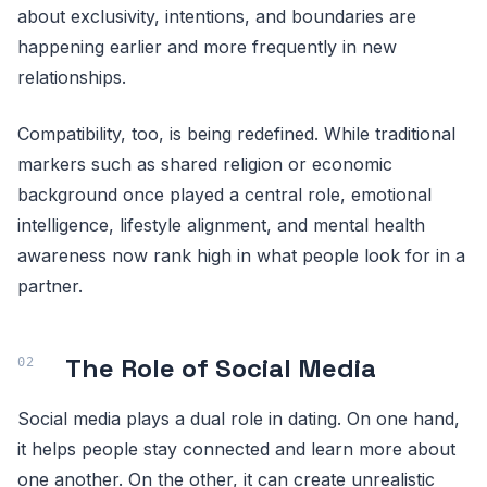
about exclusivity, intentions, and boundaries are
happening earlier and more frequently in new
relationships.
Compatibility, too, is being redefined. While traditional
markers such as shared religion or economic
background once played a central role, emotional
intelligence, lifestyle alignment, and mental health
awareness now rank high in what people look for in a
partner.
The Role of Social Media
Social media plays a dual role in dating. On one hand,
it helps people stay connected and learn more about
one another. On the other, it can create unrealistic