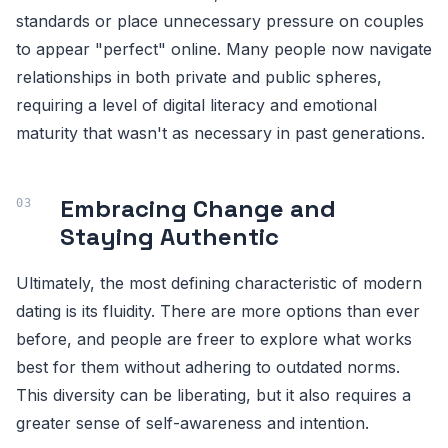
standards or place unnecessary pressure on couples
to appear "perfect" online. Many people now navigate
relationships in both private and public spheres,
requiring a level of digital literacy and emotional
maturity that wasn't as necessary in past generations.
Embracing Change and
Staying Authentic
Ultimately, the most defining characteristic of modern
dating is its fluidity. There are more options than ever
before, and people are freer to explore what works
best for them without adhering to outdated norms.
This diversity can be liberating, but it also requires a
greater sense of self-awareness and intention.