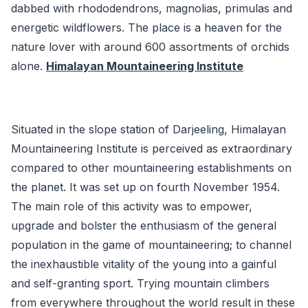
dabbed with rhododendrons, magnolias, primulas and
energetic wildflowers. The place is a heaven for the
nature lover with around 600 assortments of orchids
alone.
Himalayan Mountaineering Institute
Situated in the slope station of Darjeeling, Himalayan
Mountaineering Institute is perceived as extraordinary
compared to other mountaineering establishments on
the planet. It was set up on fourth November 1954.
The main role of this activity was to empower,
upgrade and bolster the enthusiasm of the general
population in the game of mountaineering; to channel
the inexhaustible vitality of the young into a gainful
and self-granting sport. Trying mountain climbers
from everywhere throughout the world result in these