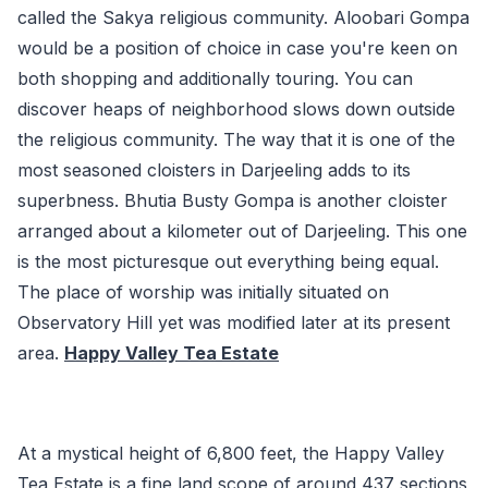
called the Sakya religious community. Aloobari Gompa
would be a position of choice in case you're keen on
both shopping and additionally touring. You can
discover heaps of neighborhood slows down outside
the religious community. The way that it is one of the
most seasoned cloisters in Darjeeling adds to its
superbness. Bhutia Busty Gompa is another cloister
arranged about a kilometer out of Darjeeling. This one
is the most picturesque out everything being equal.
The place of worship was initially situated on
Observatory Hill yet was modified later at its present
area.
Happy Valley Tea Estate
At a mystical height of 6,800 feet, the Happy Valley
Tea Estate is a fine land scope of around 437 sections