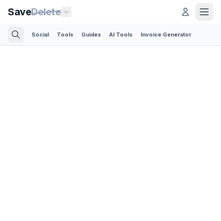
Save
Delete
Social
Tools
Guides
AI Tools
Invoice Generator