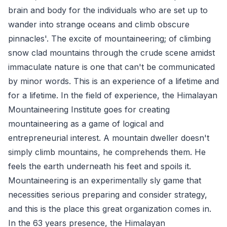
brain and body for the individuals who are set up to
wander into strange oceans and climb obscure
pinnacles'. The excite of mountaineering; of climbing
snow clad mountains through the crude scene amidst
immaculate nature is one that can't be communicated
by minor words. This is an experience of a lifetime and
for a lifetime. In the field of experience, the Himalayan
Mountaineering Institute goes for creating
mountaineering as a game of logical and
entrepreneurial interest. A mountain dweller doesn't
simply climb mountains, he comprehends them. He
feels the earth underneath his feet and spoils it.
Mountaineering is an experimentally sly game that
necessities serious preparing and consider strategy,
and this is the place this great organization comes in.
In the 63 years presence, the Himalayan