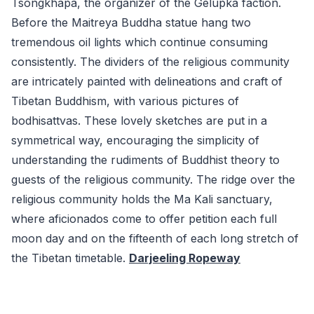
Tsongkhapa, the organizer of the Gelupka faction.
Before the Maitreya Buddha statue hang two
tremendous oil lights which continue consuming
consistently. The dividers of the religious community
are intricately painted with delineations and craft of
Tibetan Buddhism, with various pictures of
bodhisattvas. These lovely sketches are put in a
symmetrical way, encouraging the simplicity of
understanding the rudiments of Buddhist theory to
guests of the religious community. The ridge over the
religious community holds the Ma Kali sanctuary,
where aficionados come to offer petition each full
moon day and on the fifteenth of each long stretch of
the Tibetan timetable.
Darjeeling Ropeway