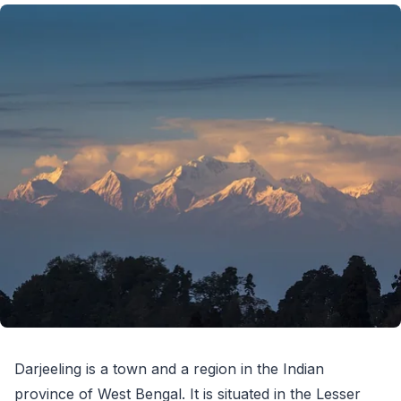
Darjeeling is a town and a region in the Indian
province of West Bengal. It is situated in the Lesser