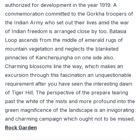
authorized for development in the year 1919. A
commemoration committed to the Gorkha troopers of
the Indian Army who set out their lives amid the war
of Indian freedom is arranged close by too. Batasia
Loop ascends from the middle of emerald rugs of
mountain vegetation and neglects the blanketed
pinnacles of Kanchenjungha on one side also.
Charming blossoms line the way, which makes an
excursion through this fascination an unquestionable
requirement after you have seen the interesting dawn
of Tiger Hill. The perspective of the prepare tearing
past the white of the mists and more profound into the
green magnificence of the landscape is an invigorating
and charming campaign which ought not to be missed.
Rock Garden