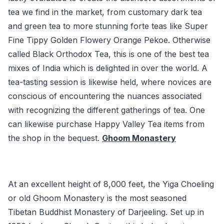
tea we find in the market, from customary dark tea
and green tea to more stunning forte teas like Super
Fine Tippy Golden Flowery Orange Pekoe. Otherwise
called Black Orthodox Tea, this is one of the best tea
mixes of India which is delighted in over the world. A
tea-tasting session is likewise held, where novices are
conscious of encountering the nuances associated
with recognizing the different gatherings of tea. One
can likewise purchase Happy Valley Tea items from
the shop in the bequest.
Ghoom Monastery
At an excellent height of 8,000 feet, the Yiga Choeling
or old Ghoom Monastery is the most seasoned
Tibetan Buddhist Monastery of Darjeeling. Set up in