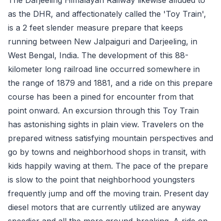
as the DHR, and affectionately called the 'Toy Train',
is a 2 feet slender measure prepare that keeps
running between New Jalpaiguri and Darjeeling, in
West Bengal, India. The development of this 88-
kilometer long railroad line occurred somewhere in
the range of 1879 and 1881, and a ride on this prepare
course has been a pined for encounter from that
point onward. An excursion through this Toy Train
has astonishing sights in plain view. Travelers on the
prepared witness satisfying mountain perspectives and
go by towns and neighborhood shops in transit, with
kids happily waving at them. The pace of the prepare
is slow to the point that neighborhood youngsters
frequently jump and off the moving train. Present day
diesel motors that are currently utilized are anyway
speedier and all the more ground-breaking. A ride on