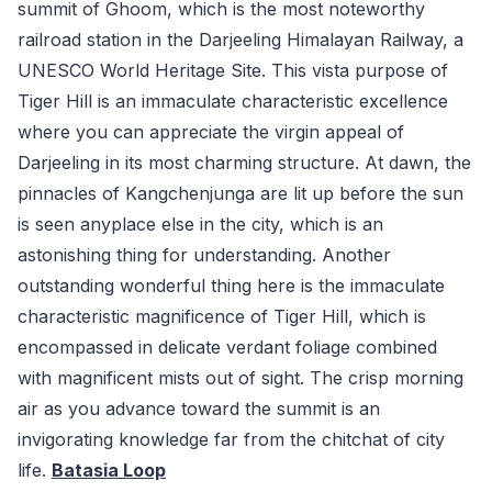
summit of Ghoom, which is the most noteworthy
railroad station in the Darjeeling Himalayan Railway, a
UNESCO World Heritage Site. This vista purpose of
Tiger Hill is an immaculate characteristic excellence
where you can appreciate the virgin appeal of
Darjeeling in its most charming structure. At dawn, the
pinnacles of Kangchenjunga are lit up before the sun
is seen anyplace else in the city, which is an
astonishing thing for understanding. Another
outstanding wonderful thing here is the immaculate
characteristic magnificence of Tiger Hill, which is
encompassed in delicate verdant foliage combined
with magnificent mists out of sight. The crisp morning
air as you advance toward the summit is an
invigorating knowledge far from the chitchat of city
life.
Batasia Loop