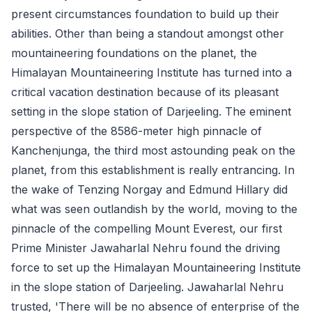
present circumstances foundation to build up their
abilities. Other than being a standout amongst other
mountaineering foundations on the planet, the
Himalayan Mountaineering Institute has turned into a
critical vacation destination because of its pleasant
setting in the slope station of Darjeeling. The eminent
perspective of the 8586-meter high pinnacle of
Kanchenjunga, the third most astounding peak on the
planet, from this establishment is really entrancing. In
the wake of Tenzing Norgay and Edmund Hillary did
what was seen outlandish by the world, moving to the
pinnacle of the compelling Mount Everest, our first
Prime Minister Jawaharlal Nehru found the driving
force to set up the Himalayan Mountaineering Institute
in the slope station of Darjeeling. Jawaharlal Nehru
trusted, 'There will be no absence of enterprise of the