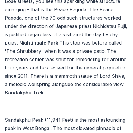
Bose streets, you see this sparkling white structure
emerging - that is the Peace Pagoda. The Peace
Pagoda, one of the 70 odd such structures worked
under the direction of Japanese priest Nichidatsu Fujii,
is justified regardless of a visit amid the day by day
pujas.
Nightingale Park
This stop was before called
'The Shrubbery' when it was a private patio. The
recreation center was shut for remodeling for around
four years and has revived for the general population
since 2011. There is a mammoth statue of Lord Shiva,
a melodic wellspring alongside the considerable view.
Sandakphu Trek
Sandakphu Peak (11,941 Feet) is the most astounding
peak in West Bengal. The most elevated pinnacle of