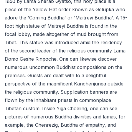
1850 by Lama Sherab Gyatso, this holy place is a
piece of the Yellow Hat order known as Gelupka who
adore the 'Coming Buddha' or 'Maitreyi Buddha'. A 15-
foot high statue of Maitreyi Buddha is found in the
focal lobby, made altogether of mud brought from
Tibet. This statue was introduced amid the residency
of the second leader of the religious community Lama
Domo Geshe Rinpoche. One can likewise discover
numerous uncommon Buddhist compositions on the
premises. Guests are dealt with to a delightful
perspective of the magnificent Kanchenjunga outside
the religious community. Supplication banners are
flown by the inhabitant priests in commonplace
Tibetan custom. Inside Yiga Choeling, one can see
pictures of numerous Buddha divinities and lamas, for
example, the Chenrezig, Buddha of empathy, and