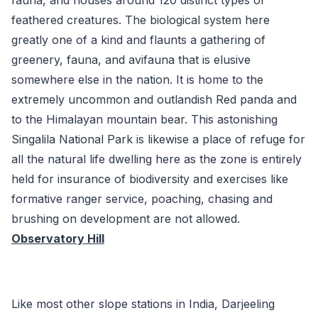
feathered creatures. The biological system here
greatly one of a kind and flaunts a gathering of
greenery, fauna, and avifauna that is elusive
somewhere else in the nation. It is home to the
extremely uncommon and outlandish Red panda and
to the Himalayan mountain bear. This astonishing
Singalila National Park is likewise a place of refuge for
all the natural life dwelling here as the zone is entirely
held for insurance of biodiversity and exercises like
formative ranger service, poaching, chasing and
brushing on development are not allowed.
Observatory Hill
Like most other slope stations in India, Darjeeling