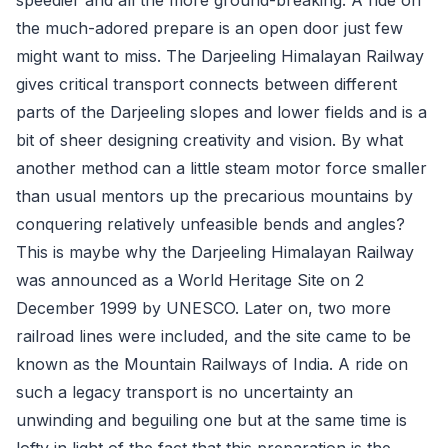
the much-adored prepare is an open door just few
might want to miss. The Darjeeling Himalayan Railway
gives critical transport connects between different
parts of the Darjeeling slopes and lower fields and is a
bit of sheer designing creativity and vision. By what
another method can a little steam motor force smaller
than usual mentors up the precarious mountains by
conquering relatively unfeasible bends and angles?
This is maybe why the Darjeeling Himalayan Railway
was announced as a World Heritage Site on 2
December 1999 by UNESCO. Later on, two more
railroad lines were included, and the site came to be
known as the Mountain Railways of India. A ride on
such a legacy transport is no uncertainty an
unwinding and beguiling one but at the same time is
lofty in light of the fact that this preparation is the