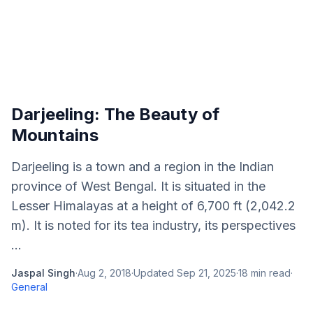
Darjeeling: The Beauty of
Mountains
Darjeeling is a town and a region in the Indian
province of West Bengal. It is situated in the
Lesser Himalayas at a height of 6,700 ft (2,042.2
m). It is noted for its tea industry, its perspectives
...
Jaspal Singh
·
Aug 2, 2018
·
Updated
Sep 21, 2025
·
18
min read
·
General