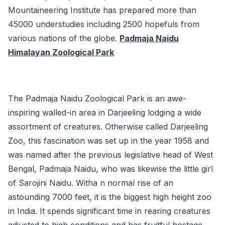
Mountaineering Institute has prepared more than
45000 understudies including 2500 hopefuls from
various nations of the globe.
Padmaja Naidu
Himalayan Zoological Park
The Padmaja Naidu Zoological Park is an awe-
inspiring walled-in area in Darjeeling lodging a wide
assortment of creatures. Otherwise called Darjeeling
Zoo, this fascination was set up in the year 1958 and
was named after the previous legislative head of West
Bengal, Padmaja Naidu, who was likewise the little girl
of Sarojini Naidu. Witha n normal rise of an
astounding 7000 feet, it is the biggest high height zoo
in India. It spends significant time in rearing creatures
adjusted to high conditions and has fruitful hostage