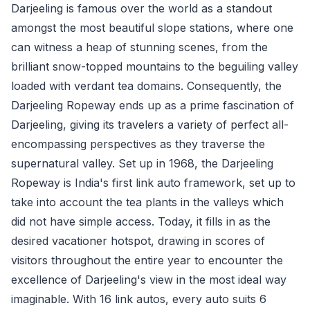
Darjeeling is famous over the world as a standout
amongst the most beautiful slope stations, where one
can witness a heap of stunning scenes, from the
brilliant snow-topped mountains to the beguiling valley
loaded with verdant tea domains. Consequently, the
Darjeeling Ropeway ends up as a prime fascination of
Darjeeling, giving its travelers a variety of perfect all-
encompassing perspectives as they traverse the
supernatural valley. Set up in 1968, the Darjeeling
Ropeway is India's first link auto framework, set up to
take into account the tea plants in the valleys which
did not have simple access. Today, it fills in as the
desired vacationer hotspot, drawing in scores of
visitors throughout the entire year to encounter the
excellence of Darjeeling's view in the most ideal way
imaginable. With 16 link autos, every auto suits 6