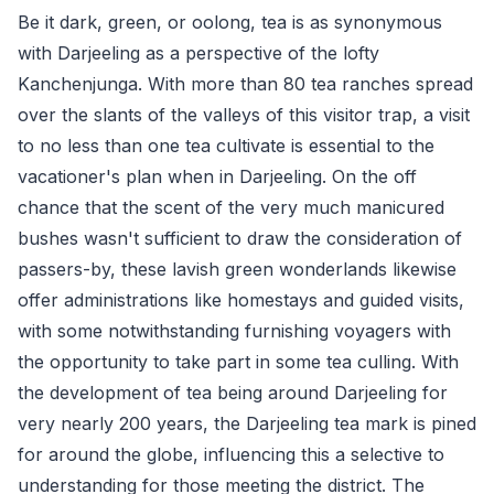
Be it dark, green, or oolong, tea is as synonymous
with Darjeeling as a perspective of the lofty
Kanchenjunga. With more than 80 tea ranches spread
over the slants of the valleys of this visitor trap, a visit
to no less than one tea cultivate is essential to the
vacationer's plan when in Darjeeling. On the off
chance that the scent of the very much manicured
bushes wasn't sufficient to draw the consideration of
passers-by, these lavish green wonderlands likewise
offer administrations like homestays and guided visits,
with some notwithstanding furnishing voyagers with
the opportunity to take part in some tea culling. With
the development of tea being around Darjeeling for
very nearly 200 years, the Darjeeling tea mark is pined
for around the globe, influencing this a selective to
understanding for those meeting the district. The