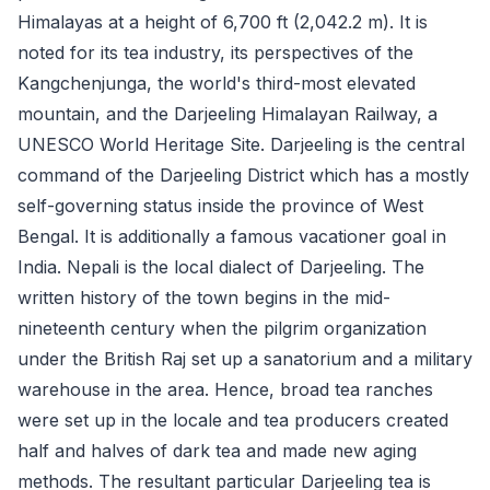
Himalayas at a height of 6,700 ft (2,042.2 m). It is
noted for its tea industry, its perspectives of the
Kangchenjunga, the world's third-most elevated
mountain, and the Darjeeling Himalayan Railway, a
UNESCO World Heritage Site. Darjeeling is the central
command of the Darjeeling District which has a mostly
self-governing status inside the province of West
Bengal. It is additionally a famous vacationer goal in
India. Nepali is the local dialect of Darjeeling. The
written history of the town begins in the mid-
nineteenth century when the pilgrim organization
under the British Raj set up a sanatorium and a military
warehouse in the area. Hence, broad tea ranches
were set up in the locale and tea producers created
half and halves of dark tea and made new aging
methods. The resultant particular Darjeeling tea is