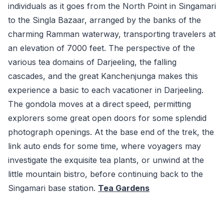
individuals as it goes from the North Point in Singamari
to the Singla Bazaar, arranged by the banks of the
charming Ramman waterway, transporting travelers at
an elevation of 7000 feet. The perspective of the
various tea domains of Darjeeling, the falling
cascades, and the great Kanchenjunga makes this
experience a basic to each vacationer in Darjeeling.
The gondola moves at a direct speed, permitting
explorers some great open doors for some splendid
photograph openings. At the base end of the trek, the
link auto ends for some time, where voyagers may
investigate the exquisite tea plants, or unwind at the
little mountain bistro, before continuing back to the
Singamari base station.
Tea Gardens