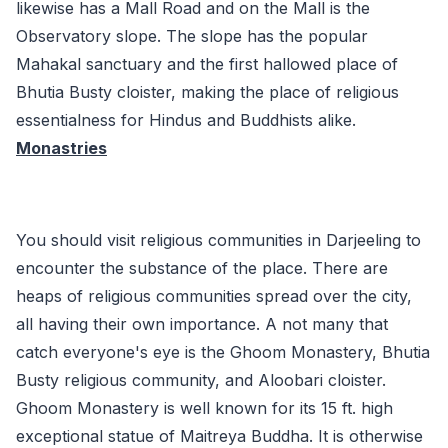
likewise has a Mall Road and on the Mall is the
Observatory slope. The slope has the popular
Mahakal sanctuary and the first hallowed place of
Bhutia Busty cloister, making the place of religious
essentialness for Hindus and Buddhists alike.
Monastries
You should visit religious communities in Darjeeling to
encounter the substance of the place. There are
heaps of religious communities spread over the city,
all having their own importance. A not many that
catch everyone's eye is the Ghoom Monastery, Bhutia
Busty religious community, and Aloobari cloister.
Ghoom Monastery is well known for its 15 ft. high
exceptional statue of Maitreya Buddha. It is otherwise