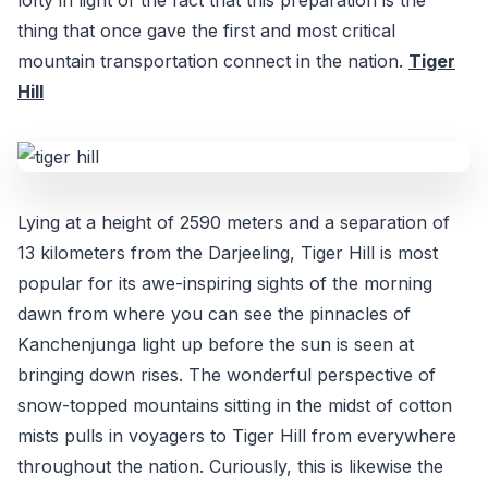
thing that once gave the first and most critical
mountain transportation connect in the nation.
Tiger
Hill
Lying at a height of 2590 meters and a separation of
13 kilometers from the Darjeeling, Tiger Hill is most
popular for its awe-inspiring sights of the morning
dawn from where you can see the pinnacles of
Kanchenjunga light up before the sun is seen at
bringing down rises. The wonderful perspective of
snow-topped mountains sitting in the midst of cotton
mists pulls in voyagers to Tiger Hill from everywhere
throughout the nation. Curiously, this is likewise the