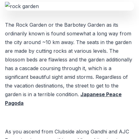
The Rock Garden or the Barbotey Garden as its
ordinarily known is found somewhat a long way from
the city around ~10 km away. The seats in the garden
are made by cutting rocks at various levels. The
blossom beds are flawless and the garden additionally
has a cascade coursing through it, which is a
significant beautiful sight amid storms. Regardless of
the vacation destinations, the street to get to the
garden is in a terrible condition.
Japanese Peace
Pagoda
As you ascend from Clubside along Gandhi and AJC