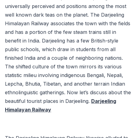
universally perceived and positions among the most
well known dark teas on the planet. The Darjeeling
Himalayan Railway associates the town with the fields
and has a portion of the few steam trains still in
benefit in India. Darjeeling has a few British-style
public schools, which draw in students from all
finished India and a couple of neighboring nations.
The shifted culture of the town mirrors its various
statistic milieu involving indigenous Bengali, Nepali,
Lepcha, Bhutia, Tibetan, and another terrain Indian
ethnolinguistic gatherings. Now let’s discuss about the
beautiful tourist places in Darjeeling.
Darjeeling
Himalayan Railway
The Darjeeling Himalayan Railway likewise alluded to