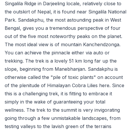
Singalila Ridge in Darjeeling locale, relatively close to
the outskirt of Nepal, it is found near Singalila National
Park. Sandakphu, the most astounding peak in West
Bengal, gives you a tremendous perspective of four
out of the five most noteworthy peaks on the planet.
The most ideal view is of mountain Kanchendzonga.
You can achieve the pinnacle either via auto or
trekking. The trek is a lovely 51 km long far up the
slope, beginning from Manebhanjan. Sandakphu is
otherwise called the "pile of toxic plants" on account
of the plenitude of Himalayan Cobra Lilies here. Since
this is a challenging trek, it is fitting to embrace it
simply in the wake of guaranteeing your total
wellness. The trek to the summit is very invigorating
going through a few unmistakable landscapes, from
testing valleys to the lavish green of the terrains