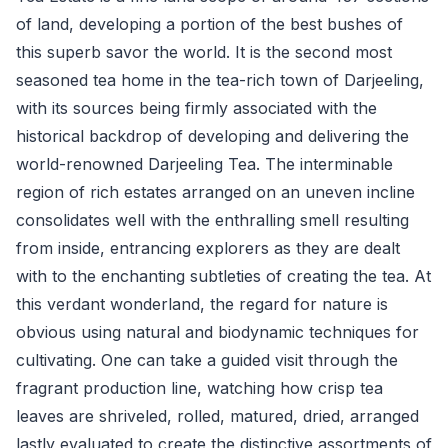
of land, developing a portion of the best bushes of
this superb savor the world. It is the second most
seasoned tea home in the tea-rich town of Darjeeling,
with its sources being firmly associated with the
historical backdrop of developing and delivering the
world-renowned Darjeeling Tea. The interminable
region of rich estates arranged on an uneven incline
consolidates well with the enthralling smell resulting
from inside, entrancing explorers as they are dealt
with to the enchanting subtleties of creating the tea. At
this verdant wonderland, the regard for nature is
obvious using natural and biodynamic techniques for
cultivating. One can take a guided visit through the
fragrant production line, watching how crisp tea
leaves are shriveled, rolled, matured, dried, arranged
lastly evaluated to create the distinctive assortments of