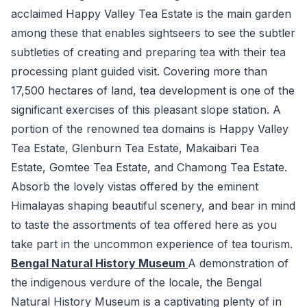
acclaimed Happy Valley Tea Estate is the main garden
among these that enables sightseers to see the subtler
subtleties of creating and preparing tea with their tea
processing plant guided visit. Covering more than
17,500 hectares of land, tea development is one of the
significant exercises of this pleasant slope station. A
portion of the renowned tea domains is Happy Valley
Tea Estate, Glenburn Tea Estate, Makaibari Tea
Estate, Gomtee Tea Estate, and Chamong Tea Estate.
Absorb the lovely vistas offered by the eminent
Himalayas shaping beautiful scenery, and bear in mind
to taste the assortments of tea offered here as you
take part in the uncommon experience of tea tourism.
Bengal Natural History Museum
A demonstration of
the indigenous verdure of the locale, the Bengal
Natural History Museum is a captivating plenty of in