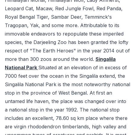
Leopard Cat, Macaw, Red Jungle Fowl, Red Panda,
Royal Bengal Tiger, Sambar Deer, Temminck's
Tragopan, Yak, and some more. Attributable to its
immovable endeavors to repopulate these imperiled
species, the Darjeeling Zoo has been granted the lofty
respect of "The Earth Heroes" in the year 2014 out of
more than 300 zoos around the world.
Singalila
National Park
Situated at an elevation of in excess of
7000 feet over the ocean in the Singalila extend, the
Singalila National Park is the most noteworthy national
stop in the province of West Bengal. At first an
untamed life haven, the place was changed over into
a national stop in the year 1992. The national stop
includes an excellent, 78.60 sq km place where there
are virgin rhododendron timberlands, high valley and
uncommon types of creatures and orchids. It is most