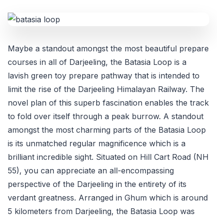
Maybe a standout amongst the most beautiful prepare
courses in all of Darjeeling, the Batasia Loop is a
lavish green toy prepare pathway that is intended to
limit the rise of the Darjeeling Himalayan Railway. The
novel plan of this superb fascination enables the track
to fold over itself through a peak burrow. A standout
amongst the most charming parts of the Batasia Loop
is its unmatched regular magnificence which is a
brilliant incredible sight. Situated on Hill Cart Road (NH
55), you can appreciate an all-encompassing
perspective of the Darjeeling in the entirety of its
verdant greatness. Arranged in Ghum which is around
5 kilometers from Darjeeling, the Batasia Loop was