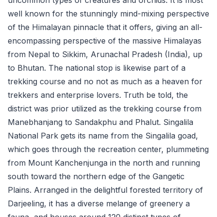
well known for the stunningly mind-mixing perspective
of the Himalayan pinnacle that it offers, giving an all-
encompassing perspective of the massive Himalayas
from Nepal to Sikkim, Arunachal Pradesh (India), up
to Bhutan. The national stop is likewise part of a
trekking course and no not as much as a heaven for
trekkers and enterprise lovers. Truth be told, the
district was prior utilized as the trekking course from
Manebhanjang to Sandakphu and Phalut. Singalila
National Park gets its name from the Singalila goad,
which goes through the recreation center, plummeting
from Mount Kanchenjunga in the north and running
south toward the northern edge of the Gangetic
Plains. Arranged in the delightful forested territory of
Darjeeling, it has a diverse melange of greenery a
fauna, and houses around 120 distinct types of