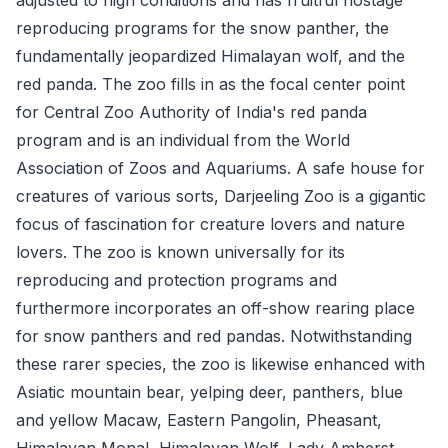
reproducing programs for the snow panther, the
fundamentally jeopardized Himalayan wolf, and the
red panda. The zoo fills in as the focal center point
for Central Zoo Authority of India's red panda
program and is an individual from the World
Association of Zoos and Aquariums. A safe house for
creatures of various sorts, Darjeeling Zoo is a gigantic
focus of fascination for creature lovers and nature
lovers. The zoo is known universally for its
reproducing and protection programs and
furthermore incorporates an off-show rearing place
for snow panthers and red pandas. Notwithstanding
these rarer species, the zoo is likewise enhanced with
Asiatic mountain bear, yelping deer, panthers, blue
and yellow Macaw, Eastern Pangolin, Pheasant,
Himalayan Monal, Himalayan Wolf, Lady Amherst,