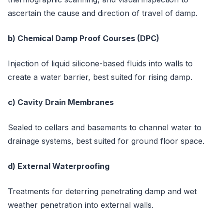
ascertain the cause and direction of travel of damp.
b) Chemical Damp Proof Courses (DPC)
Injection of liquid silicone-based fluids into walls to
create a water barrier, best suited for rising damp.
c) Cavity Drain Membranes
Sealed to cellars and basements to channel water to
drainage systems, best suited for ground floor space.
d) External Waterproofing
Treatments for deterring penetrating damp and wet
weather penetration into external walls.