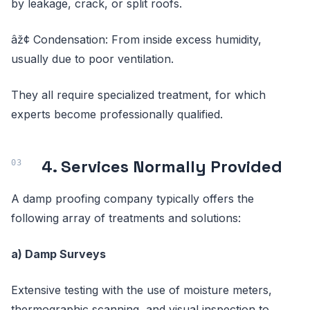
by leakage, crack, or split roofs.
âž¢ Condensation: From inside excess humidity,
usually due to poor ventilation.
They all require specialized treatment, for which
experts become professionally qualified.
4. Services Normally Provided
A damp proofing company typically offers the
following array of treatments and solutions:
a) Damp Surveys
Extensive testing with the use of moisture meters,
thermographic scanning, and visual inspection to