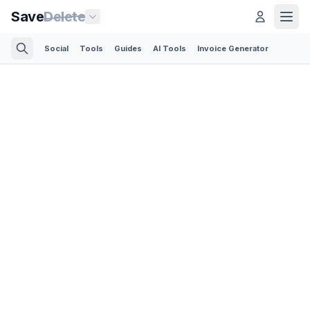
Save
Delete
Social
Tools
Guides
AI Tools
Invoice Generator