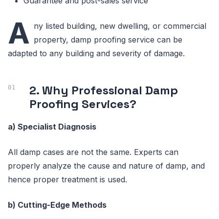
Guarantee and post-sales service
A
ny listed building, new dwelling, or commercial
property, damp proofing service can be
adapted to any building and severity of damage.
2. Why Professional Damp
Proofing Services?
a) Specialist Diagnosis
All damp cases are not the same. Experts can
properly analyze the cause and nature of damp, and
hence proper treatment is used.
b) Cutting-Edge Methods