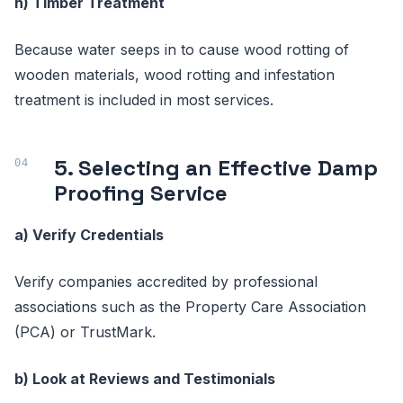
h) Timber Treatment
Because water seeps in to cause wood rotting of
wooden materials, wood rotting and infestation
treatment is included in most services.
5. Selecting an Effective Damp
Proofing Service
a) Verify Credentials
Verify companies accredited by professional
associations such as the Property Care Association
(PCA) or TrustMark.
b) Look at Reviews and Testimonials