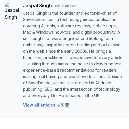
Jaspal Singh
·
36681
articles
Jaspal Singh is the founder and editor-in-chief of
SaveDelete.com, a technology media publication
covering AI tools, software reviews, mobile apps,
Mac & Windows how-tos, and digital productivity. A
self-taught software engineer and lifelong tech
enthusiast, Jaspal has been building and publishing
on the web since the early 2000s. He brings a
hands-on, practitioner's perspective to every article
— cutting through marketing noise to deliver honest,
experience-based recommendations for readers
making real buying and workflow decisions. Outside
of SaveDelete, Jaspal is interested in AI-driven
publishing, SEO, and the intersection of technology
and everyday life. He is based in the UK.
View all articles →