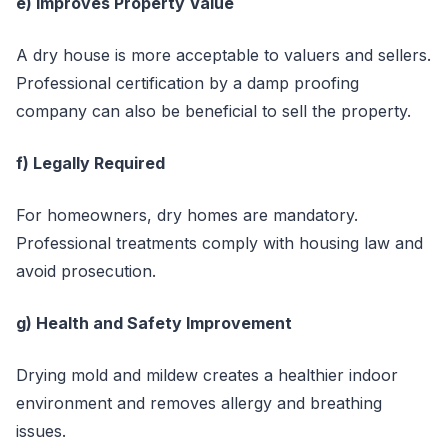
e) Improves Property Value
A dry house is more acceptable to valuers and sellers.
Professional certification by a damp proofing
company can also be beneficial to sell the property.
f) Legally Required
For homeowners, dry homes are mandatory.
Professional treatments comply with housing law and
avoid prosecution.
g) Health and Safety Improvement
Drying mold and mildew creates a healthier indoor
environment and removes allergy and breathing
issues.