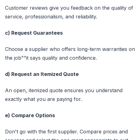
Customer reviews give you feedback on the quality of
service, professionalism, and reliability.
c) Request Guarantees
Choose a supplier who offers long-term warranties on
the job"”it says quality and confidence.
d) Request an Itemized Quote
An open, itemized quote ensures you understand
exactly what you are paying for.
e) Compare Options
Don't go with the first supplier. Compare prices and