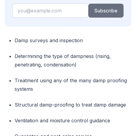
Email
Subscribe
Damp surveys and inspection
Determining the type of dampness (rising,
penetrating, condensation)
Treatment using any of the many damp proofing
systems
Structural damp-proofing to treat damp damage
Ventilation and moisture control guidance