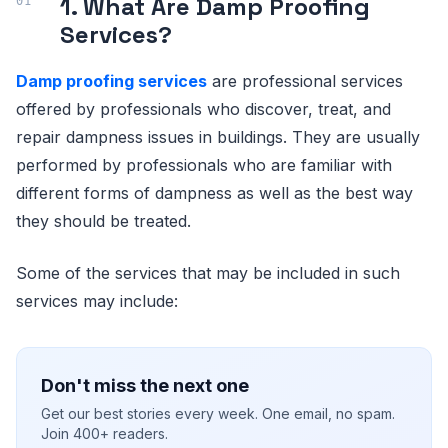
1. What Are Damp Proofing
Services?
Damp proofing services
are professional services
offered by professionals who discover, treat, and
repair dampness issues in buildings. They are usually
performed by professionals who are familiar with
different forms of dampness as well as the best way
they should be treated.
Some of the services that may be included in such
services may include:
Don't miss the next one
Get our best stories every week. One email, no spam.
Join 400+ readers.