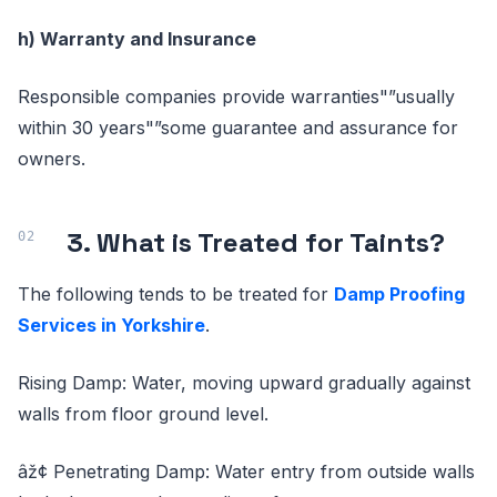
h) Warranty and Insurance
Responsible companies provide warranties"”usually
within 30 years"”some guarantee and assurance for
owners.
3. What is Treated for Taints?
The following tends to be treated for
Damp Proofing
Services in Yorkshire
.
Rising Damp: Water, moving upward gradually against
walls from floor ground level.
âž¢ Penetrating Damp: Water entry from outside walls