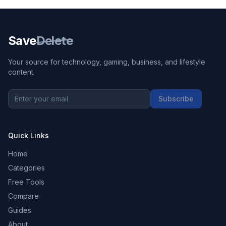
Save
Delete
Your source for technology, gaming, business, and lifestyle
content.
Subscribe
Quick Links
Home
Categories
Free Tools
Compare
Guides
About