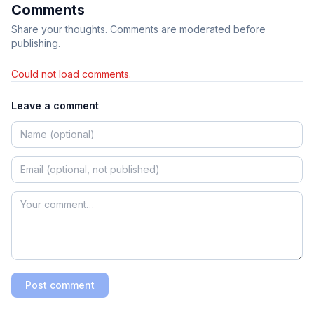
Comments
Share your thoughts. Comments are moderated before
publishing.
Could not load comments.
Leave a comment
Post comment