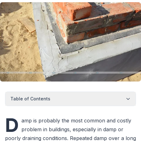
Table of Contents
D
amp is probably the most common and costly
problem in buildings, especially in damp or
poorly draining conditions. Repeated damp over a long