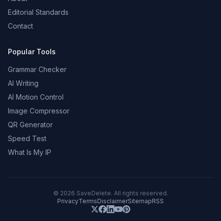
Editorial Standards
Contact
Popular Tools
Grammar Checker
AI Writing
AI Motion Control
Image Compressor
QR Generator
Speed Test
What Is My IP
©
2026
SaveDelete. All rights reserved.
Privacy
Terms
Disclaimer
Sitemap
RSS