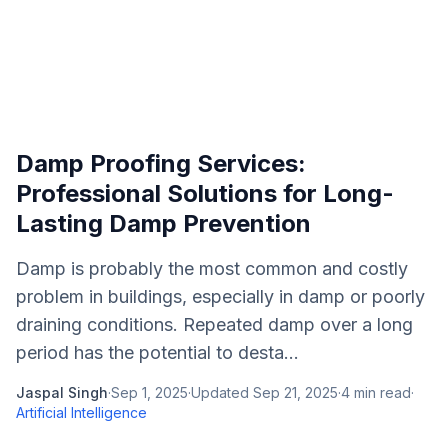
Damp Proofing Services:
Professional Solutions for Long-
Lasting Damp Prevention
Damp is probably the most common and costly
problem in buildings, especially in damp or poorly
draining conditions. Repeated damp over a long
period has the potential to desta...
Jaspal Singh
·
Sep 1, 2025
·
Updated
Sep 21, 2025
·
4
min read
·
Artificial Intelligence