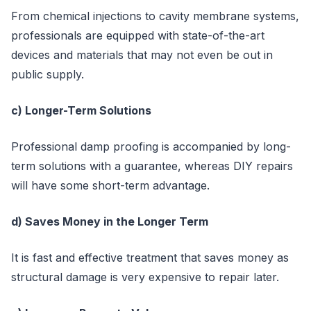
From chemical injections to cavity membrane systems,
professionals are equipped with state-of-the-art
devices and materials that may not even be out in
public supply.
c) Longer-Term Solutions
Professional damp proofing is accompanied by long-
term solutions with a guarantee, whereas DIY repairs
will have some short-term advantage.
d) Saves Money in the Longer Term
It is fast and effective treatment that saves money as
structural damage is very expensive to repair later.