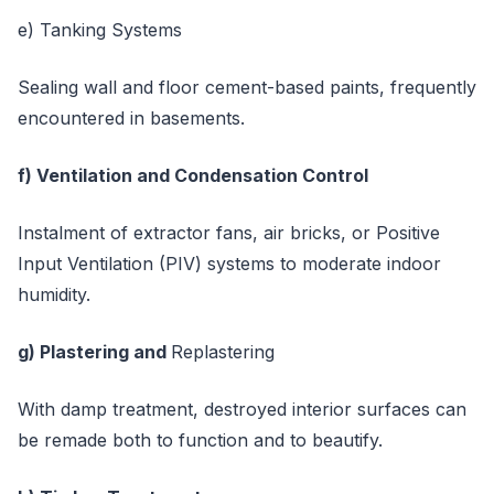
e) Tanking Systems
Sealing wall and floor cement-based paints, frequently
encountered in basements.
f) Ventilation and Condensation Control
Instalment of extractor fans, air bricks, or Positive
Input Ventilation (PIV) systems to moderate indoor
humidity.
g) Plastering and
Replastering
With damp treatment, destroyed interior surfaces can
be remade both to function and to beautify.