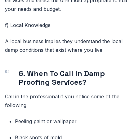
services and select the one most appropriate to suit
your needs and budget.
f) Local Knowledge
A local business implies they understand the local
damp conditions that exist where you live.
6. When To Call In Damp
Proofing Services?
Call in the professional if you notice some of the
following:
Peeling paint or wallpaper
Black spots of mold