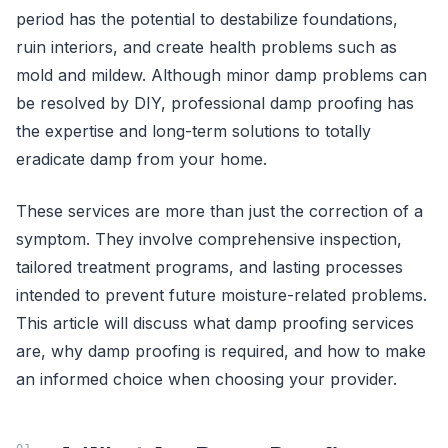
period has the potential to destabilize foundations,
ruin interiors, and create health problems such as
mold and mildew. Although minor damp problems can
be resolved by DIY, professional damp proofing has
the expertise and long-term solutions to totally
eradicate damp from your home.
These services are more than just the correction of a
symptom. They involve comprehensive inspection,
tailored treatment programs, and lasting processes
intended to prevent future moisture-related problems.
This article will discuss what damp proofing services
are, why damp proofing is required, and how to make
an informed choice when choosing your provider.