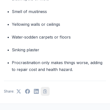
Smell of mustiness
Yellowing walls or ceilings
Water-sodden carpets or floors
Sinking plaster
Procrastination only makes things worse, adding
to repair cost and health hazard.
Share: