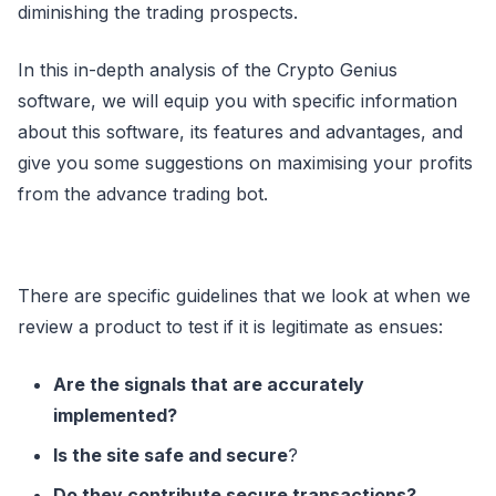
diminishing the trading prospects.
In this in-depth analysis of the Crypto Genius
software, we will equip you with specific information
about this software, its features and advantages, and
give you some suggestions on maximising your profits
from the advance trading bot.
There are specific guidelines that we look at when we
review a product to test if it is legitimate as ensues:
Are the signals that are accurately
implemented?
Is the site safe and secure
?
Do they contribute secure transactions?