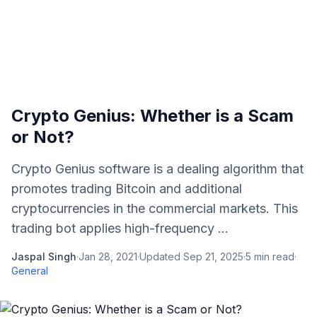
Crypto Genius: Whether is a Scam
or Not?
Crypto Genius software is a dealing algorithm that
promotes trading Bitcoin and additional
cryptocurrencies in the commercial markets. This
trading bot applies high-frequency ...
Jaspal Singh
·
Jan 28, 2021
·
Updated
Sep 21, 2025
·
5
min read
·
General