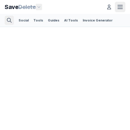
Save
Delete
Social
Tools
Guides
AI Tools
Invoice Generator