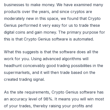
businesses to make money. We have examined many
products over the years, and since cryptos are
moderately new in this space, we found that Crypto
Genius performed it very easy for us to trade these
digital coins and gain money. The primary purpose for
this is that Crypto Genius software is automated.
What this suggests is that the software does all the
work for you. Using advanced algorithms will
headhunt conceivably good trading possibilities in the
supermarkets, and it will then trade based on the
created trading signal.
As the site requirements, Crypto Genius software has
an accuracy level of 98%. It means you will win most
of your trades, thereby raising your profits and