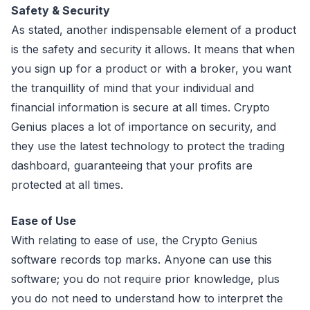
Safety & Security
As stated, another indispensable element of a product
is the safety and security it allows. It means that when
you sign up for a product or with a broker, you want
the tranquillity of mind that your individual and
financial information is secure at all times. Crypto
Genius places a lot of importance on security, and
they use the latest technology to protect the trading
dashboard, guaranteeing that your profits are
protected at all times.
Ease of Use
With relating to ease of use, the Crypto Genius
software records top marks. Anyone can use this
software; you do not require prior knowledge, plus
you do not need to understand how to interpret the