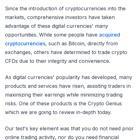
Since the introduction of cryptocurrencies into the
markets, comprehensive investors have taken
advantage of these digital currencies' many
opportunities. While some people have
acquired
cryptocurrencies
, such as Bitcoin, directly from
exchanges, others have determined to trade crypto
CFDs due to their integrity and convenience.
As digital currencies' popularity has developed, many
products and services have risen, assisting traders in
maximizing their earnings while minimizing trading
risks. One of these products is the Crypto Genius
which we are going to review in-depth today.
Our test's key element was that you do not need prior
online trading activity, nor do you need financial