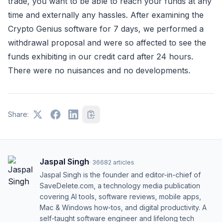
trade, you want to be able to reach your funds at any
time and externally any hassles. After examining the
Crypto Genius software for 7 days, we performed a
withdrawal proposal and were so affected to see the
funds exhibiting in our credit card after 24 hours.
There were no nuisances and no developments.
Share:
Jaspal Singh
·
36682
articles
Jaspal Singh is the founder and editor-in-chief of
SaveDelete.com, a technology media publication
covering AI tools, software reviews, mobile apps,
Mac & Windows how-tos, and digital productivity. A
self-taught software engineer and lifelong tech