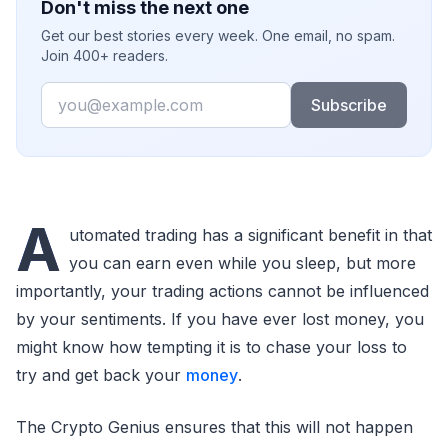
Don't miss the next one
Get our best stories every week. One email, no spam.
Join 400+ readers.
Email
Subscribe
A
utomated trading has a significant benefit in that
you can earn even while you sleep, but more
importantly, your trading actions cannot be influenced
by your sentiments. If you have ever lost money, you
might know how tempting it is to chase your loss to
try and get back your
money
.
The Crypto Genius ensures that this will not happen