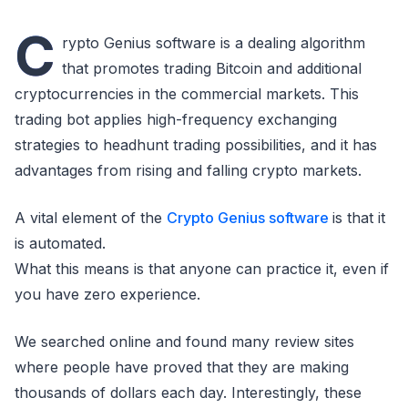
C
rypto Genius software is a dealing algorithm
that promotes trading Bitcoin and additional
cryptocurrencies in the commercial markets. This
trading bot applies high-frequency exchanging
strategies to headhunt trading possibilities, and it has
advantages from rising and falling crypto markets.
A vital element of the
Crypto Genius software
is that it
is automated.
What this means is that anyone can practice it, even if
you have zero experience.
We searched online and found many review sites
where people have proved that they are making
thousands of dollars each day. Interestingly, these