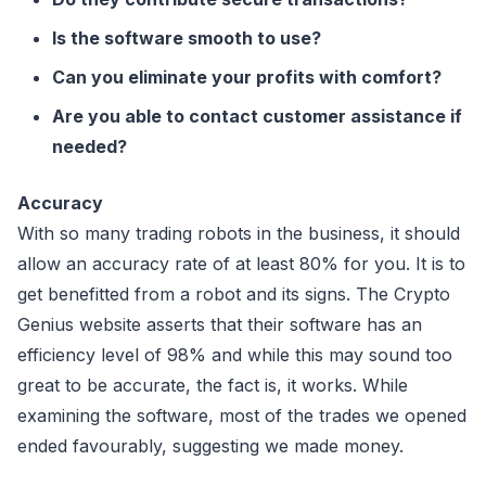
Is the software smooth to use?
Can you eliminate your profits with comfort?
Are you able to contact customer assistance if
needed?
Accuracy
With so many trading robots in the business, it should
allow an accuracy rate of at least 80% for you. It is to
get benefitted from a robot and its signs. The Crypto
Genius website asserts that their software has an
efficiency level of 98% and while this may sound too
great to be accurate, the fact is, it works. While
examining the software, most of the trades we opened
ended favourably, suggesting we made money.