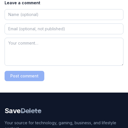
Leave a comment
Post comment
Save
Delete
Your source for technology, gaming, business, and lifestyle