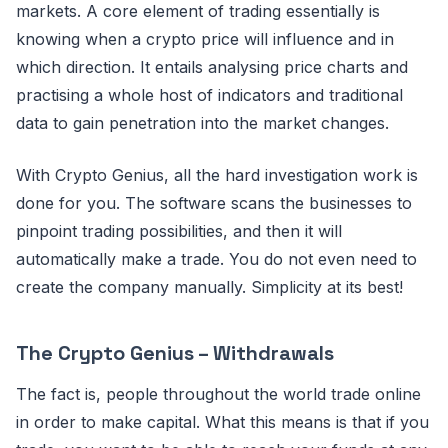
markets. A core element of trading essentially is
knowing when a crypto price will influence and in
which direction. It entails analysing price charts and
practising a whole host of indicators and traditional
data to gain penetration into the market changes.
With Crypto Genius, all the hard investigation work is
done for you. The software scans the businesses to
pinpoint trading possibilities, and then it will
automatically make a trade. You do not even need to
create the company manually. Simplicity at its best!
The Crypto Genius – Withdrawals
The fact is, people throughout the world trade online
in order to make capital. What this means is that if you