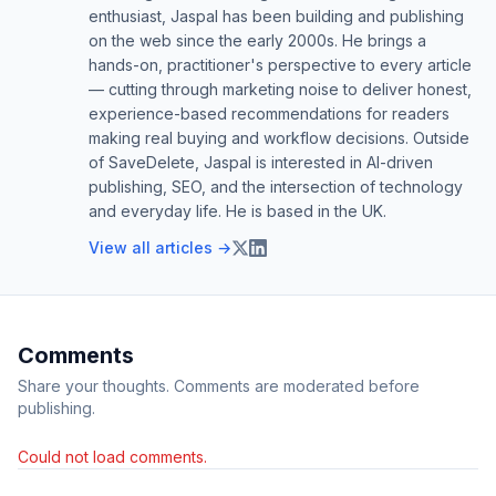
enthusiast, Jaspal has been building and publishing
on the web since the early 2000s. He brings a
hands-on, practitioner's perspective to every article
— cutting through marketing noise to deliver honest,
experience-based recommendations for readers
making real buying and workflow decisions. Outside
of SaveDelete, Jaspal is interested in AI-driven
publishing, SEO, and the intersection of technology
and everyday life. He is based in the UK.
View all articles →
Comments
Share your thoughts. Comments are moderated before
publishing.
Could not load comments.