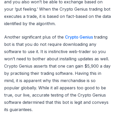
and you also won’t be able to exchange based on
your ‘gut feeling.’ When the Crypto Genius trading bot
executes a trade, it is based on fact-based on the data
identified by the algorithm.
Another significant plus of the
Crypto Genius
trading
bot is that you do not require downloading any
software to use it. It is instinctive web-trader so you
won’t need to bother about installing updates as well.
Crypto Genius asserts that one can gain $5,900 a day
by practising their trading software. Having this in
mind, it is apparent why this merchandise is so
popular globally. While it all appears too good to be
true, our live, accurate testing of the Crypto Genius
software determined that this bot is legit and conveys
its guarantees.