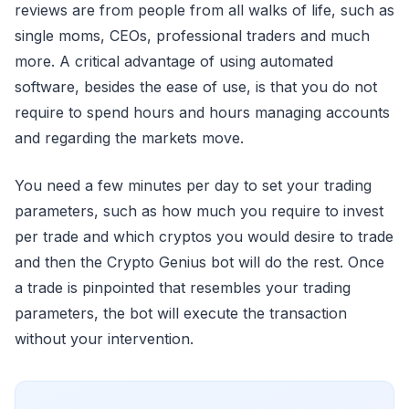
reviews are from people from all walks of life, such as
single moms, CEOs, professional traders and much
more. A critical advantage of using automated
software, besides the ease of use, is that you do not
require to spend hours and hours managing accounts
and regarding the markets move.
You need a few minutes per day to set your trading
parameters, such as how much you require to invest
per trade and which cryptos you would desire to trade
and then the Crypto Genius bot will do the rest. Once
a trade is pinpointed that resembles your trading
parameters, the bot will execute the transaction
without your intervention.