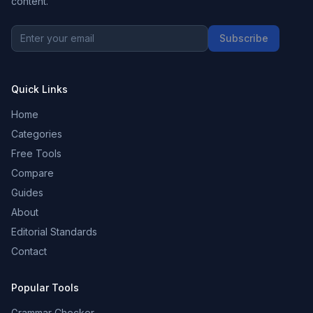
content.
Subscribe
Quick Links
Home
Categories
Free Tools
Compare
Guides
About
Editorial Standards
Contact
Popular Tools
Grammar Checker