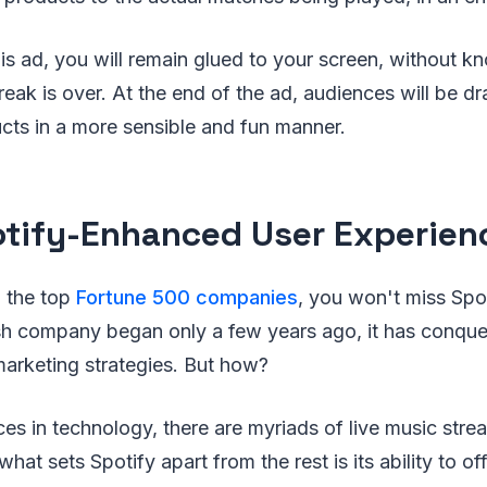
is ad, you will remain glued to your screen, without 
eak is over. At the end of the ad, audiences will be 
cts in a more sensible and fun manner.
otify-Enhanced User Experien
 the top
Fortune 500 companies
, you won't miss Spoti
sh company began only a few years ago, it has conque
 marketing strategies. But how?
s in technology, there are myriads of live music stre
at sets Spotify apart from the rest is its ability to of