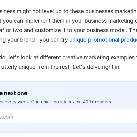
iness might not level up to these businesses marketin
t you can implement them in your business marketing
leaf or two and customize it to your business model. T
ng your brand , you can try
unique promotional produ
do, let's look at different creative marketing examples
 utterly unique from the rest. Let's delve right in!
e next one
ies every week. One email, no spam. Join 400+ readers.