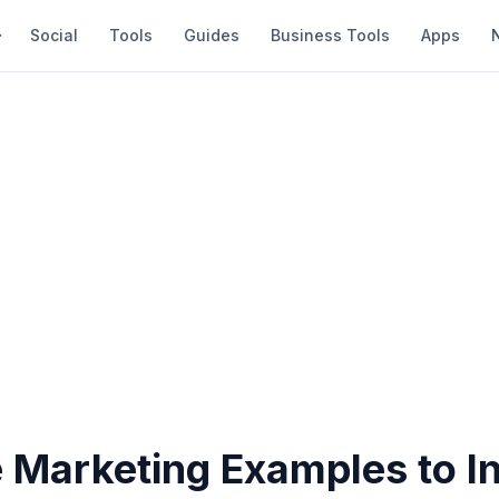
Social
Tools
Guides
Business Tools
Apps
 Marketing Examples to In