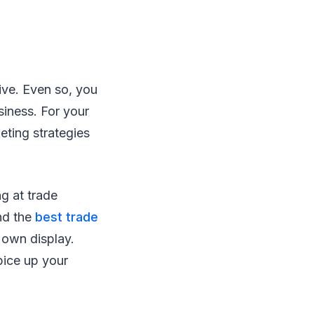
ive. Even so, you
siness. For your
eting strategies
g at trade
nd the
best trade
 own display.
pice up your