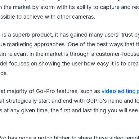
 the market by storm with its ability to capture and re
ssible to achieve with other cameras.
 is a superb product, it has gained many users’ trust 
que marketing approaches. One of the best ways that t
in relevant in the market is through a customer-focus
del focuses on showing the user how easy it is to cre
nds.
ast majority of Go-Pro features, such as
video editing
at strategically start and end with GoPro’s name and 
 at any given time, the first and last thing you will se
ro has gone a notch higher to share these video templ