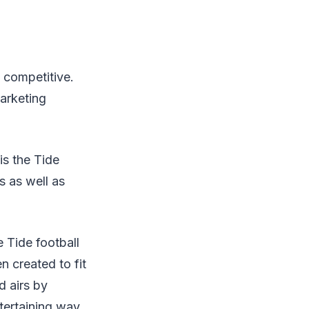
y competitive.
arketing
is the Tide
s as well as
 Tide football
 created to fit
d airs by
tertaining way.