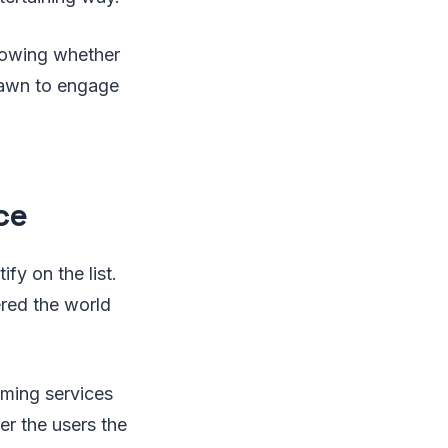
knowing whether
drawn to engage
ce
fy on the list.
red the world
aming services
fer the users the