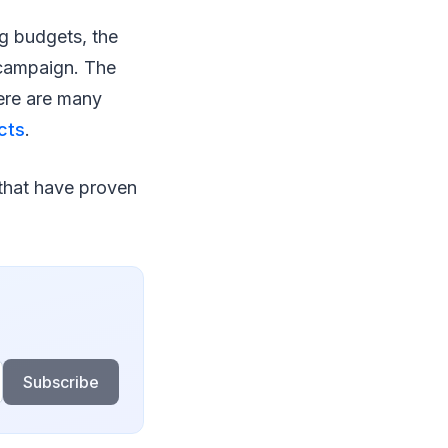
g budgets, the
 campaign. The
here are many
cts
.
 that have proven
Subscribe