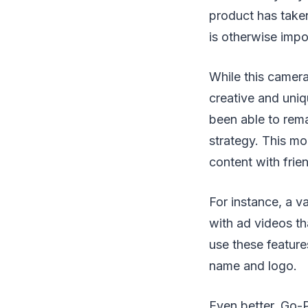
product has taken
is otherwise impo
While this camera
creative and uni
been able to rema
strategy. This mo
content with frie
For instance, a v
with ad videos th
use these features
name and logo.
Even better, Go-P