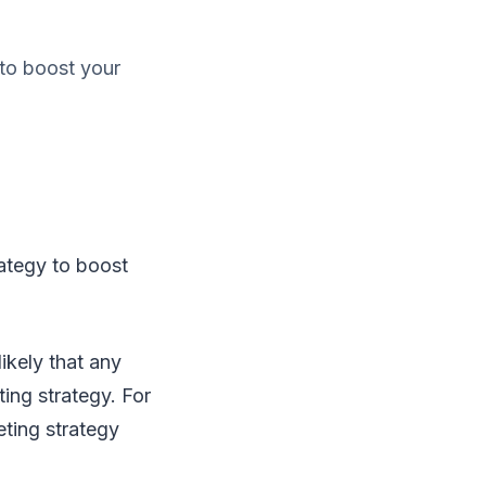
to boost your
ategy to boost
ikely that any
ing strategy. For
eting strategy