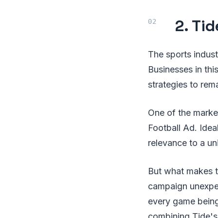
2. Tid
The sports industr
Businesses in thi
strategies to rem
One of the market
Football Ad. Ideal
relevance to a un
But what makes th
campaign unexpect
every game being 
combining Tide's 