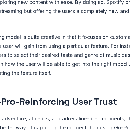
ploring new content with ease. By doing so, Spotify b
 streaming but offering the users a completely new and
ng model is quite creative in that it focuses on custom
 user will gain from using a particular feature. For ins
ers to select their desired taste and genre of music 
 how the user will be able to get into the right mood w
ing the feature itself.
-Pro-Reinforcing User Trust
adventure, athletics, and adrenaline-filled moments, t
better way of capturing the moment than using Go-Pr