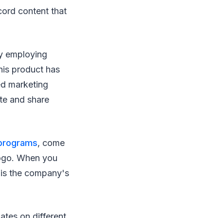
cord content that
by employing
his product has
ed marketing
ate and share
 programs
, come
logo. When you
e is the company's
ates on different