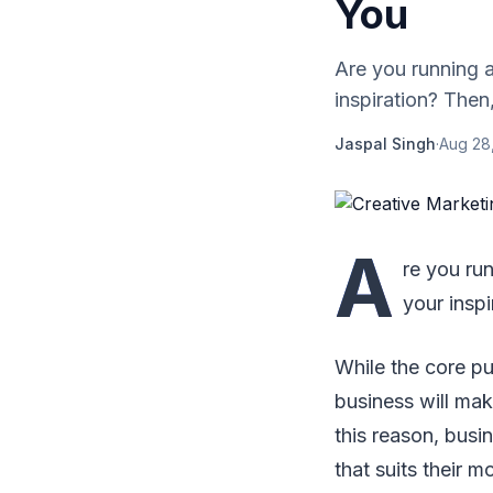
You
Are you running 
inspiration? Then,
Jaspal Singh
·
Aug 28
A
re you ru
your inspi
While the core pur
business will ma
this reason, busi
that suits their m