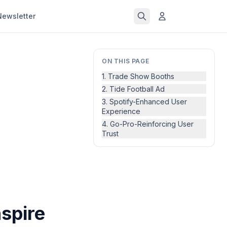
Newsletter
ON THIS PAGE
1. Trade Show Booths
2. Tide Football Ad
3. Spotify-Enhanced User
Experience
4. Go-Pro-Reinforcing User
Trust
spire