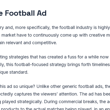
e Football Ad
y and, more specifically, the football industry is highl
s market have to continuously come up with creative m
ain relevant and competitive.
ing strategies that has created a fuss for a while now 
ly, this football-focused strategy brings forth timelines
ique standard.
is ad so unique? Unlike other generic football ads, the
edly captures the viewers’ attention. The ad has been
played strategically. During commercial breaks, the a
products to the actual matches being played, in an en