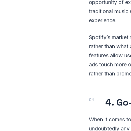
opportunity of ex
traditional music
experience.
Spotify’s marketi
rather than what a
features allow us
ads touch more on
rather than promot
4. Go
When it comes to 
undoubtedly any 