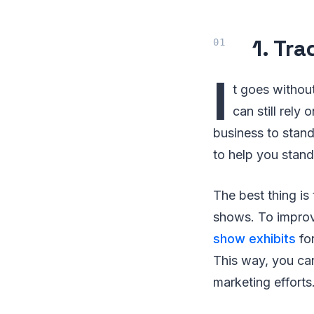
1. Tr
I
t goes without
can still rely
business to stand
to help you stand
The best thing is
shows. To improv
show exhibits
for
This way, you ca
marketing efforts