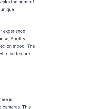
reaks the norm of
 unique
er experience
tance, Spotify
based on mood. The
ith the feature
here is
o cameras. This