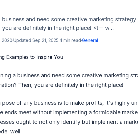
a business and need some creative marketing strategy 
 you are definitely in the right place! <!-- w...
, 2020
·
Updated
Sep 21, 2025
·
4
min read
·
General
nning a business and need some creative marketing str
ration? Then, you are definitely in the right place!
pose of any business is to make profits, it's highly unl
ke ends meet without implementing a formidable market
nesses ought to not only identify but implement a mark
odel well.