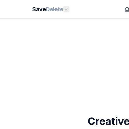
Save
Delete
Creative