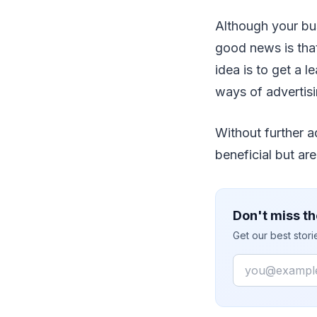
Although your bus
good news is tha
idea is to get a 
ways of advertisi
Without further a
beneficial but are
Don't miss th
Get our best stor
Email