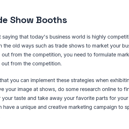
ade Show Booths
 saying that today's business world is highly competit
 on the old ways such as trade shows to market your bu
 out from the competition, you need to formulate mark
 out from the competition.
 that you can implement these strategies when exhibitin
e your image at shows, do some research online to fi
 your taste and take away your favorite parts for your
n have a unique and creative marketing campaign to s
.