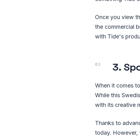
Once you view th
the commercial br
with Tide's produ
3. Sp
When it comes to
While this Swedi
with its creative
Thanks to advance
today. However, wh