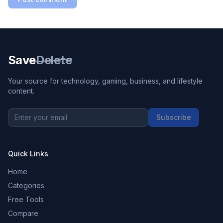
Save
Delete
Your source for technology, gaming, business, and lifestyle
content.
Subscribe
Quick Links
Home
Categories
Free Tools
Compare