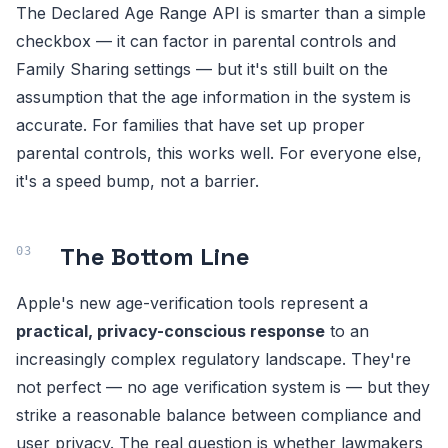
The Declared Age Range API is smarter than a simple
checkbox — it can factor in parental controls and
Family Sharing settings — but it's still built on the
assumption that the age information in the system is
accurate. For families that have set up proper
parental controls, this works well. For everyone else,
it's a speed bump, not a barrier.
The Bottom Line
Apple's new age-verification tools represent a
practical, privacy-conscious response
to an
increasingly complex regulatory landscape. They're
not perfect — no age verification system is — but they
strike a reasonable balance between compliance and
user privacy. The real question is whether lawmakers