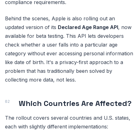
compliance requirements.
Behind the scenes, Apple is also rolling out an
updated version of its
Declared Age Range API
, now
available for beta testing. This API lets developers
check whether a user falls into a particular age
category without ever accessing personal information
like date of birth. It's a privacy-first approach to a
problem that has traditionally been solved by
collecting more data, not less.
Which Countries Are Affected?
The rollout covers several countries and U.S. states,
each with slightly different implementations: