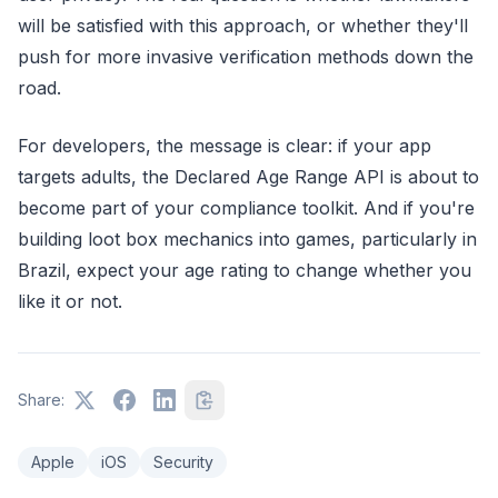
will be satisfied with this approach, or whether they'll
push for more invasive verification methods down the
road.
For developers, the message is clear: if your app
targets adults, the Declared Age Range API is about to
become part of your compliance toolkit. And if you're
building loot box mechanics into games, particularly in
Brazil, expect your age rating to change whether you
like it or not.
Share:
Apple
iOS
Security