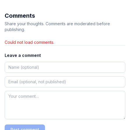
Comments
Share your thoughts. Comments are moderated before
publishing.
Could not load comments.
Leave a comment
Post comment