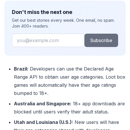
Don't miss the next one
Get our best stories every week. One email, no spam.
Join 400+ readers.
Email
Subscribe
Brazil:
Developers can use the Declared Age
Range API to obtain user age categories. Loot box
games will automatically have their age ratings
bumped to 18+.
Australia and Singapore:
18+ app downloads are
blocked until users verify their adult status.
Utah and Louisiana (U.S.):
New users will have