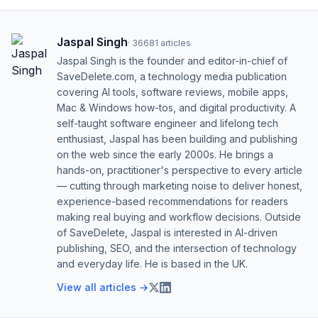
Jaspal Singh
·
36681
articles
Jaspal Singh is the founder and editor-in-chief of
SaveDelete.com, a technology media publication
covering AI tools, software reviews, mobile apps,
Mac & Windows how-tos, and digital productivity. A
self-taught software engineer and lifelong tech
enthusiast, Jaspal has been building and publishing
on the web since the early 2000s. He brings a
hands-on, practitioner's perspective to every article
— cutting through marketing noise to deliver honest,
experience-based recommendations for readers
making real buying and workflow decisions. Outside
of SaveDelete, Jaspal is interested in AI-driven
publishing, SEO, and the intersection of technology
and everyday life. He is based in the UK.
View all articles →