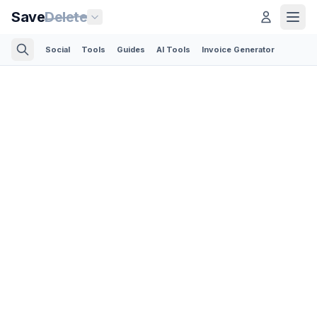
Save
Delete
Social
Tools
Guides
AI Tools
Invoice Generator