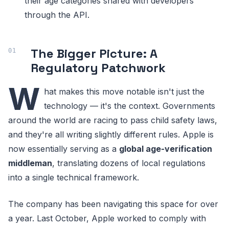
their age categories shared with developers
through the API.
The Bigger Picture: A
Regulatory Patchwork
W
hat makes this move notable isn't just the
technology — it's the context. Governments
around the world are racing to pass child safety laws,
and they're all writing slightly different rules. Apple is
now essentially serving as a
global age-verification
middleman
, translating dozens of local regulations
into a single technical framework.
The company has been navigating this space for over
a year. Last October, Apple worked to comply with