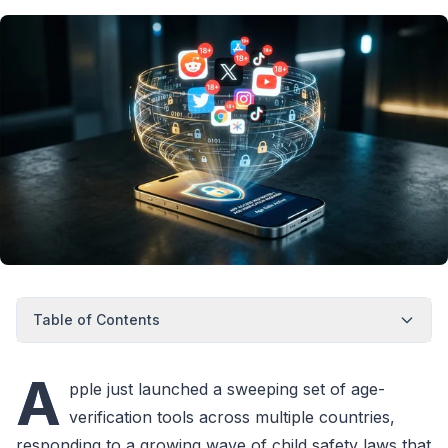
Table of Contents
A
pple just launched a sweeping set of age-
verification tools across multiple countries,
responding to a growing wave of child safety laws that