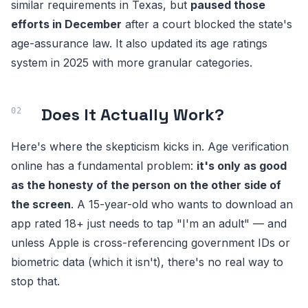
similar requirements in Texas, but
paused those
efforts in December
after a court blocked the state's
age-assurance law. It also updated its age ratings
system in 2025 with more granular categories.
Does It Actually Work?
Here's where the skepticism kicks in. Age verification
online has a fundamental problem:
it's only as good
as the honesty of the person on the other side of
the screen
. A 15-year-old who wants to download an
app rated 18+ just needs to tap "I'm an adult" — and
unless Apple is cross-referencing government IDs or
biometric data (which it isn't), there's no real way to
stop that.