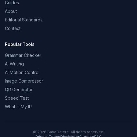
Guides
About
Editorial Standards
Contact
Popular Tools
Grammar Checker
AI Writing
AI Motion Control
Image Compressor
QR Generator
Speed Test
What Is My IP
©
2026
SaveDelete. All rights reserved.
Privacy
Terms
Disclaimer
Sitemap
RSS