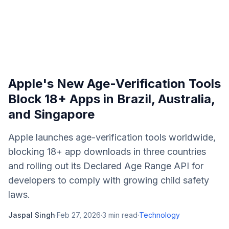
Apple's New Age-Verification Tools
Block 18+ Apps in Brazil, Australia,
and Singapore
Apple launches age-verification tools worldwide,
blocking 18+ app downloads in three countries
and rolling out its Declared Age Range API for
developers to comply with growing child safety
laws.
Jaspal Singh
·
Feb 27, 2026
·
3
min read
·
Technology