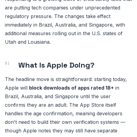
are putting tech companies under unprecedented
regulatory pressure. The changes take effect
immediately in Brazil, Australia, and Singapore, with
additional measures rolling out in the U.S. states of
Utah and Louisiana.
What Is Apple Doing?
The headline move is straightforward: starting today,
Apple will
block downloads of apps rated 18+
in
Brazil, Australia, and Singapore until the user
confirms they are an adult. The App Store itself
handles the age confirmation, meaning developers
don't need to build their own verification systems —
though Apple notes they may still have separate