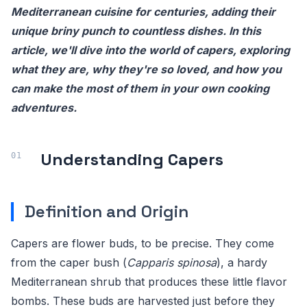
Mediterranean cuisine for centuries, adding their
unique briny punch to countless dishes. In this
article, we'll dive into the world of capers, exploring
what they are, why they're so loved, and how you
can make the most of them in your own cooking
adventures.
Understanding Capers
Definition and Origin
Capers are flower buds, to be precise. They come
from the caper bush (
Capparis spinosa
), a hardy
Mediterranean shrub that produces these little flavor
bombs. These buds are harvested just before they