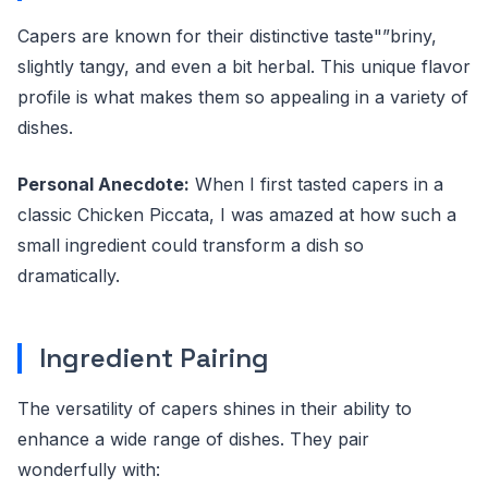
Capers are known for their distinctive taste"”briny,
slightly tangy, and even a bit herbal. This unique flavor
profile is what makes them so appealing in a variety of
dishes.
Personal Anecdote:
When I first tasted capers in a
classic Chicken Piccata, I was amazed at how such a
small ingredient could transform a dish so
dramatically.
Ingredient Pairing
The versatility of capers shines in their ability to
enhance a wide range of dishes. They pair
wonderfully with: