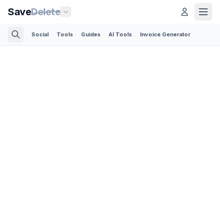
Save
Delete
Social
Tools
Guides
AI Tools
Invoice Generator