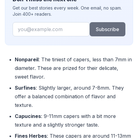
Get our best stories every week. One email, no spam.
Join 400+ readers.
Email
Subscribe
Nonpareil
: The tiniest of capers, less than 7mm in
diameter. These are prized for their delicate,
sweet flavor.
Surfines
: Slightly larger, around 7-8mm. They
offer a balanced combination of flavor and
texture.
Capucines
: 9-11mm capers with a bit more
texture and a slightly stronger taste.
Fines Herbes
: These capers are around 11-13mm