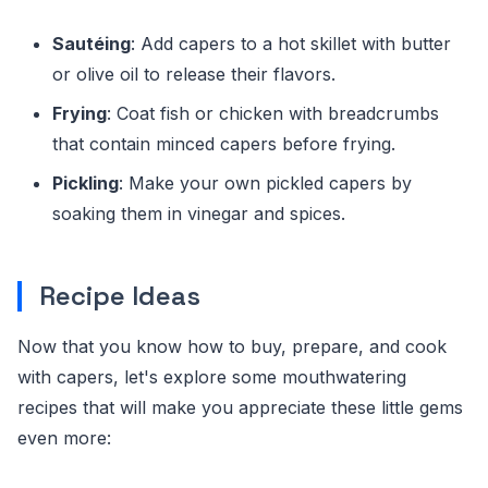
Sautéing
: Add capers to a hot skillet with butter
or olive oil to release their flavors.
Frying
: Coat fish or chicken with breadcrumbs
that contain minced capers before frying.
Pickling
: Make your own pickled capers by
soaking them in vinegar and spices.
Recipe Ideas
Now that you know how to buy, prepare, and cook
with capers, let's explore some mouthwatering
recipes that will make you appreciate these little gems
even more: