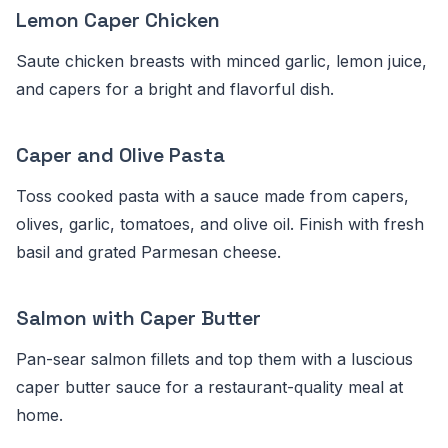
Lemon Caper Chicken
Saute chicken breasts with minced garlic, lemon juice,
and capers for a bright and flavorful dish.
Caper and Olive Pasta
Toss cooked pasta with a sauce made from capers,
olives, garlic, tomatoes, and olive oil. Finish with fresh
basil and grated Parmesan cheese.
Salmon with Caper Butter
Pan-sear salmon fillets and top them with a luscious
caper butter sauce for a restaurant-quality meal at
home.