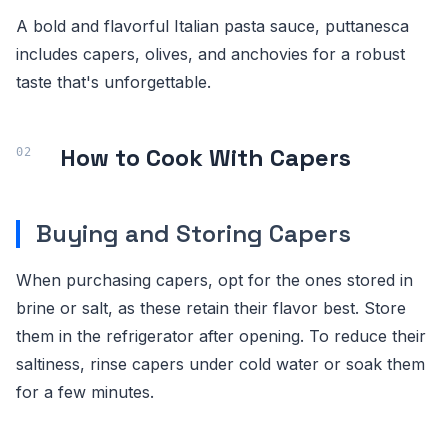
A bold and flavorful Italian pasta sauce, puttanesca
includes capers, olives, and anchovies for a robust
taste that's unforgettable.
How to Cook With Capers
Buying and Storing Capers
When purchasing capers, opt for the ones stored in
brine or salt, as these retain their flavor best. Store
them in the refrigerator after opening. To reduce their
saltiness, rinse capers under cold water or soak them
for a few minutes.