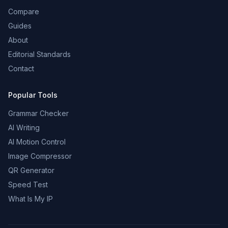
Compare
Guides
About
Editorial Standards
Contact
Popular Tools
Grammar Checker
AI Writing
AI Motion Control
Image Compressor
QR Generator
Speed Test
What Is My IP