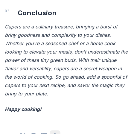
Conclusion
Capers are a culinary treasure, bringing a burst of
briny goodness and complexity to your dishes.
Whether you're a seasoned chef or a home cook
looking to elevate your meals, don't underestimate the
power of these tiny green buds. With their unique
flavor and versatility, capers are a secret weapon in
the world of cooking. So go ahead, add a spoonful of
capers to your next recipe, and savor the magic they
bring to your plate.
Happy cooking!