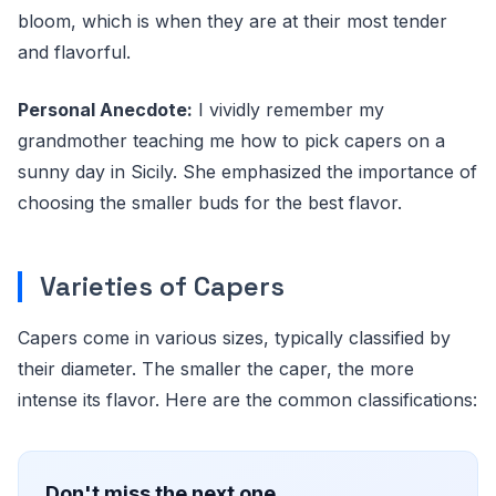
bloom, which is when they are at their most tender
and flavorful.
Personal Anecdote:
I vividly remember my
grandmother teaching me how to pick capers on a
sunny day in Sicily. She emphasized the importance of
choosing the smaller buds for the best flavor.
Varieties of Capers
Capers come in various sizes, typically classified by
their diameter. The smaller the caper, the more
intense its flavor. Here are the common classifications:
Don't miss the next one