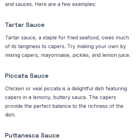
and sauces. Here are a few examples:
Tartar Sauce
Tartar sauce, a staple for fried seafood, owes much
of its tanginess to capers. Try making your own by
mixing capers, mayonnaise, pickles, and lemon juice.
Piccata Sauce
Chicken or veal piccata is a delightful dish featuring
capers in a lemony, buttery sauce. The capers
provide the perfect balance to the richness of the
dish.
Puttanesca Sauce