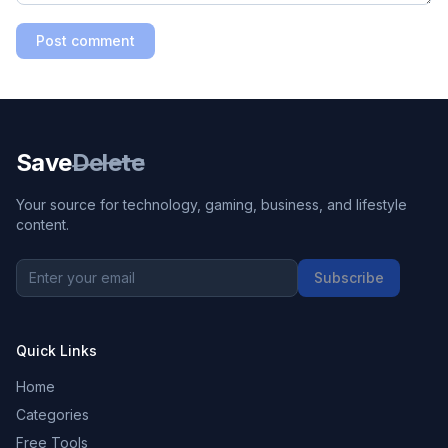
Post comment
Save
Delete
Your source for technology, gaming, business, and lifestyle
content.
Subscribe
Quick Links
Home
Categories
Free Tools