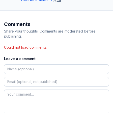
Comments
Share your thoughts. Comments are moderated before
publishing.
Could not load comments.
Leave a comment