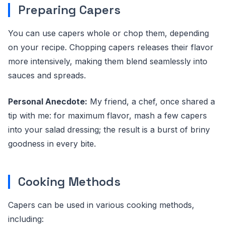
Preparing Capers
You can use capers whole or chop them, depending
on your recipe. Chopping capers releases their flavor
more intensively, making them blend seamlessly into
sauces and spreads.
Personal Anecdote:
My friend, a chef, once shared a
tip with me: for maximum flavor, mash a few capers
into your salad dressing; the result is a burst of briny
goodness in every bite.
Cooking Methods
Capers can be used in various cooking methods,
including: