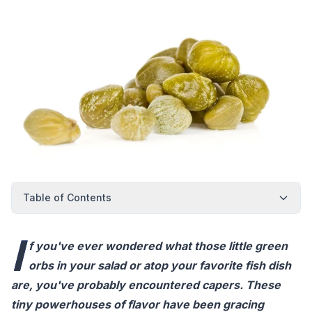
Table of Contents
I
f you've ever wondered what those little green
orbs in your salad or atop your favorite fish dish
are, you've probably encountered capers. These
tiny powerhouses of flavor have been gracing