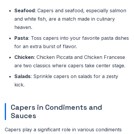
Seafood
: Capers and seafood, especially salmon
and white fish, are a match made in culinary
heaven.
Pasta
: Toss capers into your favorite pasta dishes
for an extra burst of flavor.
Chicken
: Chicken Piccata and Chicken Francese
are two classics where capers take center stage.
Salads
: Sprinkle capers on salads for a zesty
kick.
Capers in Condiments and
Sauces
Capers play a significant role in various condiments