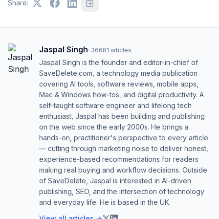
Share:
Jaspal Singh
·
36681
articles
Jaspal Singh is the founder and editor-in-chief of
SaveDelete.com, a technology media publication
covering AI tools, software reviews, mobile apps,
Mac & Windows how-tos, and digital productivity. A
self-taught software engineer and lifelong tech
enthusiast, Jaspal has been building and publishing
on the web since the early 2000s. He brings a
hands-on, practitioner's perspective to every article
— cutting through marketing noise to deliver honest,
experience-based recommendations for readers
making real buying and workflow decisions. Outside
of SaveDelete, Jaspal is interested in AI-driven
publishing, SEO, and the intersection of technology
and everyday life. He is based in the UK.
View all articles →