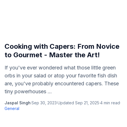
Cooking with Capers: From Novice
to Gourmet - Master the Art!
If you've ever wondered what those little green
orbs in your salad or atop your favorite fish dish
are, you've probably encountered capers. These
tiny powerhouses ...
Jaspal Singh
·
Sep 30, 2023
·
Updated
Sep 21, 2025
·
4
min read
·
General