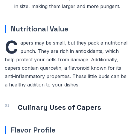
in size, making them larger and more pungent.
Nutritional Value
C
apers may be small, but they pack a nutritional
punch. They are rich in antioxidants, which
help protect your cells from damage. Additionally,
capers contain quercetin, a flavonoid known for its
anti-inflammatory properties. These little buds can be
a healthy addition to your dishes.
Culinary Uses of Capers
Flavor Profile