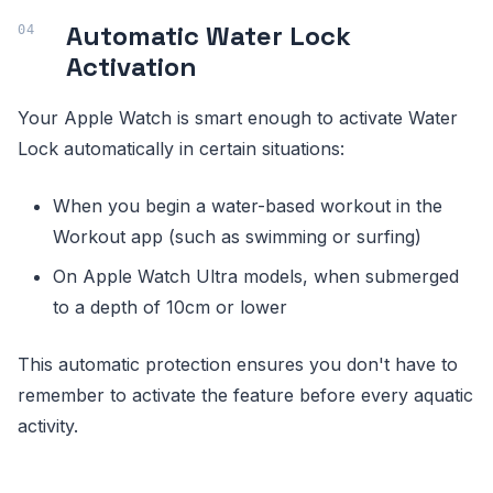
Automatic Water Lock
Activation
Your Apple Watch is smart enough to activate Water
Lock automatically in certain situations:
When you begin a water-based workout in the
Workout app (such as swimming or surfing)
On Apple Watch Ultra models, when submerged
to a depth of 10cm or lower
This automatic protection ensures you don't have to
remember to activate the feature before every aquatic
activity.