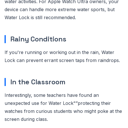
water activities. For Apple Watch Ultra owners, your
device can handle more extreme water sports, but
Water Lock is still recommended.
Rainy Conditions
If you're running or working out in the rain, Water
Lock can prevent errant screen taps from raindrops.
In the Classroom
Interestingly, some teachers have found an
unexpected use for Water Lock"”protecting their
watches from curious students who might poke at the
screen during class.