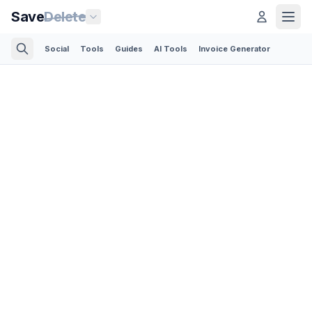
Save
Delete
Social
Tools
Guides
AI Tools
Invoice Generator