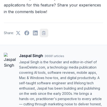
applications for this feature? Share your experiences
in the comments below!
Share:
Jaspal Singh
·
36681
articles
Jaspal Singh is the founder and editor-in-chief of
SaveDelete.com, a technology media publication
covering AI tools, software reviews, mobile apps,
Mac & Windows how-tos, and digital productivity. A
self-taught software engineer and lifelong tech
enthusiast, Jaspal has been building and publishing
on the web since the early 2000s. He brings a
hands-on, practitioner's perspective to every article
— cutting through marketing noise to deliver honest,