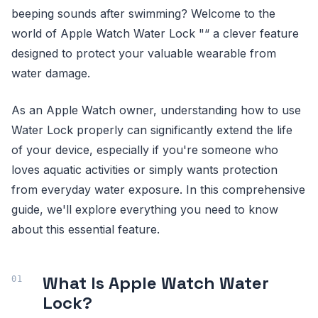
beeping sounds after swimming? Welcome to the
world of Apple Watch Water Lock "“ a clever feature
designed to protect your valuable wearable from
water damage.
As an Apple Watch owner, understanding how to use
Water Lock properly can significantly extend the life
of your device, especially if you're someone who
loves aquatic activities or simply wants protection
from everyday water exposure. In this comprehensive
guide, we'll explore everything you need to know
about this essential feature.
What Is Apple Watch Water
Lock?