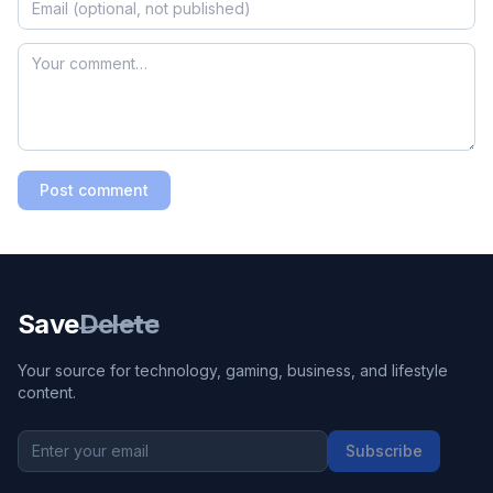
Post comment
Save
Delete
Your source for technology, gaming, business, and lifestyle
content.
Subscribe