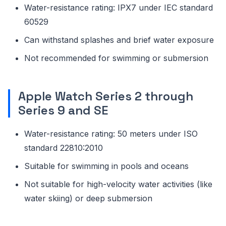
Water-resistance rating: IPX7 under IEC standard
60529
Can withstand splashes and brief water exposure
Not recommended for swimming or submersion
Apple Watch Series 2 through
Series 9 and SE
Water-resistance rating: 50 meters under ISO
standard 22810:2010
Suitable for swimming in pools and oceans
Not suitable for high-velocity water activities (like
water skiing) or deep submersion