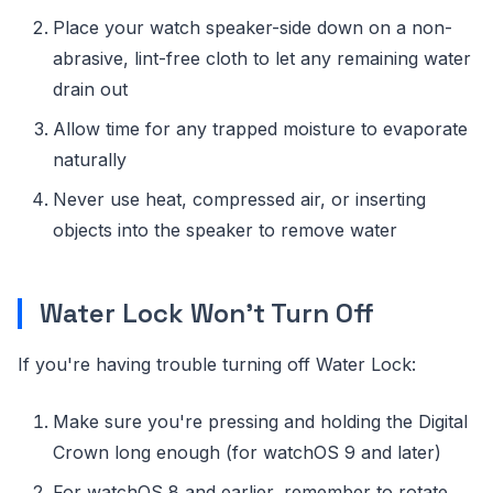
Place your watch speaker-side down on a non-
abrasive, lint-free cloth to let any remaining water
drain out
Allow time for any trapped moisture to evaporate
naturally
Never use heat, compressed air, or inserting
objects into the speaker to remove water
Water Lock Won't Turn Off
If you're having trouble turning off Water Lock:
Make sure you're pressing and holding the Digital
Crown long enough (for watchOS 9 and later)
For watchOS 8 and earlier, remember to rotate