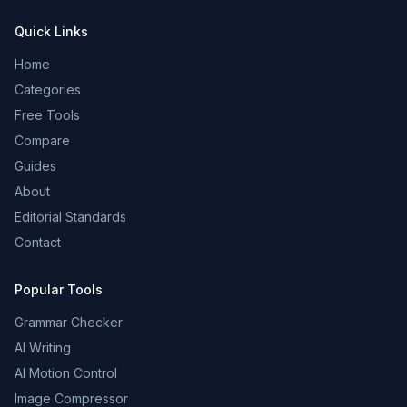
Quick Links
Home
Categories
Free Tools
Compare
Guides
About
Editorial Standards
Contact
Popular Tools
Grammar Checker
AI Writing
AI Motion Control
Image Compressor