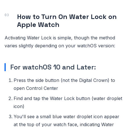
How to Turn On Water Lock on
Apple Watch
Activating Water Lock is simple, though the method
varies slightly depending on your watchOS version:
For watchOS 10 and Later:
Press the side button (not the Digital Crown) to
open Control Center
Find and tap the Water Lock button (water droplet
icon)
You'll see a small blue water droplet icon appear
at the top of your watch face, indicating Water