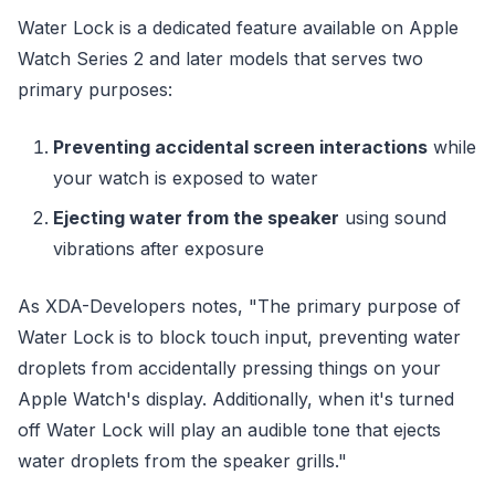
Water Lock is a dedicated feature available on Apple
Watch Series 2 and later models that serves two
primary purposes:
Preventing accidental screen interactions
while
your watch is exposed to water
Ejecting water from the speaker
using sound
vibrations after exposure
As XDA-Developers notes, "The primary purpose of
Water Lock is to block touch input, preventing water
droplets from accidentally pressing things on your
Apple Watch's display. Additionally, when it's turned
off Water Lock will play an audible tone that ejects
water droplets from the speaker grills."