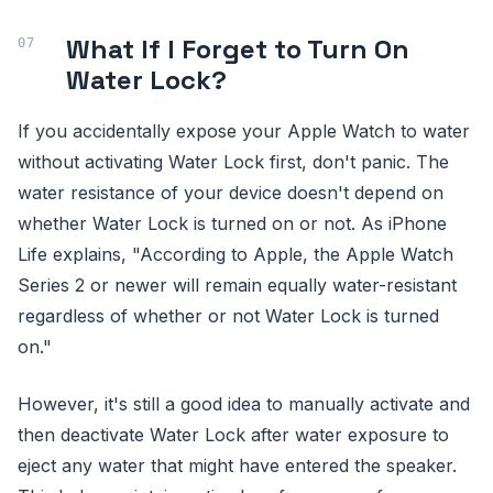
What If I Forget to Turn On
Water Lock?
If you accidentally expose your Apple Watch to water
without activating Water Lock first, don't panic. The
water resistance of your device doesn't depend on
whether Water Lock is turned on or not. As iPhone
Life explains, "According to Apple, the Apple Watch
Series 2 or newer will remain equally water-resistant
regardless of whether or not Water Lock is turned
on."
However, it's still a good idea to manually activate and
then deactivate Water Lock after water exposure to
eject any water that might have entered the speaker.