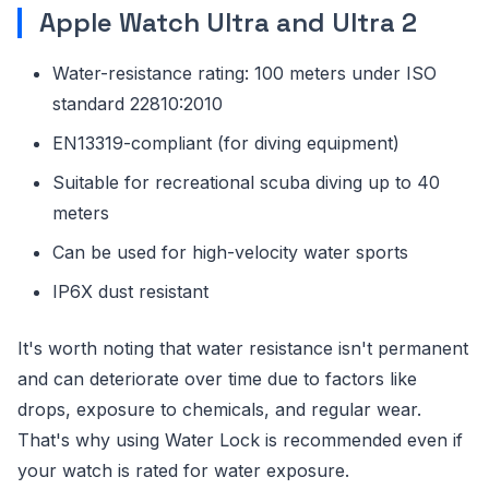
Apple Watch Ultra and Ultra 2
Water-resistance rating: 100 meters under ISO
standard 22810:2010
EN13319-compliant (for diving equipment)
Suitable for recreational scuba diving up to 40
meters
Can be used for high-velocity water sports
IP6X dust resistant
It's worth noting that water resistance isn't permanent
and can deteriorate over time due to factors like
drops, exposure to chemicals, and regular wear.
That's why using Water Lock is recommended even if
your watch is rated for water exposure.