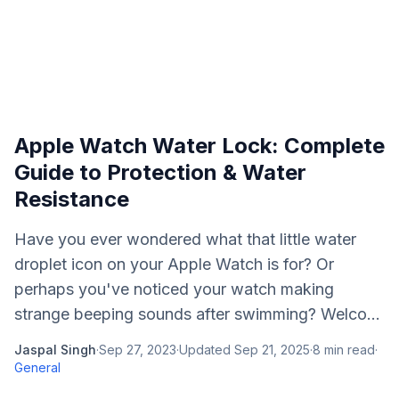
Apple Watch Water Lock: Complete
Guide to Protection & Water
Resistance
Have you ever wondered what that little water
droplet icon on your Apple Watch is for? Or
perhaps you've noticed your watch making
strange beeping sounds after swimming? Welco...
Jaspal Singh
·
Sep 27, 2023
·
Updated
Sep 21, 2025
·
8
min read
·
General