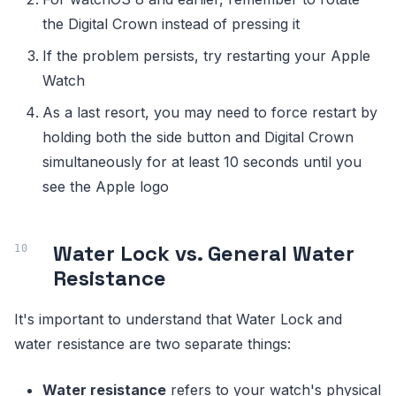
the Digital Crown instead of pressing it
If the problem persists, try restarting your Apple
Watch
As a last resort, you may need to force restart by
holding both the side button and Digital Crown
simultaneously for at least 10 seconds until you
see the Apple logo
Water Lock vs. General Water
Resistance
It's important to understand that Water Lock and
water resistance are two separate things:
Water resistance
refers to your watch's physical