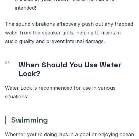
intended!
The sound vibrations effectively push out any trapped
water from the speaker grills, helping to maintain
audio quality and prevent internal damage.
When Should You Use Water
Lock?
Water Lock is recommended for use in various
situations:
Swimming
Whether you're doing laps in a pool or enjoying ocean