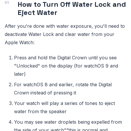
How to Turn Off Water Lock and
Eject Water
After you're done with water exposure, you'll need to
deactivate Water Lock and clear water from your
Apple Watch:
Press and hold the Digital Crown until you see
"Unlocked" on the display (for watchOS 9 and
later)
For watchOS 8 and earlier, rotate the Digital
Crown instead of pressing it
Your watch will play a series of tones to eject
water from the speaker
You may see water droplets being expelled from
the side of your watch"”this is normal and