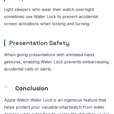
Light sleepers who wear their watch overnight
sometimes use Water Lock to prevent accidental
screen activations when tossing and turning.
Presentation Safety
When giving presentations with animated hand
gestures, enabling Water Lock prevents embarrassing
accidental calls or alerts.
Conclusion
Apple Watch Water Lock is an ingenious feature that
helps protect your valuable smartwatch from water