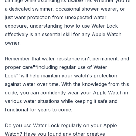
damage while extending its usable life. Whether you're
a dedicated swimmer, occasional shower-wearer, or
just want protection from unexpected water
exposure, understanding how to use Water Lock
effectively is an essential skill for any Apple Watch
owner.
Remember that water resistance isn't permanent, and
proper care"”including regular use of Water
Lock"”will help maintain your watch's protection
against water over time. With the knowledge from this
guide, you can confidently wear your Apple Watch in
various water situations while keeping it safe and
functional for years to come.
Do you use Water Lock regularly on your Apple
Watch? Have you found any other creative