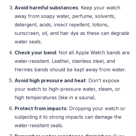
Avoid harmful substances
: Keep your watch
away from soapy water, perfume, solvents,
detergent, acids, insect repellent, lotions,
sunscreen, oil, and hair dye as these can degrade
water seals.
Check your band
: Not all Apple Watch bands are
water-resistant. Leather, stainless steel, and
Hermès bands should be kept away from water.
Avoid high pressure and heat
: Don't expose
your watch to high-pressure water, steam, or
high temperatures (like in a sauna).
Protect from impacts
: Dropping your watch or
subjecting it to strong impacts can damage the
water-resistant seals.