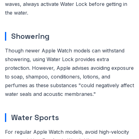
waves, always activate Water Lock before getting in
the water.
Showering
Though newer Apple Watch models can withstand
showering, using Water Lock provides extra
protection. However, Apple advises avoiding exposure
to soap, shampoo, conditioners, lotions, and
perfumes as these substances "could negatively affect
water seals and acoustic membranes."
Water Sports
For regular Apple Watch models, avoid high-velocity