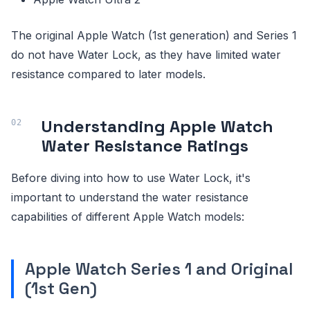
The original Apple Watch (1st generation) and Series 1
do not have Water Lock, as they have limited water
resistance compared to later models.
Understanding Apple Watch
Water Resistance Ratings
Before diving into how to use Water Lock, it's
important to understand the water resistance
capabilities of different Apple Watch models:
Apple Watch Series 1 and Original
(1st Gen)