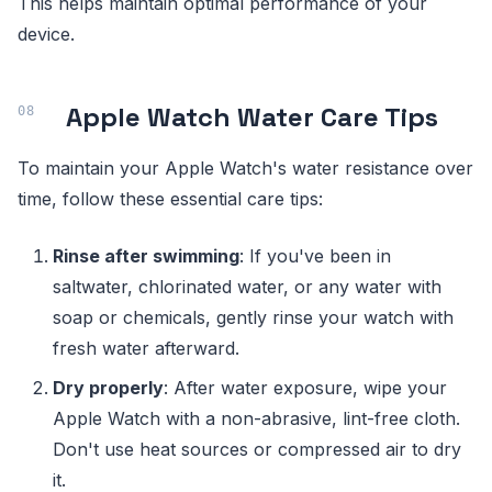
This helps maintain optimal performance of your
device.
Apple Watch Water Care Tips
To maintain your Apple Watch's water resistance over
time, follow these essential care tips:
Rinse after swimming
: If you've been in
saltwater, chlorinated water, or any water with
soap or chemicals, gently rinse your watch with
fresh water afterward.
Dry properly
: After water exposure, wipe your
Apple Watch with a non-abrasive, lint-free cloth.
Don't use heat sources or compressed air to dry
it.