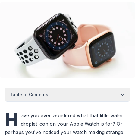
Table of Contents
H
ave you ever wondered what that little water
droplet icon on your Apple Watch is for? Or
perhaps you've noticed your watch making strange