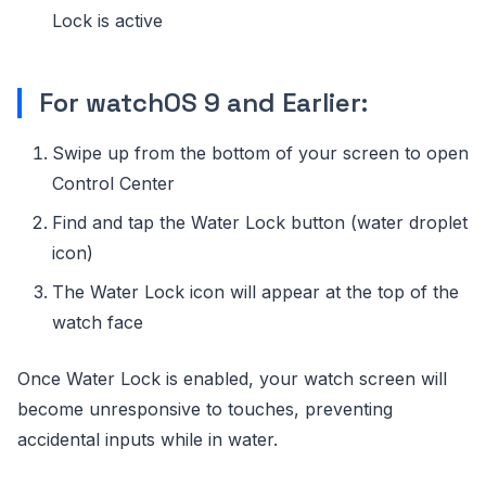
Lock is active
For watchOS 9 and Earlier:
Swipe up from the bottom of your screen to open
Control Center
Find and tap the Water Lock button (water droplet
icon)
The Water Lock icon will appear at the top of the
watch face
Once Water Lock is enabled, your watch screen will
become unresponsive to touches, preventing
accidental inputs while in water.