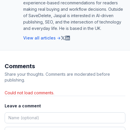
experience-based recommendations for readers
making real buying and workflow decisions. Outside
of SaveDelete, Jaspal is interested in AI-driven
publishing, SEO, and the intersection of technology
and everyday life. He is based in the UK.
View all articles →
Comments
Share your thoughts. Comments are moderated before
publishing.
Could not load comments.
Leave a comment