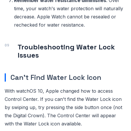
Remember water resistance diminishes
: Over
time, your watch's water protection will naturally
decrease. Apple Watch cannot be resealed or
rechecked for water resistance.
Troubleshooting Water Lock
Issues
Can't Find Water Lock Icon
With watchOS 10, Apple changed how to access
Control Center. If you can't find the Water Lock icon
by swiping up, try pressing the side button once (not
the Digital Crown). The Control Center will appear
with the Water Lock icon available.