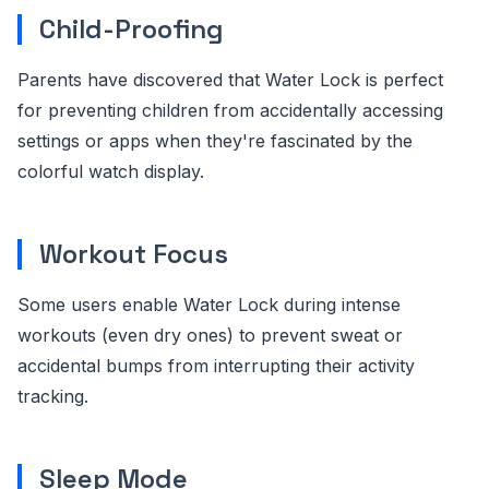
Child-Proofing
Parents have discovered that Water Lock is perfect
for preventing children from accidentally accessing
settings or apps when they're fascinated by the
colorful watch display.
Workout Focus
Some users enable Water Lock during intense
workouts (even dry ones) to prevent sweat or
accidental bumps from interrupting their activity
tracking.
Sleep Mode