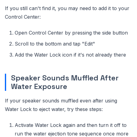
If you still can't find it, you may need to add it to your
Control Center:
Open Control Center by pressing the side button
Scroll to the bottom and tap "Edit"
Add the Water Lock icon if it's not already there
Speaker Sounds Muffled After
Water Exposure
If your speaker sounds muffled even after using
Water Lock to eject water, try these steps:
Activate Water Lock again and then turn it off to
run the water ejection tone sequence once more