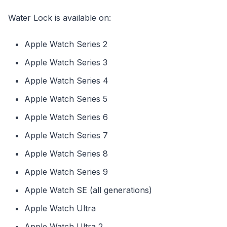
Water Lock is available on:
Apple Watch Series 2
Apple Watch Series 3
Apple Watch Series 4
Apple Watch Series 5
Apple Watch Series 6
Apple Watch Series 7
Apple Watch Series 8
Apple Watch Series 9
Apple Watch SE (all generations)
Apple Watch Ultra
Apple Watch Ultra 2