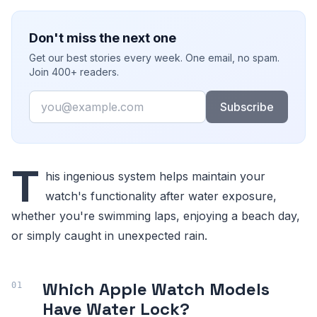
Don't miss the next one
Get our best stories every week. One email, no spam.
Join 400+ readers.
Email
Subscribe
T
his ingenious system helps maintain your
watch's functionality after water exposure,
whether you're swimming laps, enjoying a beach day,
or simply caught in unexpected rain.
Which Apple Watch Models
Have Water Lock?