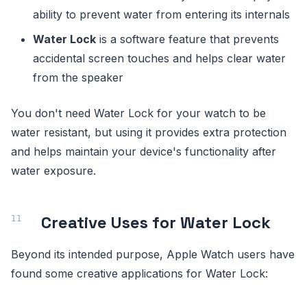
ability to prevent water from entering its internals
Water Lock
is a software feature that prevents
accidental screen touches and helps clear water
from the speaker
You don't need Water Lock for your watch to be
water resistant, but using it provides extra protection
and helps maintain your device's functionality after
water exposure.
Creative Uses for Water Lock
Beyond its intended purpose, Apple Watch users have
found some creative applications for Water Lock: