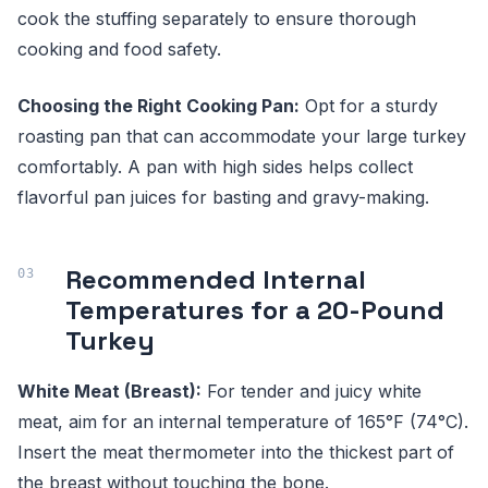
cook the stuffing separately to ensure thorough
cooking and food safety.
Choosing the Right Cooking Pan:
Opt for a sturdy
roasting pan that can accommodate your large turkey
comfortably. A pan with high sides helps collect
flavorful pan juices for basting and gravy-making.
Recommended Internal
Temperatures for a 20-Pound
Turkey
White Meat (Breast):
For tender and juicy white
meat, aim for an internal temperature of 165°F (74°C).
Insert the meat thermometer into the thickest part of
the breast without touching the bone.