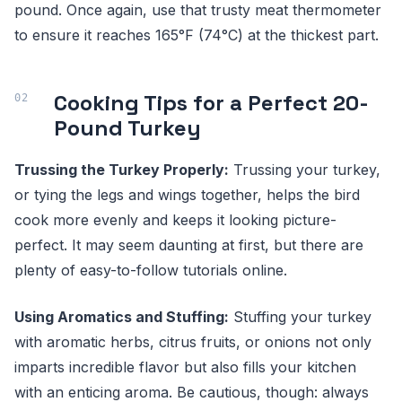
pound. Once again, use that trusty meat thermometer
to ensure it reaches 165°F (74°C) at the thickest part.
Cooking Tips for a Perfect 20-
Pound Turkey
Trussing the Turkey Properly:
Trussing your turkey,
or tying the legs and wings together, helps the bird
cook more evenly and keeps it looking picture-
perfect. It may seem daunting at first, but there are
plenty of easy-to-follow tutorials online.
Using Aromatics and Stuffing:
Stuffing your turkey
with aromatic herbs, citrus fruits, or onions not only
imparts incredible flavor but also fills your kitchen
with an enticing aroma. Be cautious, though: always