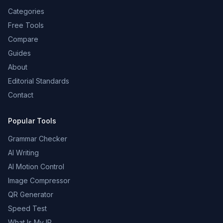
Categories
Free Tools
Compare
Guides
About
Editorial Standards
Contact
Popular Tools
Grammar Checker
AI Writing
AI Motion Control
Image Compressor
QR Generator
Speed Test
What Is My IP