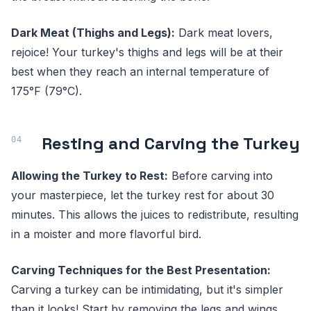
Dark Meat (Thighs and Legs):
Dark meat lovers,
rejoice! Your turkey's thighs and legs will be at their
best when they reach an internal temperature of
175°F (79°C).
Resting and Carving the Turkey
Allowing the Turkey to Rest:
Before carving into
your masterpiece, let the turkey rest for about 30
minutes. This allows the juices to redistribute, resulting
in a moister and more flavorful bird.
Carving Techniques for the Best Presentation:
Carving a turkey can be intimidating, but it's simpler
than it looks! Start by removing the legs and wings,