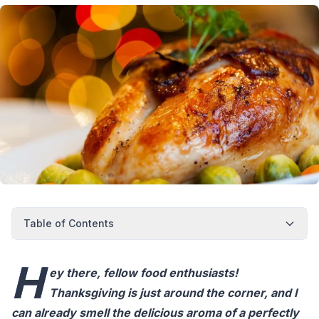
Table of Contents
H
ey there, fellow food enthusiasts!
Thanksgiving is just around the corner, and I
can already smell the delicious aroma of a perfectly