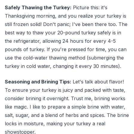
Safely Thawing the Turkey:
Picture this: it's
Thanksgiving morning, and you realize your turkey is
still frozen solid! Don't panic; I've been there too. The
best way to thaw your 20-pound turkey safely is in
the refrigerator, allowing 24 hours for every 4-5
pounds of turkey. If you're pressed for time, you can
use the cold-water thawing method (submerging the
turkey in cold water, changing it every 30 minutes).
Seasoning and Brining Tips:
Let's talk about flavor!
To ensure your turkey is juicy and packed with taste,
consider brining it overnight. Trust me, brining works
like magic. I like to prepare a simple brine with water,
salt, sugar, and a blend of herbs and spices. The brine
locks in moisture, making your turkey a real
showstopper.