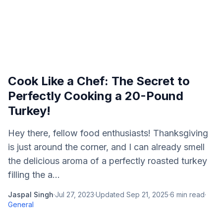
Cook Like a Chef: The Secret to
Perfectly Cooking a 20-Pound
Turkey!
Hey there, fellow food enthusiasts! Thanksgiving
is just around the corner, and I can already smell
the delicious aroma of a perfectly roasted turkey
filling the a...
Jaspal Singh
·
Jul 27, 2023
·
Updated
Sep 21, 2025
·
6
min read
·
General