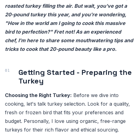
roasted turkey filling the air. But wait, you've got a
20-pound turkey this year, and you're wondering,
"How in the world am I going to cook this massive
bird to perfection?" Fret not! As an experienced
chef, I'm here to share some mouthwatering tips and
tricks to cook that 20-pound beauty like a pro.
Getting Started - Preparing the
Turkey
Choosing the Right Turkey:
Before we dive into
cooking, let's talk turkey selection. Look for a quality,
fresh or frozen bird that fits your preferences and
budget. Personally, I love using organic, free-range
turkeys for their rich flavor and ethical sourcing.