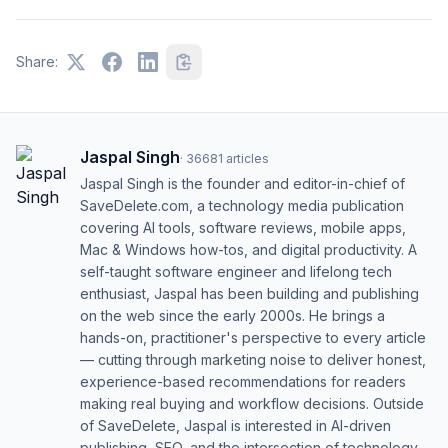
Share:
Jaspal Singh
·
36681
articles
Jaspal Singh is the founder and editor-in-chief of
SaveDelete.com, a technology media publication
covering AI tools, software reviews, mobile apps,
Mac & Windows how-tos, and digital productivity. A
self-taught software engineer and lifelong tech
enthusiast, Jaspal has been building and publishing
on the web since the early 2000s. He brings a
hands-on, practitioner's perspective to every article
— cutting through marketing noise to deliver honest,
experience-based recommendations for readers
making real buying and workflow decisions. Outside
of SaveDelete, Jaspal is interested in AI-driven
publishing, SEO, and the intersection of technology