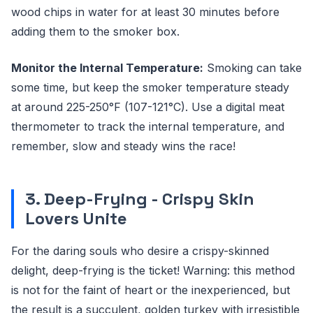
wood chips in water for at least 30 minutes before
adding them to the smoker box.
Monitor the Internal Temperature:
Smoking can take
some time, but keep the smoker temperature steady
at around 225-250°F (107-121°C). Use a digital meat
thermometer to track the internal temperature, and
remember, slow and steady wins the race!
3. Deep-Frying - Crispy Skin
Lovers Unite
For the daring souls who desire a crispy-skinned
delight, deep-frying is the ticket! Warning: this method
is not for the faint of heart or the inexperienced, but
the result is a succulent, golden turkey with irresistible