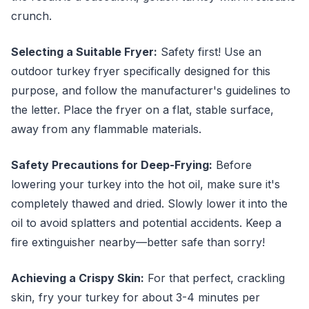
crunch.
Selecting a Suitable Fryer:
Safety first! Use an
outdoor turkey fryer specifically designed for this
purpose, and follow the manufacturer's guidelines to
the letter. Place the fryer on a flat, stable surface,
away from any flammable materials.
Safety Precautions for Deep-Frying:
Before
lowering your turkey into the hot oil, make sure it's
completely thawed and dried. Slowly lower it into the
oil to avoid splatters and potential accidents. Keep a
fire extinguisher nearby—better safe than sorry!
Achieving a Crispy Skin:
For that perfect, crackling
skin, fry your turkey for about 3-4 minutes per