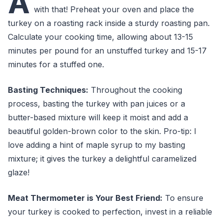
A
with that! Preheat your oven and place the
turkey on a roasting rack inside a sturdy roasting pan.
Calculate your cooking time, allowing about 13-15
minutes per pound for an unstuffed turkey and 15-17
minutes for a stuffed one.
Basting Techniques:
Throughout the cooking
process, basting the turkey with pan juices or a
butter-based mixture will keep it moist and add a
beautiful golden-brown color to the skin. Pro-tip: I
love adding a hint of maple syrup to my basting
mixture; it gives the turkey a delightful caramelized
glaze!
Meat Thermometer is Your Best Friend:
To ensure
your turkey is cooked to perfection, invest in a reliable