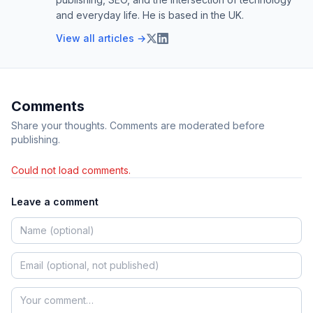
and everyday life. He is based in the UK.
View all articles →
Comments
Share your thoughts. Comments are moderated before
publishing.
Could not load comments.
Leave a comment