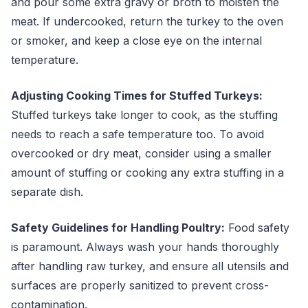
and pour some extra gravy or broth to moisten the
meat. If undercooked, return the turkey to the oven
or smoker, and keep a close eye on the internal
temperature.
Adjusting Cooking Times for Stuffed Turkeys:
Stuffed turkeys take longer to cook, as the stuffing
needs to reach a safe temperature too. To avoid
overcooked or dry meat, consider using a smaller
amount of stuffing or cooking any extra stuffing in a
separate dish.
Safety Guidelines for Handling Poultry:
Food safety
is paramount. Always wash your hands thoroughly
after handling raw turkey, and ensure all utensils and
surfaces are properly sanitized to prevent cross-
contamination.