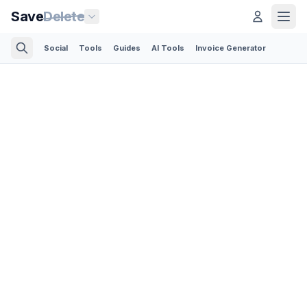
Save
Delete
Social
Tools
Guides
AI Tools
Invoice Generator