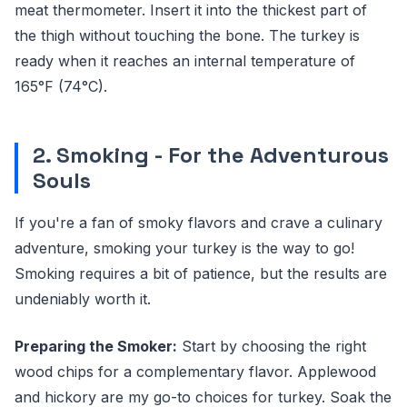
meat thermometer. Insert it into the thickest part of
the thigh without touching the bone. The turkey is
ready when it reaches an internal temperature of
165°F (74°C).
2. Smoking - For the Adventurous
Souls
If you're a fan of smoky flavors and crave a culinary
adventure, smoking your turkey is the way to go!
Smoking requires a bit of patience, but the results are
undeniably worth it.
Preparing the Smoker:
Start by choosing the right
wood chips for a complementary flavor. Applewood
and hickory are my go-to choices for turkey. Soak the