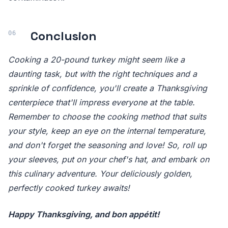
Conclusion
Cooking a 20-pound turkey might seem like a
daunting task, but with the right techniques and a
sprinkle of confidence, you'll create a Thanksgiving
centerpiece that'll impress everyone at the table.
Remember to choose the cooking method that suits
your style, keep an eye on the internal temperature,
and don't forget the seasoning and love! So, roll up
your sleeves, put on your chef's hat, and embark on
this culinary adventure. Your deliciously golden,
perfectly cooked turkey awaits!
Happy Thanksgiving, and bon appétit!