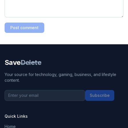
Post comment
Save
Delete
Your source for technology, gaming, business, and lifestyle
content.
Subscribe
Quick Links
Home