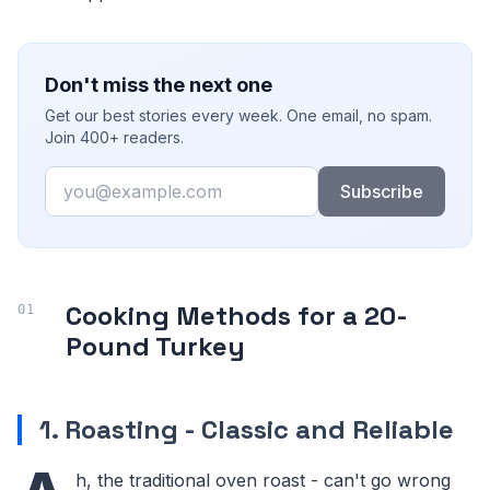
Don't miss the next one
Get our best stories every week. One email, no spam.
Join 400+ readers.
Email
Subscribe
Cooking Methods for a 20-
Pound Turkey
1. Roasting - Classic and Reliable
h, the traditional oven roast - can't go wrong