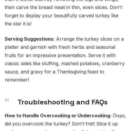
then carve the breast meat in thin, even slices. Don't
forget to display your beautifully carved turkey like
the star it is!
Serving Suggestions:
Arrange the turkey slices on a
platter and garnish with fresh herbs and seasonal
fruits for an impressive presentation. Serve it with
classic sides like stuffing, mashed potatoes, cranberry
sauce, and gravy for a Thanksgiving feast to
remember!
Troubleshooting and FAQs
How to Handle Overcooking or Undercooking:
Oops,
did you overcook the turkey? Don't fret! Slice it up