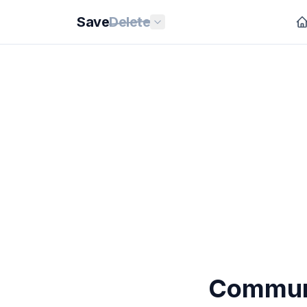
Save
Delete
Communi