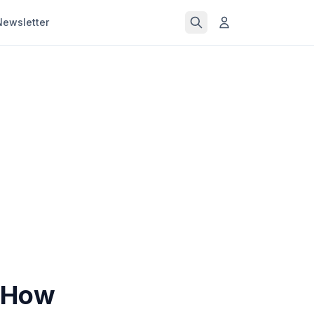
Newsletter
: How