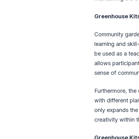
Greenhouse Kits
Community garden
learning and skil
be used as a teac
allows participan
sense of communi
Furthermore, the 
with different p
only expands the 
creativity within
Greenhouse Kits