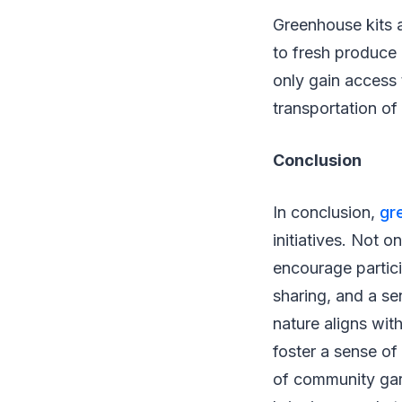
Greenhouse kits a
to fresh produce 
only gain access 
transportation of
Conclusion
In conclusion,
gr
initiatives. Not o
encourage particip
sharing, and a se
nature aligns wi
foster a sense of
of community gard