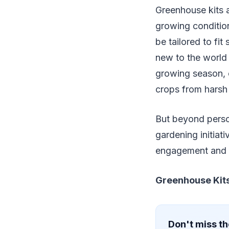
Greenhouse kits a
growing condition
be tailored to fi
new to the world 
growing season, c
crops from harsh
But beyond perso
gardening initiati
engagement and c
Greenhouse Kits
Don't miss th