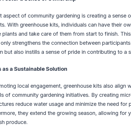
t aspect of community gardening is creating a sense 
s. With greenhouse kits, individuals can have their o
e plants and take care of them from start to finish. Thi
t only strengthens the connection between participants
but also instills a sense of pride in contributing to a
 as a Sustainable Solution
omoting local engagement, greenhouse kits also align w
als of community gardening initiatives. By creating micr
uctures reduce water usage and minimize the need for 
ermore, they extend the growing season, allowing for 
esh produce.