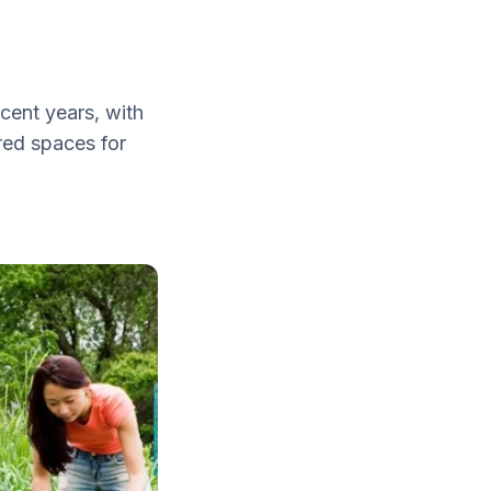
cent years, with
red spaces for