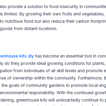
lso provide a solution to food insecurity in communit
is limited. By growing their own fruits and vegetables, 
to nutritious food but also reduce their carbon footpri
 goods from distant locations.
eenhouse kits diy
has become an essential tool in co
nly do they provide ideal growing conditions for plants,
ation from individuals of all skill levels and promote e
nse of ownership within the community. Furthermore, th
th the goals of community gardens to promote local e
 environmental responsibility. With the continued grow
ening, greenhouse kits will undoubtedly continue to pla