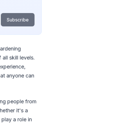
Subscribe
gardening
ll skill levels.
experience,
hat anyone can
ing people from
ether it's a
play a role in