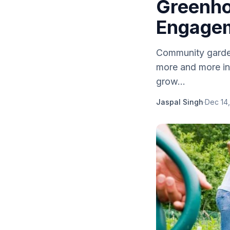
Greenho
Engage
Community gardeni
more and more in
grow...
Jaspal Singh
·
Dec 14