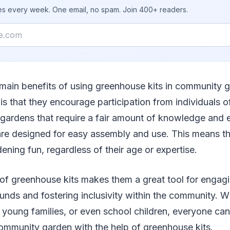
ies every week. One email, no spam. Join 400+ readers.
 main benefits of using greenhouse kits in community 
s is that they encourage participation from individuals of a
l gardens that require a fair amount of knowledge and 
are designed for easy assembly and use. This means t
dening fun, regardless of their age or expertise.
 of greenhouse kits makes them a great tool for engag
unds and fostering inclusivity within the community. Wh
, young families, or even school children, everyone can 
ommunity garden with the help of greenhouse kits.