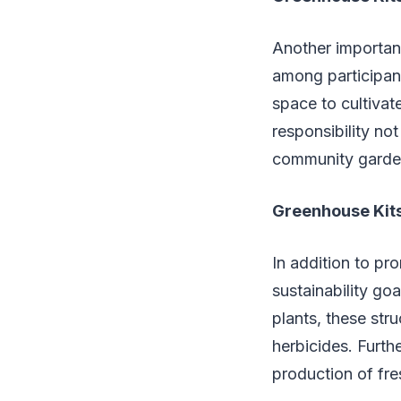
Another importan
among participant
space to cultivat
responsibility no
community garden 
Greenhouse Kits
In addition to pr
sustainability go
plants, these str
herbicides. Furth
production of fr