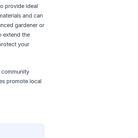
o provide ideal
materials and can
ienced gardener or
o extend the
protect your
o community
ures promote local