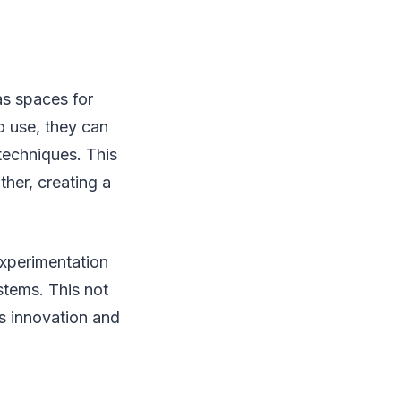
as spaces for
o use, they can
techniques. This
her, creating a
experimentation
stems. This not
s innovation and