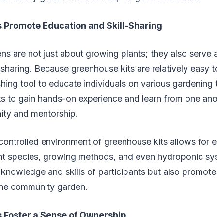
 Promote Education and Skill-Sharing
s are not just about growing plants; they also serve 
l-sharing. Because greenhouse kits are relatively easy t
hing tool to educate individuals on various gardening 
ts to gain hands-on experience and learn from one anot
ty and mentorship.
controlled environment of greenhouse kits allows for 
lant species, growing methods, and even hydroponic sy
knowledge and skills of participants but also promote
 the community garden.
 Foster a Sense of Ownership