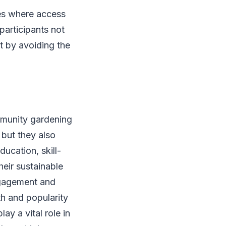
ies where access
participants not
nt by avoiding the
mmunity gardening
 but they also
ducation, skill-
eir sustainable
ngagement and
th and popularity
y a vital role in