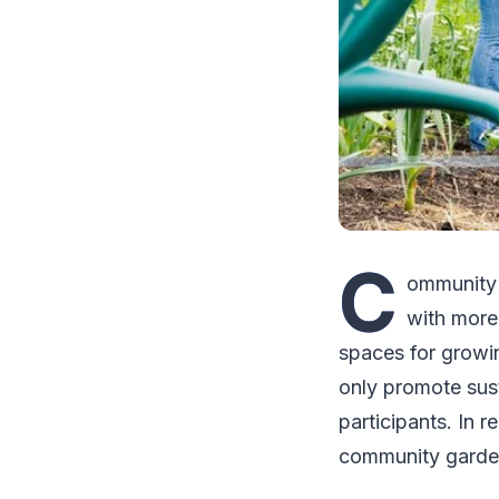
C
ommunity 
with more
spaces for growi
only promote sust
participants. In 
community gardeni