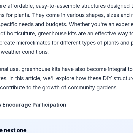
re affordable, easy-to-assemble structures designed t
s for plants. They come in various shapes, sizes and 
t specific needs and budgets. Whether you're an exper
of horticulture, greenhouse kits are an effective way t
reate microclimates for different types of plants and 
 weather conditions.
nal use, greenhouse kits have also become integral t
ves. In this article, we'll explore how these DIY struct
ontribute to the growth of community gardens.
 Encourage Participation
e next one