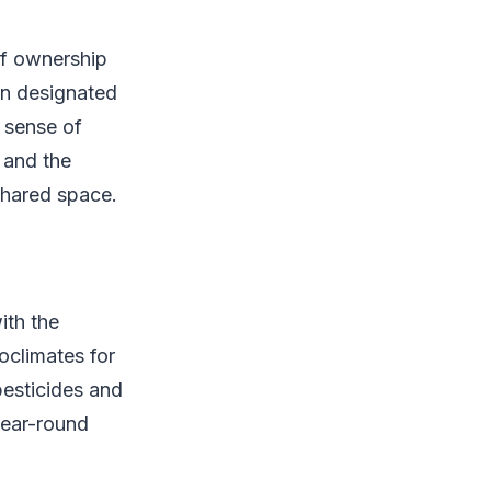
of ownership
wn designated
s sense of
 and the
 shared space.
ith the
oclimates for
pesticides and
year-round