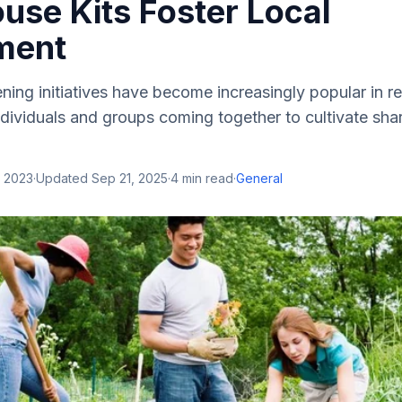
use Kits Foster Local
ment
ng initiatives have become increasingly popular in re
dividuals and groups coming together to cultivate sha
, 2023
·
Updated
Sep 21, 2025
·
4
min read
·
General