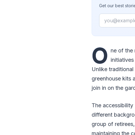
Get our best stor
Email
O
ne of the
initiative
Unlike traditiona
greenhouse kits 
join in on the gar
The accessibility
different backgro
group of retirees
maintaining the c