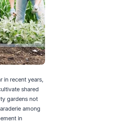
 in recent years,
ultivate shared
ity gardens not
amaraderie among
lement in