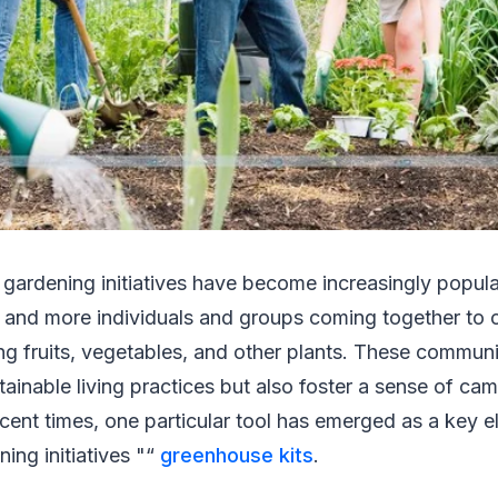
gardening initiatives have become increasingly popular
 and more individuals and groups coming together to c
ng fruits, vegetables, and other plants. These commun
ainable living practices but also foster a sense of c
recent times, one particular tool has emerged as a key e
ng initiatives "“
greenhouse kits
.