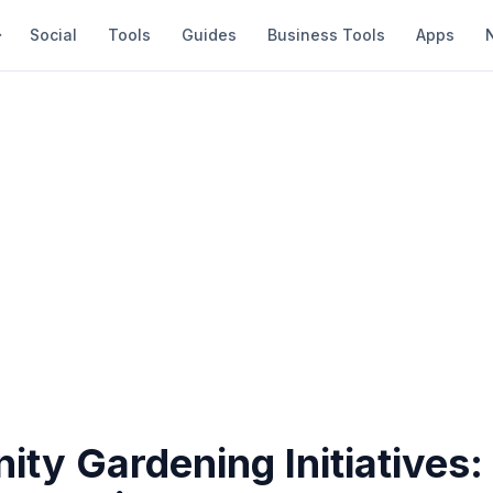
Social
Tools
Guides
Business Tools
Apps
ty Gardening Initiatives