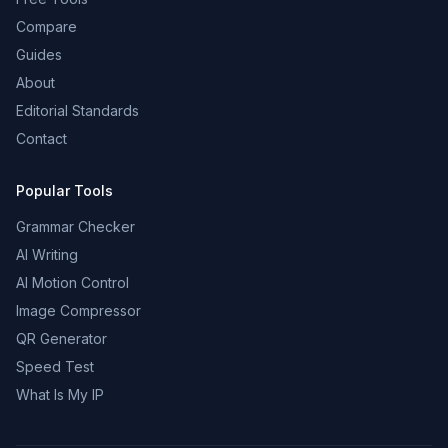
Compare
Guides
About
Editorial Standards
Contact
Popular Tools
Grammar Checker
AI Writing
AI Motion Control
Image Compressor
QR Generator
Speed Test
What Is My IP