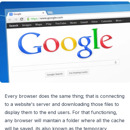
Every browser does the same thing; that is connecting
to a website's server and downloading those files to
display them to the end users. For that functioning,
any browser will maintain a folder where all the cache
will be saved, its also known as the temporary