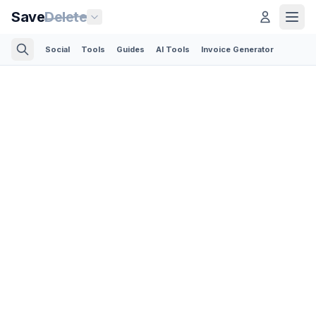
Save
Delete
Social
Tools
Guides
AI Tools
Invoice Generator