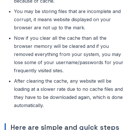
because of cache.
You may be storing files that are incomplete and
corrupt, it means website displayed on your
browser are not up to the mark.
Now if you clear all the cache than all the
browser memory will be cleared and if you
removed everything from your system, you may
lose some of your username/passwords for your
frequently visited sites.
After clearing the cache, any website will be
loading at a slower rate due to no cache files and
they have to be downloaded again, which is done
automatically.
Here are simple and quick steps