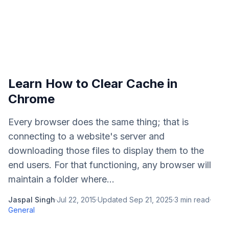
Learn How to Clear Cache in
Chrome
Every browser does the same thing; that is
connecting to a website's server and
downloading those files to display them to the
end users. For that functioning, any browser will
maintain a folder where...
Jaspal Singh
·
Jul 22, 2015
·
Updated
Sep 21, 2025
·
3
min read
·
General