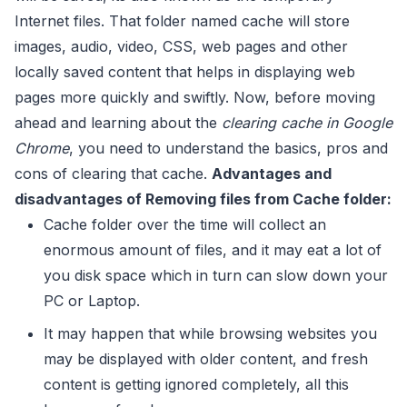
Internet files. That folder named cache will store
images, audio, video, CSS, web pages and other
locally saved content that helps in displaying web
pages more quickly and swiftly. Now, before moving
ahead and learning about the
clearing cache in Google
Chrome
, you need to understand the basics, pros and
cons of clearing that cache.
Advantages and
disadvantages of Removing files from Cache folder:
Cache folder over the time will collect an
enormous amount of files, and it may eat a lot of
you disk space which in turn can slow down your
PC or Laptop.
It may happen that while browsing websites you
may be displayed with older content, and fresh
content is getting ignored completely, all this