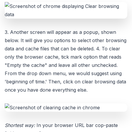
3. Another screen will appear as a popup, shown
below. It will give you options to select other browsing
data and cache files that can be deleted. 4. To clear
only the browser cache, tick mark option that reads
"Empty the cache" and leave all other unchecked.
From the drop down menu, we would suggest using
'beginning of time.' Then, click on clear browsing data
once you have done everything else.
Shortest way:
In your browser URL bar cop-paste