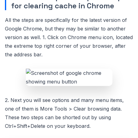
for clearing cache in Chrome
All the steps are specifically for the latest version of
Google Chrome, but they may be similar to another
version as well. 1. Click on Chrome menu icon, located
the extreme top right corner of your browser, after
the address bar.
2. Next you will see options and many menu items,
one of them is More Tools > Clear browsing data.
These two steps can be shorted out by using
Ctrl+Shift+Delete on your keyboard.