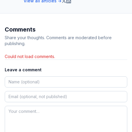
View all articles →
Comments
Share your thoughts. Comments are moderated before
publishing.
Could not load comments.
Leave a comment