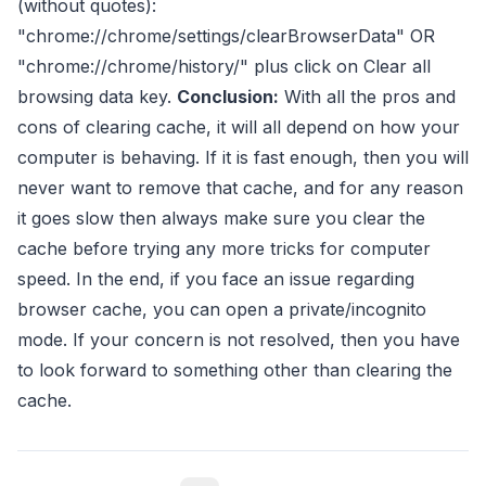
(without quotes):
"chrome://chrome/settings/clearBrowserData" OR
"chrome://chrome/history/" plus click on Clear all
browsing data key.
Conclusion:
With all the pros and
cons of clearing cache, it will all depend on how your
computer is behaving. If it is fast enough, then you will
never want to remove that cache, and for any reason
it goes slow then always make sure you clear the
cache before trying any more tricks for computer
speed. In the end, if you face an issue regarding
browser cache, you can open a private/incognito
mode. If your concern is not resolved, then you have
to look forward to something other than clearing the
cache.