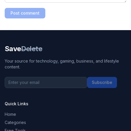
Post comment
Save
Delete
Your source for technology, gaming, business, and lifestyle
content.
Subscribe
Quick Links
Home
Categories
Free Tools