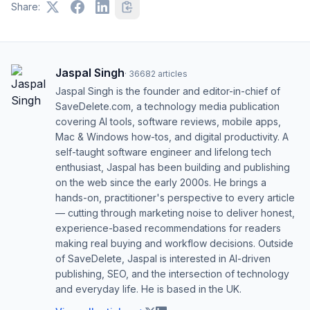
Share:
Jaspal Singh
·
36682
articles
Jaspal Singh is the founder and editor-in-chief of
SaveDelete.com, a technology media publication
covering AI tools, software reviews, mobile apps,
Mac & Windows how-tos, and digital productivity. A
self-taught software engineer and lifelong tech
enthusiast, Jaspal has been building and publishing
on the web since the early 2000s. He brings a
hands-on, practitioner's perspective to every article
— cutting through marketing noise to deliver honest,
experience-based recommendations for readers
making real buying and workflow decisions. Outside
of SaveDelete, Jaspal is interested in AI-driven
publishing, SEO, and the intersection of technology
and everyday life. He is based in the UK.