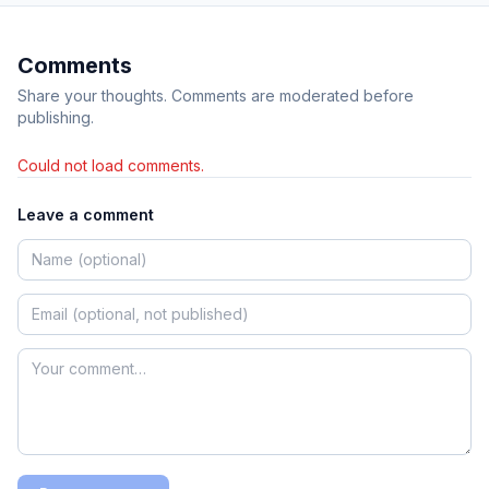
Comments
Share your thoughts. Comments are moderated before
publishing.
Could not load comments.
Leave a comment