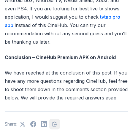
Android box, Android TV, Nvidia Shield, Xbox, and
even PS4. If you are looking for best live tv shows
application, I would suggest you to check
tvtap pro
app
instead of this CineHub. You can try our
recommendation without any second guess and you’ll
be thanking us later.
Conclusion – CineHub Premium APK on Android
We have reached at the conclusion of this post. If you
have any more questions regarding CineHub, feel free
to shoot them down in the comments section provided
below. We will provide the required answers asap.
Share: