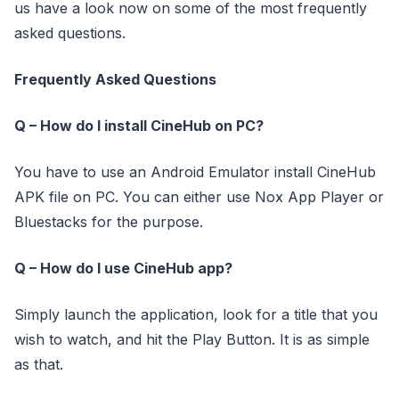
us have a look now on some of the most frequently
asked questions.
Frequently Asked Questions
Q – How do I install CineHub on PC?
You have to use an Android Emulator install CineHub
APK file on PC. You can either use Nox App Player or
Bluestacks for the purpose.
Q – How do I use CineHub app?
Simply launch the application, look for a title that you
wish to watch, and hit the Play Button. It is as simple
as that.