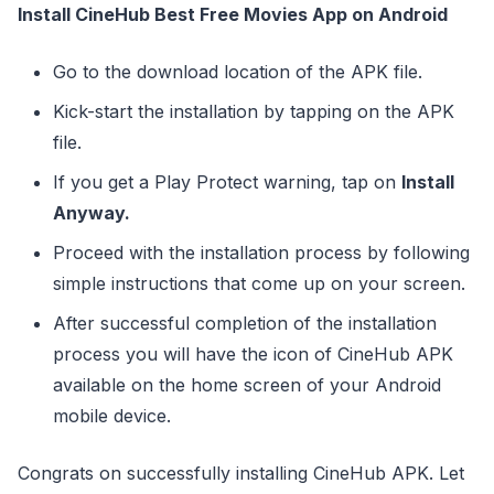
Install CineHub Best Free Movies App on Android
Go to the download location of the APK file.
Kick-start the installation by tapping on the APK
file.
If you get a Play Protect warning, tap on
Install
Anyway.
Proceed with the installation process by following
simple instructions that come up on your screen.
After successful completion of the installation
process you will have the icon of CineHub APK
available on the home screen of your Android
mobile device.
Congrats on successfully installing CineHub APK. Let