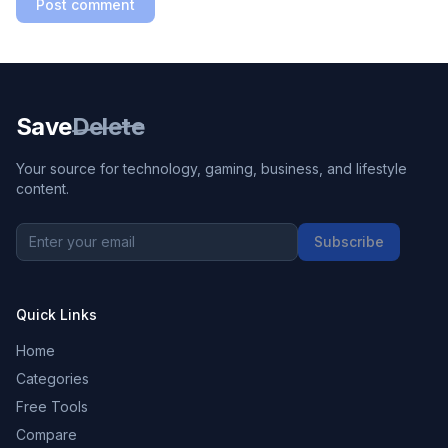
Post comment
Save
Delete
Your source for technology, gaming, business, and lifestyle
content.
Subscribe
Quick Links
Home
Categories
Free Tools
Compare