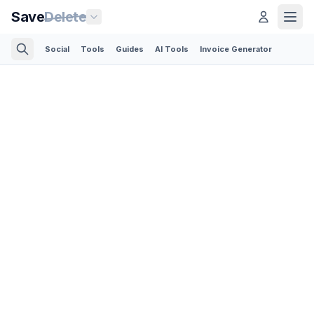
Save
Delete
Social
Tools
Guides
AI Tools
Invoice Generator