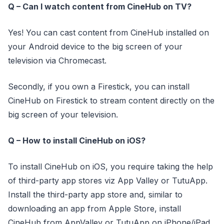
Q – Can I watch content from CineHub on TV?
Yes! You can cast content from CineHub installed on
your Android device to the big screen of your
television via Chromecast.
Secondly, if you own a Firestick, you can install
CineHub on Firestick to stream content directly on the
big screen of your television.
Q – How to install CineHub on iOS?
To install CineHub on iOS, you require taking the help
of third-party app stores viz App Valley or TutuApp.
Install the third-party app store and, similar to
downloading an app from Apple Store, install
CineHub from AppValley or TutuApp on iPhone/iPad.