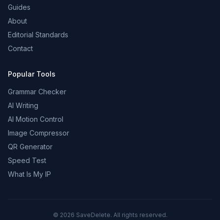
Guides
About
Editorial Standards
Contact
Popular Tools
Grammar Checker
AI Writing
AI Motion Control
Image Compressor
QR Generator
Speed Test
What Is My IP
©
2026
SaveDelete. All rights reserved.