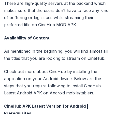
There are high-quality servers at the backend which
makes sure that the users don’t have to face any kind
of buffering or lag issues while streaming their
preferred title on CineHub MOD APK.
Availability of Content
As mentioned in the beginning, you will find almost all
the titles that you are looking to stream on CineHub.
Check out more about CineHub by installing the
application on your Android device. Below are the
steps that you require following to install CineHub
Latest Android APK on Android mobile/tablets.
CineHub APK Latest Version for Android |
Prerequisites