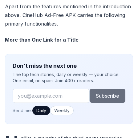
Apart from the features mentioned in the introduction
above, CineHub Ad-Free APK carries the following
primary functionalities.
More than One Link for a Title
Don't miss the next one
The top tech stories, daily or weekly — your choice.
One email, no spam. Join 400+ readers.
Email
Subscribe
How often would you like emails?
Send me:
Daily
Weekly