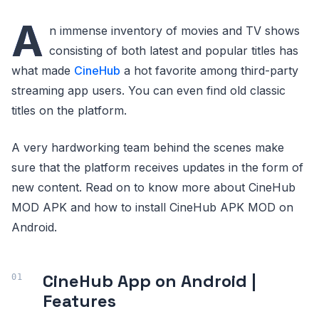
A
n immense inventory of movies and TV shows
consisting of both latest and popular titles has
what made
CineHub
a hot favorite among third-party
streaming app users. You can even find old classic
titles on the platform.
A very hardworking team behind the scenes make
sure that the platform receives updates in the form of
new content. Read on to know more about CineHub
MOD APK and how to install CineHub APK MOD on
Android.
CineHub App on Android |
Features