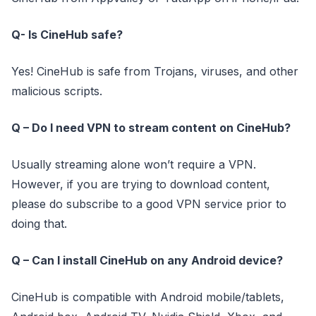
Q- Is CineHub safe?
Yes! CineHub is safe from Trojans, viruses, and other
malicious scripts.
Q – Do I need VPN to stream content on CineHub?
Usually streaming alone won’t require a VPN.
However, if you are trying to download content,
please do subscribe to a good VPN service prior to
doing that.
Q – Can I install CineHub on any Android device?
CineHub is compatible with Android mobile/tablets,