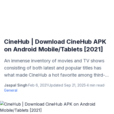
CineHub | Download CineHub APK
on Android Mobile/Tablets [2021]
An immense inventory of movies and TV shows
consisting of both latest and popular titles has
what made CineHub a hot favorite among third-...
Jaspal Singh
·
Feb 6, 2021
·
Updated
Sep 21, 2025
·
4
min read
·
General