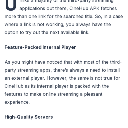
U
nlike a majority of the third-party streaming
applications out there, CineHub APK fetches
more than one link for the searched title. So, in a case
where a link is not working, you always have the
option to try out the next available link.
Feature-Packed Internal Player
As you might have noticed that with most of the third-
party streaming apps, there’s always a need to install
an external player. However, the same is not true for
CineHub as its internal player is packed with the
features to make online streaming a pleasant
experience.
High-Quality Servers