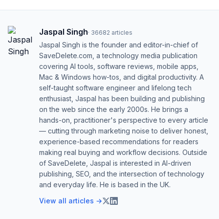
Jaspal Singh
·
36682
articles
Jaspal Singh is the founder and editor-in-chief of
SaveDelete.com, a technology media publication
covering AI tools, software reviews, mobile apps,
Mac & Windows how-tos, and digital productivity. A
self-taught software engineer and lifelong tech
enthusiast, Jaspal has been building and publishing
on the web since the early 2000s. He brings a
hands-on, practitioner's perspective to every article
— cutting through marketing noise to deliver honest,
experience-based recommendations for readers
making real buying and workflow decisions. Outside
of SaveDelete, Jaspal is interested in AI-driven
publishing, SEO, and the intersection of technology
and everyday life. He is based in the UK.
View all articles →