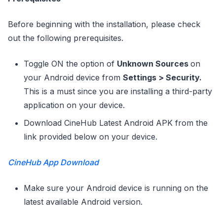
Before beginning with the installation, please check
out the following prerequisites.
Toggle ON the option of
Unknown Sources
on
your Android device from
Settings > Security.
This is a must since you are installing a third-party
application on your device.
Download CineHub Latest Android APK from the
link provided below on your device.
CineHub App Download
Make sure your Android device is running on the
latest available Android version.