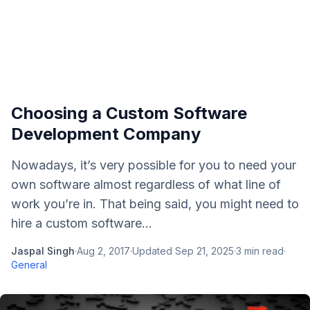
Choosing a Custom Software
Development Company
Nowadays, it’s very possible for you to need your
own software almost regardless of what line of
work you’re in. That being said, you might need to
hire a custom software...
Jaspal Singh
·
Aug 2, 2017
·
Updated
Sep 21, 2025
·
3
min read
·
General