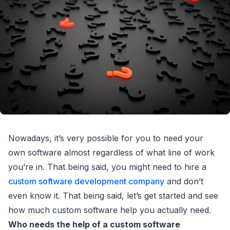
Nowadays, it’s very possible for you to need your
own software almost regardless of what line of work
you’re in. That being said, you might need to hire a
custom software development company
and don’t
even know it. That being said, let’s get started and see
how much custom software help you actually need.
Who needs the help of a custom software