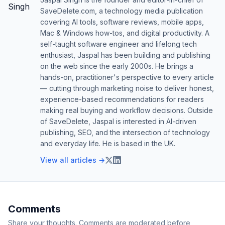
SaveDelete.com, a technology media publication
covering AI tools, software reviews, mobile apps,
Mac & Windows how-tos, and digital productivity. A
self-taught software engineer and lifelong tech
enthusiast, Jaspal has been building and publishing
on the web since the early 2000s. He brings a
hands-on, practitioner's perspective to every article
— cutting through marketing noise to deliver honest,
experience-based recommendations for readers
making real buying and workflow decisions. Outside
of SaveDelete, Jaspal is interested in AI-driven
publishing, SEO, and the intersection of technology
and everyday life. He is based in the UK.
View all articles →
Comments
Share your thoughts. Comments are moderated before