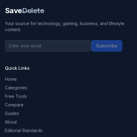
Save
Delete
Your source for technology, gaming, business, and lifestyle
content.
Subscribe
Quick Links
Home
Categories
Free Tools
Compare
Guides
About
Editorial Standards