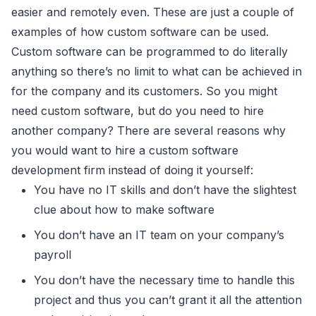
easier and remotely even. These are just a couple of
examples of how custom software can be used.
Custom software can be programmed to do literally
anything so there’s no limit to what can be achieved in
for the company and its customers. So you might
need custom software, but do you need to hire
another company? There are several reasons why
you would want to hire a custom software
development firm instead of doing it yourself:
You have no IT skills and don’t have the slightest
clue about how to make software
You don’t have an IT team on your company’s
payroll
You don’t have the necessary time to handle this
project and thus you can’t grant it all the attention