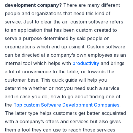
development company?
There are many different
people and organizations that need this kind of
service. Just to clear the air, custom software refers
to an application that has been custom created to
serve a purpose determined by said people or
organizations which end up using it. Custom software
can be directed at a company’s own employees as an
internal tool which helps with
productivity
and brings
a lot of convenience to the table, or towards the
customer base. This quick guide will help you
determine whether or not you need such a service
and in case you do, how to go about finding one of
the
Top custom Software Development Companies
.
The latter type helps customers get better acquainted
with a company’s offers and services but also gives
them a tool they can use to reach those services