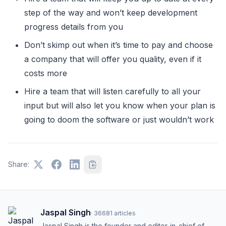
step of the way and won’t keep development
progress details from you
Don’t skimp out when it’s time to pay and choose
a company that will offer you quality, even if it
costs more
Hire a team that will listen carefully to all your
input but will also let you know when your plan is
going to doom the software or just wouldn’t work
Share:
Jaspal Singh
·
36681
articles
Jaspal Singh is the founder and editor-in-chief of