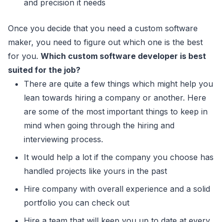
and precision it needs
Once you decide that you need a custom software
maker, you need to figure out which one is the best
for you.
Which custom software developer is best
suited for the job?
There are quite a few things which might help you
lean towards hiring a company or another. Here
are some of the most important things to keep in
mind when going through the hiring and
interviewing process.
It would help a lot if the company you choose has
handled projects like yours in the past
Hire company with overall experience and a solid
portfolio you can check out
Hire a team that will keep you up to date at every