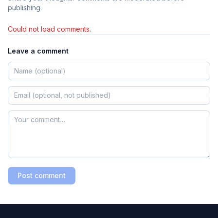
publishing.
Could not load comments.
Leave a comment
Post comment