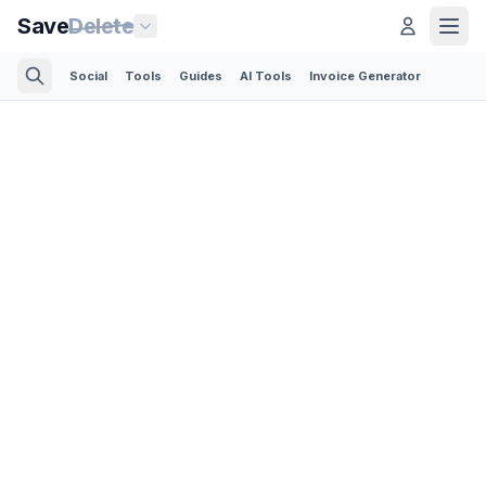
Save
Delete
Social
Tools
Guides
AI Tools
Invoice Generator