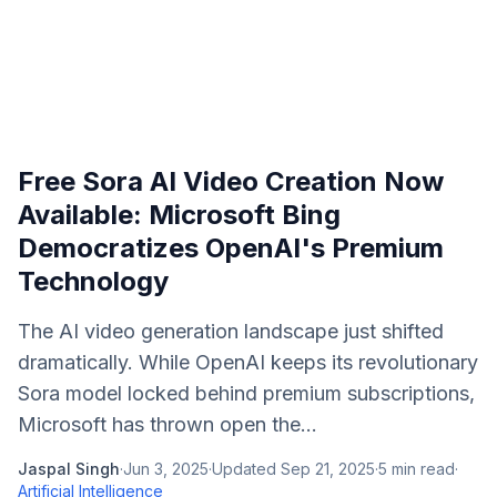
Free Sora AI Video Creation Now
Available: Microsoft Bing
Democratizes OpenAI's Premium
Technology
The AI video generation landscape just shifted
dramatically. While OpenAI keeps its revolutionary
Sora model locked behind premium subscriptions,
Microsoft has thrown open the...
Jaspal Singh
·
Jun 3, 2025
·
Updated
Sep 21, 2025
·
5
min read
·
Artificial Intelligence