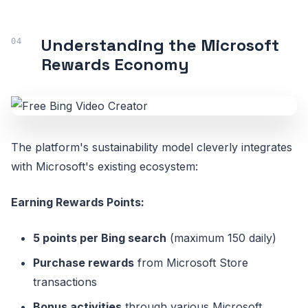
Understanding the Microsoft
Rewards Economy
The platform's sustainability model cleverly integrates
with Microsoft's existing ecosystem:
Earning Rewards Points:
5 points per Bing search
(maximum 150 daily)
Purchase rewards
from Microsoft Store
transactions
Bonus activities
through various Microsoft