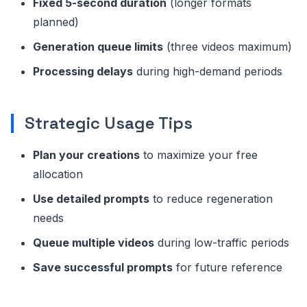
Fixed 5-second duration
(longer formats
planned)
Generation queue limits
(three videos maximum)
Processing delays
during high-demand periods
Strategic Usage Tips
Plan your creations
to maximize your free
allocation
Use detailed prompts
to reduce regeneration
needs
Queue multiple videos
during low-traffic periods
Save successful prompts
for future reference