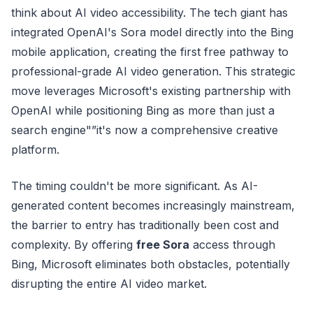
think about AI video accessibility. The tech giant has
integrated OpenAI's Sora model directly into the Bing
mobile application, creating the first free pathway to
professional-grade AI video generation. This strategic
move leverages Microsoft's existing partnership with
OpenAI while positioning Bing as more than just a
search engine"”it's now a comprehensive creative
platform.
The timing couldn't be more significant. As AI-
generated content becomes increasingly mainstream,
the barrier to entry has traditionally been cost and
complexity. By offering
free Sora
access through
Bing, Microsoft eliminates both obstacles, potentially
disrupting the entire AI video market.