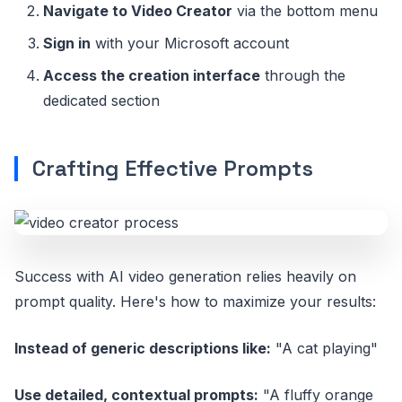
Navigate to Video Creator
via the bottom menu
Sign in
with your Microsoft account
Access the creation interface
through the
dedicated section
Crafting Effective Prompts
Success with AI video generation relies heavily on
prompt quality. Here's how to maximize your results:
Instead of generic descriptions like:
"A cat playing"
Use detailed, contextual prompts:
"A fluffy orange