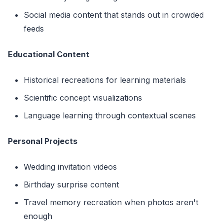
Social media content that stands out in crowded
feeds
Educational Content
Historical recreations for learning materials
Scientific concept visualizations
Language learning through contextual scenes
Personal Projects
Wedding invitation videos
Birthday surprise content
Travel memory recreation when photos aren't
enough