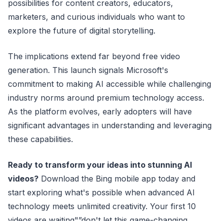
possibilities for content creators, educators,
marketers, and curious individuals who want to
explore the future of digital storytelling.
The implications extend far beyond free video
generation. This launch signals Microsoft's
commitment to making AI accessible while challenging
industry norms around premium technology access.
As the platform evolves, early adopters will have
significant advantages in understanding and leveraging
these capabilities.
Ready to transform your ideas into stunning AI
videos?
Download the Bing mobile app today and
start exploring what's possible when advanced AI
technology meets unlimited creativity. Your first 10
videos are waiting"”don't let this game-changing