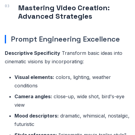
Mastering Video Creation:
Advanced Strategies
Prompt Engineering Excellence
Descriptive Specificity
Transform basic ideas into
cinematic visions by incorporating:
Visual elements:
colors, lighting, weather
conditions
Camera angles:
close-up, wide shot, bird's-eye
view
Mood descriptors:
dramatic, whimsical, nostalgic,
futuristic
Style references:
"cinematic movie trailer style"