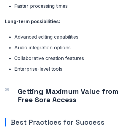
Faster processing times
Long-term possibilities:
Advanced editing capabilities
Audio integration options
Collaborative creation features
Enterprise-level tools
Getting Maximum Value from
Free Sora Access
Best Practices for Success