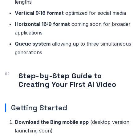
lengths
Vertical 9:16 format
optimized for social media
Horizontal 16:9 format
coming soon for broader
applications
Queue system
allowing up to three simultaneous
generations
Step-by-Step Guide to
Creating Your First AI Video
Getting Started
Download the Bing mobile app
(desktop version
launching soon)