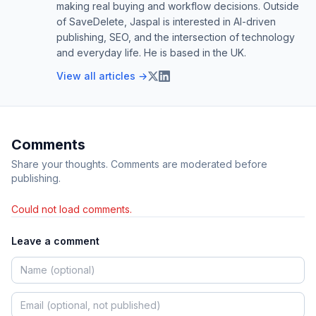
making real buying and workflow decisions. Outside
of SaveDelete, Jaspal is interested in AI-driven
publishing, SEO, and the intersection of technology
and everyday life. He is based in the UK.
View all articles →
Comments
Share your thoughts. Comments are moderated before
publishing.
Could not load comments.
Leave a comment