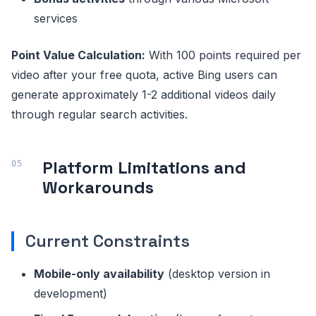
services
Point Value Calculation:
With 100 points required per
video after your free quota, active Bing users can
generate approximately 1-2 additional videos daily
through regular search activities.
Platform Limitations and
Workarounds
Current Constraints
Mobile-only availability
(desktop version in
development)