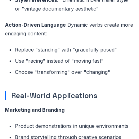
or "vintage documentary aesthetic"
Action-Driven Language
Dynamic verbs create more
engaging content:
Replace "standing" with "gracefully posed"
Use "racing" instead of "moving fast"
Choose "transforming" over "changing"
Real-World Applications
Marketing and Branding
Product demonstrations in unique environments
Brand storytelling through creative scenarios