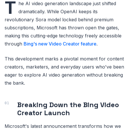
T
he AI video generation landscape just shifted
dramatically. While OpenAI keeps its
revolutionary Sora model locked behind premium
subscriptions, Microsoft has thrown open the gates,
making this cutting-edge technology freely accessible
through
Bing's new Video Creator feature
.
This development marks a pivotal moment for content
creators, marketers, and everyday users who've been
eager to explore AI video generation without breaking
the bank.
Breaking Down the Bing Video
Creator Launch
Microsoft's latest announcement transforms how we