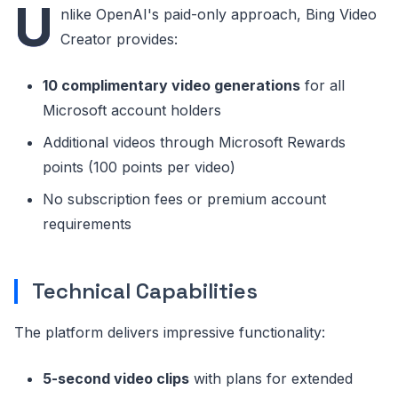
U
nlike OpenAI's paid-only approach, Bing Video
Creator provides:
10 complimentary video generations
for all
Microsoft account holders
Additional videos through Microsoft Rewards
points (100 points per video)
No subscription fees or premium account
requirements
Technical Capabilities
The platform delivers impressive functionality:
5-second video clips
with plans for extended