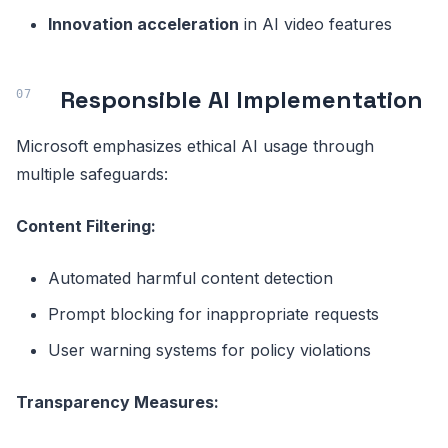
Innovation acceleration
in AI video features
Responsible AI Implementation
Microsoft emphasizes ethical AI usage through
multiple safeguards:
Content Filtering:
Automated harmful content detection
Prompt blocking for inappropriate requests
User warning systems for policy violations
Transparency Measures: