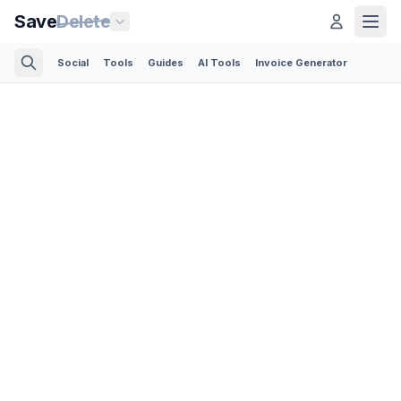
Save
Delete
Social
Tools
Guides
AI Tools
Invoice Generator