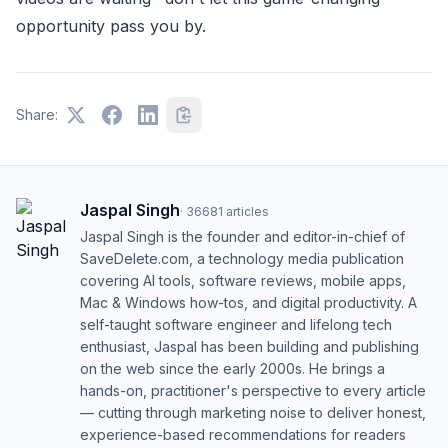
opportunity pass you by.
Share:
Jaspal Singh
·
36681
articles
Jaspal Singh is the founder and editor-in-chief of
SaveDelete.com, a technology media publication
covering AI tools, software reviews, mobile apps,
Mac & Windows how-tos, and digital productivity. A
self-taught software engineer and lifelong tech
enthusiast, Jaspal has been building and publishing
on the web since the early 2000s. He brings a
hands-on, practitioner's perspective to every article
— cutting through marketing noise to deliver honest,
experience-based recommendations for readers