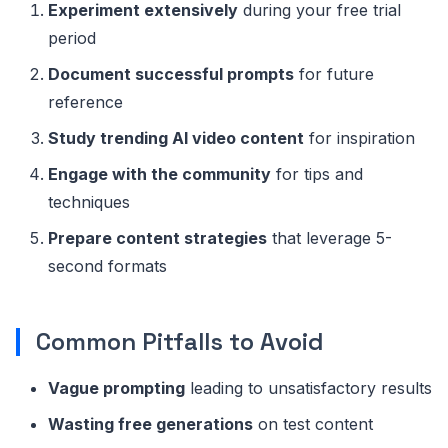
Experiment extensively
during your free trial
period
Document successful prompts
for future
reference
Study trending AI video content
for inspiration
Engage with the community
for tips and
techniques
Prepare content strategies
that leverage 5-
second formats
Common Pitfalls to Avoid
Vague prompting
leading to unsatisfactory results
Wasting free generations
on test content