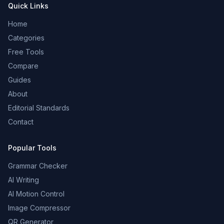
Quick Links
Home
Categories
Free Tools
Compare
Guides
About
Editorial Standards
Contact
Popular Tools
Grammar Checker
AI Writing
AI Motion Control
Image Compressor
QR Generator