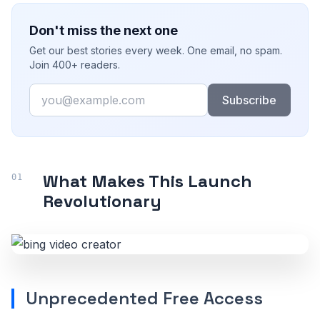
Don't miss the next one
Get our best stories every week. One email, no spam.
Join 400+ readers.
Email
Subscribe
What Makes This Launch
Revolutionary
Unprecedented Free Access