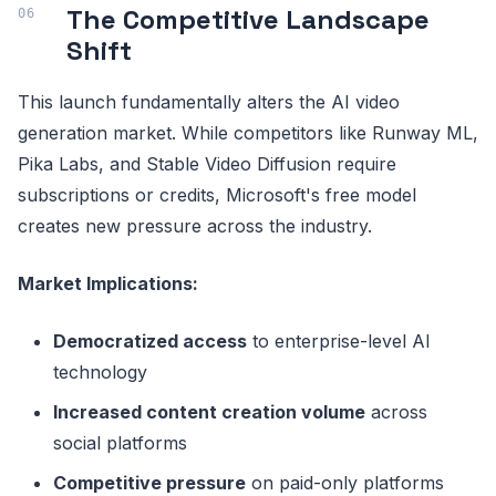
The Competitive Landscape
Shift
This launch fundamentally alters the AI video
generation market. While competitors like Runway ML,
Pika Labs, and Stable Video Diffusion require
subscriptions or credits, Microsoft's free model
creates new pressure across the industry.
Market Implications:
Democratized access
to enterprise-level AI
technology
Increased content creation volume
across
social platforms
Competitive pressure
on paid-only platforms