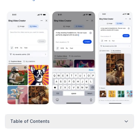
Table of Contents