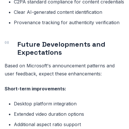
C2PA standard compliance for content credentials
Clear AI-generated content identification
Provenance tracking for authenticity verification
Future Developments and
Expectations
Based on Microsoft's announcement patterns and
user feedback, expect these enhancements:
Short-term improvements:
Desktop platform integration
Extended video duration options
Additional aspect ratio support