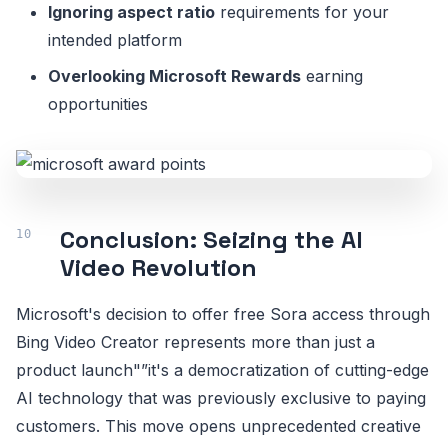
Ignoring aspect ratio
requirements for your
intended platform
Overlooking Microsoft Rewards
earning
opportunities
Conclusion: Seizing the AI
Video Revolution
Microsoft's decision to offer free Sora access through
Bing Video Creator represents more than just a
product launch"”it's a democratization of cutting-edge
AI technology that was previously exclusive to paying
customers. This move opens unprecedented creative