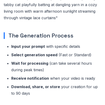
tabby cat playfully batting at dangling yarn in a cozy
living room with warm afternoon sunlight streaming
through vintage lace curtains"
The Generation Process
Input your prompt
with specific details
Select generation speed
(Fast or Standard)
Wait for processing
(can take several hours
during peak times)
Receive notification
when your video is ready
Download, share, or store
your creation for up
to 90 days