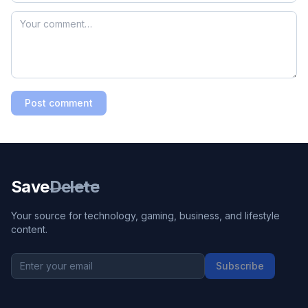
Post comment
Save
Delete
Your source for technology, gaming, business, and lifestyle
content.
Subscribe