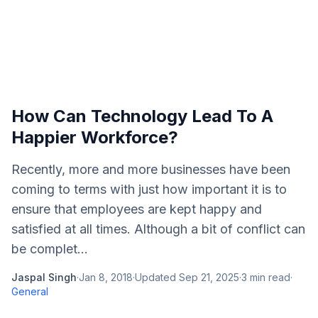
How Can Technology Lead To A
Happier Workforce?
Recently, more and more businesses have been
coming to terms with just how important it is to
ensure that employees are kept happy and
satisfied at all times. Although a bit of conflict can
be complet...
Jaspal Singh
·
Jan 8, 2018
·
Updated
Sep 21, 2025
·
3
min read
·
General