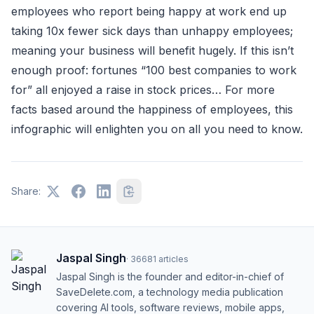
employees who report being happy at work end up
taking 10x fewer sick days than unhappy employees;
meaning your business will benefit hugely. If this isn’t
enough proof: fortunes “100 best companies to work
for” all enjoyed a raise in stock prices… For more
facts based around the happiness of employees, this
infographic will enlighten you on all you need to know.
Share:
Jaspal Singh
·
36681
articles
Jaspal Singh is the founder and editor-in-chief of
SaveDelete.com, a technology media publication
covering AI tools, software reviews, mobile apps,