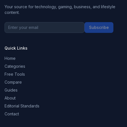
Your source for technology, gaming, business, and lifestyle
content.
Subscribe
Quick Links
Home
Categories
Free Tools
Compare
Guides
About
Editorial Standards
Contact