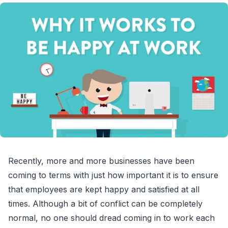
Recently, more and more businesses have been
coming to terms with just how important it is to ensure
that employees are kept happy and satisfied at all
times. Although a bit of conflict can be completely
normal, no one should dread coming in to work each