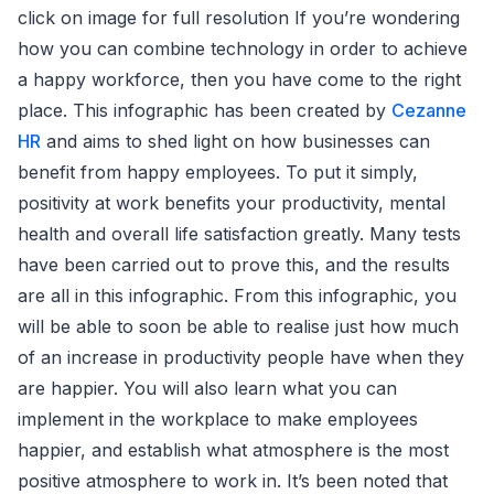
click on image for full resolution If you’re wondering
how you can combine technology in order to achieve
a happy workforce, then you have come to the right
place. This infographic has been created by
Cezanne
HR
and aims to shed light on how businesses can
benefit from happy employees. To put it simply,
positivity at work benefits your productivity, mental
health and overall life satisfaction greatly. Many tests
have been carried out to prove this, and the results
are all in this infographic. From this infographic, you
will be able to soon be able to realise just how much
of an increase in productivity people have when they
are happier. You will also learn what you can
implement in the workplace to make employees
happier, and establish what atmosphere is the most
positive atmosphere to work in. It’s been noted that