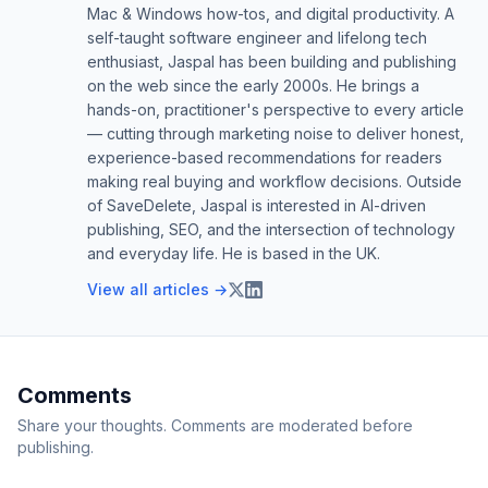
Mac & Windows how-tos, and digital productivity. A
self-taught software engineer and lifelong tech
enthusiast, Jaspal has been building and publishing
on the web since the early 2000s. He brings a
hands-on, practitioner's perspective to every article
— cutting through marketing noise to deliver honest,
experience-based recommendations for readers
making real buying and workflow decisions. Outside
of SaveDelete, Jaspal is interested in AI-driven
publishing, SEO, and the intersection of technology
and everyday life. He is based in the UK.
View all articles →
Comments
Share your thoughts. Comments are moderated before
publishing.