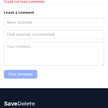
Could not load comments.
Leave a comment
Post comment
Save
Delete