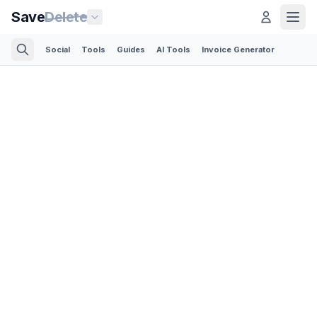
Save
Delete
Social
Tools
Guides
AI Tools
Invoice Generator