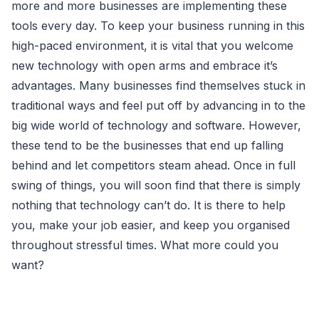
more and more businesses are implementing these
tools every day. To keep your business running in this
high-paced environment, it is vital that you welcome
new technology with open arms and embrace it’s
advantages. Many businesses find themselves stuck in
traditional ways and feel put off by advancing in to the
big wide world of technology and software. However,
these tend to be the businesses that end up falling
behind and let competitors steam ahead. Once in full
swing of things, you will soon find that there is simply
nothing that technology can’t do. It is there to help
you, make your job easier, and keep you organised
throughout stressful times. What more could you
want?