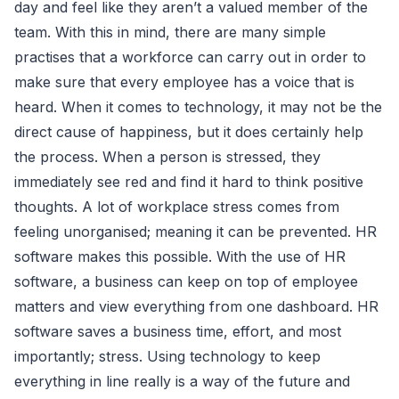
day and feel like they aren’t a valued member of the
team. With this in mind, there are many simple
practises that a workforce can carry out in order to
make sure that every employee has a voice that is
heard. When it comes to technology, it may not be the
direct cause of happiness, but it does certainly help
the process. When a person is stressed, they
immediately see red and find it hard to think positive
thoughts. A lot of workplace stress comes from
feeling unorganised; meaning it can be prevented. HR
software makes this possible. With the use of HR
software, a business can keep on top of employee
matters and view everything from one dashboard. HR
software saves a business time, effort, and most
importantly; stress. Using technology to keep
everything in line really is a way of the future and