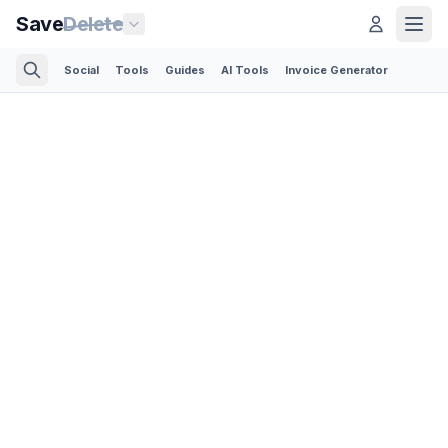
Save
Delete
Social
Tools
Guides
AI Tools
Invoice Generator