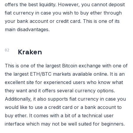
offers the best liquidity. However, you cannot deposit
fiat currency in case you wish to buy ether through
your bank account or credit card. This is one of its
main disadvantages.
Kraken
This is one of the largest Bitcoin exchange with one of
the largest ETH/BTC markets available online. It is an
excellent site for experienced users who know what
they want and it offers several currency options.
Additionally, it also supports fiat currency in case you
would like to use a credit card or a bank account to
buy ether. It comes with a bit of a technical user
interface which may not be well suited for beginners.