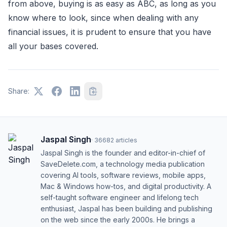
from above, buying is as easy as ABC, as long as you
know where to look, since when dealing with any
financial issues, it is prudent to ensure that you have
all your bases covered.
Share:
Jaspal Singh
·
36682
articles
Jaspal Singh is the founder and editor-in-chief of
SaveDelete.com, a technology media publication
covering AI tools, software reviews, mobile apps,
Mac & Windows how-tos, and digital productivity. A
self-taught software engineer and lifelong tech
enthusiast, Jaspal has been building and publishing
on the web since the early 2000s. He brings a