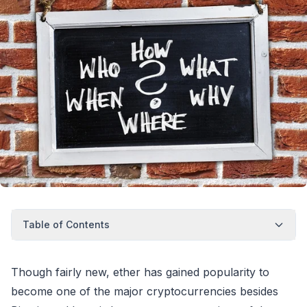
Table of Contents
Though fairly new, ether has gained popularity to
become one of the major cryptocurrencies besides