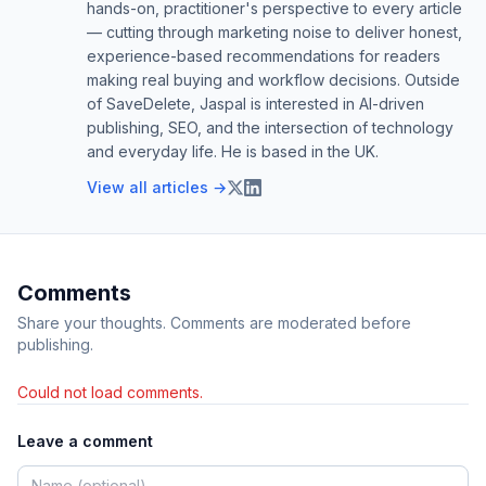
hands-on, practitioner's perspective to every article
— cutting through marketing noise to deliver honest,
experience-based recommendations for readers
making real buying and workflow decisions. Outside
of SaveDelete, Jaspal is interested in AI-driven
publishing, SEO, and the intersection of technology
and everyday life. He is based in the UK.
View all articles →
Comments
Share your thoughts. Comments are moderated before
publishing.
Could not load comments.
Leave a comment