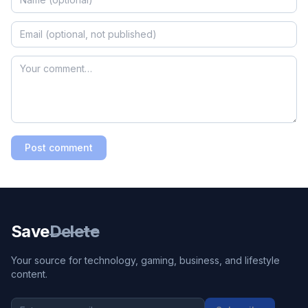
Post comment
Save
Delete
Your source for technology, gaming, business, and lifestyle
content.