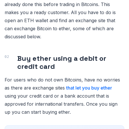
already done this before trading in Bitcoins. This
makes you a ready customer. All you have to do is
open an ETH wallet and find an exchange site that
can exchange Bitcoin to ether, some of which are
discussed below.
Buy ether using a debit or
credit card
For users who do not own Bitcoins, have no worries
as there are exchange sites
that let you buy ether
using your credit card or a bank account that is
approved for international transfers. Once you sign
up you can start buying ether.