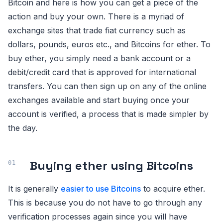
Bitcoin and here is how you can get a piece of the
action and buy your own. There is a myriad of
exchange sites that trade fiat currency such as
dollars, pounds, euros etc., and Bitcoins for ether. To
buy ether, you simply need a bank account or a
debit/credit card that is approved for international
transfers. You can then sign up on any of the online
exchanges available and start buying once your
account is verified, a process that is made simpler by
the day.
Buying ether using Bitcoins
It is generally
easier to use Bitcoins
to acquire ether.
This is because you do not have to go through any
verification processes again since you will have