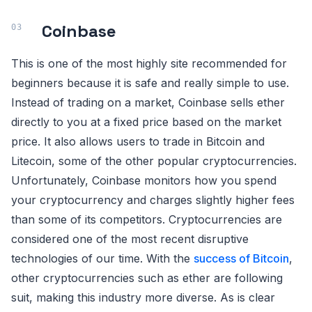
Coinbase
This is one of the most highly site recommended for
beginners because it is safe and really simple to use.
Instead of trading on a market, Coinbase sells ether
directly to you at a fixed price based on the market
price. It also allows users to trade in Bitcoin and
Litecoin, some of the other popular cryptocurrencies.
Unfortunately, Coinbase monitors how you spend
your cryptocurrency and charges slightly higher fees
than some of its competitors. Cryptocurrencies are
considered one of the most recent disruptive
technologies of our time. With the
success of Bitcoin
,
other cryptocurrencies such as ether are following
suit, making this industry more diverse. As is clear