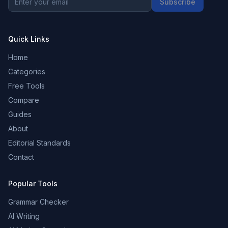
Subscribe
Quick Links
Home
Categories
Free Tools
Compare
Guides
About
Editorial Standards
Contact
Popular Tools
Grammar Checker
AI Writing