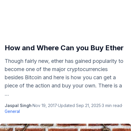
How and Where Can you Buy Ether
Though fairly new, ether has gained popularity to
become one of the major cryptocurrencies
besides Bitcoin and here is how you can get a
piece of the action and buy your own. There is a
...
Jaspal Singh
·
Nov 19, 2017
·
Updated
Sep 21, 2025
·
3
min read
·
General