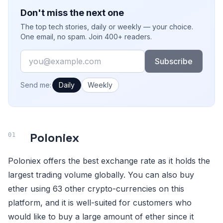
Don't miss the next one
The top tech stories, daily or weekly — your choice.
One email, no spam. Join 400+ readers.
Email
Subscribe
How often would you like emails?
Send me:
Daily
Weekly
Poloniex
Poloniex offers the best exchange rate as it holds the
largest trading volume globally. You can also buy
ether using 63 other crypto-currencies on this
platform, and it is well-suited for customers who
would like to buy a large amount of ether since it