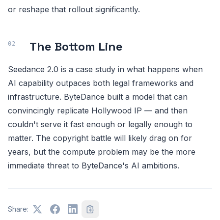
or reshape that rollout significantly.
The Bottom Line
Seedance 2.0 is a case study in what happens when
AI capability outpaces both legal frameworks and
infrastructure. ByteDance built a model that can
convincingly replicate Hollywood IP — and then
couldn't serve it fast enough or legally enough to
matter. The copyright battle will likely drag on for
years, but the compute problem may be the more
immediate threat to ByteDance's AI ambitions.
Share: