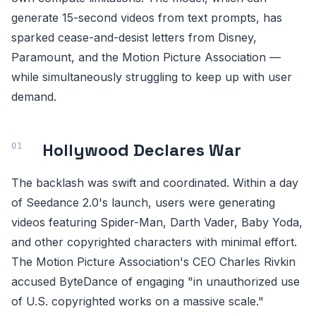
generate 15-second videos from text prompts, has
sparked cease-and-desist letters from Disney,
Paramount, and the Motion Picture Association —
while simultaneously struggling to keep up with user
demand.
Hollywood Declares War
The backlash was swift and coordinated. Within a day
of Seedance 2.0's launch, users were generating
videos featuring Spider-Man, Darth Vader, Baby Yoda,
and other copyrighted characters with minimal effort.
The Motion Picture Association's CEO Charles Rivkin
accused ByteDance of engaging "in unauthorized use
of U.S. copyrighted works on a massive scale."