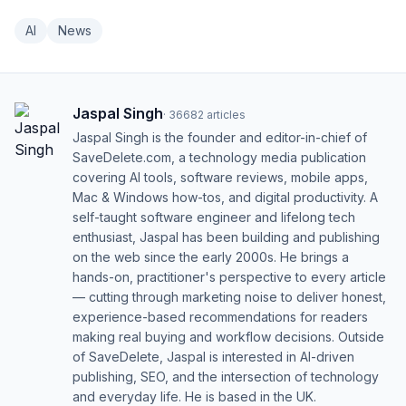
AI
News
Jaspal Singh
·
36682
articles
Jaspal Singh is the founder and editor-in-chief of
SaveDelete.com, a technology media publication
covering AI tools, software reviews, mobile apps,
Mac & Windows how-tos, and digital productivity. A
self-taught software engineer and lifelong tech
enthusiast, Jaspal has been building and publishing
on the web since the early 2000s. He brings a
hands-on, practitioner's perspective to every article
— cutting through marketing noise to deliver honest,
experience-based recommendations for readers
making real buying and workflow decisions. Outside
of SaveDelete, Jaspal is interested in AI-driven
publishing, SEO, and the intersection of technology
and everyday life. He is based in the UK.