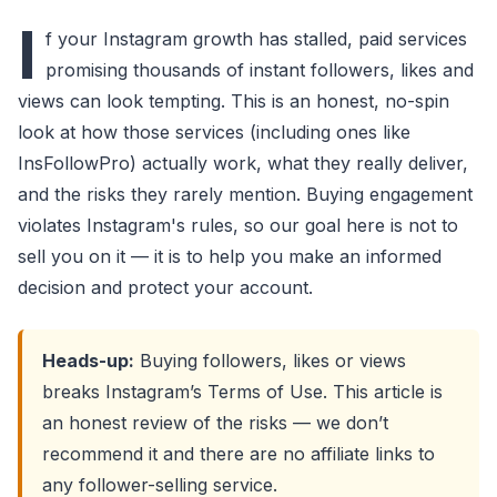
I
f your Instagram growth has stalled, paid services
promising thousands of instant followers, likes and
views can look tempting. This is an honest, no-spin
look at how those services (including ones like
InsFollowPro) actually work, what they really deliver,
and the risks they rarely mention. Buying engagement
violates Instagram's rules, so our goal here is not to
sell you on it — it is to help you make an informed
decision and protect your account.
Heads-up:
Buying followers, likes or views
breaks Instagram’s Terms of Use. This article is
an honest review of the risks — we don’t
recommend it and there are no affiliate links to
any follower-selling service.