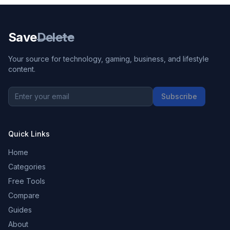
Save
Delete
Your source for technology, gaming, business, and lifestyle
content.
Subscribe
Quick Links
Home
Categories
Free Tools
Compare
Guides
About