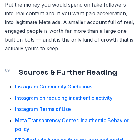
Put the money you would spend on fake followers
into real content and, if you want paid acceleration,
into legitimate Meta ads. A smaller account full of real,
engaged people is worth far more than a large one
built on bots — and it is the only kind of growth that is
actually yours to keep.
Sources & Further Reading
Instagram Community Guidelines
Instagram on reducing inauthentic activity
Instagram Terms of Use
Meta Transparency Center: Inauthentic Behavior
policy