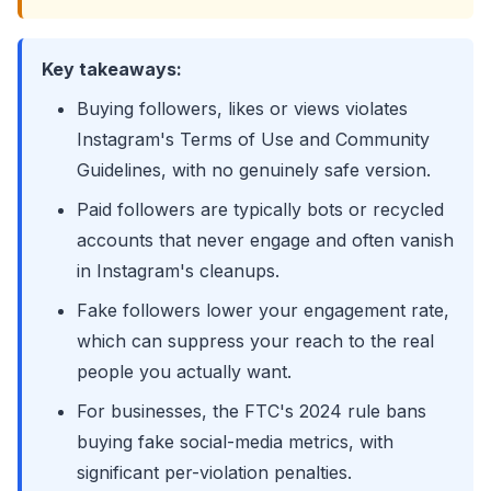
Key takeaways:
Buying followers, likes or views violates
Instagram's Terms of Use and Community
Guidelines, with no genuinely safe version.
Paid followers are typically bots or recycled
accounts that never engage and often vanish
in Instagram's cleanups.
Fake followers lower your engagement rate,
which can suppress your reach to the real
people you actually want.
For businesses, the FTC's 2024 rule bans
buying fake social-media metrics, with
significant per-violation penalties.