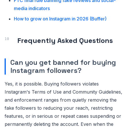
FTC final rule banning fake reviews and social-
media indicators
How to grow on Instagram in 2026 (Buffer)
Frequently Asked Questions
Can you get banned for buying
Instagram followers?
Yes, it is possible. Buying followers violates
Instagram's Terms of Use and Community Guidelines,
and enforcement ranges from quietly removing the
fake followers to reducing your reach, restricting
features, or in serious or repeat cases suspending or
permanently deleting the account. Even when the