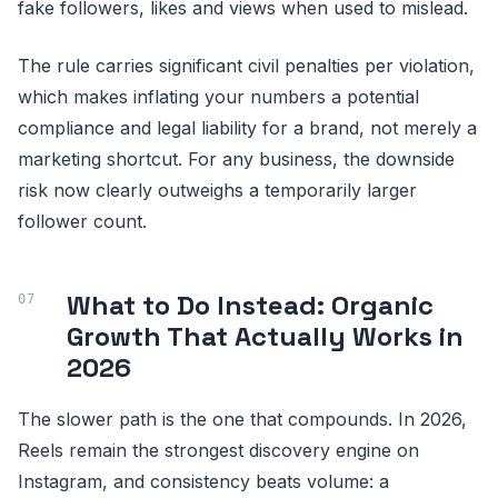
fake followers, likes and views when used to mislead.
The rule carries significant civil penalties per violation,
which makes inflating your numbers a potential
compliance and legal liability for a brand, not merely a
marketing shortcut. For any business, the downside
risk now clearly outweighs a temporarily larger
follower count.
What to Do Instead: Organic
Growth That Actually Works in
2026
The slower path is the one that compounds. In 2026,
Reels remain the strongest discovery engine on
Instagram, and consistency beats volume: a