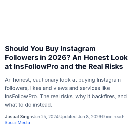
Should You Buy Instagram
Followers in 2026? An Honest Look
at InsFollowPro and the Real Risks
An honest, cautionary look at buying Instagram
followers, likes and views and services like
InsFollowPro. The real risks, why it backfires, and
what to do instead.
Jaspal Singh
·
Jun 25, 2024
·
Updated
Jun 8, 2026
·
9
min read
·
Social Media