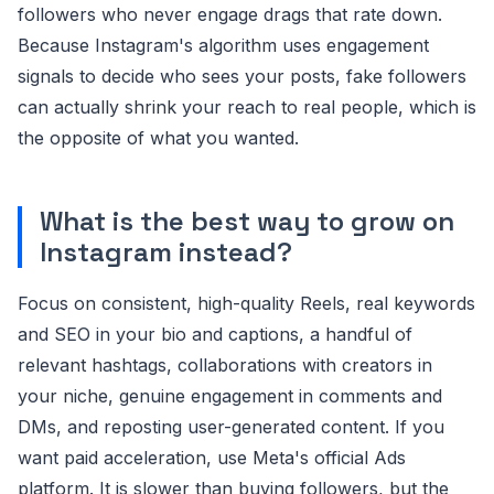
followers who never engage drags that rate down.
Because Instagram's algorithm uses engagement
signals to decide who sees your posts, fake followers
can actually shrink your reach to real people, which is
the opposite of what you wanted.
What is the best way to grow on
Instagram instead?
Focus on consistent, high-quality Reels, real keywords
and SEO in your bio and captions, a handful of
relevant hashtags, collaborations with creators in
your niche, genuine engagement in comments and
DMs, and reposting user-generated content. If you
want paid acceleration, use Meta's official Ads
platform. It is slower than buying followers, but the