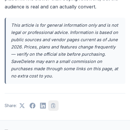
audience is real and can actually convert.
This article is for general information only and is not
legal or professional advice. Information is based on
public sources and vendor pages current as of June
2026. Prices, plans and features change frequently
— verify on the official site before purchasing.
SaveDelete may earn a small commission on
purchases made through some links on this page, at
no extra cost to you.
Share: