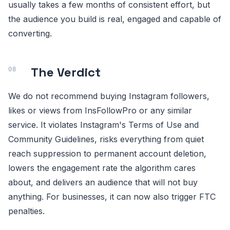
usually takes a few months of consistent effort, but
the audience you build is real, engaged and capable of
converting.
The Verdict
We do not recommend buying Instagram followers,
likes or views from InsFollowPro or any similar
service. It violates Instagram's Terms of Use and
Community Guidelines, risks everything from quiet
reach suppression to permanent account deletion,
lowers the engagement rate the algorithm cares
about, and delivers an audience that will not buy
anything. For businesses, it can now also trigger FTC
penalties.