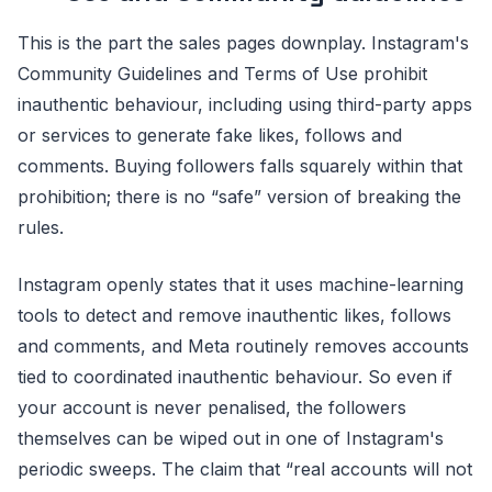
This is the part the sales pages downplay. Instagram's
Community Guidelines and Terms of Use prohibit
inauthentic behaviour, including using third-party apps
or services to generate fake likes, follows and
comments. Buying followers falls squarely within that
prohibition; there is no “safe” version of breaking the
rules.
Instagram openly states that it uses machine-learning
tools to detect and remove inauthentic likes, follows
and comments, and Meta routinely removes accounts
tied to coordinated inauthentic behaviour. So even if
your account is never penalised, the followers
themselves can be wiped out in one of Instagram's
periodic sweeps. The claim that “real accounts will not