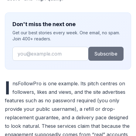
Don't miss the next one
Get our best stories every week. One email, no spam.
Join 400+ readers.
Email
Subscribe
I
nsFollowPro is one example. Its pitch centres on
followers, likes and views, and the site advertises
features such as no password required (you only
provide your public username), a refill or drop-
replacement guarantee, and a delivery pace designed
to look natural. These services claim that because the
engagement supposedly comes from “real” accounts