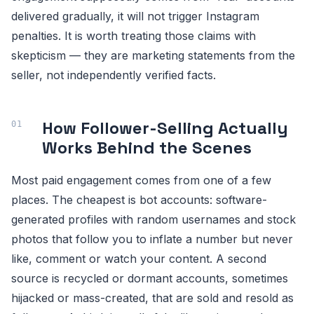
delivered gradually, it will not trigger Instagram
penalties. It is worth treating those claims with
skepticism — they are marketing statements from the
seller, not independently verified facts.
How Follower-Selling Actually
Works Behind the Scenes
Most paid engagement comes from one of a few
places. The cheapest is bot accounts: software-
generated profiles with random usernames and stock
photos that follow you to inflate a number but never
like, comment or watch your content. A second
source is recycled or dormant accounts, sometimes
hijacked or mass-created, that are sold and resold as