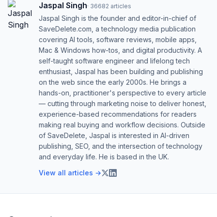
Jaspal Singh
·
36682
articles
Jaspal Singh is the founder and editor-in-chief of
SaveDelete.com, a technology media publication
covering AI tools, software reviews, mobile apps,
Mac & Windows how-tos, and digital productivity. A
self-taught software engineer and lifelong tech
enthusiast, Jaspal has been building and publishing
on the web since the early 2000s. He brings a
hands-on, practitioner's perspective to every article
— cutting through marketing noise to deliver honest,
experience-based recommendations for readers
making real buying and workflow decisions. Outside
of SaveDelete, Jaspal is interested in AI-driven
publishing, SEO, and the intersection of technology
and everyday life. He is based in the UK.
View all articles →