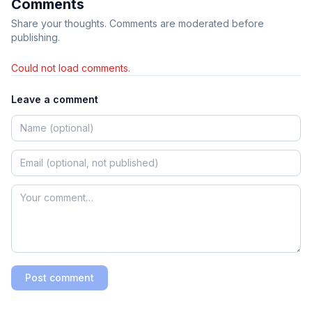
Comments
Share your thoughts. Comments are moderated before
publishing.
Could not load comments.
Leave a comment
Post comment