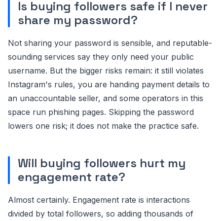
Is buying followers safe if I never
share my password?
Not sharing your password is sensible, and reputable-
sounding services say they only need your public
username. But the bigger risks remain: it still violates
Instagram's rules, you are handing payment details to
an unaccountable seller, and some operators in this
space run phishing pages. Skipping the password
lowers one risk; it does not make the practice safe.
Will buying followers hurt my
engagement rate?
Almost certainly. Engagement rate is interactions
divided by total followers, so adding thousands of