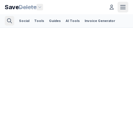
Save
Delete
Social
Tools
Guides
AI Tools
Invoice Generator