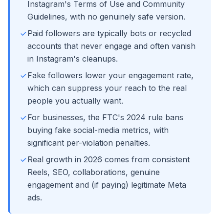
Instagram's Terms of Use and Community
Guidelines, with no genuinely safe version.
Paid followers are typically bots or recycled
accounts that never engage and often vanish
in Instagram's cleanups.
Fake followers lower your engagement rate,
which can suppress your reach to the real
people you actually want.
For businesses, the FTC's 2024 rule bans
buying fake social-media metrics, with
significant per-violation penalties.
Real growth in 2026 comes from consistent
Reels, SEO, collaborations, genuine
engagement and (if paying) legitimate Meta
ads.