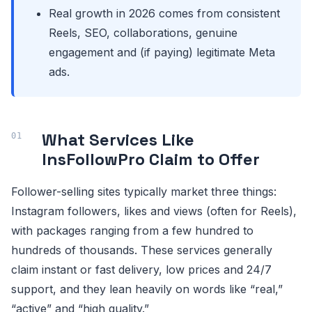
Real growth in 2026 comes from consistent
Reels, SEO, collaborations, genuine
engagement and (if paying) legitimate Meta
ads.
What Services Like
InsFollowPro Claim to Offer
Follower-selling sites typically market three things:
Instagram followers, likes and views (often for Reels),
with packages ranging from a few hundred to
hundreds of thousands. These services generally
claim instant or fast delivery, low prices and 24/7
support, and they lean heavily on words like “real,”
“active” and “high quality.”