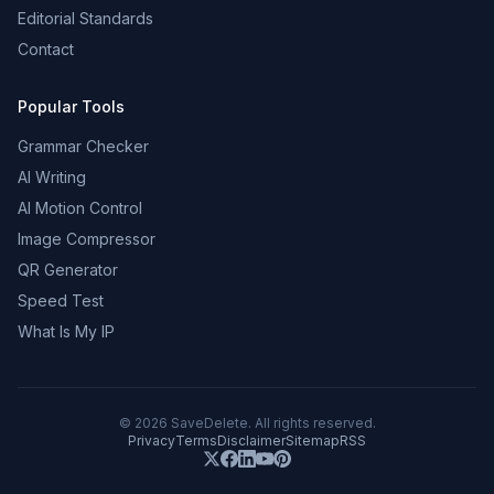
Editorial Standards
Contact
Popular Tools
Grammar Checker
AI Writing
AI Motion Control
Image Compressor
QR Generator
Speed Test
What Is My IP
©
2026
SaveDelete. All rights reserved.
Privacy
Terms
Disclaimer
Sitemap
RSS