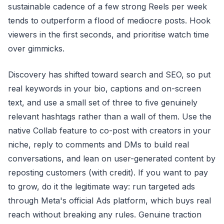
sustainable cadence of a few strong Reels per week
tends to outperform a flood of mediocre posts. Hook
viewers in the first seconds, and prioritise watch time
over gimmicks.
Discovery has shifted toward search and SEO, so put
real keywords in your bio, captions and on-screen
text, and use a small set of three to five genuinely
relevant hashtags rather than a wall of them. Use the
native Collab feature to co-post with creators in your
niche, reply to comments and DMs to build real
conversations, and lean on user-generated content by
reposting customers (with credit). If you want to pay
to grow, do it the legitimate way: run targeted ads
through Meta's official Ads platform, which buys real
reach without breaking any rules. Genuine traction