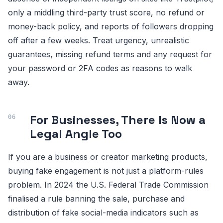
only a middling third-party trust score, no refund or
money-back policy, and reports of followers dropping
off after a few weeks. Treat urgency, unrealistic
guarantees, missing refund terms and any request for
your password or 2FA codes as reasons to walk
away.
For Businesses, There Is Now a
Legal Angle Too
If you are a business or creator marketing products,
buying fake engagement is not just a platform-rules
problem. In 2024 the U.S. Federal Trade Commission
finalised a rule banning the sale, purchase and
distribution of fake social-media indicators such as