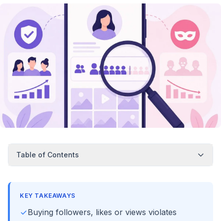
Table of Contents
KEY TAKEAWAYS
Buying followers, likes or views violates