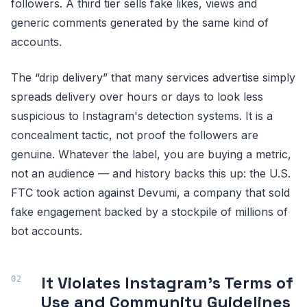
followers. A third tier sells fake likes, views and
generic comments generated by the same kind of
accounts.
The “drip delivery” that many services advertise simply
spreads delivery over hours or days to look less
suspicious to Instagram's detection systems. It is a
concealment tactic, not proof the followers are
genuine. Whatever the label, you are buying a metric,
not an audience — and history backs this up: the U.S.
FTC took action against Devumi, a company that sold
fake engagement backed by a stockpile of millions of
bot accounts.
It Violates Instagram's Terms of
Use and Community Guidelines