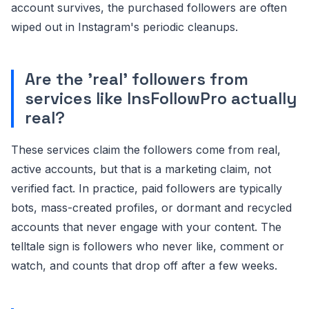
account survives, the purchased followers are often
wiped out in Instagram's periodic cleanups.
Are the 'real' followers from
services like InsFollowPro actually
real?
These services claim the followers come from real,
active accounts, but that is a marketing claim, not
verified fact. In practice, paid followers are typically
bots, mass-created profiles, or dormant and recycled
accounts that never engage with your content. The
telltale sign is followers who never like, comment or
watch, and counts that drop off after a few weeks.