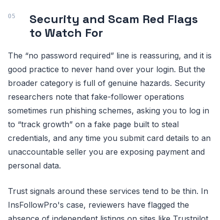
Security and Scam Red Flags
to Watch For
The “no password required” line is reassuring, and it is
good practice to never hand over your login. But the
broader category is full of genuine hazards. Security
researchers note that fake-follower operations
sometimes run phishing schemes, asking you to log in
to “track growth” on a fake page built to steal
credentials, and any time you submit card details to an
unaccountable seller you are exposing payment and
personal data.
Trust signals around these services tend to be thin. In
InsFollowPro's case, reviewers have flagged the
absence of independent listings on sites like Trustpilot,