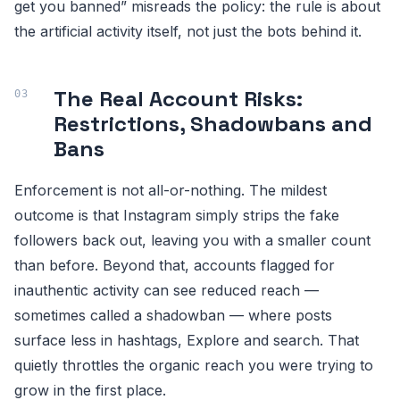
get you banned” misreads the policy: the rule is about
the artificial activity itself, not just the bots behind it.
The Real Account Risks:
Restrictions, Shadowbans and
Bans
Enforcement is not all-or-nothing. The mildest
outcome is that Instagram simply strips the fake
followers back out, leaving you with a smaller count
than before. Beyond that, accounts flagged for
inauthentic activity can see reduced reach —
sometimes called a shadowban — where posts
surface less in hashtags, Explore and search. That
quietly throttles the organic reach you were trying to
grow in the first place.