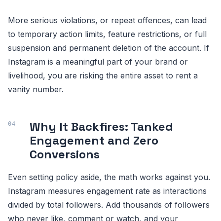
More serious violations, or repeat offences, can lead
to temporary action limits, feature restrictions, or full
suspension and permanent deletion of the account. If
Instagram is a meaningful part of your brand or
livelihood, you are risking the entire asset to rent a
vanity number.
Why It Backfires: Tanked
Engagement and Zero
Conversions
Even setting policy aside, the math works against you.
Instagram measures engagement rate as interactions
divided by total followers. Add thousands of followers
who never like, comment or watch, and your