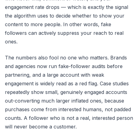
engagement rate drops — which is exactly the signal
the algorithm uses to decide whether to show your
content to more people. In other words, fake
followers can actively suppress your reach to real
ones.
The numbers also fool no one who matters. Brands
and agencies now run fake-follower audits before
partnering, and a large account with weak
engagement is widely read as a red flag. Case studies
repeatedly show small, genuinely engaged accounts
out-converting much larger inflated ones, because
purchases come from interested humans, not padded
counts. A follower who is not a real, interested person
will never become a customer.