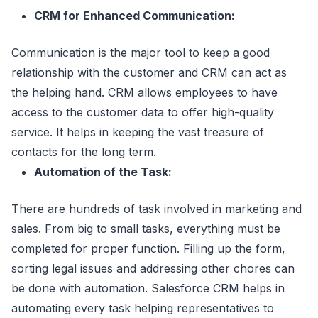
CRM for Enhanced Communication:
Communication is the major tool to keep a good
relationship with the customer and CRM can act as
the helping hand. CRM allows employees to have
access to the customer data to offer high-quality
service. It helps in keeping the vast treasure of
contacts for the long term.
Automation of the Task:
There are hundreds of task involved in marketing and
sales. From big to small tasks, everything must be
completed for proper function. Filling up the form,
sorting legal issues and addressing other chores can
be done with automation. Salesforce CRM helps in
automating every task helping representatives to