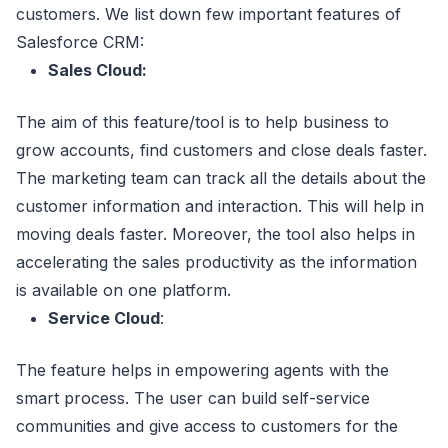
customers. We list down few important features of
Salesforce CRM:
Sales Cloud:
The aim of this feature/tool is to help business to
grow accounts, find customers and close deals faster.
The marketing team can track all the details about the
customer information and interaction. This will help in
moving deals faster. Moreover, the tool also helps in
accelerating the sales productivity as the information
is available on one platform.
Service Cloud
:
The feature helps in empowering agents with the
smart process. The user can build self-service
communities and give access to customers for the