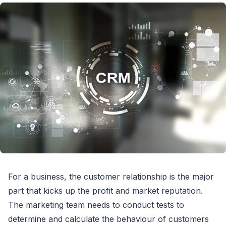
For a business, the customer relationship is the major
part that kicks up the profit and market reputation.
The marketing team needs to conduct tests to
determine and calculate the behaviour of customers