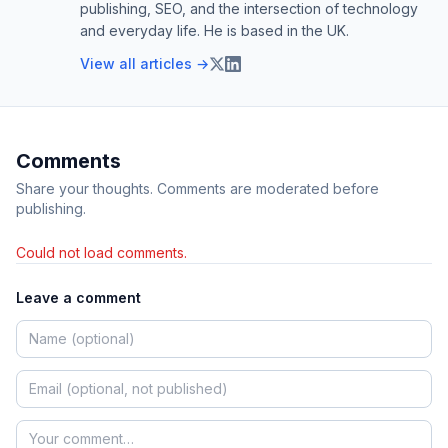
publishing, SEO, and the intersection of technology
and everyday life. He is based in the UK.
View all articles →
Comments
Share your thoughts. Comments are moderated before
publishing.
Could not load comments.
Leave a comment