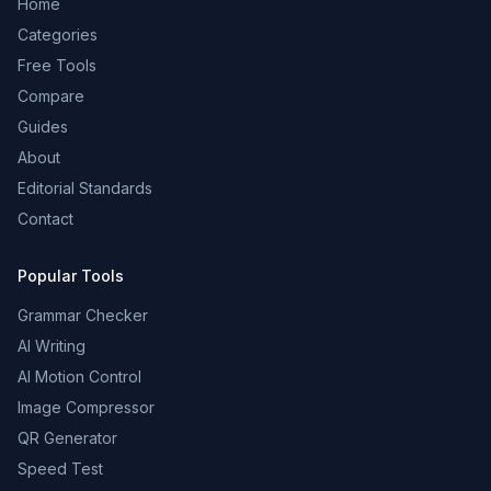
Home
Categories
Free Tools
Compare
Guides
About
Editorial Standards
Contact
Popular Tools
Grammar Checker
AI Writing
AI Motion Control
Image Compressor
QR Generator
Speed Test