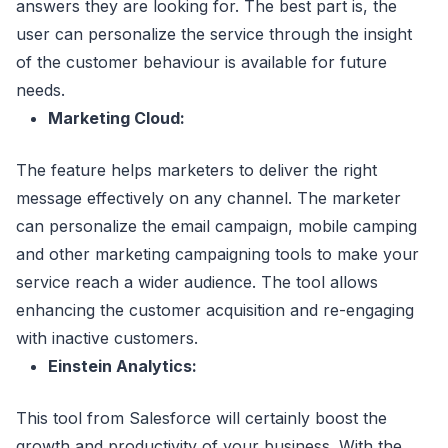
answers they are looking for. The best part is, the
user can personalize the service through the insight
of the customer behaviour is available for future
needs.
Marketing Cloud:
The feature helps marketers to deliver the right
message effectively on any channel. The marketer
can personalize the email campaign, mobile camping
and other marketing campaigning tools to make your
service reach a wider audience. The tool allows
enhancing the customer acquisition and re-engaging
with inactive customers.
Einstein Analytics:
This tool from Salesforce will certainly boost the
growth and productivity of your business. With the