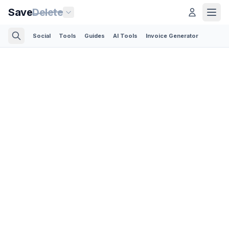
Save
Delete
Social
Tools
Guides
AI Tools
Invoice Generator