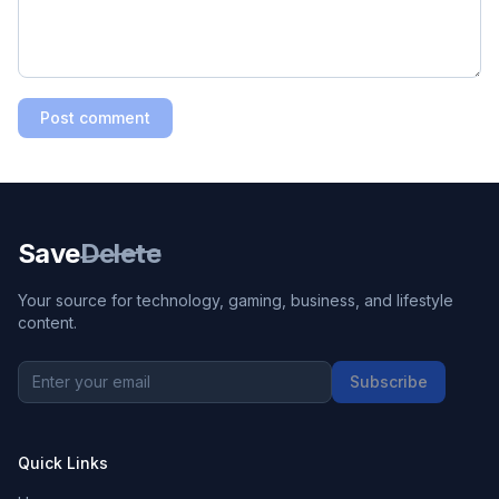
Post comment
Save
Delete
Your source for technology, gaming, business, and lifestyle
content.
Subscribe
Quick Links