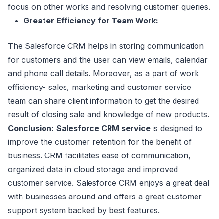
focus on other works and resolving customer queries.
Greater Efficiency for Team Work:
The Salesforce CRM helps in storing communication
for customers and the user can view emails, calendar
and phone call details. Moreover, as a part of work
efficiency- sales, marketing and customer service
team can share client information to get the desired
result of closing sale and knowledge of new products.
Conclusion:
Salesforce CRM service
is designed to
improve the customer retention for the benefit of
business. CRM facilitates ease of communication,
organized data in cloud storage and improved
customer service. Salesforce CRM enjoys a great deal
with businesses around and offers a great customer
support system backed by best features.