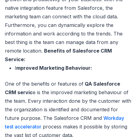
native integration feature from Salesforce, the
marketing team can connect with the cloud data.
Furthermore, you can dynamically explore the
information and work according to the trends. The
best thing is the team can manage data from any
remote location.
Benefits of Salesforce CRM
Service:
I
mproved Marketing Behaviour:
One of the benefits or features of
QA Salesforce
CRM servic
e is the improved marketing behaviour of
the team. Every interaction done by the customer with
the organization is identified and documented for
future purpose. The Salesforce CRM and
Workday
test accelerator
process makes it possible by storing
the vast list of customer data.