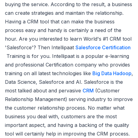
buying the service. According to the result, a business
can create strategies and maintain the relationship.
Having a CRM tool that can make the business
process easy and handy is certainly a need of the
hour. Are you interested to learn World's #1 CRM tool
'Salesforce'? Then Intellipaat
Salesforce Certification
Training is for you. Intellipaat is a popular e-learning
and professional Certification company who provides
training on all latest technologies like
Big Data Hadoop
,
Data Science, Salesforce and AI. Salesforce is the
most talked about and pervasive
CRM
(Customer
Relationship Management) serving industry to improve
the customer relationship process. No matter what
business you deal with, customers are the most
important aspect, and having a backing of the quality
tool will certainly help in improving the CRM process.