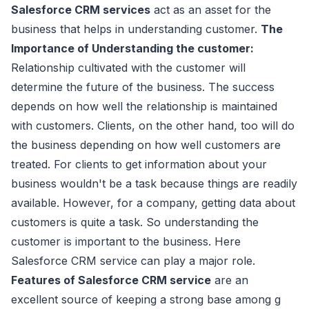
Salesforce CRM services
act as an asset for the
business that helps in understanding customer.
The
Importance of Understanding the customer:
Relationship cultivated with the customer will
determine the future of the business. The success
depends on how well the relationship is maintained
with customers. Clients, on the other hand, too will do
the business depending on how well customers are
treated. For clients to get information about your
business wouldn't be a task because things are readily
available. However, for a company, getting data about
customers is quite a task. So understanding the
customer is important to the business. Here
Salesforce CRM service can play a major role.
Features of Salesforce CRM service
are an
excellent source of keeping a strong base among g