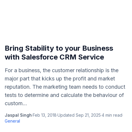
Bring Stability to your Business
with Salesforce CRM Service
For a business, the customer relationship is the
major part that kicks up the profit and market
reputation. The marketing team needs to conduct
tests to determine and calculate the behaviour of
custom...
Jaspal Singh
·
Feb 13, 2018
·
Updated
Sep 21, 2025
·
4
min read
·
General