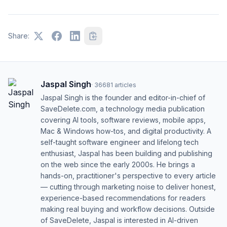
Share:
Jaspal Singh
·
36681
articles
Jaspal Singh is the founder and editor-in-chief of
SaveDelete.com, a technology media publication
covering AI tools, software reviews, mobile apps,
Mac & Windows how-tos, and digital productivity. A
self-taught software engineer and lifelong tech
enthusiast, Jaspal has been building and publishing
on the web since the early 2000s. He brings a
hands-on, practitioner's perspective to every article
— cutting through marketing noise to deliver honest,
experience-based recommendations for readers
making real buying and workflow decisions. Outside
of SaveDelete, Jaspal is interested in AI-driven