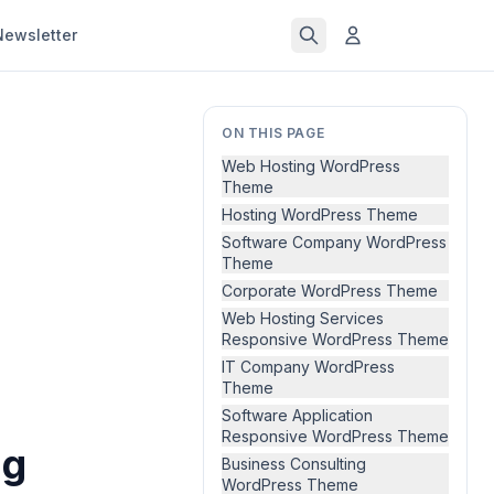
Newsletter
ON THIS PAGE
Web Hosting WordPress
Theme
Hosting WordPress Theme
Software Company WordPress
Theme
Corporate WordPress Theme
Web Hosting Services
Responsive WordPress Theme
IT Company WordPress
Theme
Software Application
Responsive WordPress Theme
ng
Business Consulting
WordPress Theme