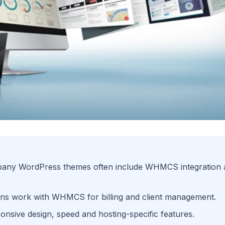
any WordPress themes often include WHMCS integration a
ons work with WHMCS for billing and client management.
onsive design, speed and hosting-specific features.