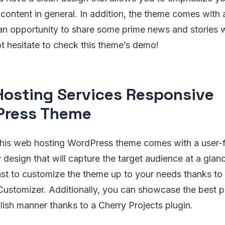
 content in general. In addition, the theme comes with a
an opportunity to share some prime news and stories w
t hesitate to check this theme’s demo!
osting Services Responsive
Press Theme
is web hosting WordPress theme comes with a user-fr
 design that will capture the target audience at a glanc
fast to customize the theme up to your needs thanks t
Customizer. Additionally, you can showcase the best p
ylish manner thanks to a Cherry Projects plugin.