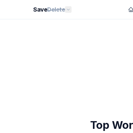
Save
Delete
Top Wor