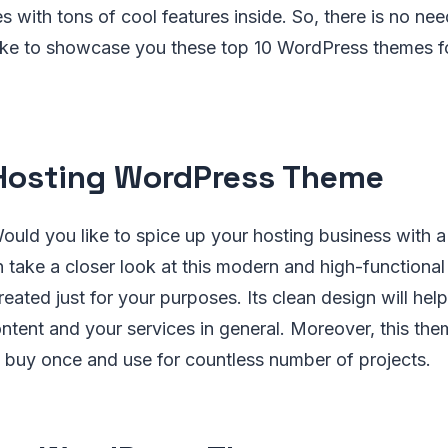
with tons of cool features inside. So, there is no nee
ke to showcase you these top 10 WordPress themes fo
osting WordPress Theme
uld you like to spice up your hosting business with a
n take a closer look at this modern and high-function
eated just for your purposes. Its clean design will hel
tent and your services in general. Moreover, this them
 buy once and use for countless number of projects.