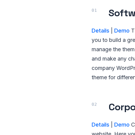
Soft
Details
|
Demo
Th
you to build a gre
manage the theme
and make any chan
company WordPres
theme for differen
Corpo
Details
|
Demo
Co
website. Here you