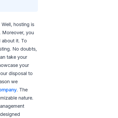
 Well, hosting is
. Moreover, you
 about it. To
osting. No doubts,
can take your
 showcase your
your disposal to
reason we
company
. The
omizable nature.
t management
-designed