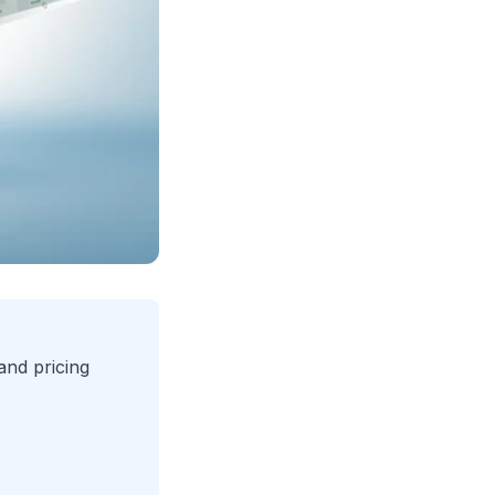
nd pricing