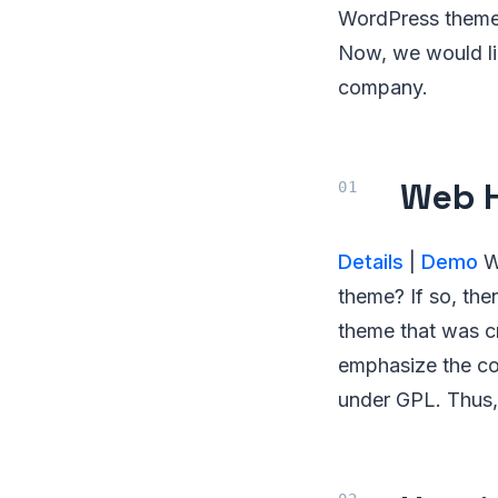
WordPress themes 
Now, we would li
company.
Web H
Details
|
Demo
Wo
theme? If so, the
theme that was cr
emphasize the con
under GPL. Thus,