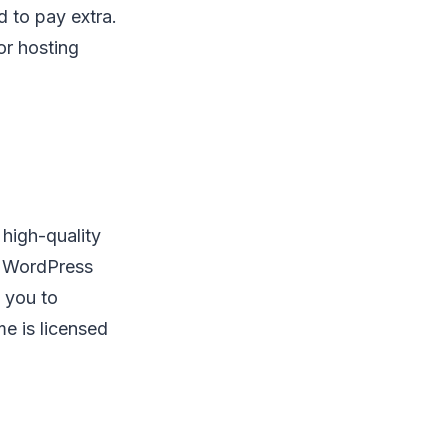
d to pay extra.
r hosting
 high-quality
al WordPress
p you to
e is licensed