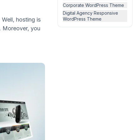
Corporate WordPress Theme
Digital Agency Responsive
 Well, hosting is
WordPress Theme
. Moreover, you