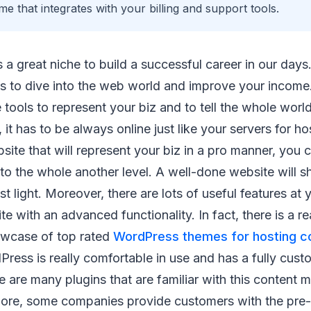
e that integrates with your billing and support tools.
s a great niche to build a successful career in our days.
s to dive into the web world and improve your income
tools to represent your biz and to tell the whole world
 it has to be always online just like your servers for h
site that will represent your biz in a pro manner, you 
to the whole another level. A well-done website will
st light. Moreover, there are lots of useful features at 
ite with an advanced functionality. In fact, there is a 
owcase of top rated
WordPress themes for hosting 
dPress is really comfortable in use and has a fully cust
e are many plugins that are familiar with this conten
ore, some companies provide customers with the pre