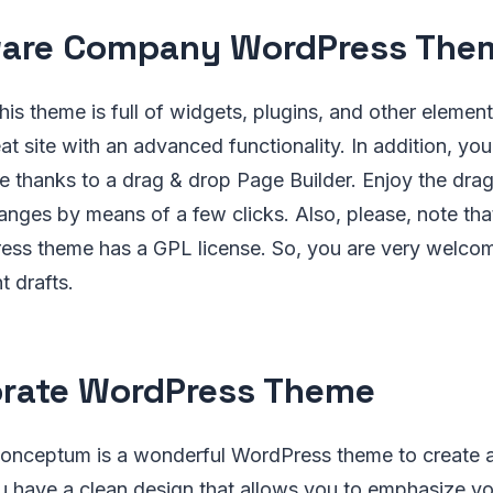
ware Company WordPress The
is theme is full of widgets, plugins, and other elements
at site with an advanced functionality. In addition, you
 thanks to a drag & drop Page Builder. Enjoy the dra
ges by means of a few clicks. Also, please, note that
s theme has a GPL license. So, you are very welcome
t drafts.
rate WordPress Theme
nceptum is a wonderful WordPress theme to create a
 have a clean design that allows you to emphasize you