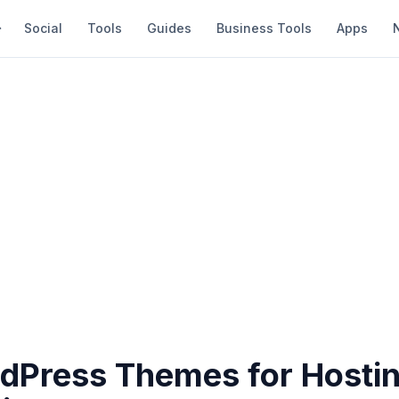
Social
Tools
Guides
Business Tools
Apps
dPress Themes for Hosti