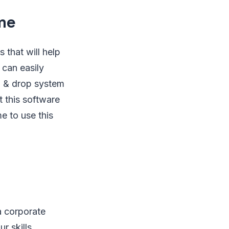
me
 that will help
 can easily
g & drop system
 this software
 to use this
 corporate
r skills,