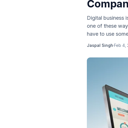
Compan
Digital business i
one of these way
have to use some 
Jaspal Singh
·
Feb 4, 