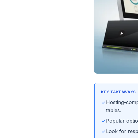
KEY TAKEAWAYS
Hosting-comp
tables.
Popular opti
Look for resp