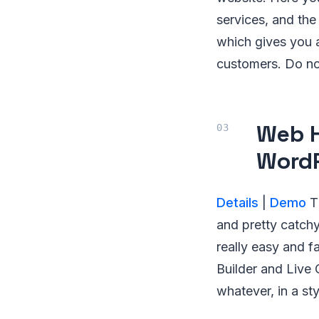
services, and the
which gives you 
customers. Do no
Web H
Word
Details
|
Demo
Th
and pretty catchy
really easy and 
Builder and Live 
whatever, in a st