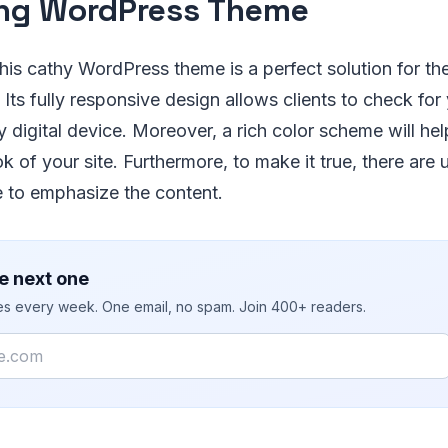
ng WordPress Theme
is cathy WordPress theme is a perfect solution for th
Its fully responsive design allows clients to check for 
 digital device. Moreover, a rich color scheme will hel
k of your site. Furthermore, to make it true, there are
e to emphasize the content.
e next one
ies every week. One email, no spam. Join 400+ readers.