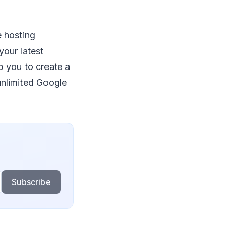
e hosting
your latest
p you to create a
 unlimited Google
Subscribe