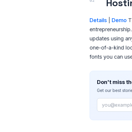
Hosti
Details
|
Demo
Th
entrepreneurship. 
updates using any
one-of-a-kind loo
fonts you can us
Don't miss th
Get our best stor
Email