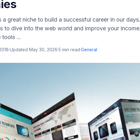
ies
s a great niche to build a successful career in our days.
s to dive into the web world and improve your income
tools ...
2018
·
Updated
May 30, 2026
·
5
min read
·
General