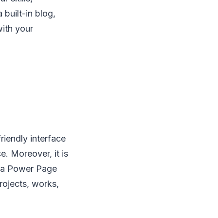
 built-in blog,
ith your
iendly interface
e. Moreover, it is
o a Power Page
rojects, works,