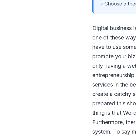
Choose a them
Digital business i
one of these way
have to use some 
promote your biz,
only having a web
entrepreneurship 
services in the be
create a catchy s
prepared this sh
thing is that Wor
Furthermore, ther
system. To say m