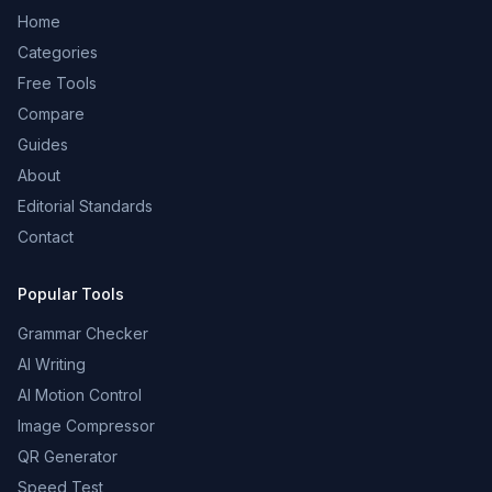
Home
Categories
Free Tools
Compare
Guides
About
Editorial Standards
Contact
Popular Tools
Grammar Checker
AI Writing
AI Motion Control
Image Compressor
QR Generator
Speed Test