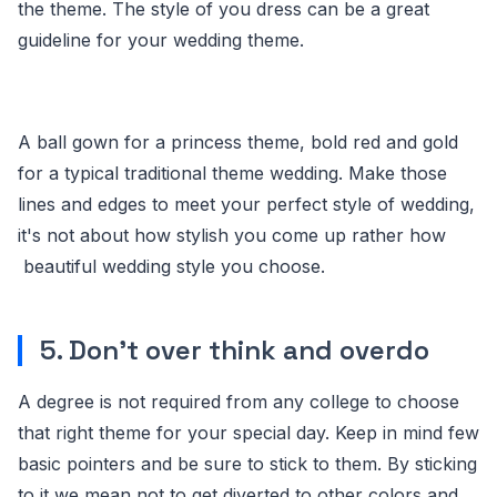
the theme. The style of you dress can be a great
guideline for your wedding theme.
A ball gown for a princess theme, bold red and gold
for a typical traditional theme wedding. Make those
lines and edges to meet your perfect style of wedding,
it's not about how stylish you come up rather how
beautiful wedding style you choose.
5. Don't over think and overdo
A degree is not required from any college to choose
that right theme for your special day. Keep in mind few
basic pointers and be sure to stick to them. By sticking
to it we mean not to get diverted to other colors and