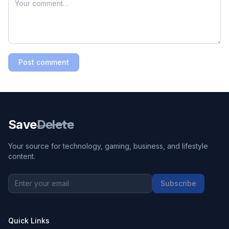
Post comment
Save
Delete
Your source for technology, gaming, business, and lifestyle
content.
Subscribe
Quick Links