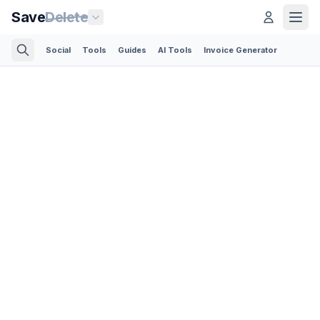
Save
Delete
Social
Tools
Guides
AI Tools
Invoice Generator