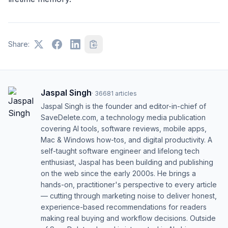
Share:
Jaspal Singh
·
36681
articles
Jaspal Singh is the founder and editor-in-chief of
SaveDelete.com, a technology media publication
covering AI tools, software reviews, mobile apps,
Mac & Windows how-tos, and digital productivity. A
self-taught software engineer and lifelong tech
enthusiast, Jaspal has been building and publishing
on the web since the early 2000s. He brings a
hands-on, practitioner's perspective to every article
— cutting through marketing noise to deliver honest,
experience-based recommendations for readers
making real buying and workflow decisions. Outside