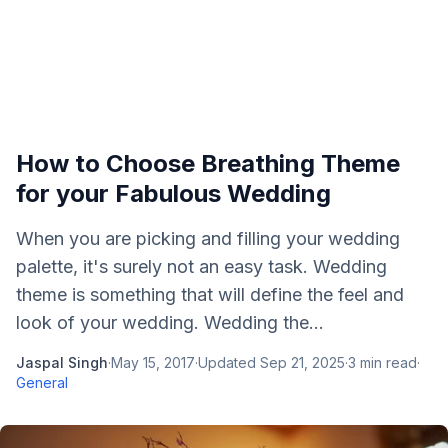
How to Choose Breathing Theme
for your Fabulous Wedding
When you are picking and filling your wedding
palette, it's surely not an easy task. Wedding
theme is something that will define the feel and
look of your wedding. Wedding the...
Jaspal Singh
·
May 15, 2017
·
Updated
Sep 21, 2025
·
3
min read
·
General