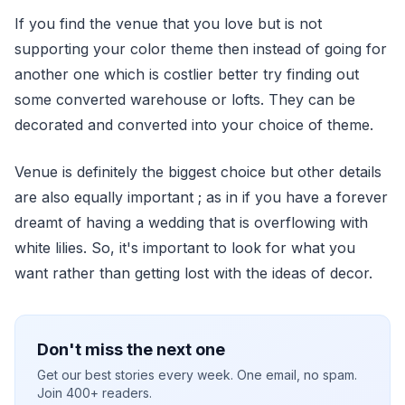
If you find the venue that you love but is not
supporting your color theme then instead of going for
another one which is costlier better try finding out
some converted warehouse or lofts. They can be
decorated and converted into your choice of theme.
Venue is definitely the biggest choice but other details
are also equally important ; as in if you have a forever
dreamt of having a wedding that is overflowing with
white lilies. So, it's important to look for what you
want rather than getting lost with the ideas of decor.
Don't miss the next one
Get our best stories every week. One email, no spam.
Join 400+ readers.