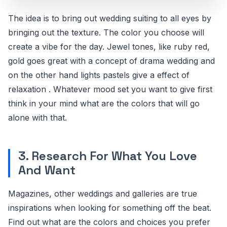
The idea is to bring out wedding suiting to all eyes by
bringing out the texture. The color you choose will
create a vibe for the day. Jewel tones, like ruby red,
gold goes great with a concept of drama wedding and
on the other hand lights pastels give a effect of
relaxation . Whatever mood set you want to give first
think in your mind what are the colors that will go
alone with that.
3. Research For What You Love
And Want
Magazines, other weddings and galleries are true
inspirations when looking for something off the beat.
Find out what are the colors and choices you prefer