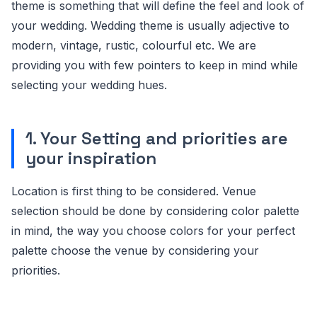
theme is something that will define the feel and look of
your wedding. Wedding theme is usually adjective to
modern, vintage, rustic, colourful etc. We are
providing you with few pointers to keep in mind while
selecting your wedding hues.
1. Your Setting and priorities are
your inspiration
Location is first thing to be considered. Venue
selection should be done by considering color palette
in mind, the way you choose colors for your perfect
palette choose the venue by considering your
priorities.