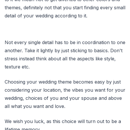
themes, definitely not that you start finding every small
detail of your wedding according to it.
Not every single detail has to be in coordination to one
another. Take it lightly by just sticking to basics. Don't
stress instead think about all the aspects like style,
texture etc.
Choosing your wedding theme becomes easy by just
considering your location, the vibes you want for your
wedding, choices of you and your spouse and above
all what you want and love.
We wish you luck, as this choice will turn out to be a
lifetime memory.