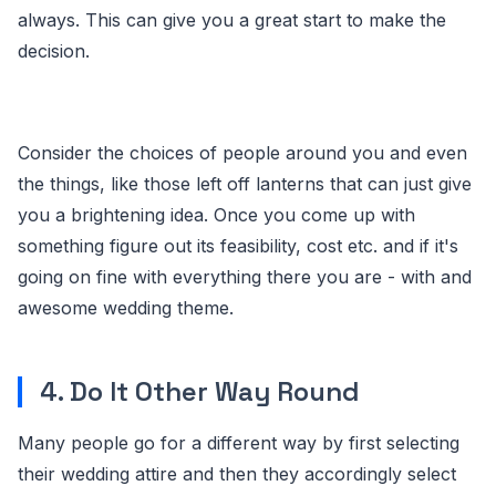
always. This can give you a great start to make the
decision.
Consider the choices of people around you and even
the things, like those left off lanterns that can just give
you a brightening idea. Once you come up with
something figure out its feasibility, cost etc. and if it's
going on fine with everything there you are - with and
awesome wedding theme.
4. Do It Other Way Round
Many people go for a different way by first selecting
their wedding attire and then they accordingly select