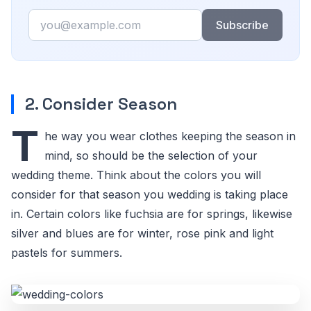
Email
Subscribe
2. Consider Season
T
he way you wear clothes keeping the season in
mind, so should be the selection of your
wedding theme. Think about the colors you will
consider for that season you wedding is taking place
in. Certain colors like fuchsia are for springs, likewise
silver and blues are for winter, rose pink and light
pastels for summers.