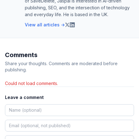
of SaveDelete, Jaspal is interested in AI-driven
publishing, SEO, and the intersection of technology
and everyday life. He is based in the UK.
View all articles →
Comments
Share your thoughts. Comments are moderated before
publishing.
Could not load comments.
Leave a comment