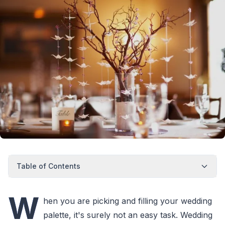
Table of Contents
W
hen you are picking and filling your wedding
palette, it's surely not an easy task. Wedding