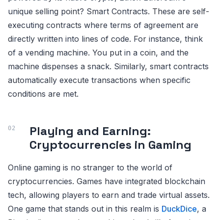
unique selling point? Smart Contracts. These are self-
executing contracts where terms of agreement are
directly written into lines of code. For instance, think
of a vending machine. You put in a coin, and the
machine dispenses a snack. Similarly, smart contracts
automatically execute transactions when specific
conditions are met.
Playing and Earning:
Cryptocurrencies in Gaming
Online gaming is no stranger to the world of
cryptocurrencies. Games have integrated blockchain
tech, allowing players to earn and trade virtual assets.
One game that stands out in this realm is
DuckDice
, a