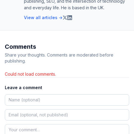
publishing, SEO, and the intersection of technology
and everyday life. He is based in the UK.
View all articles →
Comments
Share your thoughts. Comments are moderated before
publishing.
Could not load comments.
Leave a comment