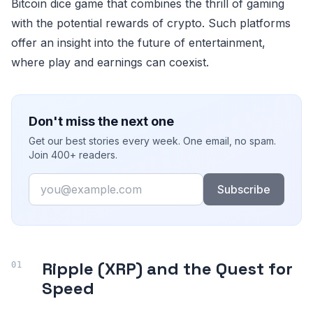
Bitcoin dice game that combines the thrill of gaming
with the potential rewards of crypto. Such platforms
offer an insight into the future of entertainment,
where play and earnings can coexist.
Don't miss the next one
Get our best stories every week. One email, no spam.
Join 400+ readers.
Email
Subscribe
Ripple (XRP) and the Quest for
Speed