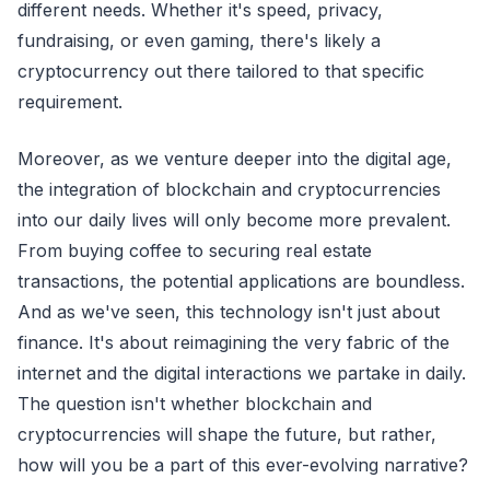
different needs. Whether it's speed, privacy,
fundraising, or even gaming, there's likely a
cryptocurrency out there tailored to that specific
requirement.
Moreover, as we venture deeper into the digital age,
the integration of blockchain and cryptocurrencies
into our daily lives will only become more prevalent.
From buying coffee to securing real estate
transactions, the potential applications are boundless.
And as we've seen, this technology isn't just about
finance. It's about reimagining the very fabric of the
internet and the digital interactions we partake in daily.
The question isn't whether blockchain and
cryptocurrencies will shape the future, but rather,
how will you be a part of this ever-evolving narrative?