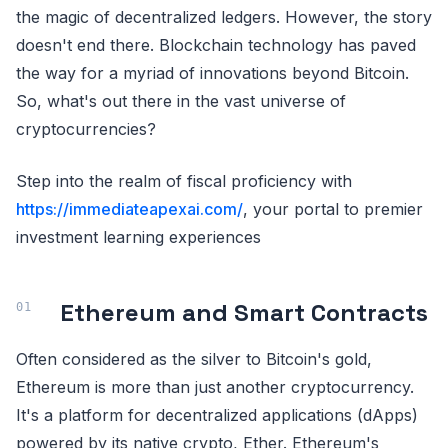
the magic of decentralized ledgers. However, the story
doesn't end there. Blockchain technology has paved
the way for a myriad of innovations beyond Bitcoin.
So, what's out there in the vast universe of
cryptocurrencies?
Step into the realm of fiscal proficiency with
https://immediateapexai.com/
, your portal to premier
investment learning experiences
Ethereum and Smart Contracts
Often considered as the silver to Bitcoin's gold,
Ethereum is more than just another cryptocurrency.
It's a platform for decentralized applications (dApps)
powered by its native crypto, Ether. Ethereum's