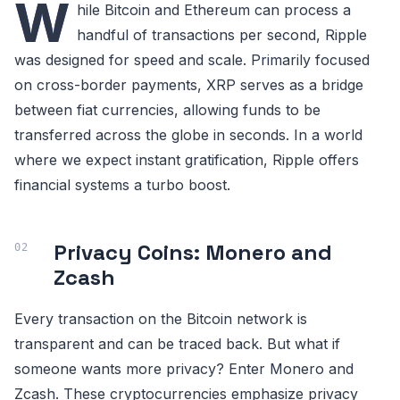
W
hile Bitcoin and Ethereum can process a
handful of transactions per second, Ripple
was designed for speed and scale. Primarily focused
on cross-border payments, XRP serves as a bridge
between fiat currencies, allowing funds to be
transferred across the globe in seconds. In a world
where we expect instant gratification, Ripple offers
financial systems a turbo boost.
Privacy Coins: Monero and
Zcash
Every transaction on the Bitcoin network is
transparent and can be traced back. But what if
someone wants more privacy? Enter Monero and
Zcash. These cryptocurrencies emphasize privacy