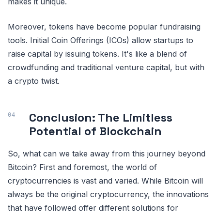
makes it unique.
Moreover, tokens have become popular fundraising
tools. Initial Coin Offerings (ICOs) allow startups to
raise capital by issuing tokens. It's like a blend of
crowdfunding and traditional venture capital, but with
a crypto twist.
Conclusion: The Limitless
Potential of Blockchain
So, what can we take away from this journey beyond
Bitcoin? First and foremost, the world of
cryptocurrencies is vast and varied. While Bitcoin will
always be the original cryptocurrency, the innovations
that have followed offer different solutions for