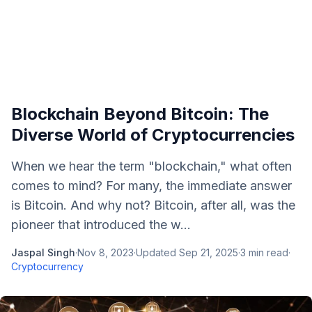
Blockchain Beyond Bitcoin: The
Diverse World of Cryptocurrencies
When we hear the term "blockchain," what often
comes to mind? For many, the immediate answer
is Bitcoin. And why not? Bitcoin, after all, was the
pioneer that introduced the w...
Jaspal Singh
·
Nov 8, 2023
·
Updated
Sep 21, 2025
·
3
min read
·
Cryptocurrency