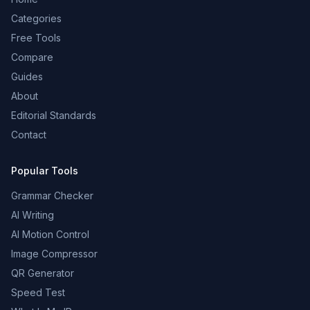
Categories
Free Tools
Compare
Guides
About
Editorial Standards
Contact
Popular Tools
Grammar Checker
AI Writing
AI Motion Control
Image Compressor
QR Generator
Speed Test