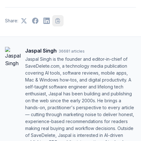
Share:
Jaspal Singh
·
36681
articles
Jaspal Singh is the founder and editor-in-chief of
SaveDelete.com, a technology media publication
covering AI tools, software reviews, mobile apps,
Mac & Windows how-tos, and digital productivity. A
self-taught software engineer and lifelong tech
enthusiast, Jaspal has been building and publishing
on the web since the early 2000s. He brings a
hands-on, practitioner's perspective to every article
— cutting through marketing noise to deliver honest,
experience-based recommendations for readers
making real buying and workflow decisions. Outside
of SaveDelete, Jaspal is interested in AI-driven