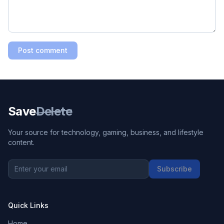
Post comment
Save
Delete
Your source for technology, gaming, business, and lifestyle
content.
Subscribe
Quick Links
Home