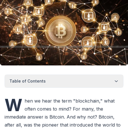
Table of Contents
W
hen we hear the term "blockchain," what
often comes to mind? For many, the
immediate answer is Bitcoin. And why not? Bitcoin,
after all, was the pioneer that introduced the world to