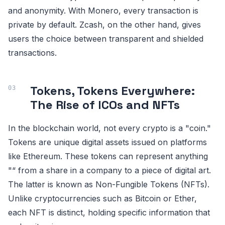
and anonymity. With Monero, every transaction is
private by default. Zcash, on the other hand, gives
users the choice between transparent and shielded
transactions.
Tokens, Tokens Everywhere:
The Rise of ICOs and NFTs
In the blockchain world, not every crypto is a "coin."
Tokens are unique digital assets issued on platforms
like Ethereum. These tokens can represent anything
"“ from a share in a company to a piece of digital art.
The latter is known as Non-Fungible Tokens (NFTs).
Unlike cryptocurrencies such as Bitcoin or Ether,
each NFT is distinct, holding specific information that