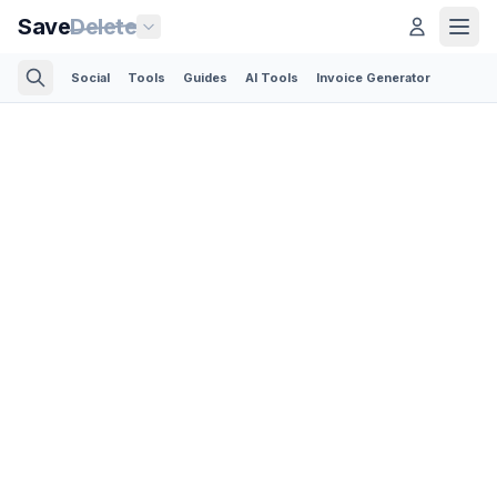
Save
Delete
Social
Tools
Guides
AI Tools
Invoice Generator