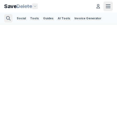
Save
Delete
Social
Tools
Guides
AI Tools
Invoice Generator