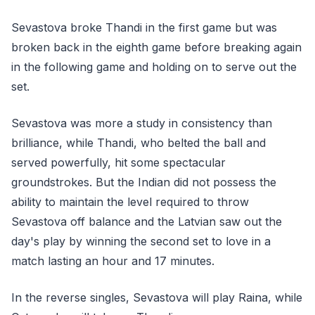
Sevastova broke Thandi in the first game but was
broken back in the eighth game before breaking again
in the following game and holding on to serve out the
set.
Sevastova was more a study in consistency than
brilliance, while Thandi, who belted the ball and
served powerfully, hit some spectacular
groundstrokes. But the Indian did not possess the
ability to maintain the level required to throw
Sevastova off balance and the Latvian saw out the
day's play by winning the second set to love in a
match lasting an hour and 17 minutes.
In the reverse singles, Sevastova will play Raina, while