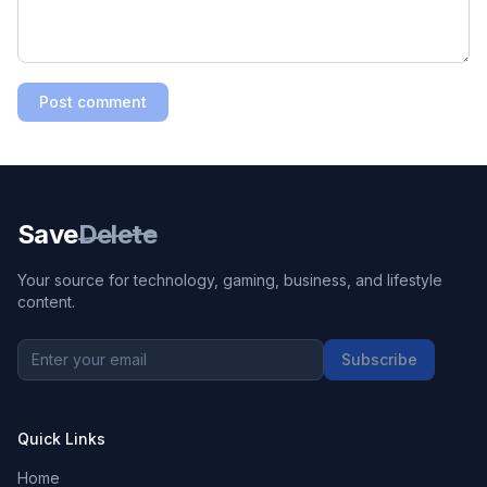
Post comment
Save
Delete
Your source for technology, gaming, business, and lifestyle
content.
Subscribe
Quick Links
Home