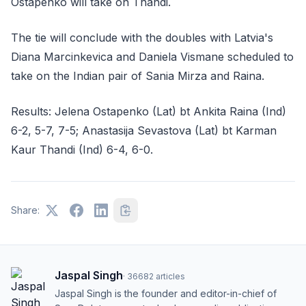
Ostapenko will take on Thandi.
The tie will conclude with the doubles with Latvia's
Diana Marcinkevica and Daniela Vismane scheduled to
take on the Indian pair of Sania Mirza and Raina.
Results: Jelena Ostapenko (Lat) bt Ankita Raina (Ind)
6-2, 5-7, 7-5; Anastasija Sevastova (Lat) bt Karman
Kaur Thandi (Ind) 6-4, 6-0.
Share:
Jaspal Singh
·
36682
articles
Jaspal Singh is the founder and editor-in-chief of