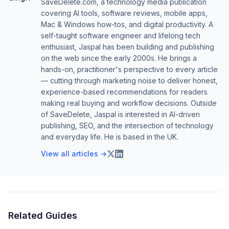
SaveDelete.com, a technology media publication
covering AI tools, software reviews, mobile apps,
Mac & Windows how-tos, and digital productivity. A
self-taught software engineer and lifelong tech
enthusiast, Jaspal has been building and publishing
on the web since the early 2000s. He brings a
hands-on, practitioner's perspective to every article
— cutting through marketing noise to deliver honest,
experience-based recommendations for readers
making real buying and workflow decisions. Outside
of SaveDelete, Jaspal is interested in AI-driven
publishing, SEO, and the intersection of technology
and everyday life. He is based in the UK.
View all articles →
Related Guides