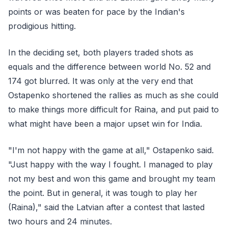
points or was beaten for pace by the Indian's
prodigious hitting.
In the deciding set, both players traded shots as
equals and the difference between world No. 52 and
174 got blurred. It was only at the very end that
Ostapenko shortened the rallies as much as she could
to make things more difficult for Raina, and put paid to
what might have been a major upset win for India.
"I'm not happy with the game at all," Ostapenko said.
"Just happy with the way I fought. I managed to play
not my best and won this game and brought my team
the point. But in general, it was tough to play her
(Raina)," said the Latvian after a contest that lasted
two hours and 24 minutes.