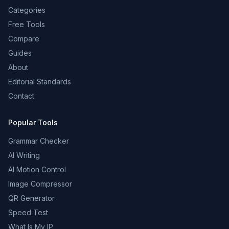
Categories
Free Tools
Compare
Guides
About
Editorial Standards
Contact
Popular Tools
Grammar Checker
AI Writing
AI Motion Control
Image Compressor
QR Generator
Speed Test
What Is My IP