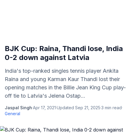
BJK Cup: Raina, Thandi lose, India
0-2 down against Latvia
India's top-ranked singles tennis player Ankita
Raina and young Karman Kaur Thandi lost their
opening matches in the Billie Jean King Cup play-
off tie to Latvia's Jelena Ostap...
Jaspal Singh
·
Apr 17, 2021
·
Updated
Sep 21, 2025
·
3
min read
·
General