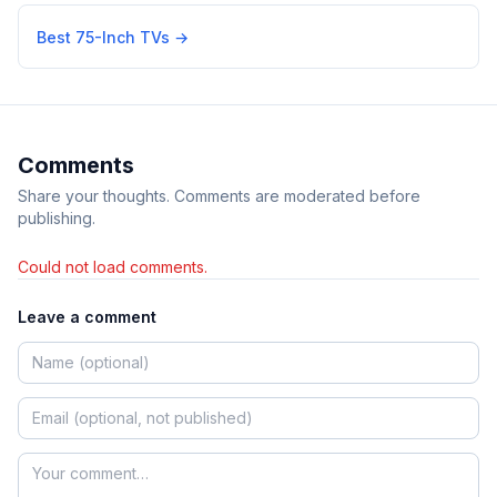
Best 75-Inch TVs
→
Comments
Share your thoughts. Comments are moderated before
publishing.
Could not load comments.
Leave a comment