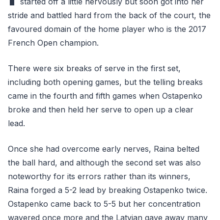
started off a little nervously but soon got into her
stride and battled hard from the back of the court, the
favoured domain of the home player who is the 2017
French Open champion.
There were six breaks of serve in the first set,
including both opening games, but the telling breaks
came in the fourth and fifth games when Ostapenko
broke and then held her serve to open up a clear
lead.
Once she had overcome early nerves, Raina belted
the ball hard, and although the second set was also
noteworthy for its errors rather than its winners,
Raina forged a 5-2 lead by breaking Ostapenko twice.
Ostapenko came back to 5-5 but her concentration
wavered once more and the Latvian gave away many