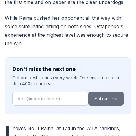
the first time and on paper are the clear underdogs.
While Raina pushed her opponent all the way with
some scintillating hitting on both sides, Ostapenko's
experience at the highest level was enough to secure
the win.
Don't miss the next one
Get our best stories every week. One email, no spam.
Join 400+ readers.
Email
Subscribe
I
ndia's No. 1 Raina, at 174 in the WTA rankings,