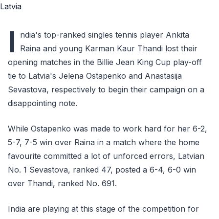
I
ndia's top-ranked singles tennis player Ankita
Raina and young Karman Kaur Thandi lost their
opening matches in the Billie Jean King Cup play-off
tie to Latvia's Jelena Ostapenko and Anastasija
Sevastova, respectively to begin their campaign on a
disappointing note.
While Ostapenko was made to work hard for her 6-2,
5-7, 7-5 win over Raina in a match where the home
favourite committed a lot of unforced errors, Latvian
No. 1 Sevastova, ranked 47, posted a 6-4, 6-0 win
over Thandi, ranked No. 691.
India are playing at this stage of the competition for