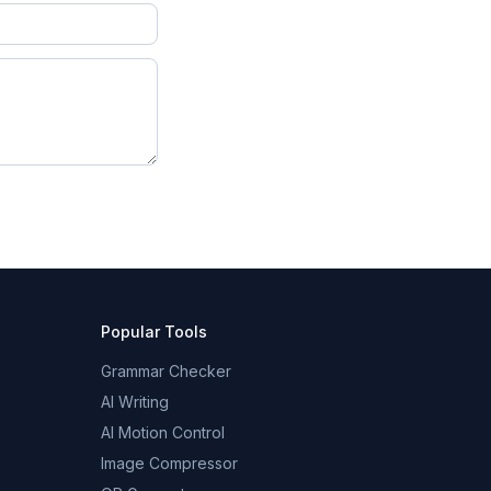
Popular Tools
Grammar Checker
AI Writing
AI Motion Control
Image Compressor