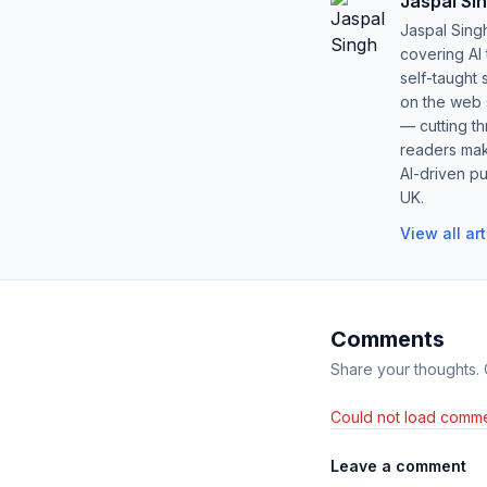
Jaspal Si
Jaspal Sing
covering AI
self-taught 
on the web s
— cutting t
readers mak
AI-driven pu
UK.
View all ar
Comments
Share your thoughts.
Could not load comme
Leave a comment