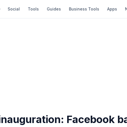
Social
Tools
Guides
Business Tools
Apps
 inauguration: Facebook b