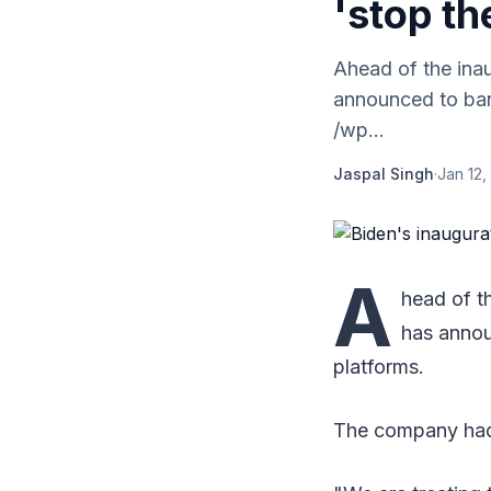
'stop th
Ahead of the ina
announced to ban 
/wp...
Jaspal Singh
·
Jan 12,
A
head of t
has annou
platforms.
The company had 