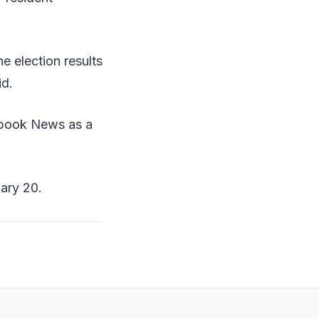
he election results
id.
ebook News as a
uary 20.