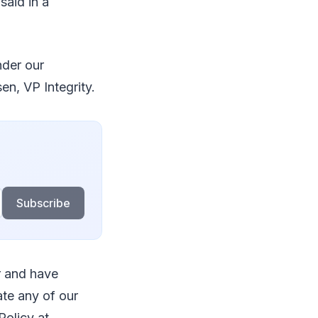
said in a
nder our
n, VP Integrity.
Subscribe
r and have
te any of our
Policy at