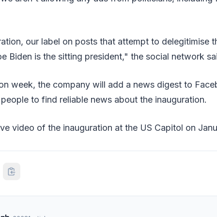
ation, our label on posts that attempt to delegitimise t
Joe Biden is the sitting president," the social network sa
ion week, the company will add a news digest to Fac
 people to find reliable news about the inauguration.
 live video of the inauguration at the US Capitol on Jan