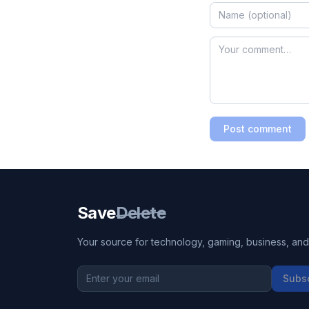
Post comment
Save
Delete
Your source for technology, gaming, business, and l
Subs