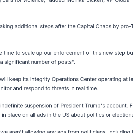
aking additional steps after the Capital Chaos by pro
e time to scale up our enforcement of this new step b
 significant number of posts".
will keep its Integrity Operations Center operating at l
itor and respond to threats in real time.
e indefinite suspension of President Trump's account, F
in place on all ads in the US about politics or election
we aren't allowing any ads from politicians, including 