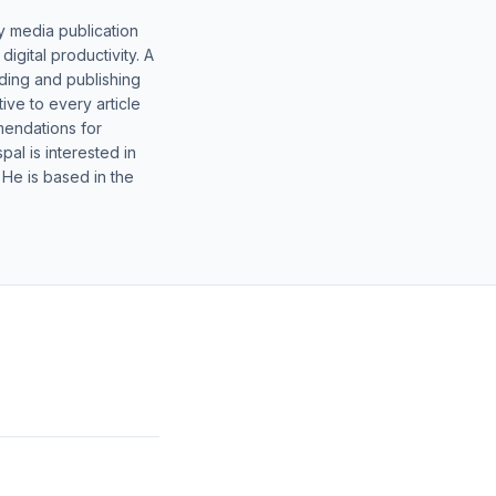
y media publication
gital productivity. A
lding and publishing
ive to every article
mendations for
al is interested in
 He is based in the