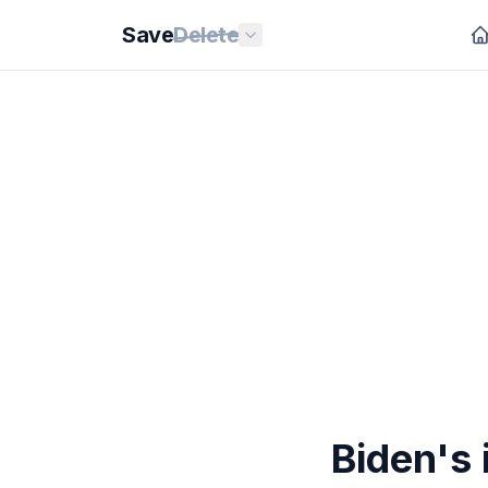
Save
Delete
Biden's