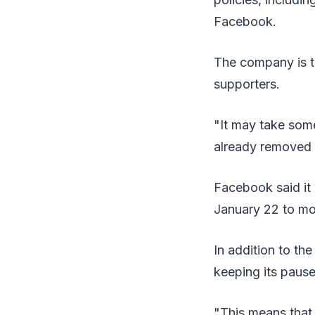
Facebook.
The company is t
supporters.
"It may take som
already removed a
Facebook said it 
January 22 to mon
In addition to th
keeping its pause 
"This means that 