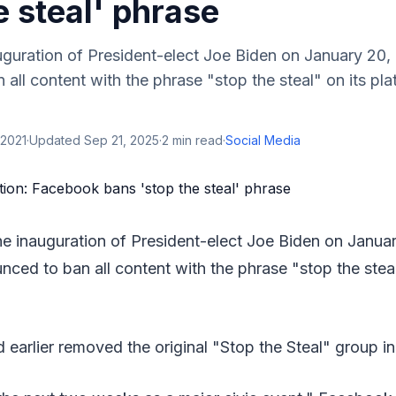
e steal' phrase
uguration of President-elect Joe Biden on January 20
all content with the phrase "stop the steal" on its pla
 2021
·
Updated
Sep 21, 2025
·
2
min read
·
Social Media
he inauguration of President-elect Joe Biden on Janu
nced to ban all content with the phrase "stop the steal
earlier removed the original "Stop the Steal" group 