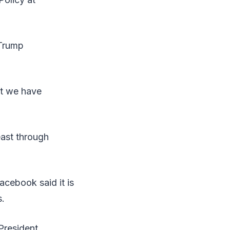
-Trump
ut we have
east through
acebook said it is
s.
President