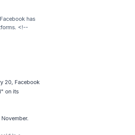
, Facebook has
tforms. <!--
ary 20, Facebook
" on its
in November.