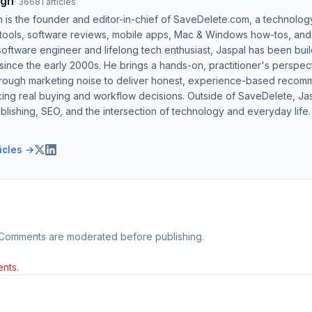
ngh
·
36681
articles
h is the founder and editor-in-chief of SaveDelete.com, a technolog
 tools, software reviews, mobile apps, Mac & Windows how-tos, and di
software engineer and lifelong tech enthusiast, Jaspal has been bui
ince the early 2000s. He brings a hands-on, practitioner's perspect
hrough marketing noise to deliver honest, experience-based recom
ing real buying and workflow decisions. Outside of SaveDelete, Jasp
blishing, SEO, and the intersection of technology and everyday life.
ticles →
 Comments are moderated before publishing.
nts.