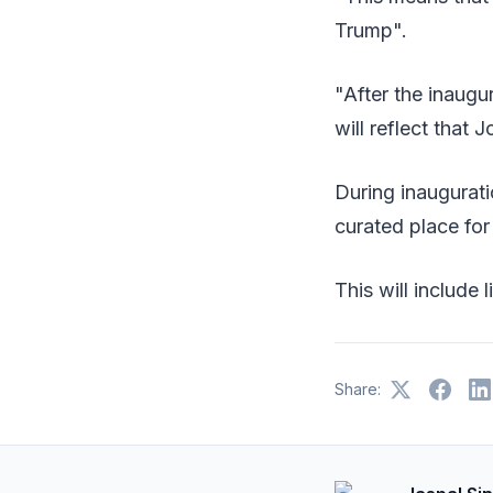
Trump".
"After the inaugur
will reflect that 
During inaugurat
curated place for
This will include
Share: