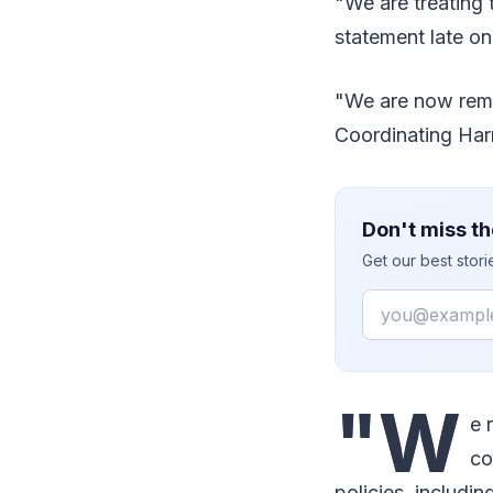
"We are treating 
statement late o
"We are now remo
Coordinating Har
Don't miss th
Get our best stor
Email
"W
e 
co
policies, includi