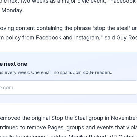
the next two weeks as a major civic event," Facebook 
n Monday.
ving content containing the phrase 'stop the steal' u
m policy from Facebook and Instagram," said Guy Rose
e next one
ies every week. One email, no spam. Join 400+ readers.
removed the original Stop the Steal group in Novembe
ntinued to remove Pages, groups and events that viola
ng calls for violence," added Monika Bickert, VP Global 