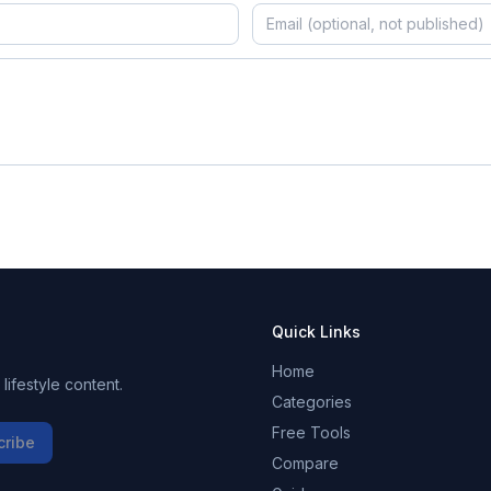
Quick Links
Home
ifestyle content.
Categories
Free Tools
cribe
Compare