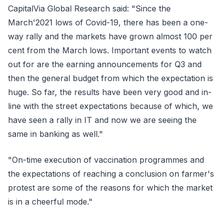
CapitalVia Global Research said: "Since the
March'2021 lows of Covid-19, there has been a one-
way rally and the markets have grown almost 100 per
cent from the March lows. Important events to watch
out for are the earning announcements for Q3 and
then the general budget from which the expectation is
huge. So far, the results have been very good and in-
line with the street expectations because of which, we
have seen a rally in IT and now we are seeing the
same in banking as well."
"On-time execution of vaccination programmes and
the expectations of reaching a conclusion on farmer's
protest are some of the reasons for which the market
is in a cheerful mode."