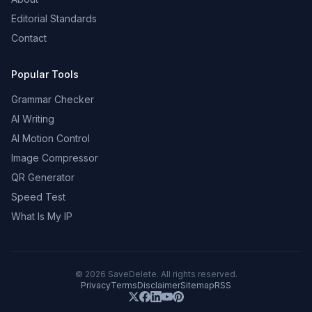
Editorial Standards
Contact
Popular Tools
Grammar Checker
AI Writing
AI Motion Control
Image Compressor
QR Generator
Speed Test
What Is My IP
©
2026
SaveDelete. All rights reserved.
Privacy
Terms
Disclaimer
Sitemap
RSS