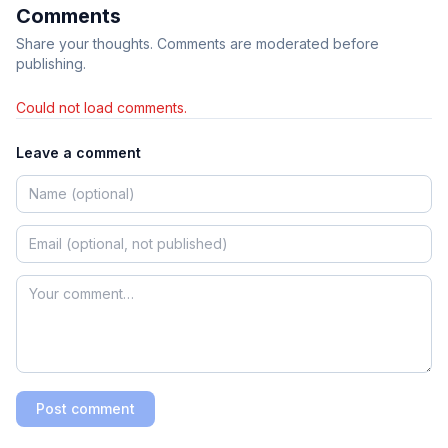
Comments
Share your thoughts. Comments are moderated before
publishing.
Could not load comments.
Leave a comment
Post comment