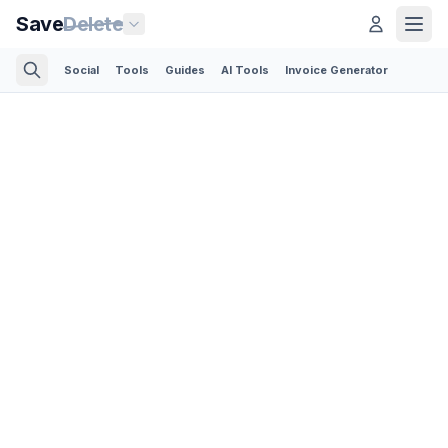
Save
Delete
Social
Tools
Guides
AI Tools
Invoice Generator