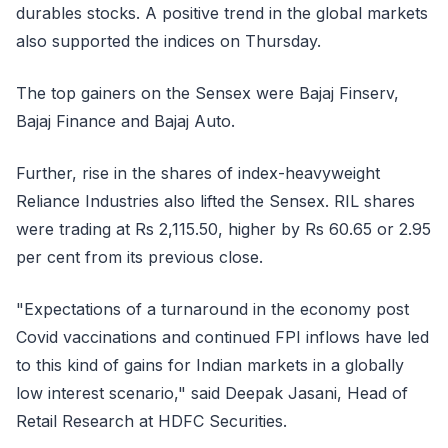
durables stocks. A positive trend in the global markets
also supported the indices on Thursday.
The top gainers on the Sensex were Bajaj Finserv,
Bajaj Finance and Bajaj Auto.
Further, rise in the shares of index-heavyweight
Reliance Industries also lifted the Sensex. RIL shares
were trading at Rs 2,115.50, higher by Rs 60.65 or 2.95
per cent from its previous close.
"Expectations of a turnaround in the economy post
Covid vaccinations and continued FPI inflows have led
to this kind of gains for Indian markets in a globally
low interest scenario," said Deepak Jasani, Head of
Retail Research at HDFC Securities.