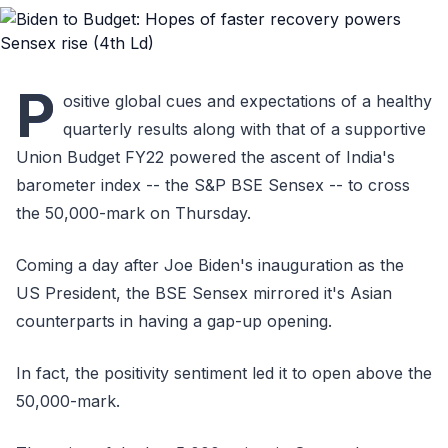
P
ositive global cues and expectations of a healthy
quarterly results along with that of a supportive
Union Budget FY22 powered the ascent of India's
barometer index -- the S&P BSE Sensex -- to cross
the 50,000-mark on Thursday.
Coming a day after Joe Biden's inauguration as the
US President, the BSE Sensex mirrored it's Asian
counterparts in having a gap-up opening.
In fact, the positivity sentiment led it to open above the
50,000-mark.