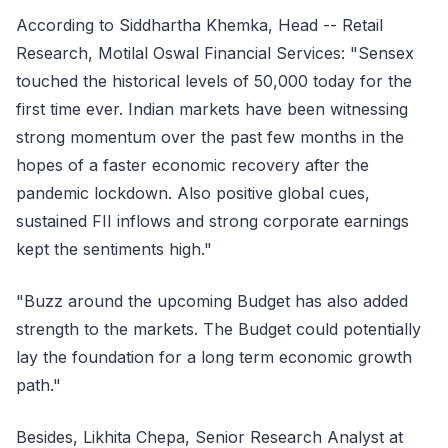
According to Siddhartha Khemka, Head -- Retail
Research, Motilal Oswal Financial Services: "Sensex
touched the historical levels of 50,000 today for the
first time ever. Indian markets have been witnessing
strong momentum over the past few months in the
hopes of a faster economic recovery after the
pandemic lockdown. Also positive global cues,
sustained FII inflows and strong corporate earnings
kept the sentiments high."
"Buzz around the upcoming Budget has also added
strength to the markets. The Budget could potentially
lay the foundation for a long term economic growth
path."
Besides, Likhita Chepa, Senior Research Analyst at