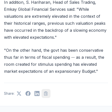
In addition, S. Hariharan, Head of Sales Trading,
Emkay Global Financial Services said: "While
valuations are extremely elevated in the context of
their historical ranges, previous such valuation peaks
have occurred in the backdrop of a slowing economy
with elevated expectations."
"On the other hand, the govt has been conservative
thus far in terms of fiscal spending -- as a result, the
room created for stimulus spending has elevated
market expectations of an expansionary Budget."
Share: