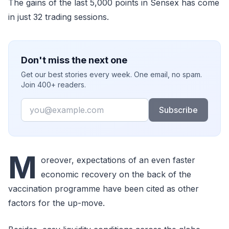
The gains of the last 5,000 points in Sensex has come
in just 32 trading sessions.
Don't miss the next one
Get our best stories every week. One email, no spam.
Join 400+ readers.
Email
Subscribe
M
oreover, expectations of an even faster
economic recovery on the back of the
vaccination programme have been cited as other
factors for the up-move.