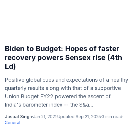
Biden to Budget: Hopes of faster
recovery powers Sensex rise (4th
Ld)
Positive global cues and expectations of a healthy
quarterly results along with that of a supportive
Union Budget FY22 powered the ascent of
India's barometer index -- the S&a...
Jaspal Singh
·
Jan 21, 2021
·
Updated
Sep 21, 2025
·
3
min read
·
General