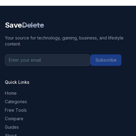
Save
Delete
Your source for technology, gaming, business, and lifestyle
content.
Subscribe
Quick Links
Home
Categories
Free Tools
Compare
Guides
About