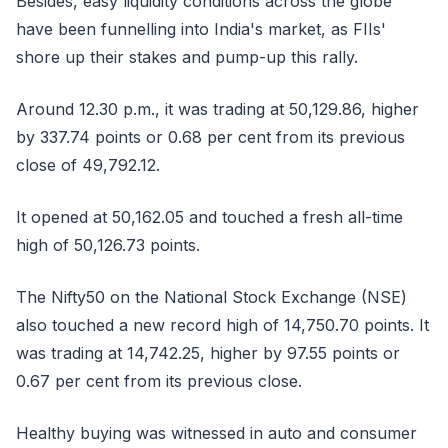
Besides, easy liquidity conditions across the globe
have been funnelling into India's market, as FIIs'
shore up their stakes and pump-up this rally.
Around 12.30 p.m., it was trading at 50,129.86, higher
by 337.74 points or 0.68 per cent from its previous
close of 49,792.12.
It opened at 50,162.05 and touched a fresh all-time
high of 50,126.73 points.
The Nifty50 on the National Stock Exchange (NSE)
also touched a new record high of 14,750.70 points. It
was trading at 14,742.25, higher by 97.55 points or
0.67 per cent from its previous close.
Healthy buying was witnessed in auto and consumer