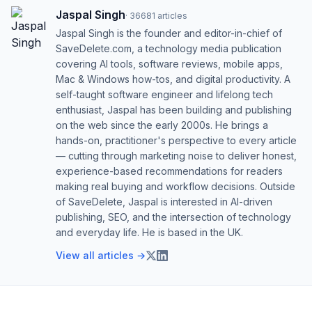
Jaspal Singh
·
36681
articles
Jaspal Singh is the founder and editor-in-chief of
SaveDelete.com, a technology media publication
covering AI tools, software reviews, mobile apps,
Mac & Windows how-tos, and digital productivity. A
self-taught software engineer and lifelong tech
enthusiast, Jaspal has been building and publishing
on the web since the early 2000s. He brings a
hands-on, practitioner's perspective to every article
— cutting through marketing noise to deliver honest,
experience-based recommendations for readers
making real buying and workflow decisions. Outside
of SaveDelete, Jaspal is interested in AI-driven
publishing, SEO, and the intersection of technology
and everyday life. He is based in the UK.
View all articles →