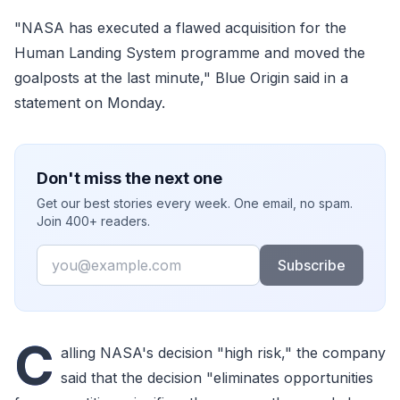
"NASA has executed a flawed acquisition for the
Human Landing System programme and moved the
goalposts at the last minute," Blue Origin said in a
statement on Monday.
Don't miss the next one
Get our best stories every week. One email, no spam.
Join 400+ readers.
Email
Subscribe
C
alling NASA's decision "high risk," the company
said that the decision "eliminates opportunities