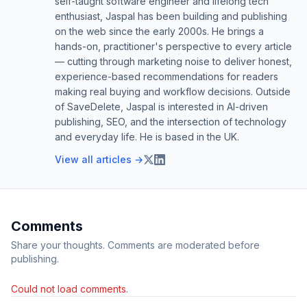
self-taught software engineer and lifelong tech
enthusiast, Jaspal has been building and publishing
on the web since the early 2000s. He brings a
hands-on, practitioner's perspective to every article
— cutting through marketing noise to deliver honest,
experience-based recommendations for readers
making real buying and workflow decisions. Outside
of SaveDelete, Jaspal is interested in AI-driven
publishing, SEO, and the intersection of technology
and everyday life. He is based in the UK.
View all articles →
Comments
Share your thoughts. Comments are moderated before
publishing.
Could not load comments.