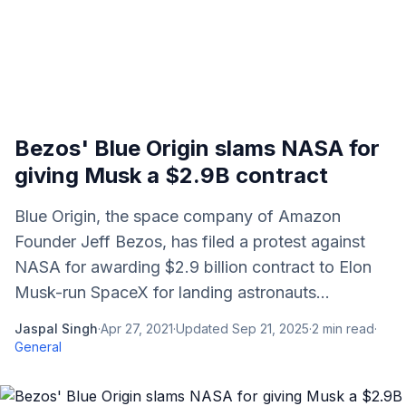
Bezos' Blue Origin slams NASA for
giving Musk a $2.9B contract
Blue Origin, the space company of Amazon
Founder Jeff Bezos, has filed a protest against
NASA for awarding $2.9 billion contract to Elon
Musk-run SpaceX for landing astronauts...
Jaspal Singh
·
Apr 27, 2021
·
Updated
Sep 21, 2025
·
2
min read
·
General