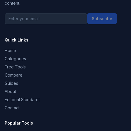
content.
Subscribe
Quick Links
Home
Categories
Free Tools
Compare
Guides
About
Editorial Standards
Contact
Popular Tools