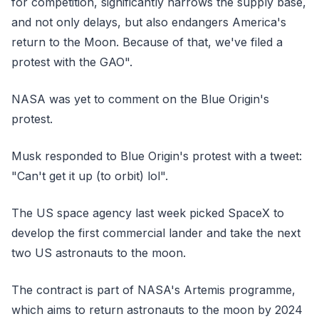
for competition, significantly narrows the supply base,
and not only delays, but also endangers America's
return to the Moon. Because of that, we've filed a
protest with the GAO".
NASA was yet to comment on the Blue Origin's
protest.
Musk responded to Blue Origin's protest with a tweet:
"Can't get it up (to orbit) lol".
The US space agency last week picked SpaceX to
develop the first commercial lander and take the next
two US astronauts to the moon.
The contract is part of NASA's Artemis programme,
which aims to return astronauts to the moon by 2024