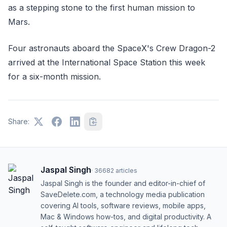
as a stepping stone to the first human mission to
Mars.
Four astronauts aboard the SpaceX's Crew Dragon-2
arrived at the International Space Station this week
for a six-month mission.
Share:
Jaspal Singh
·
36682
articles
Jaspal Singh is the founder and editor-in-chief of
SaveDelete.com, a technology media publication
covering AI tools, software reviews, mobile apps,
Mac & Windows how-tos, and digital productivity. A