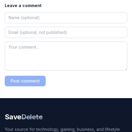
Leave a comment
Post comment
Save
Delete
Your source for technology, gaming, business, and lifestyle