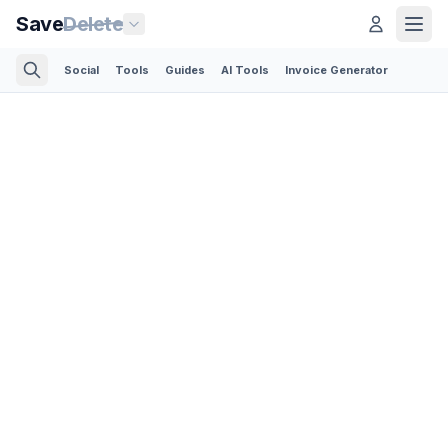
Save
Delete
Social
Tools
Guides
AI Tools
Invoice Generator