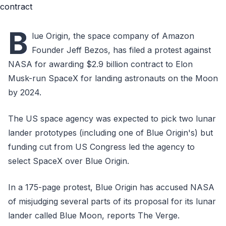
B
lue Origin, the space company of Amazon
Founder Jeff Bezos, has filed a protest against
NASA for awarding $2.9 billion contract to Elon
Musk-run SpaceX for landing astronauts on the Moon
by 2024.
The US space agency was expected to pick two lunar
lander prototypes (including one of Blue Origin's) but
funding cut from US Congress led the agency to
select SpaceX over Blue Origin.
In a 175-page protest, Blue Origin has accused NASA
of misjudging several parts of its proposal for its lunar
lander called Blue Moon, reports The Verge.