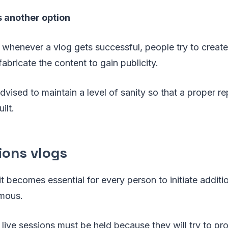
s another option
 whenever a vlog gets successful, people try to create
abricate the content to gain publicity.
advised to maintain a level of sanity so that a proper re
ilt.
ions vlogs
it becomes essential for every person to initiate additio
mous.
ve live sessions must be held because they will try to p