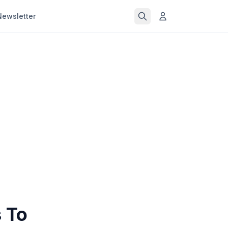
Newsletter
s To