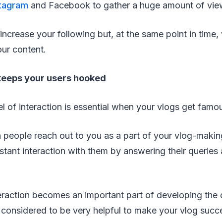
stagram
and Facebook to gather a huge amount of vie
 increase your following but, at the same point in time, 
our content.
 keeps your users hooked
el of interaction is essential when your vlogs get famo
 people reach out to you as a part of your vlog-makin
stant interaction with them by answering their queries
eraction becomes an important part of developing the 
is considered to be very helpful to make your vlog succ