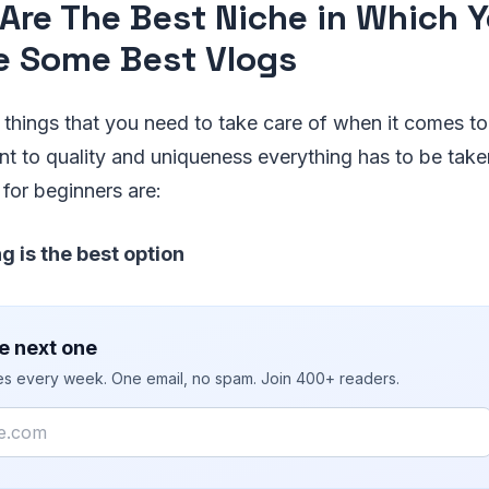
Are The Best Niche in Which 
e Some Best Vlogs
f things that you need to take care of when it comes t
t to quality and uniqueness everything has to be take
 for beginners are:
g is the best option
e next one
ies every week. One email, no spam. Join 400+ readers.