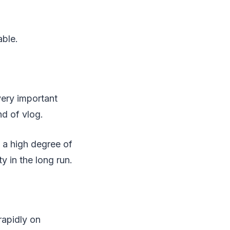
able.
very important
nd of vlog.
 a high degree of
y in the long run.
rapidly on