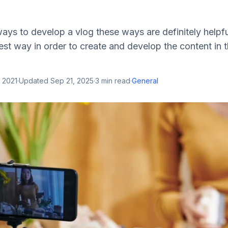
ys to develop a vlog these ways are definitely helpfu
best way in order to create and develop the content in 
 2021
·
Updated
Sep 21, 2025
·
3
min read
·
General