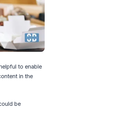
helpful to enable
content in the
could be