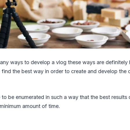
any ways to develop a vlog these ways are definitely 
o find the best way in order to create and develop the 
to be enumerated in such a way that the best results 
 minimum amount of time.