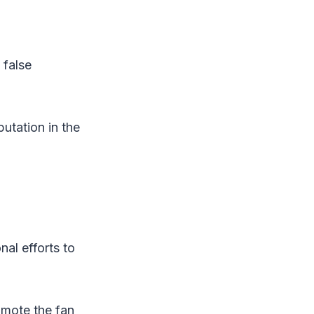
 false
putation in the
nal efforts to
romote the fan