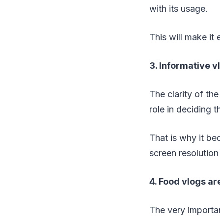
with its usage.
This will make it
3. Informative v
The clarity of th
role in deciding t
That is why it be
screen resolution
4. Food vlogs ar
The very importa