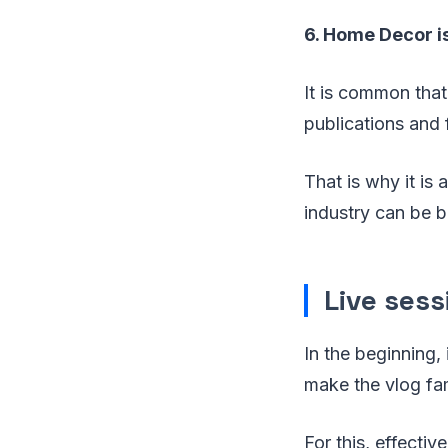
6. Home Decor i
It is common that
publications and f
That is why it is 
industry can be bu
Live sess
In the beginning, 
make the vlog fa
For this, effecti