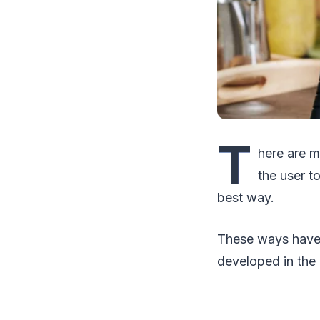
T
here are m
the user t
best way.
These ways have 
developed in the