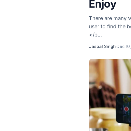
Enjoy
There are many wa
user to find the 
</p...
Jaspal Singh
·
Dec 10,