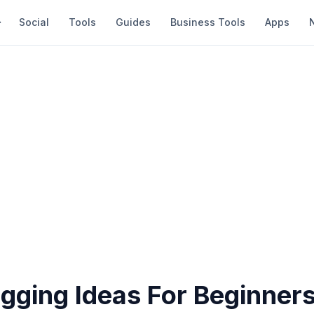
Social
Tools
Guides
Business Tools
Apps
gging Ideas For Beginner