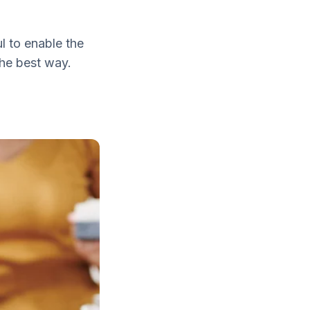
l to enable the
the best way.