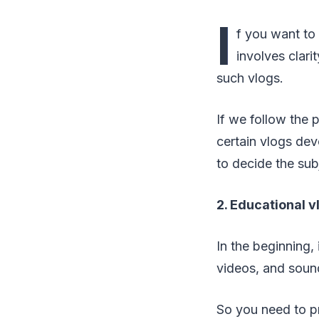
I
f you want t
involves clar
such vlogs.
If we follow the 
certain vlogs dev
to decide the sub
2. Educational 
In the beginning,
videos, and sound
So you need to pr