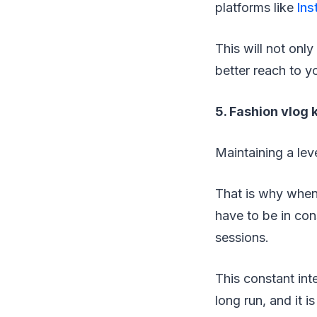
platforms like
In
This will not only
better reach to y
5. Fashion vlog
Maintaining a lev
That is why when
have to be in con
sessions.
This constant int
long run, and it 