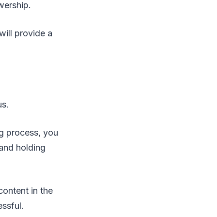
wership.
will provide a
us.
g process, you
 and holding
content in the
essful.