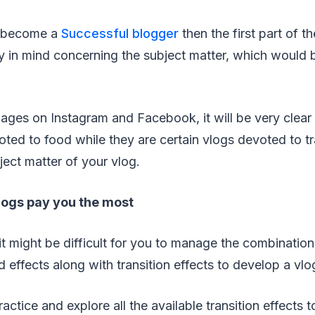
o become a
Successful blogger
then the first part of t
ity in mind concerning the subject matter, which would
pages on Instagram and Facebook, it will be very clear 
oted to food while they are certain vlogs devoted to t
ject matter of your vlog.
vlogs pay you the most
 it might be difficult for you to manage the combinatio
 effects along with transition effects to develop a vlo
actice and explore all the available transition effects 