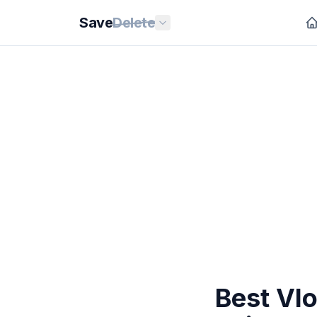
Save
Delete
Best Vlo