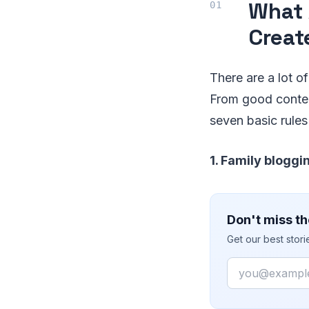
What 
Creat
There are a lot o
From good conten
seven basic rules
1. Family bloggin
Don't miss th
Get our best stor
Email