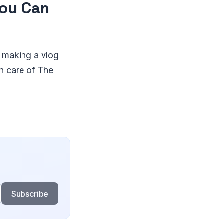
You Can
o making a vlog
n care of The
Subscribe