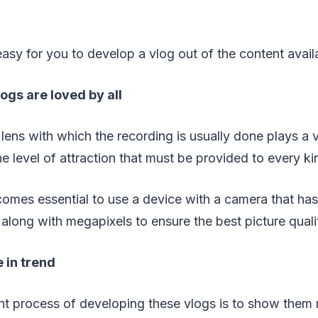
 easy for you to develop a vlog out of the content avail
logs are loved by all
e lens with which the recording is usually done plays a 
he level of attraction that must be provided to every ki
comes essential to use a device with a camera that has
 along with megapixels to ensure the best picture qualit
e in trend
nt process of developing these vlogs is to show them 