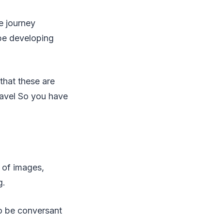
he journey
 be developing
that these are
ravel So you have
n of images,
g.
to be conversant