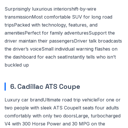
Surprisingly luxurious interiorshift-by-wire
transmissionMost comfortable SUV for long road
tripsPacked with technology, features, and
amenitiesPerfect for family adventuresSupport the
driver maintain their passengersDriver talk broadcasts
the driver’s voiceSmall individual warning flashes on
the dashboard for each seatInstantly tells who isn’t
buckled up
6. Cadillac ATS Coupe
Luxury car brandUltimate road trip vehicleFor one or
two people with sleek ATS CoupeIt seats four adults
comfortably with only two doorsLarge, turbocharged
V4 with 300 Horse Power and 30 MPG on the