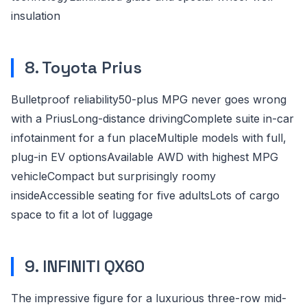
insulation
8. Toyota Prius
Bulletproof reliability50-plus MPG never goes wrong
with a PriusLong-distance drivingComplete suite in-car
infotainment for a fun placeMultiple models with full,
plug-in EV optionsAvailable AWD with highest MPG
vehicleCompact but surprisingly roomy
insideAccessible seating for five adultsLots of cargo
space to fit a lot of luggage
9. INFINITI QX60
The impressive figure for a luxurious three-row mid-