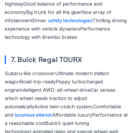
highwayGood balance of performance and
economyBig trunk for all the gearNice array of
infotainmentDriver
safety technologies
Thrilling driving
experience with vehicle dynamicsPerformance
technology with Brembo brakes
7. Buick Regal TOURX
Subaru-like crossoverUltimate modern station
wagonRoad-trip-readyPeppy turbocharged
engineIntelligent AWD: all-wheel-driveCar senses
which wheel needs traction to adjust
automaticallyActive twin-clutch system.Comfortable
and
luxurious interior
Affordable luxuryPerformance at
a reasonable costBuick’s quiet-tuning
technologyLaminated glass and special wheel-well