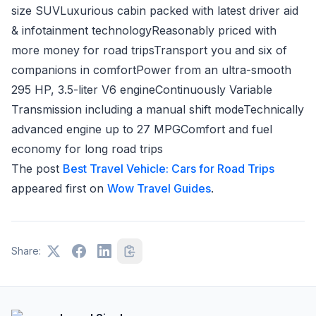
size SUVLuxurious cabin packed with latest driver aid
& infotainment technologyReasonably priced with
more money for road tripsTransport you and six of
companions in comfortPower from an ultra-smooth
295 HP, 3.5-liter V6 engineContinuously Variable
Transmission including a manual shift modeTechnically
advanced engine up to 27 MPGComfort and fuel
economy for long road trips
The post
Best Travel Vehicle: Cars for Road Trips
appeared first on
Wow Travel Guides
.
Share: