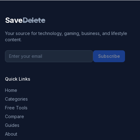
Save
Delete
Your source for technology, gaming, business, and lifestyle
content.
Subscribe
Quick Links
Home
Categories
Free Tools
Compare
Guides
About