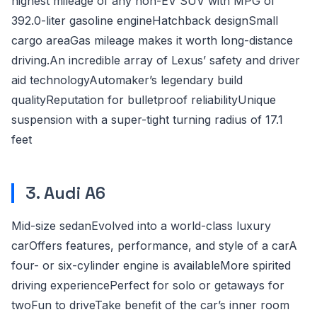
highest mileage of any non-EV SUV with MPG of
392.0-liter gasoline engineHatchback designSmall
cargo areaGas mileage makes it worth long-distance
driving.An incredible array of Lexus’ safety and driver
aid technologyAutomaker’s legendary build
qualityReputation for bulletproof reliabilityUnique
suspension with a super-tight turning radius of 17.1
feet
3. Audi A6
Mid-size sedanEvolved into a world-class luxury
carOffers features, performance, and style of a carA
four- or six-cylinder engine is availableMore spirited
driving experiencePerfect for solo or getaways for
twoFun to driveTake benefit of the car’s inner room