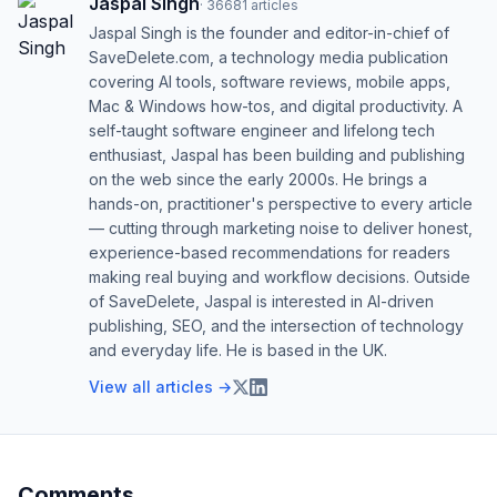
Jaspal Singh
·
36681
articles
Jaspal Singh is the founder and editor-in-chief of
SaveDelete.com, a technology media publication
covering AI tools, software reviews, mobile apps,
Mac & Windows how-tos, and digital productivity. A
self-taught software engineer and lifelong tech
enthusiast, Jaspal has been building and publishing
on the web since the early 2000s. He brings a
hands-on, practitioner's perspective to every article
— cutting through marketing noise to deliver honest,
experience-based recommendations for readers
making real buying and workflow decisions. Outside
of SaveDelete, Jaspal is interested in AI-driven
publishing, SEO, and the intersection of technology
and everyday life. He is based in the UK.
View all articles →
Comments