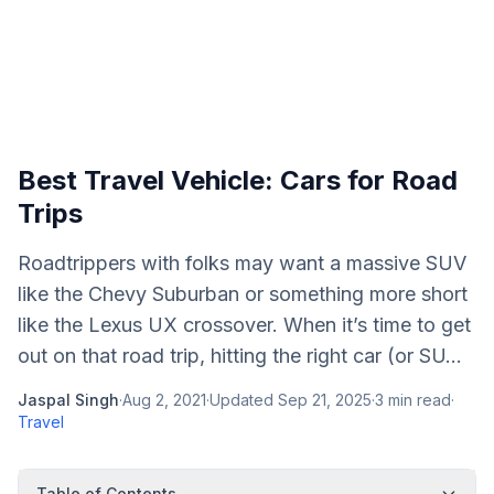
Best Travel Vehicle: Cars for Road
Trips
Roadtrippers with folks may want a massive SUV
like the Chevy Suburban or something more short
like the Lexus UX crossover. When it’s time to get
out on that road trip, hitting the right car (or SU...
Jaspal Singh
·
Aug 2, 2021
·
Updated
Sep 21, 2025
·
3
min read
·
Travel
Table of Contents