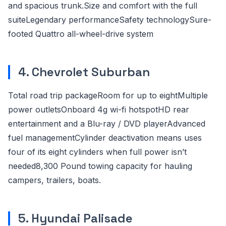
and spacious trunk.Size and comfort with the full
suiteLegendary performanceSafety technologySure-
footed Quattro all-wheel-drive system
4. Chevrolet Suburban
Total road trip packageRoom for up to eightMultiple
power outletsOnboard 4g wi-fi hotspotHD rear
entertainment and a Blu-ray / DVD playerAdvanced
fuel managementCylinder deactivation means uses
four of its eight cylinders when full power isn’t
needed8,300 Pound towing capacity for hauling
campers, trailers, boats.
5. Hyundai Palisade