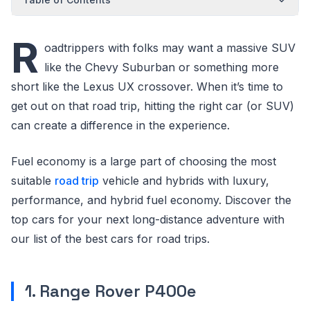
R
oadtrippers with folks may want a massive SUV
like the Chevy Suburban or something more
short like the Lexus UX crossover. When it’s time to
get out on that road trip, hitting the right car (or SUV)
can create a difference in the experience.
Fuel economy is a large part of choosing the most
suitable
road trip
vehicle and hybrids with luxury,
performance, and hybrid fuel economy. Discover the
top cars for your next long-distance adventure with
our list of the best cars for road trips.
1. Range Rover P400e