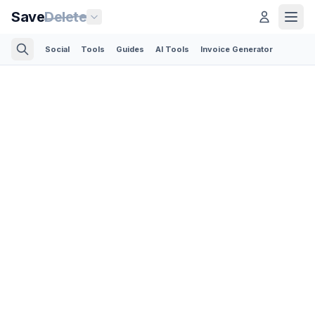
Save
Delete
Social
Tools
Guides
AI Tools
Invoice Generator