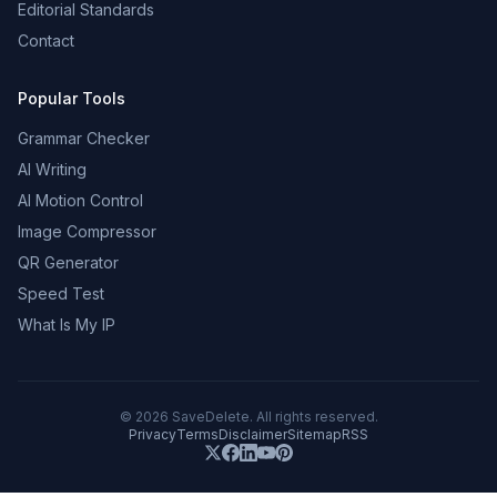
Editorial Standards
Contact
Popular Tools
Grammar Checker
AI Writing
AI Motion Control
Image Compressor
QR Generator
Speed Test
What Is My IP
©
2026
SaveDelete. All rights reserved.
Privacy
Terms
Disclaimer
Sitemap
RSS