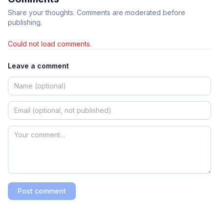
Share your thoughts. Comments are moderated before
publishing.
Could not load comments.
Leave a comment
Post comment