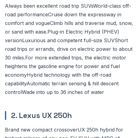
Always been excellent road trip SUVsWorld-class off-
road performanceCruise down the expressway in
comfort and vogueClimb hills and traverse mud, snow,
or sand with ease.Plug-in Electric Hybrid (PHEV)
versionLuxurious and competent full-size SUVShort
road trips or errands, drive on electric power to about
30 miles.For more extended trips, the electric motor
heightens the gasoline engine for power and fuel
economyHybrid technology with the off-road
capabilityAutomatic terrain sensing & hill descent
controlWade into up to 36 inches of water
2. Lexus UX 250h
Brand new compact crossoverUX 250h hybrid for