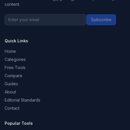
content.
Subscribe
Quick Links
Home
Categories
Free Tools
Compare
Guides
About
Editorial Standards
Contact
Popular Tools