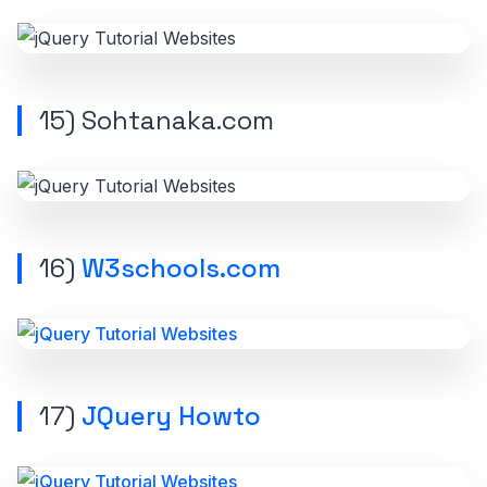
15) Sohtanaka.com
16)
W3schools.com
17)
JQuery Howto