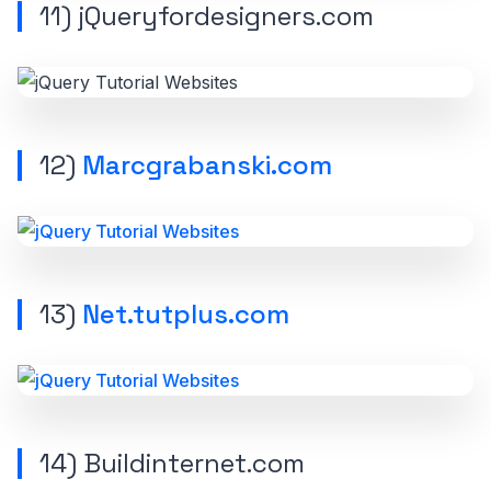
11) jQueryfordesigners.com
12)
Marcgrabanski.com
13)
Net.tutplus.com
14) Buildinternet.com