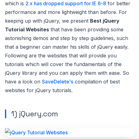
which is
2.x has dropped support for IE 6-8
for better
performance and more lightweight than before. For
keeping up with jQuery, we present
Best jQuery
Tutorial Websites
that have been providing some
astonishing demos and step by step guidelines, such
that a beginner can master his skills of jQuery easily.
Following are the websites that will provide you
tutorials which will cover the fundamentals of the
jQuery library and you can apply them with ease. So
have a look on
SaveDelete's
compilation of best
websites for jQuery tutorials.
1)
jQuery.com