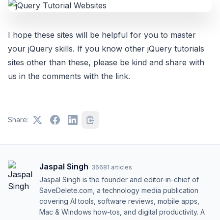
I hope these sites will be helpful for you to master
your jQuery skills. If you know other jQuery tutorials
sites other than these, please be kind and share with
us in the comments with the link.
Share:
Jaspal Singh
·
36681
articles
Jaspal Singh is the founder and editor-in-chief of
SaveDelete.com, a technology media publication
covering AI tools, software reviews, mobile apps,
Mac & Windows how-tos, and digital productivity. A