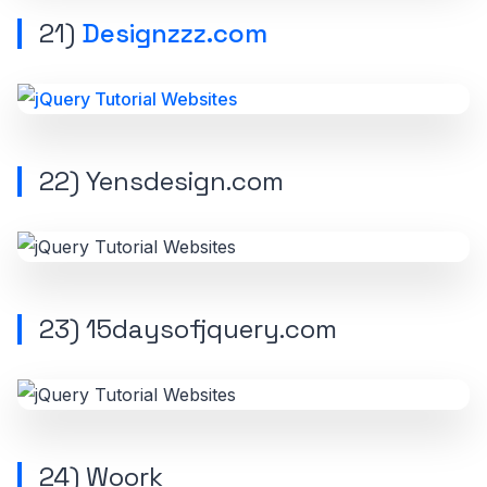
21)
Designzzz.com
22) Yensdesign.com
23) 15daysofjquery.com
24) Woork