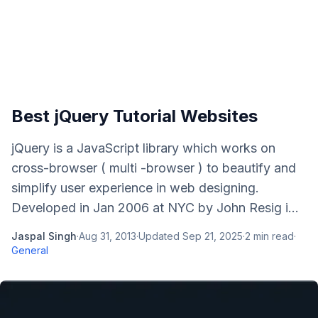
Best jQuery Tutorial Websites
jQuery is a JavaScript library which works on
cross-browser ( multi -browser ) to beautify and
simplify user experience in web designing.
Developed in Jan 2006 at NYC by John Resig i...
Jaspal Singh
·
Aug 31, 2013
·
Updated
Sep 21, 2025
·
2
min read
·
General