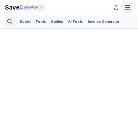
Save
Delete
Social
Tools
Guides
AI Tools
Invoice Generator