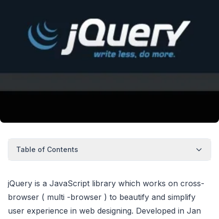
Table of Contents
jQuery is a JavaScript library which works on cross-
browser ( multi -browser ) to beautify and simplify
user experience in web designing. Developed in Jan