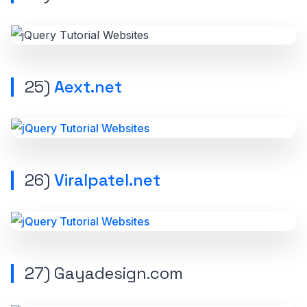
25)
Aext.net
26)
Viralpatel.net
27)
Gayadesign.com