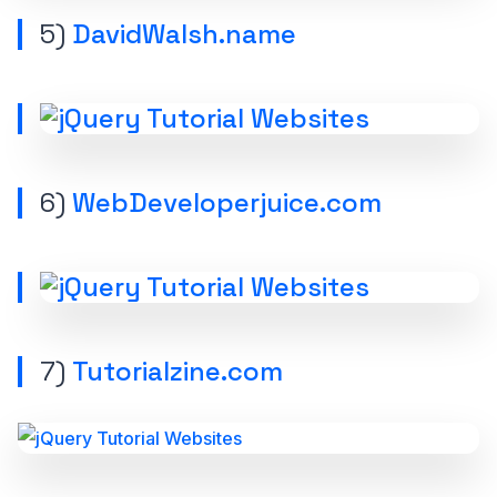
5)
DavidWalsh.name
6)
WebDeveloperjuice.com
7)
Tutorialzine.com