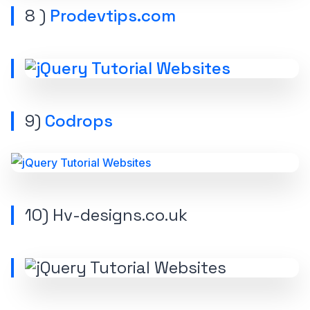
8 )
Prodevtips.com
9)
Codrops
10) Hv-designs.co.uk