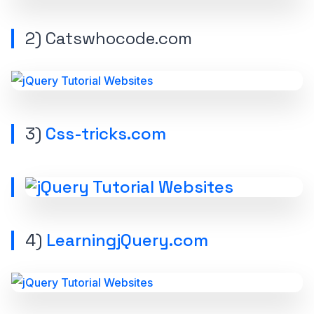
2)
Catswhocode.com
3)
Css-tricks.com
4)
LearningjQuery.com