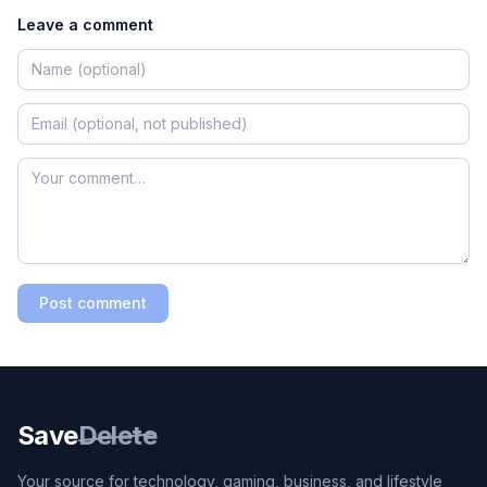
Leave a comment
Post comment
Save
Delete
Your source for technology, gaming, business, and lifestyle