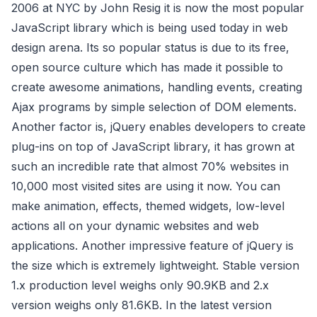
2006 at NYC by John Resig it is now the most popular
JavaScript library which is being used today in web
design arena. Its so popular status is due to its free,
open source culture which has made it possible to
create awesome animations, handling events, creating
Ajax programs by simple selection of DOM elements.
Another factor is, jQuery enables developers to create
plug-ins on top of JavaScript library, it has grown at
such an incredible rate that almost 70% websites in
10,000 most visited sites are using it now. You can
make animation, effects, themed widgets, low-level
actions all on your dynamic websites and web
applications. Another impressive feature of jQuery is
the size which is extremely lightweight. Stable version
1.x production level weighs only 90.9KB and 2.x
version weighs only 81.6KB. In the latest version