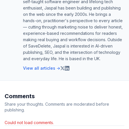
self-taught software engineer and lifelong tech
enthusiast, Jaspal has been building and publishing
on the web since the early 2000s. He brings a
hands-on, practitioner's perspective to every article
— cutting through marketing noise to deliver honest,
experience-based recommendations for readers
making real buying and workflow decisions. Outside
of SaveDelete, Jaspal is interested in AI-driven
publishing, SEO, and the intersection of technology
and everyday life. He is based in the UK.
View all articles →
Comments
Share your thoughts. Comments are moderated before
publishing.
Could not load comments.