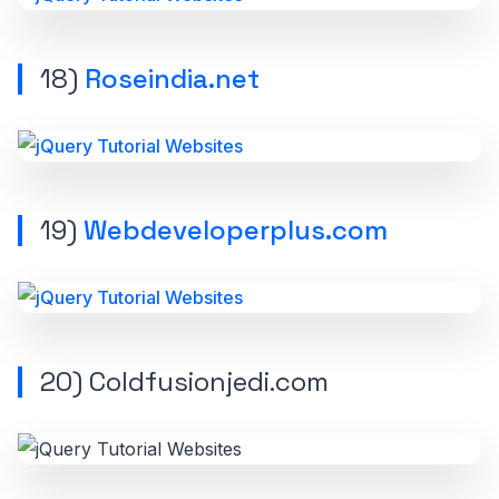
18)
Roseindia.net
19)
Webdeveloperplus.com
20) Coldfusionjedi.com