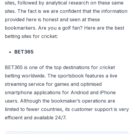
sites, followed by analytical research on these same
sites. The fact is we are confident that the information
provided here is honest and seen at these
bookmarkers. Are you a golf fan? Here are the best
betting sites for cricket:
BET365
BET365 is one of the top destinations for cricket
betting worldwide. The sportsbook features a live
streaming service for games and optimised
smartphone applications for Andriod and iPhone
users. Although the bookmaker’s operations are
limited to fewer countries, its customer support is very
efficient and available 24/7.