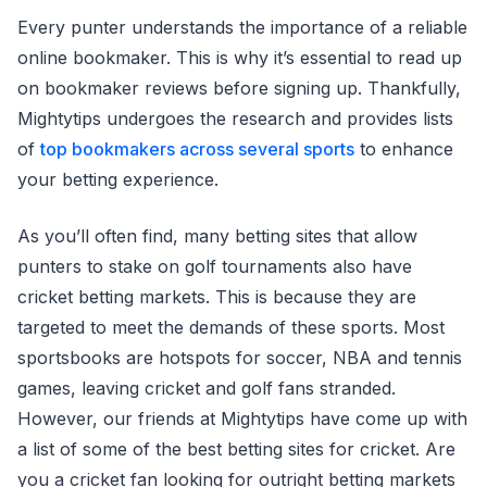
Every punter understands the importance of a reliable
online bookmaker. This is why it’s essential to read up
on bookmaker reviews before signing up. Thankfully,
Mightytips undergoes the research and provides lists
of
top bookmakers across several sports
to enhance
your betting experience.
As you’ll often find, many betting sites that allow
punters to stake on golf tournaments also have
cricket betting markets. This is because they are
targeted to meet the demands of these sports. Most
sportsbooks are hotspots for soccer, NBA and tennis
games, leaving cricket and golf fans stranded.
However, our friends at Mightytips have come up with
a list of some of the best betting sites for cricket. Are
you a cricket fan looking for outright betting markets