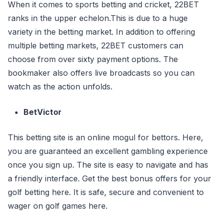
When it comes to sports betting and cricket, 22BET
ranks in the upper echelon.This is due to a huge
variety in the betting market. In addition to offering
multiple betting markets, 22BET customers can
choose from over sixty payment options. The
bookmaker also offers live broadcasts so you can
watch as the action unfolds.
BetVictor
This betting site is an online mogul for bettors. Here,
you are guaranteed an excellent gambling experience
once you sign up. The site is easy to navigate and has
a friendly interface. Get the best bonus offers for your
golf betting here. It is safe, secure and convenient to
wager on golf games here.