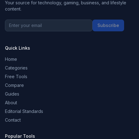
Your source for technology, gaming, business, and lifestyle
content.
Subscribe
Quick Links
Home
Categories
Free Tools
Compare
Guides
About
Editorial Standards
Contact
Popular Tools