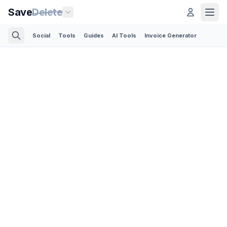
Save
Delete
Social
Tools
Guides
AI Tools
Invoice Generator