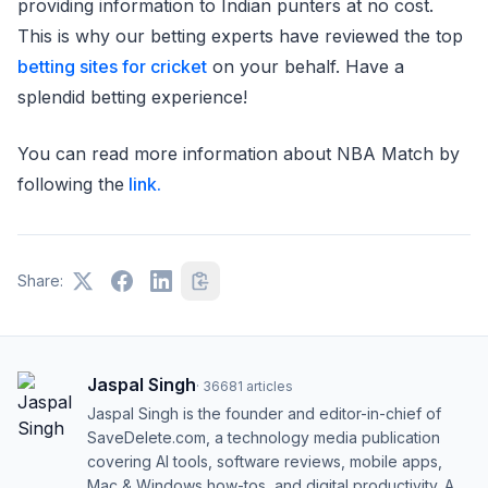
providing information to Indian punters at no cost.
This is why our betting experts have reviewed the top
betting sites for cricket
on your behalf. Have a
splendid betting experience!
You can read more information about NBA Match by
following the
link.
Share:
Jaspal Singh
·
36681
articles
Jaspal Singh is the founder and editor-in-chief of
SaveDelete.com, a technology media publication
covering AI tools, software reviews, mobile apps,
Mac & Windows how-tos, and digital productivity. A