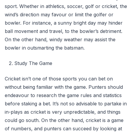
sport. Whether in athletics, soccer, golf or cricket, the
wind’s direction may favour or limit the golfer or
bowler. For instance, a sunny bright day may hinder
ball movement and travel, to the bowler’s detriment.
On the other hand, windy weather may assist the
bowler in outsmarting the batsman.
Study The Game
Cricket isn’t one of those sports you can bet on
without being familiar with the game. Punters should
endeavour to research the game rules and statistics
before staking a bet. It’s not so advisable to partake in
in-plays as cricket is very unpredictable, and things
could go south. On the other hand, cricket is a game
of numbers, and punters can succeed by looking at