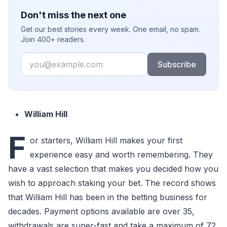
Don't miss the next one
Get our best stories every week. One email, no spam.
Join 400+ readers.
Email
Subscribe
William Hill
F
or starters, William Hill makes your first
experience easy and worth remembering. They
have a vast selection that makes you decided how you
wish to approach staking your bet. The record shows
that William Hill has been in the betting business for
decades. Payment options available are over 35,
withdrawals are super-fast and take a maximum of 72