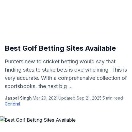
Best Golf Betting Sites Available
Punters new to cricket betting would say that
finding sites to stake bets is overwhelming. This is
very accurate. With a comprehensive collection of
sportsbooks, the next big ...
Jaspal Singh
·
Mar 29, 2021
·
Updated
Sep 21, 2025
·
5
min read
·
General