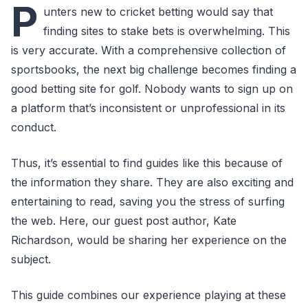
P
unters new to cricket betting would say that
finding sites to stake bets is overwhelming. This
is very accurate. With a comprehensive collection of
sportsbooks, the next big challenge becomes finding a
good betting site for golf. Nobody wants to sign up on
a platform that’s inconsistent or unprofessional in its
conduct.
Thus, it’s essential to find guides like this because of
the information they share. They are also exciting and
entertaining to read, saving you the stress of surfing
the web. Here, our guest post author, Kate
Richardson, would be sharing her experience on the
subject.
This guide combines our experience playing at these