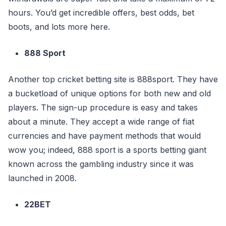
hours. You’d get incredible offers, best odds, bet
boots, and lots more here.
888 Sport
Another top cricket betting site is 888sport. They have
a bucketload of unique options for both new and old
players. The sign-up procedure is easy and takes
about a minute. They accept a wide range of fiat
currencies and have payment methods that would
wow you; indeed, 888 sport is a sports betting giant
known across the gambling industry since it was
launched in 2008.
22BET