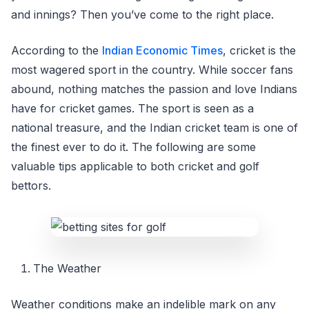
and innings? Then you’ve come to the right place.
According to the
Indian Economic Times
, cricket is the
most wagered sport in the country. While soccer fans
abound, nothing matches the passion and love Indians
have for cricket games. The sport is seen as a
national treasure, and the Indian cricket team is one of
the finest ever to do it. The following are some
valuable tips applicable to both cricket and golf
bettors.
The Weather
Weather conditions make an indelible mark on any