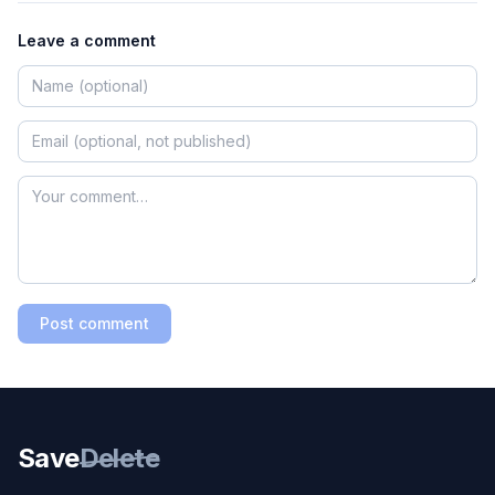
Leave a comment
Post comment
Save
Delete