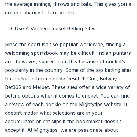
the average innings, throws and bats. This gives you a
greater chance to turn profits.
Use A Verified Cricket Betting Sites
Since the sport isn’t so popular worldwide, finding a
welcoming sportsbook may be difficult. Indian punters
are, however, spared from this because of cricket’s
popularity in the country. Some of the top betting sites
for cricket in India include 1xBet, 10Cric, Betway,
Bet365 and Melbet. These sites offer a wide variety of
betting options when it comes to cricket. You can find
a review of each bookie on the Mightytips website. It
doesn’t matter what selections are in your
accumulator or bet slips if the bookmaker doesn’t
accept it. At Mightytips, we are passionate about