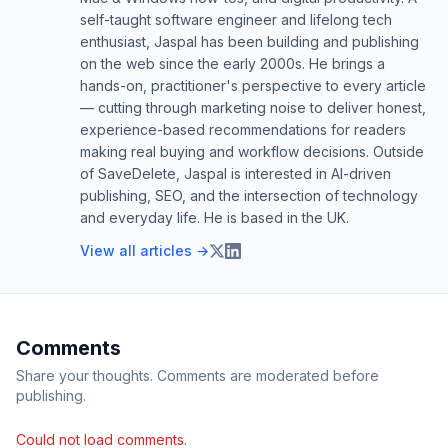
self-taught software engineer and lifelong tech
enthusiast, Jaspal has been building and publishing
on the web since the early 2000s. He brings a
hands-on, practitioner's perspective to every article
— cutting through marketing noise to deliver honest,
experience-based recommendations for readers
making real buying and workflow decisions. Outside
of SaveDelete, Jaspal is interested in AI-driven
publishing, SEO, and the intersection of technology
and everyday life. He is based in the UK.
View all articles →
Comments
Share your thoughts. Comments are moderated before
publishing.
Could not load comments.