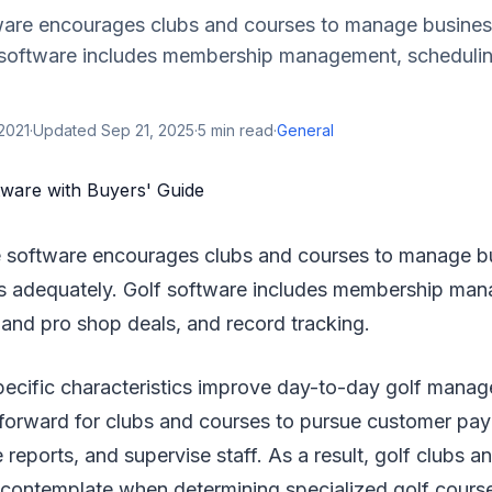
ware encourages clubs and courses to manage busines
 software includes membership management, schedulin
2021
·
Updated
Sep 21, 2025
·
5
min read
·
General
e software encourages clubs and courses to manage b
s adequately. Golf software includes membership ma
 and pro shop deals, and record tracking.
pecific characteristics improve day-to-day golf manag
htforward for clubs and courses to pursue customer pa
 reports, and supervise staff. As a result, golf clubs 
 contemplate when determining specialized golf cours