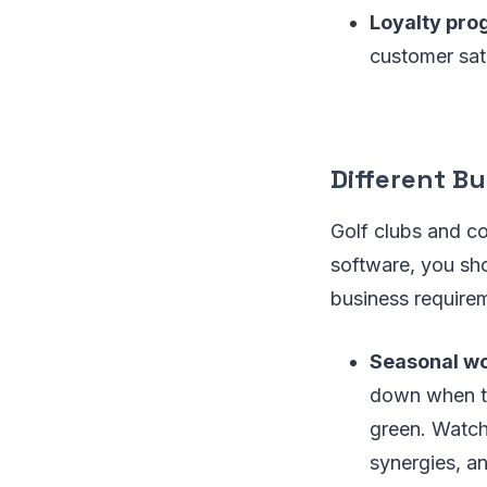
Loyalty pro
customer sati
Different Bu
Golf clubs and c
software, you shou
business require
Seasonal wo
down when th
green. Watch 
synergies, an