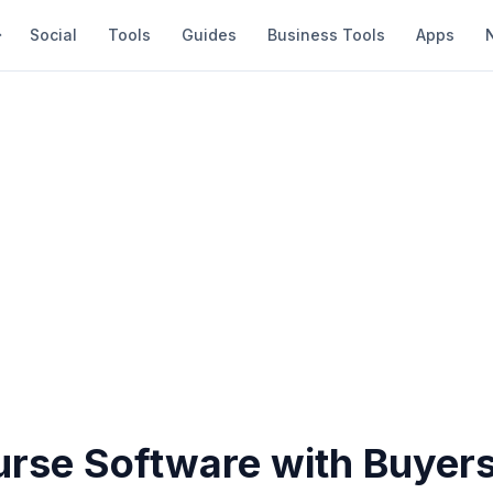
Social
Tools
Guides
Business Tools
Apps
urse Software with Buyers