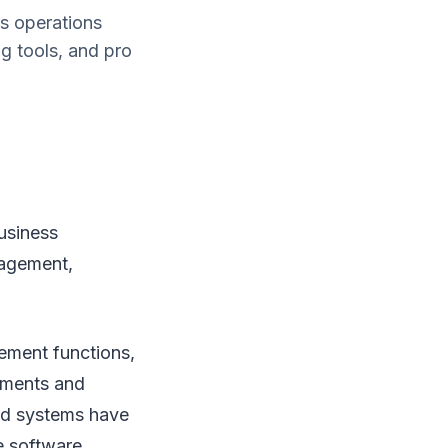
s operations
g tools, and pro
usiness
nagement,
ement functions,
yments and
and systems have
e software.