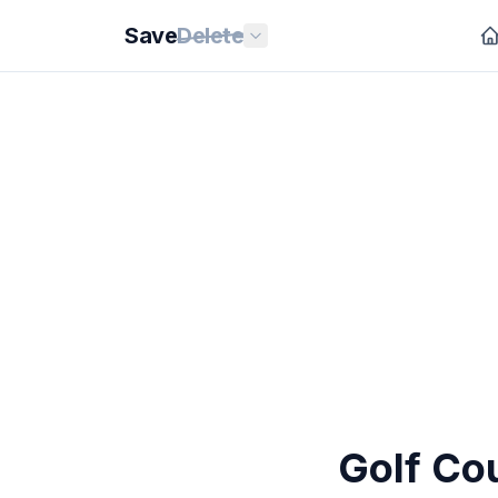
Save
Delete
Golf Co