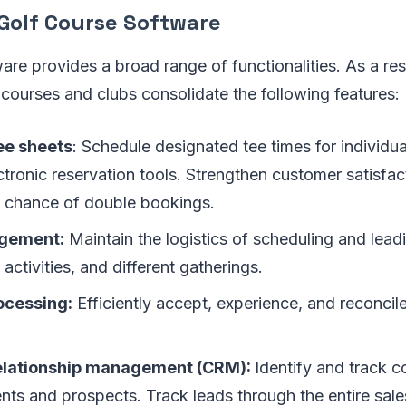
 Golf Course Software
are provides a broad range of functionalities. As a res
f courses and clubs consolidate the following features:
ee sheets
: Schedule designated tee times for individu
tronic reservation tools. Strengthen customer satisfac
e chance of double bookings.
gement:
Maintain the logistics of scheduling and lead
activities, and different gatherings.
ocessing:
Efficiently accept, experience, and reconcile
elationship management (CRM):
Identify and track 
ents and prospects. Track leads through the entire sale