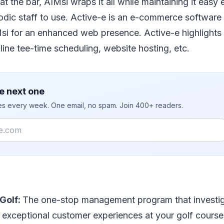
at the bar, AIMsi wraps it all while maintaining it easy
iodic staff to use. Active-e is an e-commerce software
Msi for an enhanced web presence. Active-e highlights
line tee-time scheduling, website hosting, etc.
e next one
ies every week. One email, no spam. Join 400+ readers.
Golf:
The one-stop management program that investig
 exceptional customer experiences at your golf cours