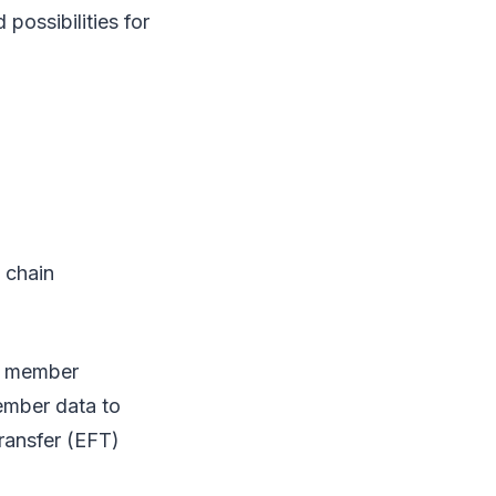
possibilities for
 chain
ch member
ember data to
ransfer (EFT)