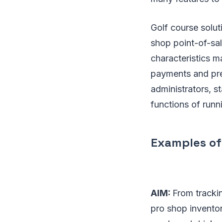
Golf course solut
shop point-of-sa
characteristics 
payments and pref
administrators, s
functions of run
Examples of
AIM:
From trackin
pro shop invento