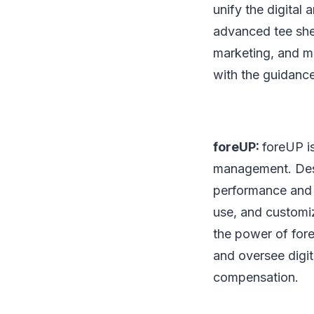
unify the digital 
advanced tee she
marketing, and mu
with the guidance
foreUP:
foreUP is
management. Desi
performance and p
use, and customi
the power of for
and oversee digit
compensation.