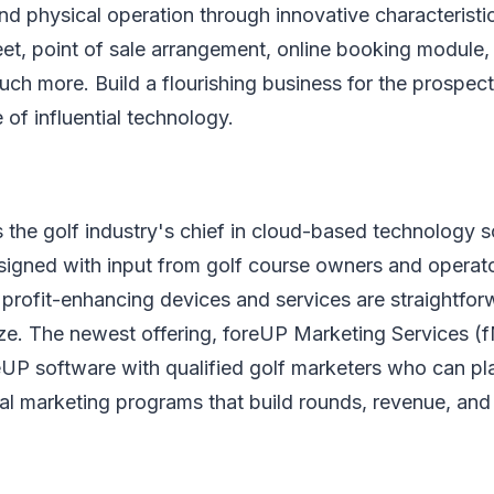
and physical operation through innovative characteristic
et, point of sale arrangement, online booking module
ch more. Build a flourishing business for the prospect
 of influential technology.
 the golf industry's chief in cloud-based technology so
gned with input from golf course owners and operator
rofit-enhancing devices and services are straightforw
ze. The newest offering, foreUP Marketing Services (
eUP software with qualified golf marketers who can pl
al marketing programs that build rounds, revenue, and 