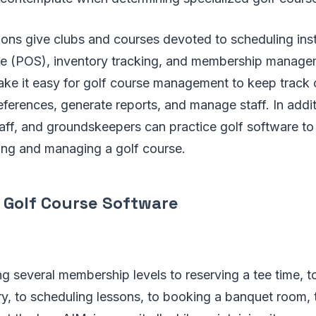
ions give clubs and courses devoted to scheduling ins
le (POS), inventory tracking, and membership manage
make it easy for golf course management to keep track
erences, generate reports, and manage staff. In addit
taff, and groundskeepers can practice golf software to
ning and managing a golf course.
 Golf Course Software
g several membership levels to reserving a tee time, t
ry, to scheduling lessons, to booking a banquet room,