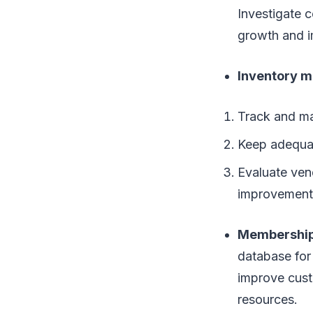
Investigate 
growth and 
Inventory 
Track and ma
Keep adequat
Evaluate ven
improvement
Membershi
database for
improve cust
resources.