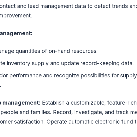
contact and lead management data to detect trends and 
improvement.
management:
nage quantities of on-hand resources.
e inventory supply and update record-keeping data.
dor performance and recognize possibilities for supply
.
p management:
Establish a customizable, feature-ri
 people and families. Record, investigate, and track m
omer satisfaction. Operate automatic electronic fund t