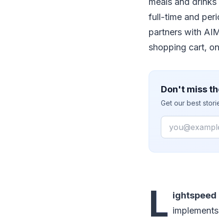
meals and drinks 
full-time and per
partners with AI
shopping cart, on
Don't miss th
Get our best stor
Email
L
ightspeed 
implements