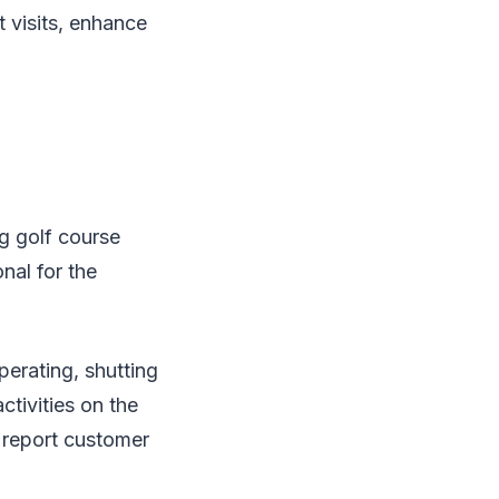
t visits, enhance
g golf course
nal for the
perating, shutting
tivities on the
, report customer