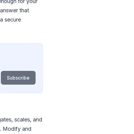
 enough for your
 answer that
 a secure
Subscribe
ates, scales, and
e. Modify and