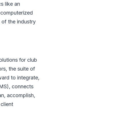
s like an
, computerized
 of the industry
lutions for club
s, the suite of
ard to integrate,
fMS), connects
an, accomplish,
client