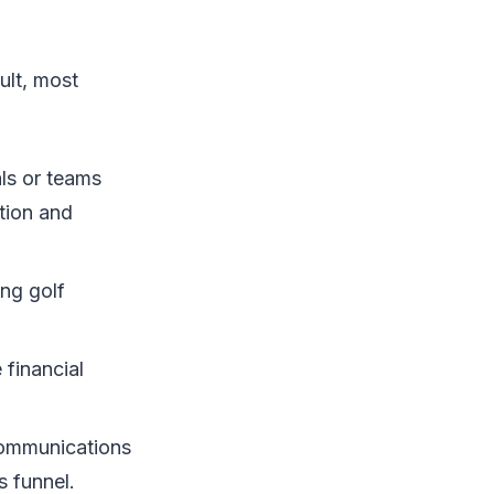
ult, most
als or teams
tion and
ing golf
 financial
communications
s funnel.