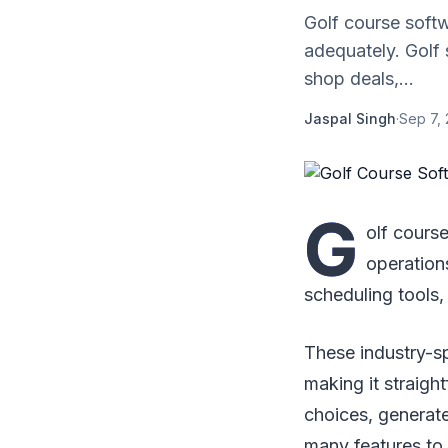
Golf course soft
adequately. Golf
shop deals,...
Jaspal Singh
·
Sep 7, 
G
olf cours
operation
scheduling tools,
These industry-s
making it straig
choices, generate
many features to