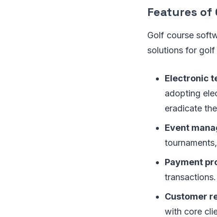
Features of
Golf course softw
solutions for gol
Electronic t
adopting elec
eradicate th
Event mana
tournaments, 
Payment pr
transactions.
Customer r
with core cli