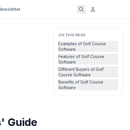
Newsletter
ON THIS PAGE
Examples of Golf Course
Software
Features of Golf Course
Software
Different Buyers of Golf
Course Software
Benefits of Golf Course
Software
' Guide