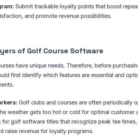
gram:
Submit trackable loyalty points that boost repea
sfaction, and promote revenue possibilities.
yers of Golf Course Software
ourses have unique needs. Therefore, before purchasin
ld first identify which features are essential and optio
ments.
rkers:
Golf clubs and courses are often periodically o
e weather gets too hot or cold for optimal customer ac
for golf software titles that recognize peak tee times
d raise revenue for loyalty programs.