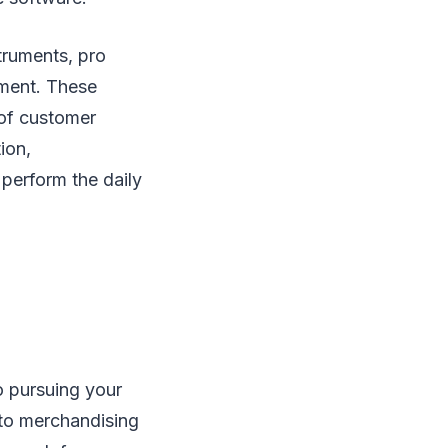
truments, pro
ment. These
 of customer
ion,
 perform the daily
o pursuing your
 to merchandising