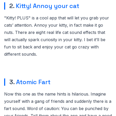
2.
Kitty! Annoy your cat
"Kitty! PLUS" is a cool app that will let you grab your
cats’ attention. Annoy your kitty, in fact make it go
nuts. There are eight real life cat sound effects that
will actually spark curiosity in your kitty. I bet it’ll be
fun to sit back and enjoy your cat go crazy with
different sounds.
3.
Atomic Fart
Now this one as the name hints is hilarious. Imagine
yourself with a gang of friends and suddenly there is a
fart sound. Word of caution: You can be punched by
your friends. Tell them about the app and have a good