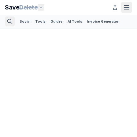
Save
Delete
Social
Tools
Guides
AI Tools
Invoice Generator