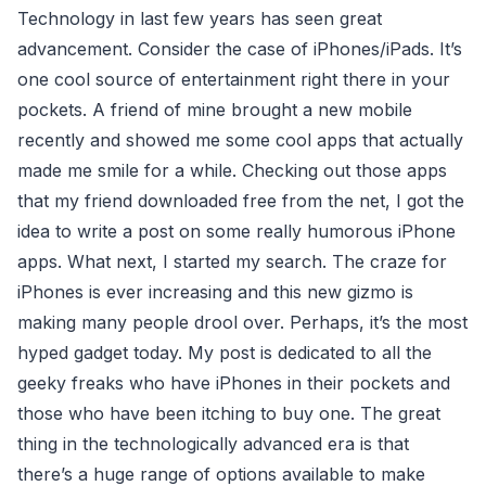
Technology in last few years has seen great
advancement. Consider the case of iPhones/iPads. It’s
one cool source of entertainment right there in your
pockets. A friend of mine brought a new mobile
recently and showed me some cool apps that actually
made me smile for a while. Checking out those apps
that my friend downloaded free from the net, I got the
idea to write a post on some really humorous iPhone
apps. What next, I started my search. The craze for
iPhones is ever increasing and this new gizmo is
making many people drool over. Perhaps, it’s the most
hyped gadget today. My post is dedicated to all the
geeky freaks who have iPhones in their pockets and
those who have been itching to buy one. The great
thing in the technologically advanced era is that
there’s a huge range of options available to make