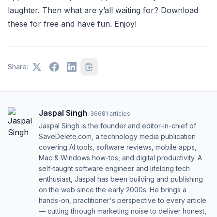
laughter. Then what are y’all waiting for? Download
these for free and have fun. Enjoy!
Share:
Jaspal Singh
·
36681
articles
Jaspal Singh is the founder and editor-in-chief of
SaveDelete.com, a technology media publication
covering AI tools, software reviews, mobile apps,
Mac & Windows how-tos, and digital productivity. A
self-taught software engineer and lifelong tech
enthusiast, Jaspal has been building and publishing
on the web since the early 2000s. He brings a
hands-on, practitioner's perspective to every article
— cutting through marketing noise to deliver honest,