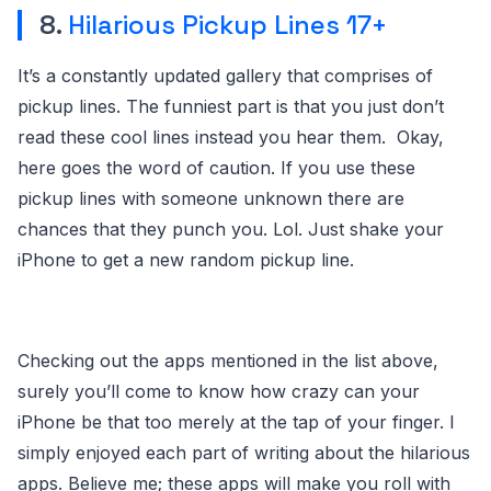
8.
Hilarious Pickup Lines 17+
It’s a constantly updated gallery that comprises of
pickup lines. The funniest part is that you just don’t
read these cool lines instead you hear them. Okay,
here goes the word of caution. If you use these
pickup lines with someone unknown there are
chances that they punch you. Lol. Just shake your
iPhone to get a new random pickup line.
Checking out the apps mentioned in the list above,
surely you’ll come to know how crazy can your
iPhone be that too merely at the tap of your finger. I
simply enjoyed each part of writing about the hilarious
apps. Believe me; these apps will make you roll with