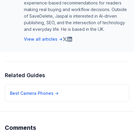
experience-based recommendations for readers
making real buying and workflow decisions. Outside
of SaveDelete, Jaspal is interested in AI-driven
publishing, SEO, and the intersection of technology
and everyday life. He is based in the UK.
View all articles →
Related Guides
Best Camera Phones
→
Comments