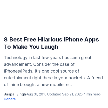
8 Best Free Hilarious iPhone Apps
To Make You Laugh
Technology in last few years has seen great
advancement. Consider the case of
iPhones/iPads. It’s one cool source of
entertainment right there in your pockets. A friend
of mine brought a new mobile re...
Jaspal Singh
·
Aug 31, 2010
·
Updated
Sep 21, 2025
·
4
min read
·
General