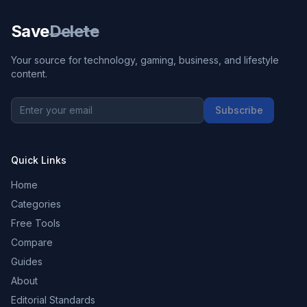
Save
Delete
Your source for technology, gaming, business, and lifestyle
content.
Subscribe
Quick Links
Home
Categories
Free Tools
Compare
Guides
About
Editorial Standards