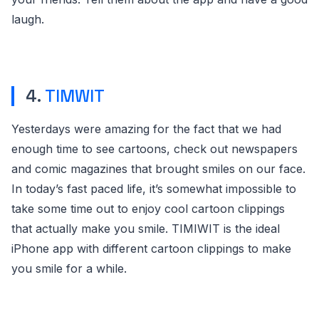
laugh.
4.
TIMWIT
Yesterdays were amazing for the fact that we had
enough time to see cartoons, check out newspapers
and comic magazines that brought smiles on our face.
In today’s fast paced life, it’s somewhat impossible to
take some time out to enjoy cool cartoon clippings
that actually make you smile. TIMIWIT is the ideal
iPhone app with different cartoon clippings to make
you smile for a while.