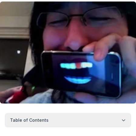
Table of Contents