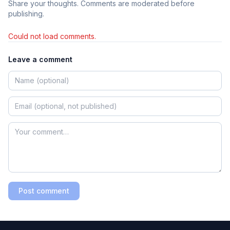
Share your thoughts. Comments are moderated before
publishing.
Could not load comments.
Leave a comment
Post comment