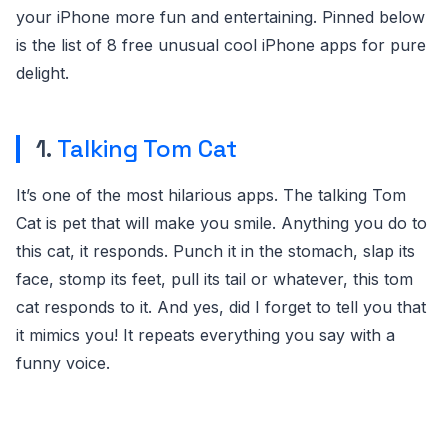
your iPhone more fun and entertaining. Pinned below
is the list of 8 free unusual cool iPhone apps for pure
delight.
1.
Talking Tom Cat
It’s one of the most hilarious apps. The talking Tom
Cat is pet that will make you smile. Anything you do to
this cat, it responds. Punch it in the stomach, slap its
face, stomp its feet, pull its tail or whatever, this tom
cat responds to it. And yes, did I forget to tell you that
it mimics you! It repeats everything you say with a
funny voice.