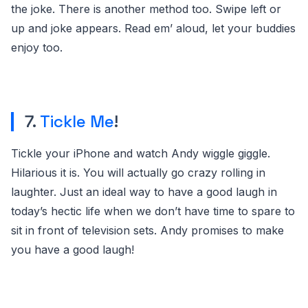
the joke. There is another method too. Swipe left or
up and joke appears. Read em’ aloud, let your buddies
enjoy too.
7.
Tickle Me
!
Tickle your iPhone and watch Andy wiggle giggle.
Hilarious it is. You will actually go crazy rolling in
laughter. Just an ideal way to have a good laugh in
today’s hectic life when we don’t have time to spare to
sit in front of television sets. Andy promises to make
you have a good laugh!