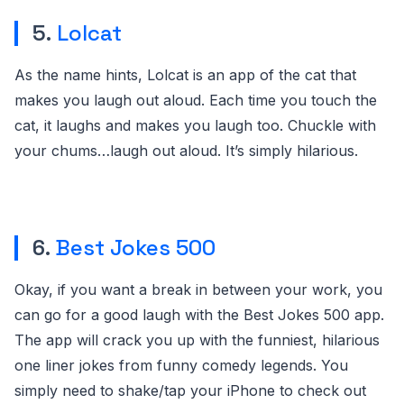
5.
Lolcat
As the name hints, Lolcat is an app of the cat that
makes you laugh out aloud. Each time you touch the
cat, it laughs and makes you laugh too. Chuckle with
your chums…laugh out aloud. It’s simply hilarious.
6.
Best Jokes 500
Okay, if you want a break in between your work, you
can go for a good laugh with the Best Jokes 500 app.
The app will crack you up with the funniest, hilarious
one liner jokes from funny comedy legends. You
simply need to shake/tap your iPhone to check out