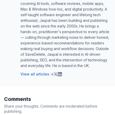
covering AI tools, software reviews, mobile apps,
Mac & Windows how-tos, and digital productivity. A
self-taught software engineer and lifelong tech
enthusiast, Jaspal has been building and publishing
on the web since the early 2000s. He brings a
hands-on, practitioner's perspective to every article
— cutting through marketing noise to deliver honest,
experience-based recommendations for readers
making real buying and workflow decisions. Outside
of SaveDelete, Jaspal is interested in AI-driven
publishing, SEO, and the intersection of technology
and everyday life. He is based in the UK.
View all articles →
Comments
Share your thoughts. Comments are moderated before
publishing.