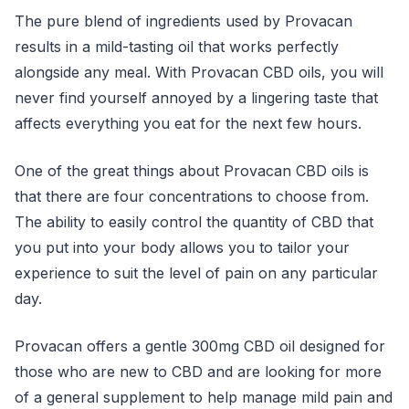
The pure blend of ingredients used by Provacan
results in a mild-tasting oil that works perfectly
alongside any meal. With Provacan CBD oils, you will
never find yourself annoyed by a lingering taste that
affects everything you eat for the next few hours.
One of the great things about Provacan CBD oils is
that there are four concentrations to choose from.
The ability to easily control the quantity of CBD that
you put into your body allows you to tailor your
experience to suit the level of pain on any particular
day.
Provacan offers a gentle 300mg CBD oil designed for
those who are new to CBD and are looking for more
of a general supplement to help manage mild pain and