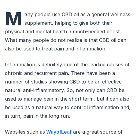
M
any people use CBD oil as a general wellness
supplement, helping to give both their
physical and mental health a much-needed boost.
What many people do not realize is that CBD oil can
also be used to treat pain and inflammation.
Inflammation is definitely one of the leading causes of
chronic and recurrent pain. There have been a
number of studies showing CBD to be an effective
natural anti-inflammatory. So, not only can CBD be
used to manage pain in the short term, but it can also
be used as a natural way to control inflammation and,
in turn, pain in the long run.
Websites such as
WayofLeaf
are a great source of