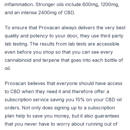
inflammation. Stronger oils include 600mg, 1200mg,
and an intense 2400mg of CBD.
To ensure that Provacan always delivers the very best
quality and potency to your door, they use third party
lab testing. The results from lab tests are accessible
even before you shop so that you can see every
cannabinoid and terpene that goes into each bottle of
oil.
Provacan believes that everyone should have access
to CBD when they need it and therefore offer a
subscription service saving you 15% on your CBD oil
orders. Not only does signing up to a subscription
plan help to save you money, but it also guarantees
that you never have to worry about running out of