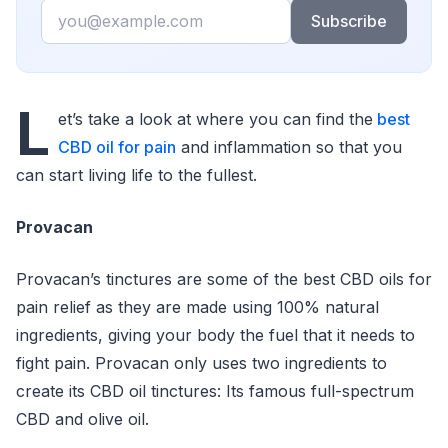
Email
Subscribe
L
et’s take a look at where you can find the
best
CBD oil for pain
and inflammation so that you
can start living life to the fullest.
Provacan
Provacan’s tinctures are some of the best CBD oils for
pain relief as they are made using 100% natural
ingredients, giving your body the fuel that it needs to
fight pain. Provacan only uses two ingredients to
create its CBD oil tinctures: Its famous full-spectrum
CBD and olive oil.