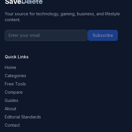
Save
Delete
Your source for technology, gaming, business, and lifestyle
content.
Subscribe
Quick Links
Home
Categories
Free Tools
Compare
Guides
About
Editorial Standards
Contact