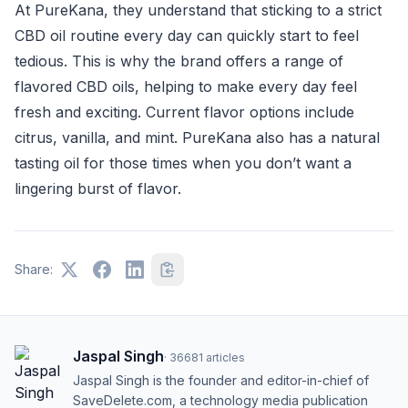
At PureKana, they understand that sticking to a strict
CBD oil routine every day can quickly start to feel
tedious. This is why the brand offers a range of
flavored CBD oils, helping to make every day feel
fresh and exciting. Current flavor options include
citrus, vanilla, and mint. PureKana also has a natural
tasting oil for those times when you don’t want a
lingering burst of flavor.
Share:
Jaspal Singh
·
36681
articles
Jaspal Singh is the founder and editor-in-chief of
SaveDelete.com, a technology media publication