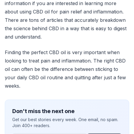
information if you are interested in learning more
about using CBD oil for pain relief and inflammation.
There are tons of articles that accurately breakdown
the science behind CBD in a way that is easy to digest
and understand.
Finding the perfect CBD oil is very important when
looking to treat pain and inflammation. The right CBD
oil can often be the difference between sticking to
your daily CBD oil routine and quitting after just a few
weeks.
Don't miss the next one
Get our best stories every week. One email, no spam.
Join 400+ readers.