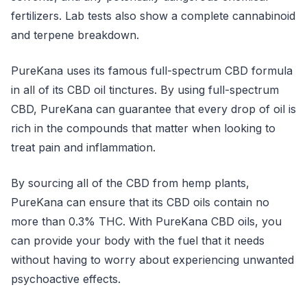
fertilizers. Lab tests also show a complete cannabinoid
and terpene breakdown.
PureKana uses its famous full-spectrum CBD formula
in all of its CBD oil tinctures. By using full-spectrum
CBD, PureKana can guarantee that every drop of oil is
rich in the compounds that matter when looking to
treat pain and inflammation.
By sourcing all of the CBD from hemp plants,
PureKana can ensure that its CBD oils contain no
more than 0.3% THC. With PureKana CBD oils, you
can provide your body with the fuel that it needs
without having to worry about experiencing unwanted
psychoactive effects.