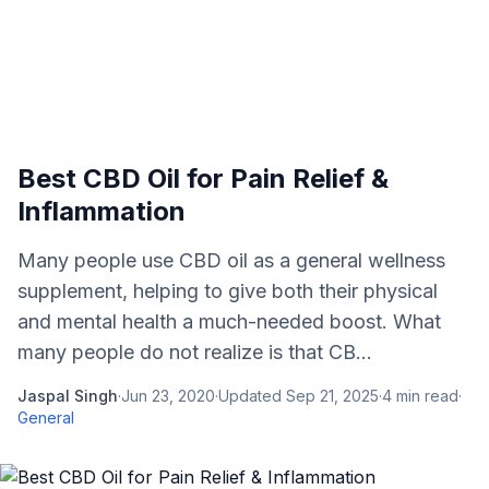
Best CBD Oil for Pain Relief &
Inflammation
Many people use CBD oil as a general wellness
supplement, helping to give both their physical
and mental health a much-needed boost. What
many people do not realize is that CB...
Jaspal Singh
·
Jun 23, 2020
·
Updated
Sep 21, 2025
·
4
min read
·
General