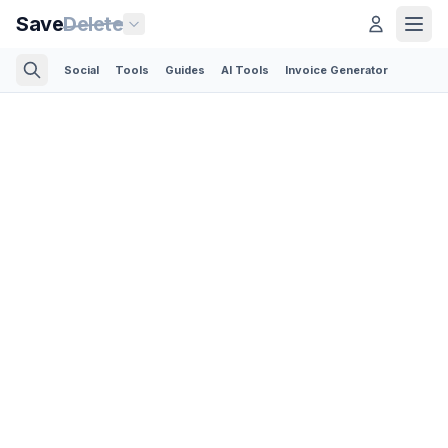
Save
Delete
Social
Tools
Guides
AI Tools
Invoice Generator