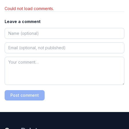
Could not load comments.
Leave a comment
Post comment