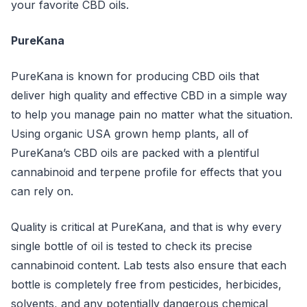
your favorite CBD oils.
PureKana
PureKana is known for producing CBD oils that
deliver high quality and effective CBD in a simple way
to help you manage pain no matter what the situation.
Using organic USA grown hemp plants, all of
PureKana’s CBD oils are packed with a plentiful
cannabinoid and terpene profile for effects that you
can rely on.
Quality is critical at PureKana, and that is why every
single bottle of oil is tested to check its precise
cannabinoid content. Lab tests also ensure that each
bottle is completely free from pesticides, herbicides,
solvents, and any potentially dangerous chemical