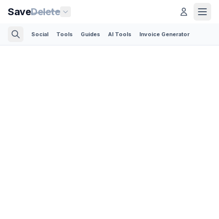
Save
Delete
Social
Tools
Guides
AI Tools
Invoice Generator