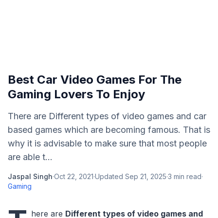
Best Car Video Games For The
Gaming Lovers To Enjoy
There are Different types of video games and car
based games which are becoming famous. That is
why it is advisable to make sure that most people
are able t...
Jaspal Singh
·
Oct 22, 2021
·
Updated
Sep 21, 2025
·
3
min read
·
Gaming
here are
Different types of video games and