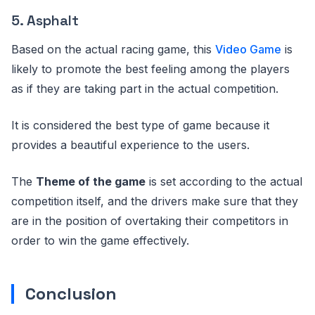
5. Asphalt
Based on the actual racing game, this
Video Game
is
likely to promote the best feeling among the players
as if they are taking part in the actual competition.
It is considered the best type of game because it
provides a beautiful experience to the users.
The
Theme of the game
is set according to the actual
competition itself, and the drivers make sure that they
are in the position of overtaking their competitors in
order to win the game effectively.
Conclusion