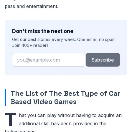
pass and entertainment.
Don't miss the next one
Get our best stories every week. One email, no spam.
Join 400+ readers.
Email
Subscribe
The List of The Best Type of Car
Based Video Games
T
hat you can play without having to acquire an
additional skill has been provided in the
following way.