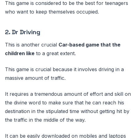
This game is considered to be the best for teenagers
who want to keep themselves occupied.
2. Dr Driving
This is another crucial
Car-based game that the
children like
to a great extent.
This game is crucial because it involves driving in a
massive amount of traffic.
It requires a tremendous amount of effort and skill on
the divine word to make sure that he can reach his
destination in the stipulated time without getting hit by
the traffic in the middle of the way.
It can be easily downloaded on mobiles and laptops