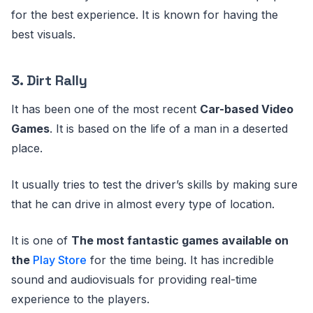
for the best experience. It is known for having the
best visuals.
3. Dirt Rally
It has been one of the most recent
Car-based Video
Games
. It is based on the life of a man in a deserted
place.
It usually tries to test the driver’s skills by making sure
that he can drive in almost every type of location.
It is one of
The most fantastic games available on
the
Play Store
for the time being. It has incredible
sound and audiovisuals for providing real-time
experience to the players.