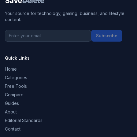
Save
Delete
Your source for technology, gaming, business, and lifestyle
content.
Subscribe
Quick Links
Home
Categories
Free Tools
Compare
Guides
About
Editorial Standards
Contact