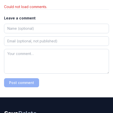
Could not load comments.
Leave a comment
Post comment