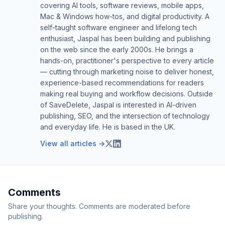
covering AI tools, software reviews, mobile apps,
Mac & Windows how-tos, and digital productivity. A
self-taught software engineer and lifelong tech
enthusiast, Jaspal has been building and publishing
on the web since the early 2000s. He brings a
hands-on, practitioner's perspective to every article
— cutting through marketing noise to deliver honest,
experience-based recommendations for readers
making real buying and workflow decisions. Outside
of SaveDelete, Jaspal is interested in AI-driven
publishing, SEO, and the intersection of technology
and everyday life. He is based in the UK.
View all articles →
Comments
Share your thoughts. Comments are moderated before
publishing.