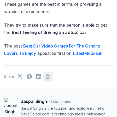
These games are the best in terms of providing a
wonderful experience.
They try to make sure that the person is able to get
the
Best feeling of driving an actual car
.
The post
Best Car Video Games For The Gaming
Lovers To Enjoy
appeared first on
EBestMobile.in
.
Share:
Jaspal Singh
·
36682
articles
Jaspal Singh is the founder and editor-in-chief of
SaveDelete.com, a technology media publication