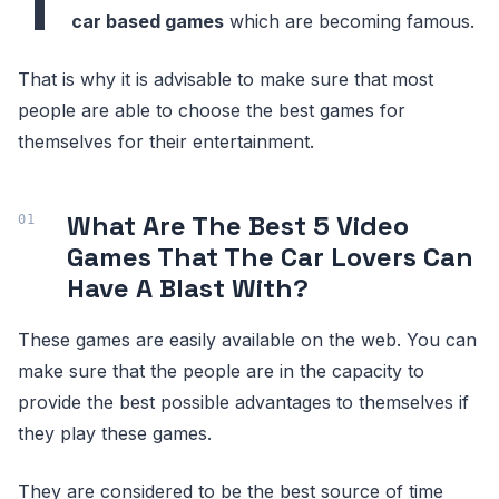
T
car based games
which are becoming famous.
That is why it is advisable to make sure that most
people are able to choose the best games for
themselves for their entertainment.
What Are The Best 5 Video
Games That The Car Lovers Can
Have A Blast With?
These games are easily available on the web. You can
make sure that the people are in the capacity to
provide the best possible advantages to themselves if
they play these games.
They are considered to be the best source of time