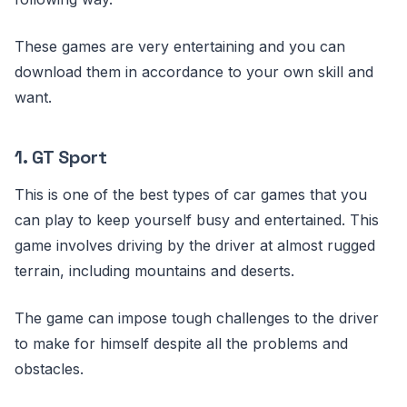
These games are very entertaining and you can
download them in accordance to your own skill and
want.
1. GT Sport
This is one of the best types of car games that you
can play to keep yourself busy and entertained. This
game involves driving by the driver at almost rugged
terrain, including mountains and deserts.
The game can impose tough challenges to the driver
to make for himself despite all the problems and
obstacles.