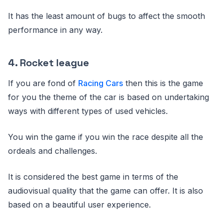
It has the least amount of bugs to affect the smooth
performance in any way.
4. Rocket league
If you are fond of
Racing Cars
then this is the game
for you the theme of the car is based on undertaking
ways with different types of used vehicles.
You win the game if you win the race despite all the
ordeals and challenges.
It is considered the best game in terms of the
audiovisual quality that the game can offer. It is also
based on a beautiful user experience.