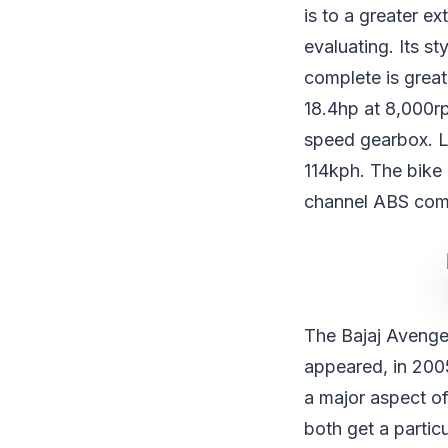
is to a greater e
evaluating. Its s
complete is great
18.4hp at 8,000r
speed gearbox. L
114kph. The bike
channel ABS com
The Bajaj Avenger
appeared, in 200
a major aspect of
both get a particu