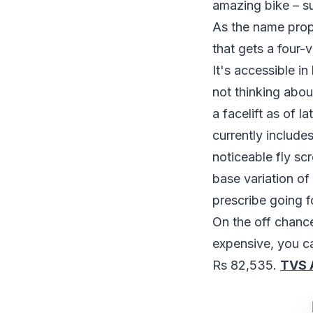
amazing bike – su
As the name prop
that gets a four-
It's accessible in
not thinking abou
a facelift as of 
currently include
noticeable fly sc
base variation of
prescribe going f
On the off chanc
expensive, you c
Rs 82,535.
TVS 