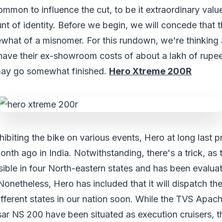
mmon to influence the cut, to be it extraordinary valu
t of identity. Before we begin, we will concede that t
mewhat of a misnomer. For this rundown, we're thinking
have their ex-showroom costs of about a lakh of rupees
may go somewhat finished.
Hero Xtreme 200R
hibiting the bike on various events, Hero at long last 
th ago in India. Notwithstanding, there's a trick, as
ssible in four North-eastern states and has been evalu
onetheless, Hero has included that it will dispatch t
ifferent states in our nation soon. While the TVS Apa
lsar NS 200 have been situated as execution cruisers,