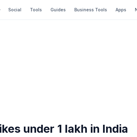
Social
Tools
Guides
Business Tools
Apps
ikes under 1 lakh in India