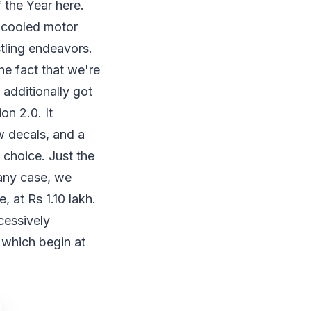
 the Year here.
l-cooled motor
tling endeavors.
he fact that we're
 additionally got
on 2.0. It
w decals, and a
 choice. Just the
 any case, we
 at Rs 1.10 lakh.
cessively
which begin at