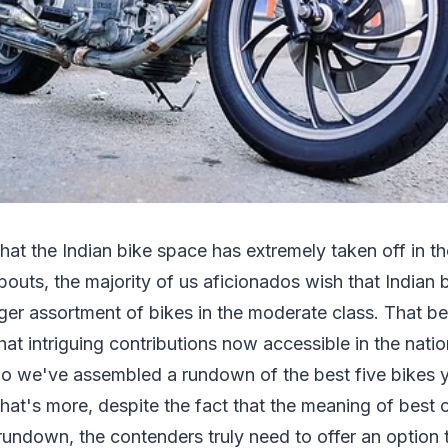
that the Indian bike space has extremely taken off in t
outs, the majority of us aficionados wish that Indian 
ger assortment of bikes in the moderate class. That be
 intriguing contributions now accessible in the natio
 So we've assembled a rundown of the best five bikes 
. What's more, despite the fact that the meaning of best 
s rundown, the contenders truly need to offer an option 