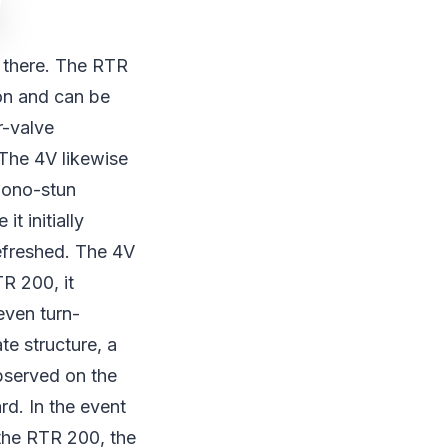
e there. The RTR
ion and can be
r-valve
. The 4V likewise
 mono-stun
t initially
efreshed. The 4V
R 200, it
even turn-
te structure, a
bserved on the
d. In the event
 the RTR 200, the