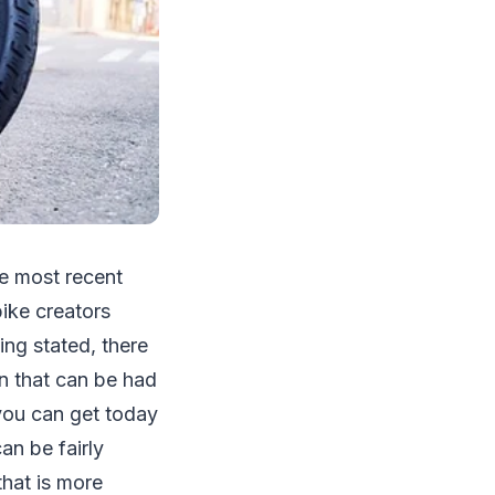
he most recent
bike creators
ing stated, there
n that can be had
you can get today
can be fairly
that is more