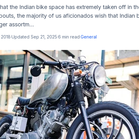
that the Indian bike space has extremely taken off in t
outs, the majority of us aficionados wish that Indian 
ger assortm...
 2018
·
Updated
Sep 21, 2025
·
6
min read
·
General