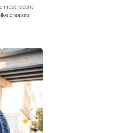
he most recent
bike creators