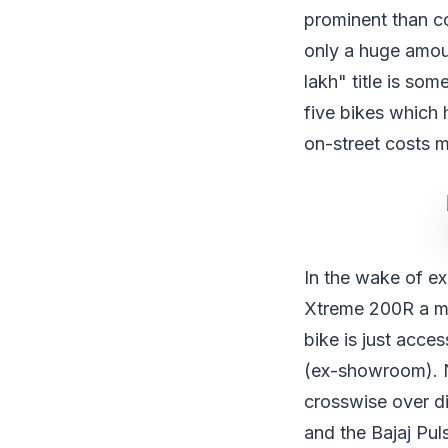
prominent than co
only a huge amoun
lakh" title is so
five bikes which 
on-street costs 
In the wake of ex
Xtreme 200R a mon
bike is just acce
(ex-showroom). N
crosswise over d
and the Bajaj Pu