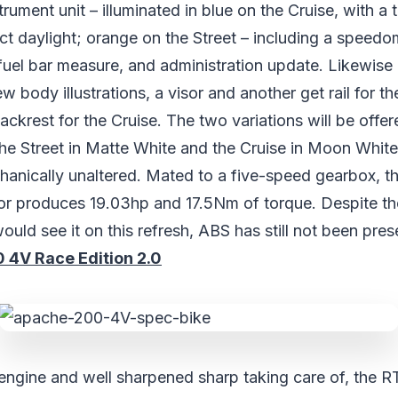
ument unit – illuminated in blue on the Cruise, with a t
rect daylight; orange on the Street – including a speed
fuel bar measure, and administration update. Likewise 
 body illustrations, a visor and another get rail for th
backrest for the Cruise. The two variations will be offe
the Street in Matte White and the Cruise in Moon White
hanically unaltered. Mated to a five-speed gearbox, t
tor produces 19.03hp and 17.5Nm of torque. Despite th
would see it on this refresh, ABS has still not been pre
4V Race Edition 2.0
 engine and well sharpened sharp taking care of, the R