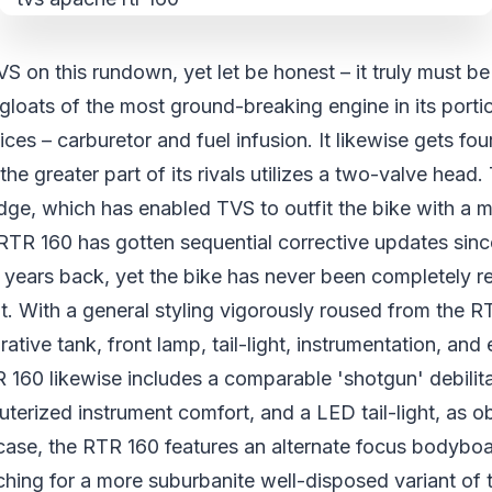
VS on this rundown, yet let be honest – it truly must b
gloats of the most ground-breaking engine in its port
ces – carburetor and fuel infusion. It likewise gets fou
the greater part of its rivals utilizes a two-valve head
edge, which has enabled TVS to outfit the bike with a
TR 160 has gotten sequential corrective updates since i
 years back, yet the bike has never been completely r
t. With a general styling vigorously roused from the RT
tive tank, front lamp, tail-light, instrumentation, and 
 160 likewise includes a comparable 'shotgun' debilita
erized instrument comfort, and a LED tail-light, as o
ase, the RTR 160 features an alternate focus bodyboar
ching for a more suburbanite well-disposed variant of