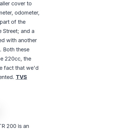
aller cover to
ometer, odometer,
part of the
e Street; and a
red with another
. Both these
he 220cc, the
e fact that we'd
sented.
TVS
TR 200 is an