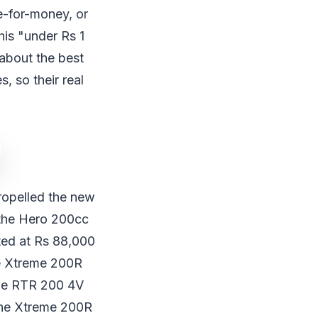
e-for-money, or
his "under Rs 1
 about the best
, so their real
propelled the new
 the Hero 200cc
ated at Rs 88,000
he Xtreme 200R
che RTR 200 4V
 the Xtreme 200R