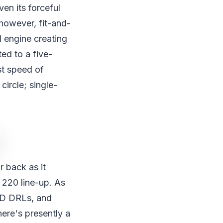
en its forceful
 however, fit-and-
d engine creating
ed to a five-
t speed of
ircle; single-
r back as it
 220 line-up. As
LED DRLs, and
here's presently a