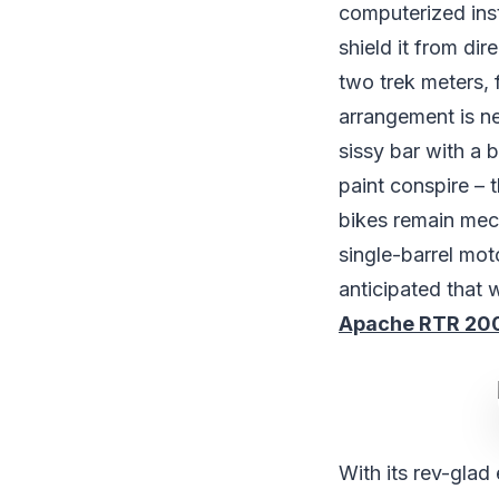
computerized instr
shield it from di
two trek meters, 
arrangement is new
sissy bar with a 
paint conspire – 
bikes remain mec
single-barrel mo
anticipated that 
Apache RTR 200 
With its rev-glad