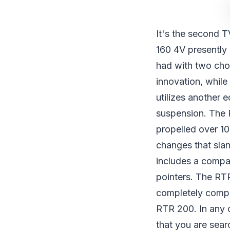
It's the second T
160 4V presently 
had with two choi
innovation, while 
utilizes another 
suspension. The R
propelled over 10
changes that slan
includes a compara
pointers. The RTR
completely comput
RTR 200. In any c
that you are sear