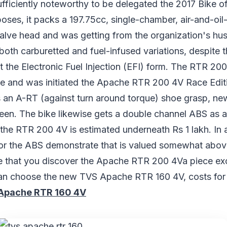
fficiently noteworthy to be delegated the 2017 Bike of
oses, it packs a 197.75cc, single-chamber, air-and-oi
valve head and was getting from the organization's hus
 both carburetted and fuel-infused variations, despite t
t the Electronic Fuel Injection (EFI) form. The RTR 200
late and was initiated the Apache RTR 200 4V Race Editi
s an A-RT (against turn around torque) shoe grasp, ne
reen. The bike likewise gets a double channel ABS as a
 the RTR 200 4V is estimated underneath Rs 1 lakh. In
or the ABS demonstrate that is valued somewhat above,
e that you discover the Apache RTR 200 4Va piece ex
an choose the new TVS Apache RTR 160 4V, costs for 
Apache RTR 160 4V