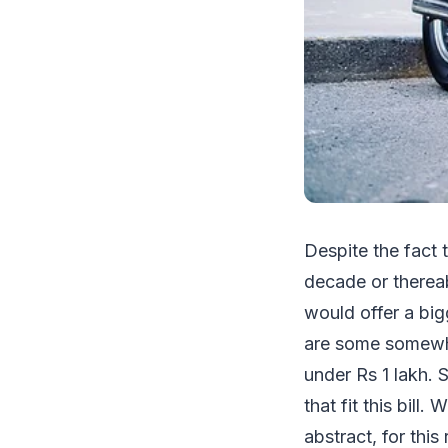
Despite the fact 
decade or thereab
would offer a big
are some somewhat
under Rs 1 lakh.
that fit this bill
abstract, for thi