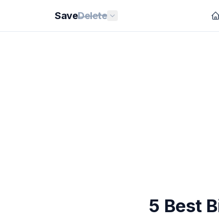
Save
Delete
5 Best B