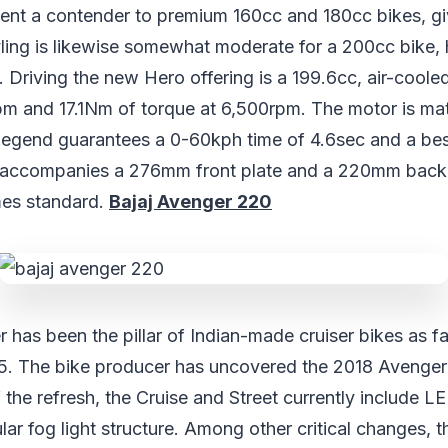
xtent a contender to premium 160cc and 180cc bikes, giv
tyling is likewise somewhat moderate for a 200cc bike,
. Driving the new Hero offering is a 199.6cc, air-coole
pm and 17.1Nm of torque at 6,500rpm. The motor is mat
egend guarantees a 0-60kph time of 4.6sec and a bes
 accompanies a 276mm front plate and a 220mm back c
es standard.
Bajaj Avenger 220
 has been the pillar of Indian-made cruiser bikes as fa
5. The bike producer has uncovered the 2018 Avenger
 the refresh, the Cruise and Street currently include 
lar fog light structure. Among other critical changes, t