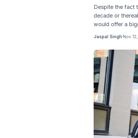
Despite the fact 
decade or thereab
would offer a big
Jaspal Singh
·
Nov 12,