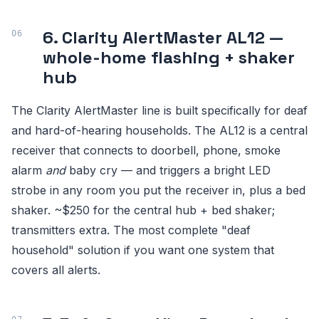
6. Clarity AlertMaster AL12 —
whole-home flashing + shaker
hub
The Clarity AlertMaster line is built specifically for deaf
and hard-of-hearing households. The AL12 is a central
receiver that connects to doorbell, phone, smoke
alarm
and
baby cry — and triggers a bright LED
strobe in any room you put the receiver in, plus a bed
shaker. ~$250 for the central hub + bed shaker;
transmitters extra. The most complete "deaf
household" solution if you want one system that
covers all alerts.