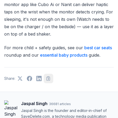
monitor app like Cubo Ai or Nanit can deliver haptic
taps on the wrist when the monitor detects crying. For
sleeping, it's not enough on its own (Watch needs to
be on the charger / on the bedside) — use it as a layer
on top of a bed shaker.
For more child + safety guides, see our
best car seats
roundup and our
essential baby products
guide.
Share:
Jaspal Singh
·
36681
articles
Jaspal Singh is the founder and editor-in-chief of
SaveDelete.com, a technology media publication