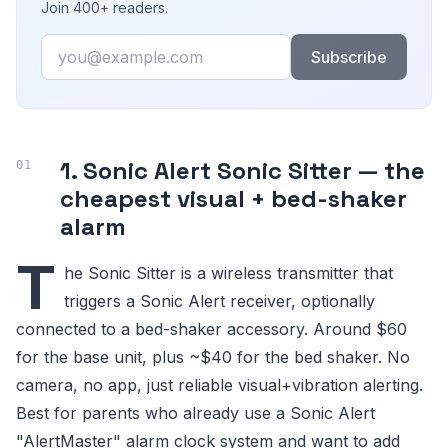
Join 400+ readers.
Email
Subscribe
1. Sonic Alert Sonic Sitter — the
cheapest visual + bed-shaker
alarm
T
he Sonic Sitter is a wireless transmitter that
triggers a Sonic Alert receiver, optionally
connected to a bed-shaker accessory. Around $60
for the base unit, plus ~$40 for the bed shaker. No
camera, no app, just reliable visual+vibration alerting.
Best for parents who already use a Sonic Alert
"AlertMaster" alarm clock system and want to add