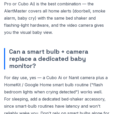
Pro or Cubo Ai) is the best combination — the
AlertMaster covers all home alerts (doorbell, smoke
alarm, baby cry) with the same bed shaker and
flashing-light hardware, and the video camera gives
you the visual baby view.
Can a smart bulb + camera
replace a dedicated baby
monitor?
For day use, yes — a Cubo Ai or Nanit camera plus a
HomeKit / Google Home smart bulb routine ("flash
bedroom lights when crying detected") works well.
For sleeping, add a dedicated bed-shaker accessory,
since smart-bulb routines have latency and won't
reliably wake you. Don't rely on smart bulbs alone for