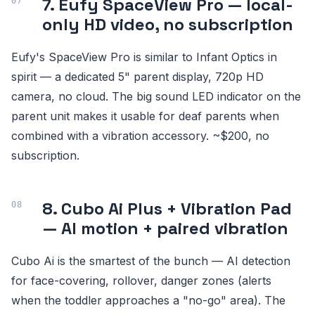
7. Eufy SpaceView Pro — local-
only HD video, no subscription
Eufy's SpaceView Pro is similar to Infant Optics in
spirit — a dedicated 5" parent display, 720p HD
camera, no cloud. The big sound LED indicator on the
parent unit makes it usable for deaf parents when
combined with a vibration accessory. ~$200, no
subscription.
8. Cubo Ai Plus + Vibration Pad
— AI motion + paired vibration
Cubo Ai is the smartest of the bunch — AI detection
for face-covering, rollover, danger zones (alerts
when the toddler approaches a "no-go" area). The