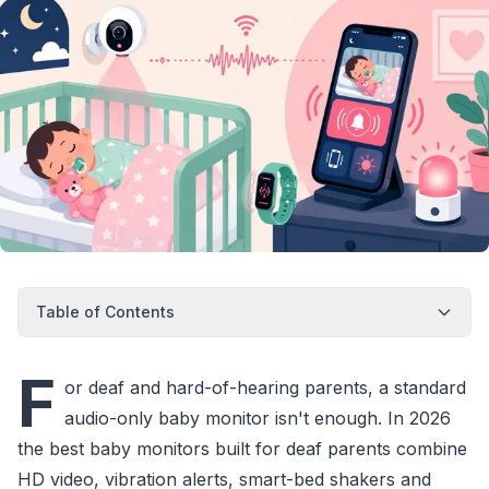
Table of Contents
F
or deaf and hard-of-hearing parents, a standard
audio-only baby monitor isn't enough. In 2026
the best baby monitors built for deaf parents combine
HD video, vibration alerts, smart-bed shakers and