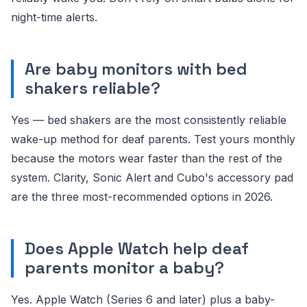
night-time alerts.
Are baby monitors with bed
shakers reliable?
Yes — bed shakers are the most consistently reliable
wake-up method for deaf parents. Test yours monthly
because the motors wear faster than the rest of the
system. Clarity, Sonic Alert and Cubo's accessory pad
are the three most-recommended options in 2026.
Does Apple Watch help deaf
parents monitor a baby?
Yes. Apple Watch (Series 6 and later) plus a baby-