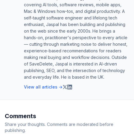
covering AI tools, software reviews, mobile apps,
Mac & Windows how-tos, and digital productivity. A
self-taught software engineer and lifelong tech
enthusiast, Jaspal has been building and publishing
on the web since the early 2000s. He brings a
hands-on, practitioner's perspective to every article
— cutting through marketing noise to deliver honest,
experience-based recommendations for readers
making real buying and workflow decisions. Outside
of SaveDelete, Jaspal is interested in AI-driven
publishing, SEO, and the intersection of technology
and everyday life. He is based in the UK.
View all articles →
Comments
Share your thoughts. Comments are moderated before
publishing.