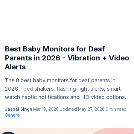
Best Baby Monitors for Deaf
Parents in 2026 - Vibration + Video
Alerts
The 8 best baby monitors for deaf parents in
2026 - bed shakers, flashing-light alerts, smart-
watch haptic notifications and HD video options.
Jaspal Singh
·
Mar 19, 2020
·
Updated
May 27, 2026
·
6
min read
·
General