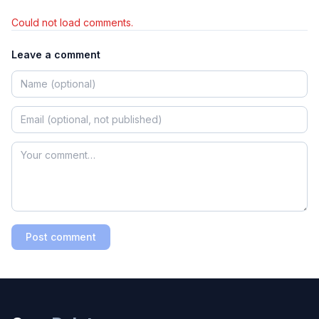
Could not load comments.
Leave a comment
Post comment