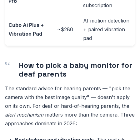
Pro
subscription
AI motion detection
Cubo Ai Plus +
~$280
+ paired vibration
Vibration Pad
pad
How to pick a baby monitor for
deaf parents
The standard advice for hearing parents — "pick the
camera with the best image quality" — doesn't apply
on its own. For deaf or hard-of-hearing parents, the
alert mechanism
matters more than the camera. Three
approaches dominate in 2026:
Bed shakers and vibration pads.
The pad sits