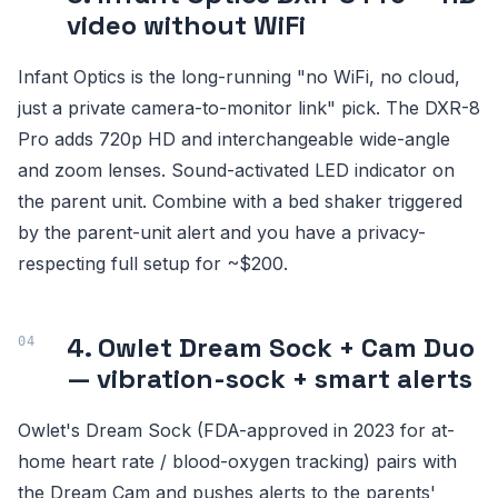
video without WiFi
Infant Optics is the long-running "no WiFi, no cloud,
just a private camera-to-monitor link" pick. The DXR-8
Pro adds 720p HD and interchangeable wide-angle
and zoom lenses. Sound-activated LED indicator on
the parent unit. Combine with a bed shaker triggered
by the parent-unit alert and you have a privacy-
respecting full setup for ~$200.
4. Owlet Dream Sock + Cam Duo
— vibration-sock + smart alerts
Owlet's Dream Sock (FDA-approved in 2023 for at-
home heart rate / blood-oxygen tracking) pairs with
the Dream Cam and pushes alerts to the parents'