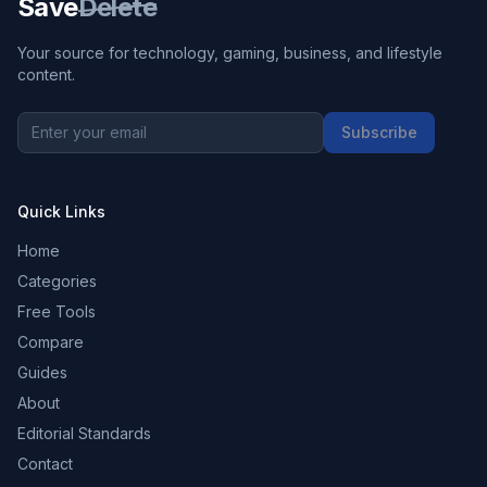
Save
Delete
Your source for technology, gaming, business, and lifestyle
content.
Subscribe
Quick Links
Home
Categories
Free Tools
Compare
Guides
About
Editorial Standards
Contact