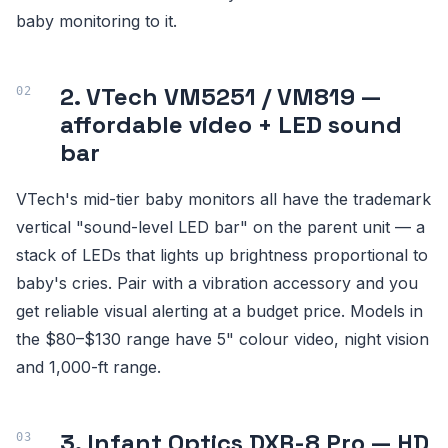
baby monitoring to it.
2. VTech VM5251 / VM819 —
affordable video + LED sound
bar
VTech's mid-tier baby monitors all have the trademark
vertical "sound-level LED bar" on the parent unit — a
stack of LEDs that lights up brightness proportional to
baby's cries. Pair with a vibration accessory and you
get reliable visual alerting at a budget price. Models in
the $80–$130 range have 5" colour video, night vision
and 1,000-ft range.
3. Infant Optics DXR-8 Pro — HD