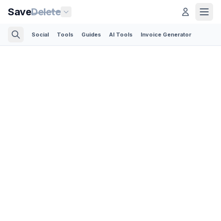
Save
Delete
Social
Tools
Guides
AI Tools
Invoice Generator