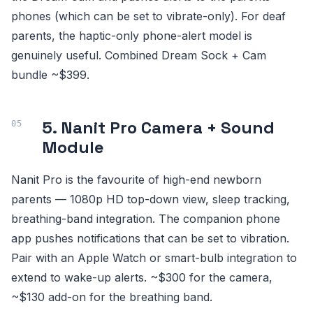
phones (which can be set to vibrate-only). For deaf
parents, the haptic-only phone-alert model is
genuinely useful. Combined Dream Sock + Cam
bundle ~$399.
5. Nanit Pro Camera + Sound
Module
Nanit Pro is the favourite of high-end newborn
parents — 1080p HD top-down view, sleep tracking,
breathing-band integration. The companion phone
app pushes notifications that can be set to vibration.
Pair with an Apple Watch or smart-bulb integration to
extend to wake-up alerts. ~$300 for the camera,
~$130 add-on for the breathing band.