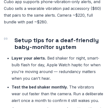
Cubo app supports phone-vibration-only alerts, and
Cubo sells a wearable vibration pad accessory ($60)
that pairs to the same alerts. Camera ~$220, full
bundle with pad ~$280.
Setup tips for a deaf-friendly
baby-monitor system
Layer your alerts.
Bed shaker for night, smart-
bulb flash for day, Apple Watch haptic for when
you're moving around — redundancy matters
when you can't hear.
Test the bed shaker monthly.
The vibrators
wear out faster than the camera. Run a deliberate
alert once a month to confirm it still wakes you.