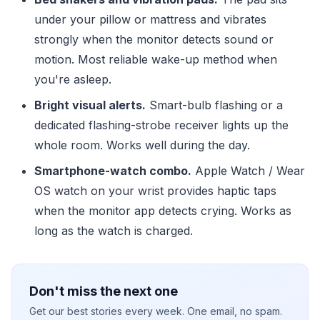
under your pillow or mattress and vibrates
strongly when the monitor detects sound or
motion. Most reliable wake-up method when
you're asleep.
Bright visual alerts.
Smart-bulb flashing or a
dedicated flashing-strobe receiver lights up the
whole room. Works well during the day.
Smartphone-watch combo.
Apple Watch / Wear
OS watch on your wrist provides haptic taps
when the monitor app detects crying. Works as
long as the watch is charged.
Don't miss the next one
Get our best stories every week. One email, no spam.