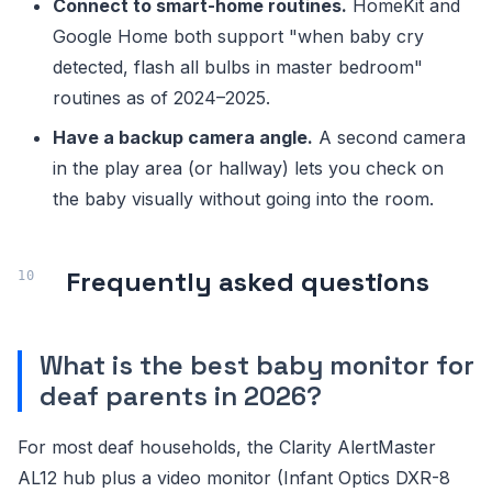
Connect to smart-home routines.
HomeKit and
Google Home both support "when baby cry
detected, flash all bulbs in master bedroom"
routines as of 2024–2025.
Have a backup camera angle.
A second camera
in the play area (or hallway) lets you check on
the baby visually without going into the room.
Frequently asked questions
What is the best baby monitor for
deaf parents in 2026?
For most deaf households, the Clarity AlertMaster
AL12 hub plus a video monitor (Infant Optics DXR-8