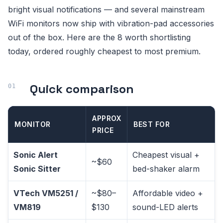
bright visual notifications — and several mainstream
WiFi monitors now ship with vibration-pad accessories
out of the box. Here are the 8 worth shortlisting
today, ordered roughly cheapest to most premium.
Quick comparison
APPROX
MONITOR
BEST FOR
PRICE
Sonic Alert
Cheapest visual +
~$60
Sonic Sitter
bed-shaker alarm
VTech VM5251 /
~$80–
Affordable video +
VM819
$130
sound-LED alerts