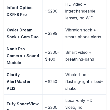
HD video +
Infant Optics
~$200
interchangeable
DXR-8 Pro
lenses, no WiFi
Owlet Dream
Vibration sock +
~$399
Sock + Cam Duo
smart-phone alerts
Nanit Pro
~$300–
Smart video +
Camera + Sound
$400
breathing-band
Module
Clarity
Whole-home
AlertMaster
~$250
flashing-light + bed-
AL12
shaker
Local-only HD
Eufy SpaceView
~$200
video, no