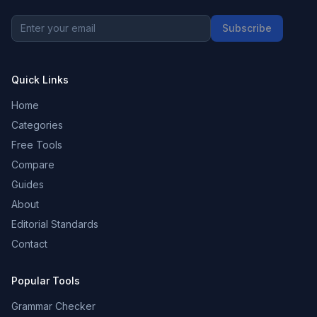
Subscribe
Quick Links
Home
Categories
Free Tools
Compare
Guides
About
Editorial Standards
Contact
Popular Tools
Grammar Checker