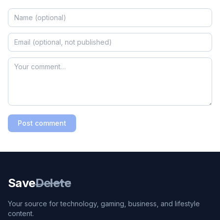
Post comment
Save
Delete
Your source for technology, gaming, business, and lifestyle
content.