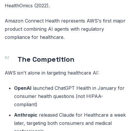
HealthOmics (2022).
Amazon Connect Health represents AWS's first major
product combining AI agents with regulatory
compliance for healthcare.
The Competition
AWS isn't alone in targeting healthcare AI:
OpenAI
launched ChatGPT Health in January for
consumer health questions (not HIPAA-
compliant)
Anthropic
released Claude for Healthcare a week
later, targeting both consumers and medical