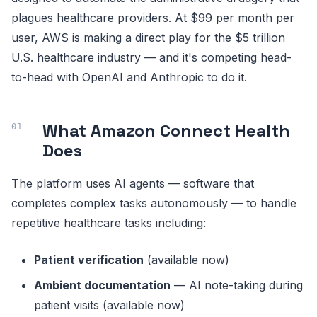
plagues healthcare providers. At $99 per month per
user, AWS is making a direct play for the $5 trillion
U.S. healthcare industry — and it's competing head-
to-head with OpenAI and Anthropic to do it.
What Amazon Connect Health
Does
The platform uses AI agents — software that
completes complex tasks autonomously — to handle
repetitive healthcare tasks including:
Patient verification
(available now)
Ambient documentation
— AI note-taking during
patient visits (available now)