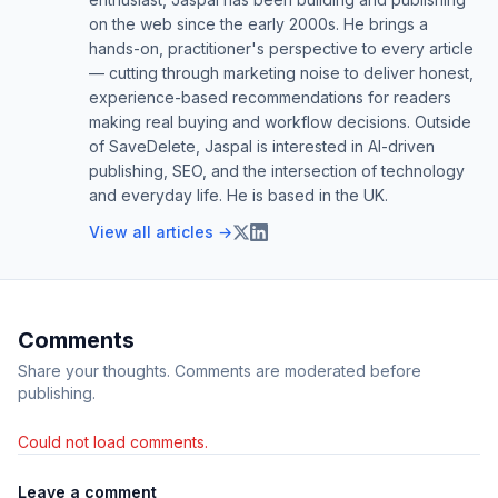
on the web since the early 2000s. He brings a
hands-on, practitioner's perspective to every article
— cutting through marketing noise to deliver honest,
experience-based recommendations for readers
making real buying and workflow decisions. Outside
of SaveDelete, Jaspal is interested in AI-driven
publishing, SEO, and the intersection of technology
and everyday life. He is based in the UK.
View all articles →
Comments
Share your thoughts. Comments are moderated before
publishing.
Could not load comments.
Leave a comment