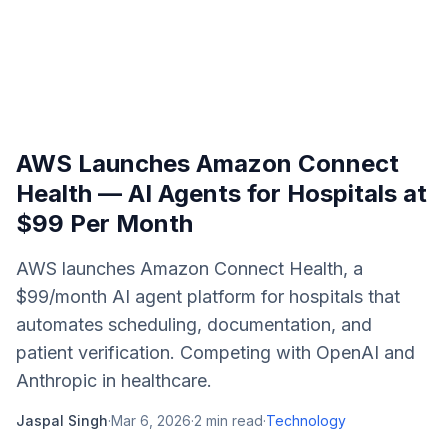
AWS Launches Amazon Connect
Health — AI Agents for Hospitals at
$99 Per Month
AWS launches Amazon Connect Health, a
$99/month AI agent platform for hospitals that
automates scheduling, documentation, and
patient verification. Competing with OpenAI and
Anthropic in healthcare.
Jaspal Singh
·
Mar 6, 2026
·
2
min read
·
Technology