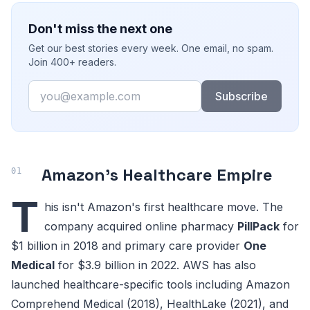
Don't miss the next one
Get our best stories every week. One email, no spam.
Join 400+ readers.
Email
Subscribe
Amazon's Healthcare Empire
T
his isn't Amazon's first healthcare move. The
company acquired online pharmacy
PillPack
for
$1 billion in 2018 and primary care provider
One
Medical
for $3.9 billion in 2022. AWS has also
launched healthcare-specific tools including Amazon
Comprehend Medical (2018), HealthLake (2021), and