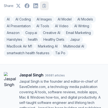
Share:
AI
AI Coding
AI Images
AI Model
AI Models
AI Presentation
AI Tools
AI Video
AI Writing
Amazon
Copy.ai
Creative AI
Email Marketing
Hairstyles
health
Healthy Diets
Jaipur
MacBook Air M1
Marketing AI
Multimodal AI
smartwatch health features
Tai Po
Jaspal Singh
·
36681
articles
Jaspal Singh is the founder and editor-in-chief of
SaveDelete.com, a technology media publication
covering AI tools, software reviews, mobile apps,
Mac & Windows how-tos, and digital productivity. A
self-taught software engineer and lifelong tech
enthusiast, Jaspal has been building and publishing