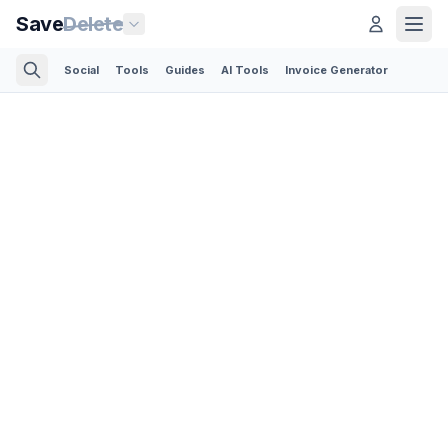
Save
Delete
Social
Tools
Guides
AI Tools
Invoice Generator