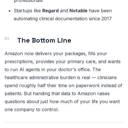
professionals
Startups like
Regard
and
Notable
have been
automating clinical documentation since 2017
The Bottom Line
Amazon now delivers your packages, fills your
prescriptions, provides your primary care, and wants
to run AI agents in your doctor's office. The
healthcare administrative burden is real — clinicians
spend roughly half their time on paperwork instead of
patients. But handing that data to Amazon raises
questions about just how much of your life you want
one company to control.