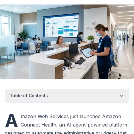
Table of Contents
A
mazon Web Services just launched Amazon
Connect Health, an AI agent-powered platform
designed to automate the administrative drudgery that