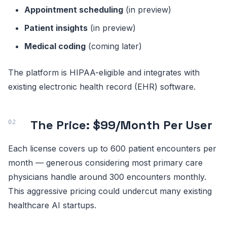
Appointment scheduling
(in preview)
Patient insights
(in preview)
Medical coding
(coming later)
The platform is HIPAA-eligible and integrates with
existing electronic health record (EHR) software.
The Price: $99/Month Per User
Each license covers up to 600 patient encounters per
month — generous considering most primary care
physicians handle around 300 encounters monthly.
This aggressive pricing could undercut many existing
healthcare AI startups.