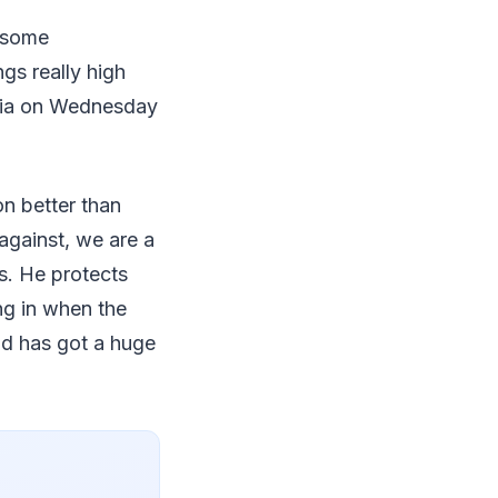
e some
gs really high
edia on Wednesday
on better than
against, we are a
s. He protects
g in when the
vid has got a huge