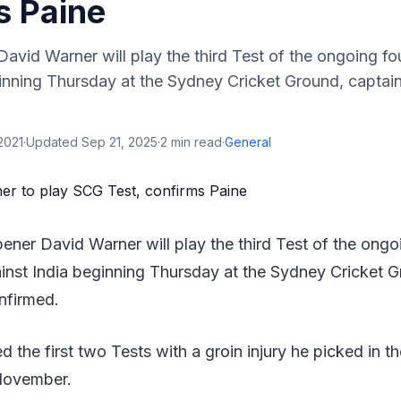
s Paine
David Warner will play the third Test of the ongoing fo
ginning Thursday at the Sydney Cricket Ground, captai
2021
·
Updated
Sep 21, 2025
·
2
min read
·
General
opener David Warner will play the third Test of the ong
ainst India beginning Thursday at the Sydney Cricket G
nfirmed.
 the first two Tests with a groin injury he picked in 
 November.