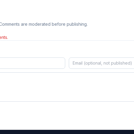
 Comments are moderated before publishing.
nts.