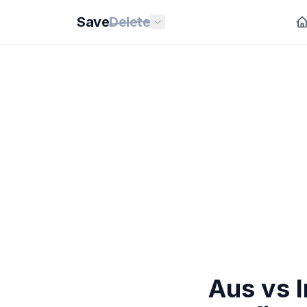
Save
Delete
Aus vs I