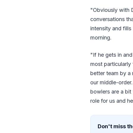
"Obviously with 
conversations tha
intensity and fil
morning.
"If he gets in an
most particularl
better team by a 
our middle-order
bowlers are a bit
role for us and h
Don't miss th