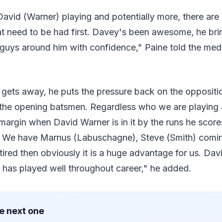
David (Warner) playing and potentially more, there ar
t need to be had first. Davey's been awesome, he brin
ls guys around him with confidence," Paine told the m
d gets away, he puts the pressure back on the oppositi
y the opening batsmen. Regardless who we are playing 
margin when David Warner is in it by the runs he score
. We have Marnus (Labuschagne), Steve (Smith) comin
 tired then obviously it is a huge advantage for us. Da
e has played well throughout career," he added.
e next one