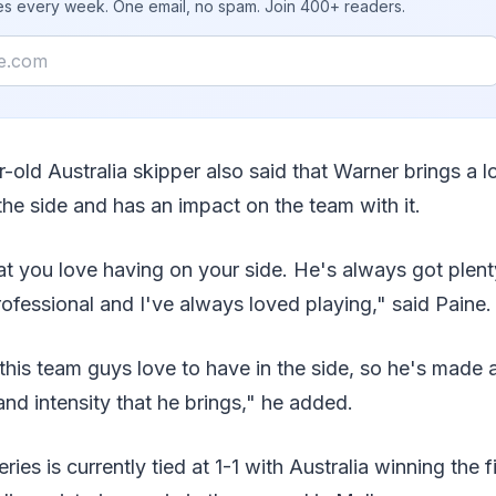
ies every week. One email, no spam. Join 400+ readers.
-old Australia skipper also said that Warner brings a l
the side and has an impact on the team with it.
at you love having on your side. He's always got plenty
rofessional and I've always loved playing," said Paine.
 this team guys love to have in the side, so he's made 
and intensity that he brings," he added.
ies is currently tied at 1-1 with Australia winning the fi