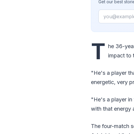
Get our best stor
Email
T
he 36-year
impact to 
"He's a player th
energetic, very p
"He's a player in
with that energy 
The four-match ser