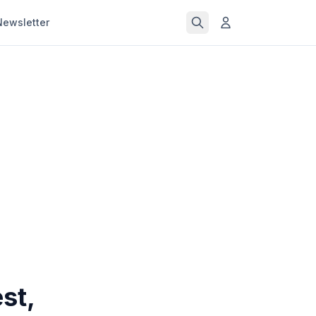
Newsletter
st,