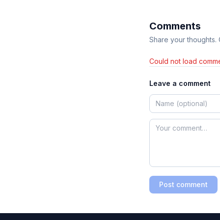
Comments
Share your thoughts.
Could not load comme
Leave a comment
Post comment