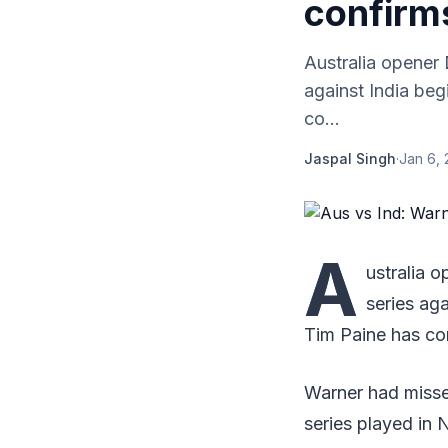
confirm
Australia opener 
against India be
co...
Jaspal Singh
·
Jan 6, 
A
ustralia 
series ag
Tim Paine has co
Warner had missed
series played in