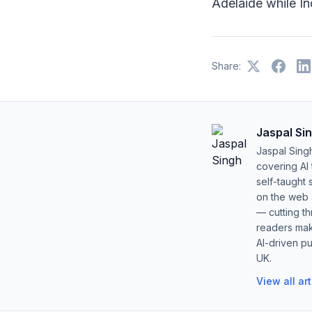
Adelaide while In
Share:
Jaspal Si
Jaspal Sing
covering AI
self-taught 
on the web s
— cutting t
readers mak
AI-driven pu
UK.
View all ar