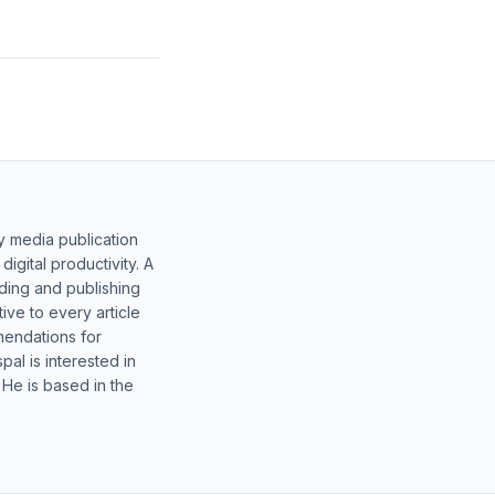
y media publication
gital productivity. A
lding and publishing
ive to every article
mendations for
al is interested in
 He is based in the