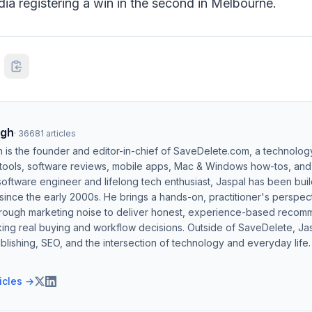
dia registering a win in the second in Melbourne.
ngh
·
36681
articles
h is the founder and editor-in-chief of SaveDelete.com, a technolog
 tools, software reviews, mobile apps, Mac & Windows how-tos, and di
software engineer and lifelong tech enthusiast, Jaspal has been bui
ince the early 2000s. He brings a hands-on, practitioner's perspect
hrough marketing noise to deliver honest, experience-based recom
ing real buying and workflow decisions. Outside of SaveDelete, Jasp
blishing, SEO, and the intersection of technology and everyday life.
ticles →