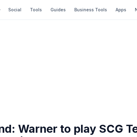
Social
Tools
Guides
Business Tools
Apps
nd: Warner to play SCG Te