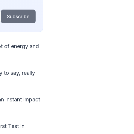
Subscribe
ot of energy and
 to say, really
an instant impact
rst Test in