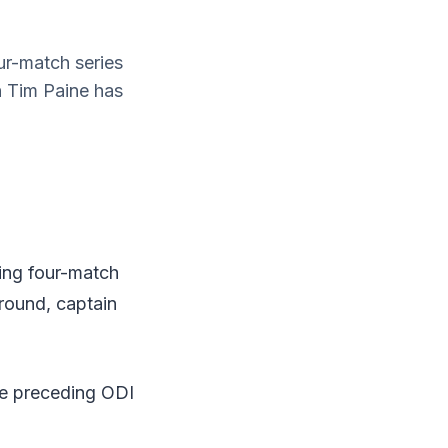
ur-match series
n Tim Paine has
oing four-match
round, captain
the preceding ODI