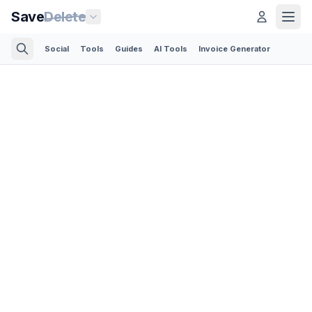
Save
Delete
Social
Tools
Guides
AI Tools
Invoice Generator