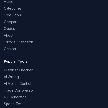
Home
Categories
Free Tools
Compare
Guides
About
Editorial Standards
Contact
Popular Tools
Grammar Checker
AI Writing
AI Motion Control
Image Compressor
QR Generator
Speed Test