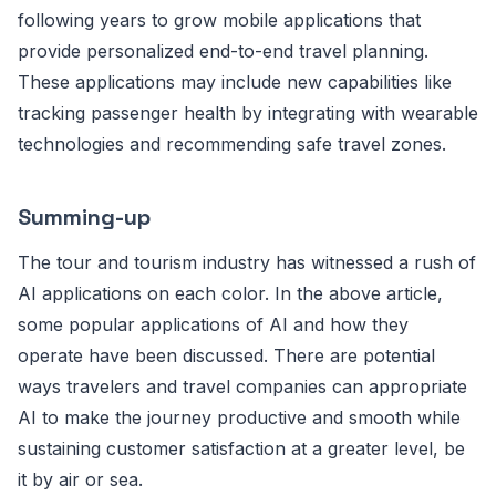
following years to grow mobile applications that
provide personalized end-to-end travel planning.
These applications may include new capabilities like
tracking passenger health by integrating with wearable
technologies and recommending safe travel zones.
Summing-up
The tour and tourism industry has witnessed a rush of
AI applications on each color. In the above article,
some popular applications of AI and how they
operate have been discussed. There are potential
ways travelers and travel companies can appropriate
AI to make the journey productive and smooth while
sustaining customer satisfaction at a greater level, be
it by air or sea.