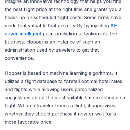
Imagine an innovative technology that helps you find
the best flight price at the right time and grants you a
heads up on scheduled flight costs. Some firms have
made that valuable feature a reality by injecting
AI-
driven intelligent
price prediction utilization into the
business. Hopper is an instance of such an
administration used by travelers to get that
convenience.
Hopper is based on machine learning algorithms. It
utilizes a flight database to foretell optimal hotel rates
and flights while allowing users personalized
suggestions about the most suitable time to schedule a
flight. When a traveler traces a flight, it supervises
whether they should purchase it now or wait for a
more favorable price.