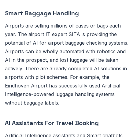
Smart Baggage Handling
Airports are selling millions of cases or bags each
year. The airport IT expert SITA is providing the
potential of AI for airport baggage checking systems.
Airports can be wholly automated with robotics and
AI in the prospect, and lost luggage will be taken
actively. There are already completed AI solutions in
airports with pilot schemes. For example, the
Eindhoven Airport has successfully used Artificial
Intelligence-powered luggage handling systems
without baggage labels.
AI Assistants For Travel Booking
Artificial Intelligence assistants and Smart chatbots