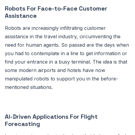
Robots For Face-to-Face Customer
Assistance
Robots are increasingly infiltrating customer
assistance in the travel industry, circumventing the
need for human agents. So passed are the days when
you had to contemplate in a line to get information or
find your entrance in a busy terminal. The idea is that
some modern airports and hotels have now
manipulated robots to support you in the before-
mentioned situations.
AI-Driven Applications For Flight
Forecasting