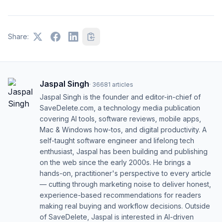
Share:
Jaspal Singh
·
36681
articles
Jaspal Singh is the founder and editor-in-chief of
SaveDelete.com, a technology media publication
covering AI tools, software reviews, mobile apps,
Mac & Windows how-tos, and digital productivity. A
self-taught software engineer and lifelong tech
enthusiast, Jaspal has been building and publishing
on the web since the early 2000s. He brings a
hands-on, practitioner's perspective to every article
— cutting through marketing noise to deliver honest,
experience-based recommendations for readers
making real buying and workflow decisions. Outside
of SaveDelete, Jaspal is interested in AI-driven