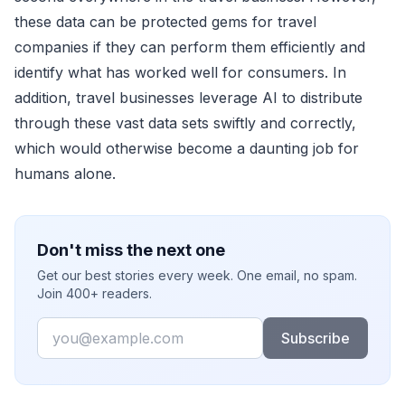
these data can be protected gems for travel
companies if they can perform them efficiently and
identify what has worked well for consumers. In
addition, travel businesses leverage AI to distribute
through these vast data sets swiftly and correctly,
which would otherwise become a daunting job for
humans alone.
Don't miss the next one
Get our best stories every week. One email, no spam.
Join 400+ readers.
Email
Subscribe