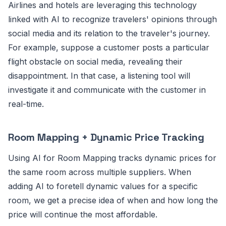
Airlines and hotels are leveraging this technology
linked with AI to recognize travelers' opinions through
social media and its relation to the traveler's journey.
For example, suppose a customer posts a particular
flight obstacle on social media, revealing their
disappointment. In that case, a listening tool will
investigate it and communicate with the customer in
real-time.
Room Mapping + Dynamic Price Tracking
Using AI for Room Mapping tracks dynamic prices for
the same room across multiple suppliers. When
adding AI to foretell dynamic values for a specific
room, we get a precise idea of when and how long the
price will continue the most affordable.