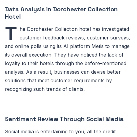
Data Analysis in Dorchester Collection
Hotel
T
he Dorchester Collection hotel has investigated
customer feedback reviews, customer surveys,
and online polls using its AI platform Metis to manage
its overall execution. They have noticed the lack of
loyalty to their hotels through the before-mentioned
analysis. As a result, businesses can devise better
solutions that meet customer requirements by
recognizing such trends of clients.
Sentiment Review Through Social Media
Social media is entertaining to you, all the credit.