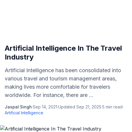
Artificial Intelligence In The Travel
Industry
Artificial Intelligence has been consolidated into
various travel and tourism management areas,
making lives more comfortable for travelers
worldwide. For instance, there are ...
Jaspal Singh
·
Sep 14, 2021
·
Updated
Sep 21, 2025
·
5
min read
·
Artificial Intelligence