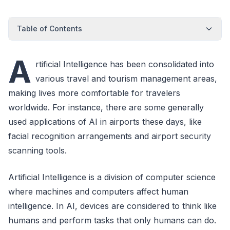
Table of Contents
A
rtificial Intelligence has been consolidated into
various travel and tourism management areas,
making lives more comfortable for travelers
worldwide. For instance, there are some generally
used applications of AI in airports these days, like
facial recognition arrangements and airport security
scanning tools.
Artificial Intelligence is a division of computer science
where machines and computers affect human
intelligence. In AI, devices are considered to think like
humans and perform tasks that only humans can do.