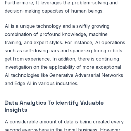
Furthermore, It leverages the problem-solving and
decision-making capacities of human beings.
AI is a unique technology and a swiftly growing
combination of profound knowledge, machine
training, and expert styles. For instance, AI operations
such as self-driving cars and space-exploring robots
get from experience. In addition, there is continuing
investigation on the applicability of more exceptional
AI technologies like Generative Adversarial Networks
and Edge AI in various industries.
Data Analytics To Identify Valuable
Insights
A considerable amount of data is being created every
second everywhere in the travel business. However,