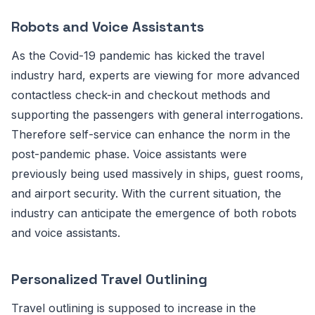
Robots and Voice Assistants
As the Covid-19 pandemic has kicked the travel
industry hard, experts are viewing for more advanced
contactless check-in and checkout methods and
supporting the passengers with general interrogations.
Therefore self-service can enhance the norm in the
post-pandemic phase. Voice assistants were
previously being used massively in ships, guest rooms,
and airport security. With the current situation, the
industry can anticipate the emergence of both robots
and voice assistants.
Personalized Travel Outlining
Travel outlining is supposed to increase in the