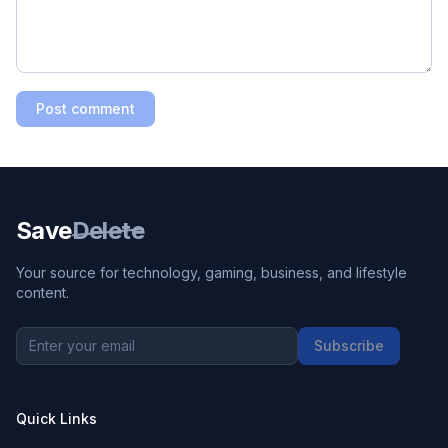
Post comment
Save
Delete
Your source for technology, gaming, business, and lifestyle
content.
Subscribe
Quick Links