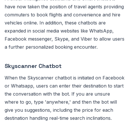
have now taken the position of travel agents providing
commuters to book flights and convenience and hire
vehicles online. In addition, these chatbots are
expanded in social media websites like WhatsApp,
Facebook messenger, Skype, and Viber to allow users
a further personalized booking encounter.
Skyscanner Chatbot
When the Skyscanner chatbot is initiated on Facebook
or Whatsapp, users can enter their destination to start
the conversation with the bot. If you are unsure
where to go, type 'anywhere,' and then the bot will
give you suggestions, including the price for each
destination handling real-time search inclinations.