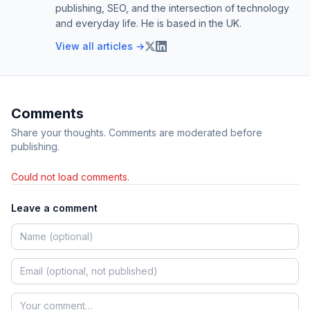
publishing, SEO, and the intersection of technology
and everyday life. He is based in the UK.
View all articles →
Comments
Share your thoughts. Comments are moderated before
publishing.
Could not load comments.
Leave a comment