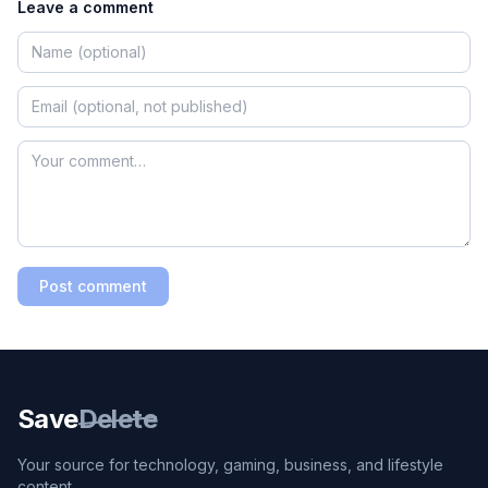
Leave a comment
Post comment
Save
Delete
Your source for technology, gaming, business, and lifestyle
content.