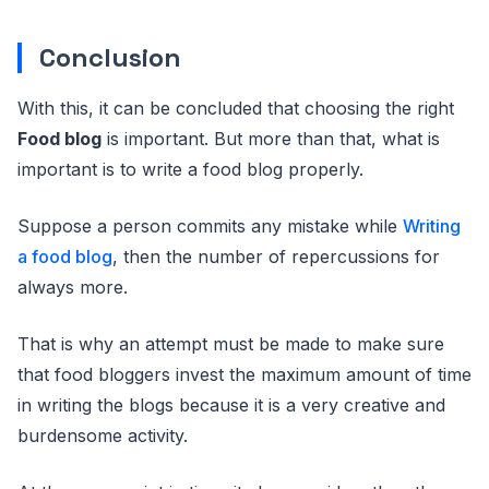
Conclusion
With this, it can be concluded that choosing the right
Food blog
is important. But more than that, what is
important is to write a food blog properly.
Suppose a person commits any mistake while
Writing
a food blog
, then the number of repercussions for
always more.
That is why an attempt must be made to make sure
that food bloggers invest the maximum amount of time
in writing the blogs because it is a very creative and
burdensome activity.