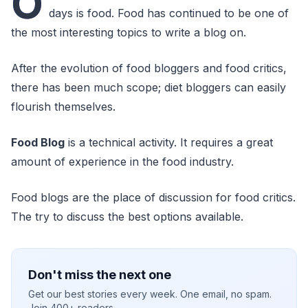
O
days is food. Food has continued to be one of
the most interesting topics to write a blog on.
After the evolution of food bloggers and food critics,
there has been much scope; diet bloggers can easily
flourish themselves.
Food Blog
is a technical activity. It requires a great
amount of experience in the food industry.
Food blogs are the place of discussion for food critics.
The try to discuss the best options available.
Don't miss the next one
Get our best stories every week. One email, no spam.
Join 400+ readers.