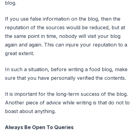
blog.
If you use false information on the blog, then the
reputation of the sources would be reduced, but at
the same point in time, nobody will visit your blog
again and again. This can injure your reputation to a
great extent.
In such a situation, before writing a food blog, make
sure that you have personally verified the contents.
It is important for the long-term success of the blog.
Another piece of advice while writing is that do not to
boast about anything.
Always Be Open To Queries