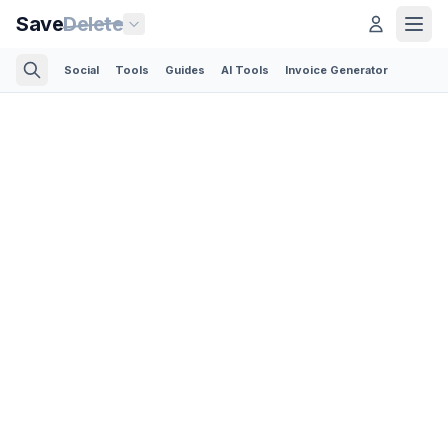
Save
Delete
Social
Tools
Guides
AI Tools
Invoice Generator