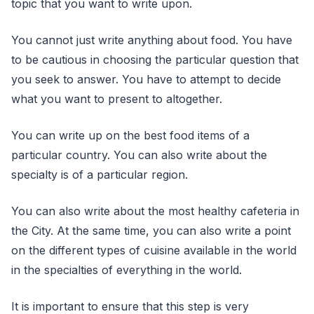
topic that you want to write upon.
You cannot just write anything about food. You have
to be cautious in choosing the particular question that
you seek to answer. You have to attempt to decide
what you want to present to altogether.
You can write up on the best food items of a
particular country. You can also write about the
specialty is of a particular region.
You can also write about the most healthy cafeteria in
the City. At the same time, you can also write a point
on the different types of cuisine available in the world
in the specialties of everything in the world.
It is important to ensure that this step is very