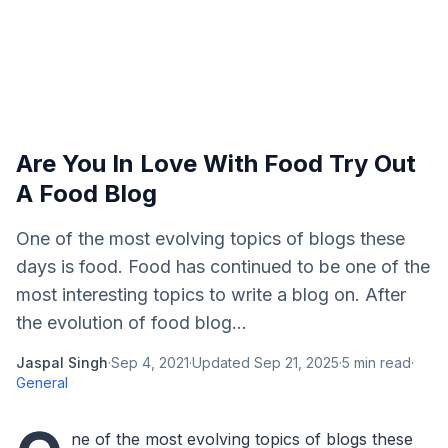
Are You In Love With Food Try Out
A Food Blog
One of the most evolving topics of blogs these
days is food. Food has continued to be one of the
most interesting topics to write a blog on. After
the evolution of food blog...
Jaspal Singh
·
Sep 4, 2021
·
Updated
Sep 21, 2025
·
5
min read
·
General
ne of the most evolving topics of blogs these