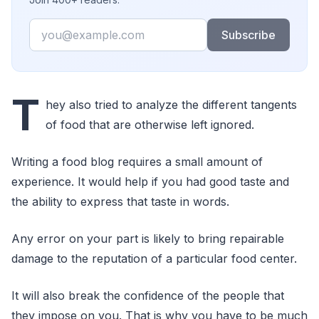
Email
Subscribe
T
hey also tried to analyze the different tangents
of food that are otherwise left ignored.
Writing a food blog requires a small amount of
experience. It would help if you had good taste and
the ability to express that taste in words.
Any error on your part is likely to bring repairable
damage to the reputation of a particular food center.
It will also break the confidence of the people that
they impose on you. That is why you have to be much