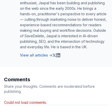
enthusiast, Jaspal has been building and publishing
on the web since the early 2000s. He brings a
hands-on, practitioner's perspective to every article
— cutting through marketing noise to deliver honest,
experience-based recommendations for readers
making real buying and workflow decisions. Outside
of SaveDelete, Jaspal is interested in AI-driven
publishing, SEO, and the intersection of technology
and everyday life. He is based in the UK.
View all articles →
Comments
Share your thoughts. Comments are moderated before
publishing.
Could not load comments.