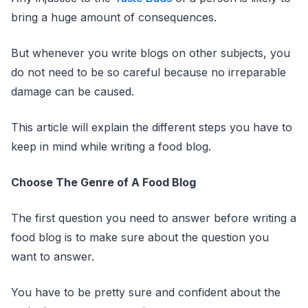
bring a huge amount of consequences.
But whenever you write blogs on other subjects, you
do not need to be so careful because no irreparable
damage can be caused.
This article will explain the different steps you have to
keep in mind while writing a food blog.
Choose The Genre of A Food Blog
The first question you need to answer before writing a
food blog is to make sure about the question you
want to answer.
You have to be pretty sure and confident about the