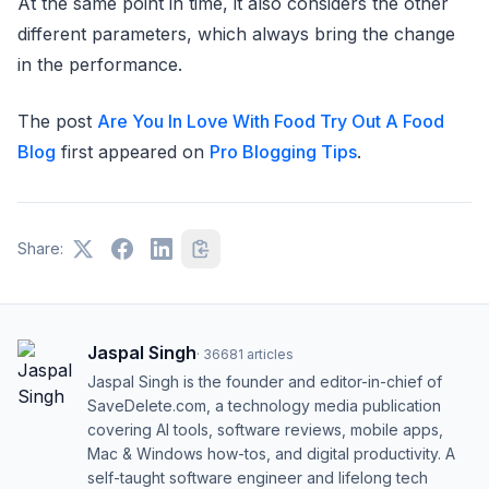
At the same point in time, it also considers the other
different parameters, which always bring the change
in the performance.
The post
Are You In Love With Food Try Out A Food
Blog
first appeared on
Pro Blogging Tips
.
Share:
Jaspal Singh
·
36681
articles
Jaspal Singh is the founder and editor-in-chief of
SaveDelete.com, a technology media publication
covering AI tools, software reviews, mobile apps,
Mac & Windows how-tos, and digital productivity. A
self-taught software engineer and lifelong tech