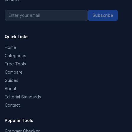
Subscribe
Quick Links
Home
Categories
Free Tools
Compare
Guides
About
Editorial Standards
Contact
Popular Tools
Grammar Checker