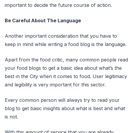
important to decide the future course of action.
Be Careful About The Language
Another important consideration that you have to
keep in mind while writing a food blog is the language.
Apart from the food critic, many common people read
your food blogs to get a basic idea about what’s the
best in the City when it comes to food. User legitimacy
and legibility is very important for this sector.
Every common person will always try to read your
blog to get basic insights about what is best and what
is not.
With this amount of service that you are already