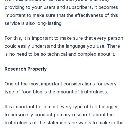
providing to your users and subscribers, it becomes
important to make sure that the effectiveness of this
service is also long-lasting.
For this, it is important to make sure that every person
could easily understand the language you use. There
is no need to be so technical and complex about it.
Research Properly
One of the most important considerations for every
type of food blog is the amount of truthfulness.
It is important for almost every type of food blogger
to personally conduct primary research about the
truthfulness of the statements he wants to make in the