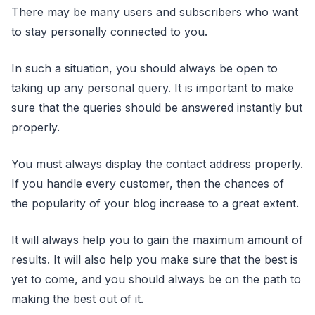
There may be many users and subscribers who want
to stay personally connected to you.
In such a situation, you should always be open to
taking up any personal query. It is important to make
sure that the queries should be answered instantly but
properly.
You must always display the contact address properly.
If you handle every customer, then the chances of
the popularity of your blog increase to a great extent.
It will always help you to gain the maximum amount of
results. It will also help you make sure that the best is
yet to come, and you should always be on the path to
making the best out of it.