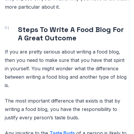
more particular about it.
Steps To Write A Food Blog For
A Great Outcome
If you are pretty serious about writing a food blog,
then you need to make sure that you have that spirit
in yourself. You might wonder what the difference
between writing a food blog and another type of blog
is.
The most important difference that exists is that by
writing a food blog, you have the responsibility to
justify every person’s taste buds.
Any injustice to the
Taste Buds
of a person is likely to