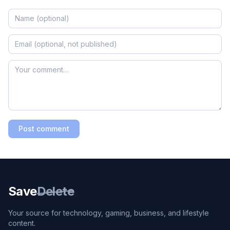
Post comment
Save
Delete
Your source for technology, gaming, business, and lifestyle
content.