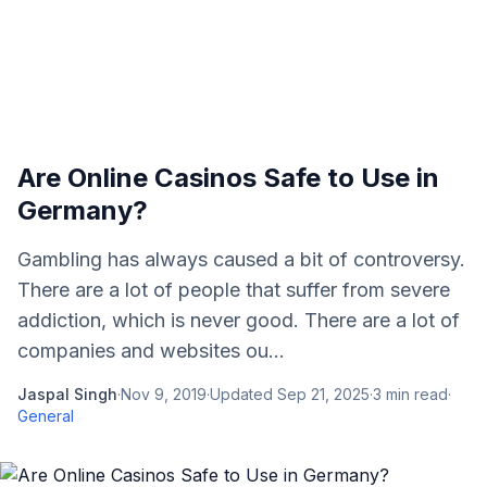
Are Online Casinos Safe to Use in
Germany?
Gambling has always caused a bit of controversy.
There are a lot of people that suffer from severe
addiction, which is never good. There are a lot of
companies and websites ou...
Jaspal Singh
·
Nov 9, 2019
·
Updated
Sep 21, 2025
·
3
min read
·
General