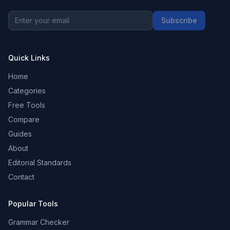
Subscribe
Quick Links
Home
Categories
Free Tools
Compare
Guides
About
Editorial Standards
Contact
Popular Tools
Grammar Checker