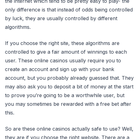
the internet which tend to be pretty easy to play- the
only difference is that instead of odds being controlled
by luck, they are usually controlled by different
algorithms.
If you choose the right site, these algorithms are
controlled to give a fair amount of winnings to each
user. These online casinos usually require you to
create an account and sign up with your bank
account, but you probably already guessed that. They
may also ask you to deposit a bit of money at the start
to prove you’re going to be a worthwhile user, but
you may sometimes be rewarded with a free bet after
this.
So are these online casinos actually safe to use? Well,
they are if you choose the right website. There are a