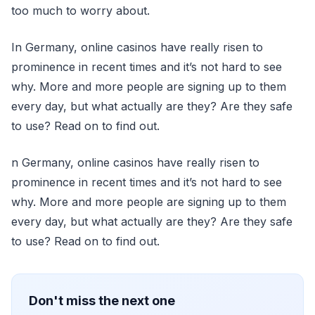
too much to worry about.
In Germany, online casinos have really risen to
prominence in recent times and it’s not hard to see
why. More and more people are signing up to them
every day, but what actually are they? Are they safe
to use? Read on to find out.
n Germany, online casinos have really risen to
prominence in recent times and it’s not hard to see
why. More and more people are signing up to them
every day, but what actually are they? Are they safe
to use? Read on to find out.
Don't miss the next one