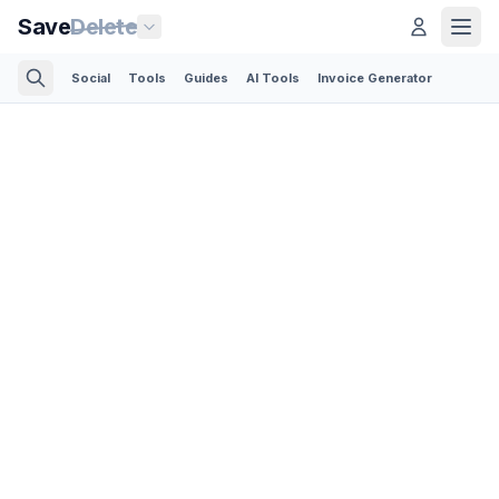
Save
Delete
Social
Tools
Guides
AI Tools
Invoice Generator