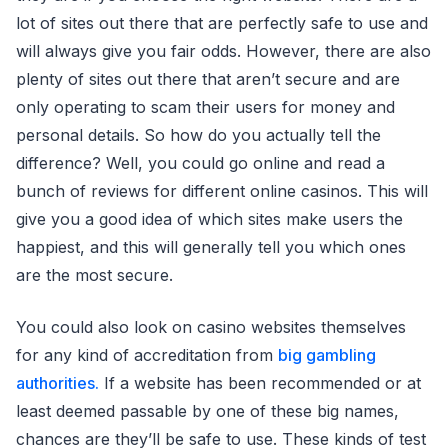
lot of sites out there that are perfectly safe to use and
will always give you fair odds. However, there are also
plenty of sites out there that aren’t secure and are
only operating to scam their users for money and
personal details. So how do you actually tell the
difference? Well, you could go online and read a
bunch of reviews for different online casinos. This will
give you a good idea of which sites make users the
happiest, and this will generally tell you which ones
are the most secure.
You could also look on casino websites themselves
for any kind of accreditation from
big gambling
authorities.
If a website has been recommended or at
least deemed passable by one of these big names,
chances are they’ll be safe to use. These kinds of test