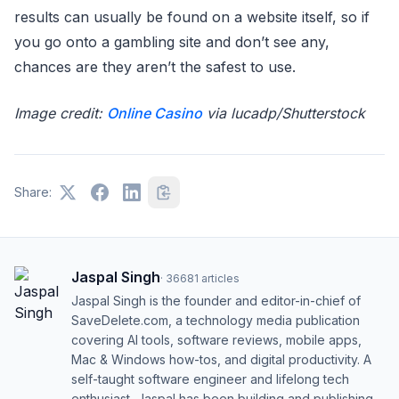
results can usually be found on a website itself, so if
you go onto a gambling site and don’t see any,
chances are they aren’t the safest to use.
Image credit:
Online Casino
via lucadp/Shutterstock
Share:
Jaspal Singh
·
36681
articles
Jaspal Singh is the founder and editor-in-chief of
SaveDelete.com, a technology media publication
covering AI tools, software reviews, mobile apps,
Mac & Windows how-tos, and digital productivity. A
self-taught software engineer and lifelong tech
enthusiast, Jaspal has been building and publishing