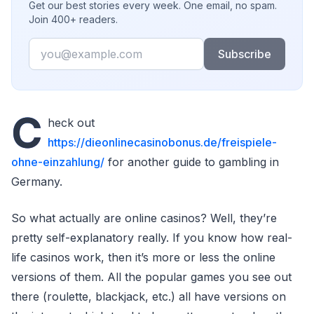
Get our best stories every week. One email, no spam.
Join 400+ readers.
Email
Subscribe
C
heck out
https://dieonlinecasinobonus.de/freispiele-
ohne-einzahlung/
for another guide to gambling in
Germany.
So what actually are online casinos? Well, they’re
pretty self-explanatory really. If you know how real-
life casinos work, then it’s more or less the online
versions of them. All the popular games you see out
there (roulette, blackjack, etc.) all have versions on