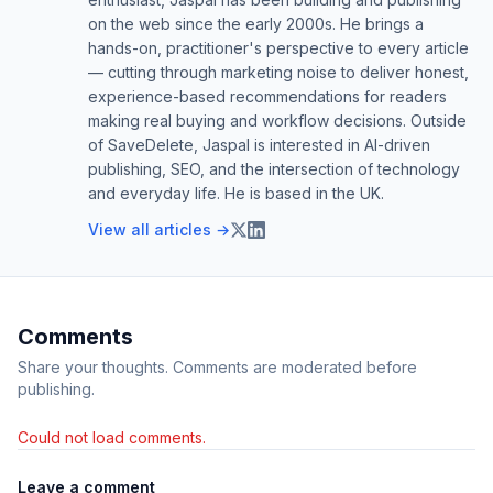
on the web since the early 2000s. He brings a
hands-on, practitioner's perspective to every article
— cutting through marketing noise to deliver honest,
experience-based recommendations for readers
making real buying and workflow decisions. Outside
of SaveDelete, Jaspal is interested in AI-driven
publishing, SEO, and the intersection of technology
and everyday life. He is based in the UK.
View all articles →
Comments
Share your thoughts. Comments are moderated before
publishing.
Could not load comments.
Leave a comment