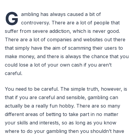
G
ambling has always caused a bit of
controversy. There are a lot of people that
suffer from severe addiction, which is never good.
There are a lot of companies and websites out there
that simply have the aim of scamming their users to
make money, and there is always the chance that you
could lose a lot of your own cash if you aren’t
careful.
You need to be careful. The simple truth, however, is
that if you are careful and sensible, gambling can
actually be a really fun hobby. There are so many
different areas of betting to take part in no matter
your skills and interests, so as long as you know
where to do your gambling then you shouldn’t have