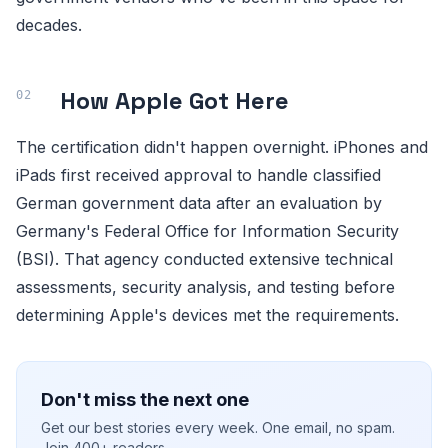
decades.
How Apple Got Here
The certification didn't happen overnight. iPhones and
iPads first received approval to handle classified
German government data after an evaluation by
Germany's Federal Office for Information Security
(BSI). That agency conducted extensive technical
assessments, security analysis, and testing before
determining Apple's devices met the requirements.
Don't miss the next one
Get our best stories every week. One email, no spam.
Join 400+ readers.