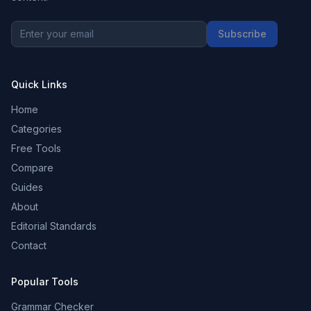
Subscribe
Quick Links
Home
Categories
Free Tools
Compare
Guides
About
Editorial Standards
Contact
Popular Tools
Grammar Checker