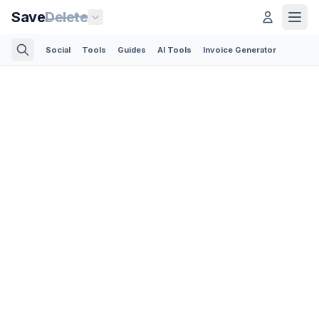
Save
Delete
Social
Tools
Guides
AI Tools
Invoice Generator