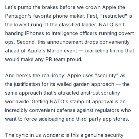
Let's pump the brakes before we crown Apple the
Pentagon's favorite phone maker. First, "restricted" is
the lowest rung of the classified ladder. NATO isn't
handing iPhones to intelligence officers running covert
ops. Second, this announcement drops conveniently
ahead of Apple's March event — marketing timing that
would make any PR team proud.
And here's the real irony: Apple uses "security" as
the justification for its walled garden approach — the
same approach that's attracted antitrust scrutiny
worldwide. Getting NATO's stamp of approval is an
incredibly convenient defense against regulators who
want to force sideloading and third-party app stores.
The cynic in us wonders: is this a genuine security