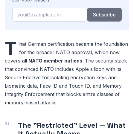
Email
Subscribe
T
hat German certification became the foundation
for the broader NATO approval, which now
covers
all NATO member nations
. The security stack
that convinced NATO includes Apple silicon with its
Secure Enclave for isolating encryption keys and
biometric data, Face ID and Touch ID, and Memory
Integrity Enforcement that blocks entire classes of
memory-based attacks.
The "Restricted" Level — What
It Actually Means