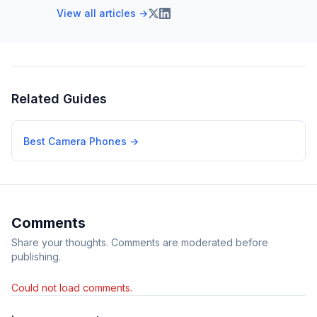
View all articles →
Related Guides
Best Camera Phones
→
Comments
Share your thoughts. Comments are moderated before
publishing.
Could not load comments.