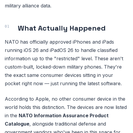
military alliance data.
What Actually Happened
NATO has officially approved iPhones and iPads
running iOS 26 and iPadOS 26 to handle classified
information up to the "restricted" level. These aren't
custom-built, locked-down military phones. They're
the exact same consumer devices sitting in your
pocket right now — just running the latest software.
According to Apple, no other consumer device in the
world holds this distinction. The devices are now listed
in the
NATO Information Assurance Product
Catalogue
, alongside traditional defense and
government vendors who've been in this space for