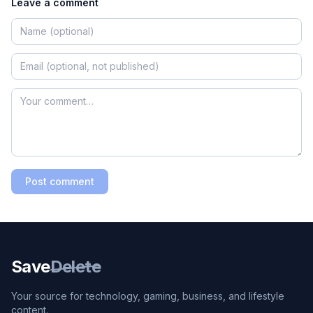
Leave a comment
Post comment
Save
Delete
Your source for technology, gaming, business, and lifestyle
content.