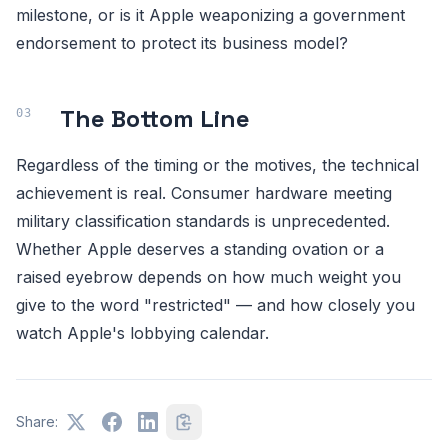
milestone, or is it Apple weaponizing a government
endorsement to protect its business model?
The Bottom Line
Regardless of the timing or the motives, the technical
achievement is real. Consumer hardware meeting
military classification standards is unprecedented.
Whether Apple deserves a standing ovation or a
raised eyebrow depends on how much weight you
give to the word "restricted" — and how closely you
watch Apple's lobbying calendar.
Share: