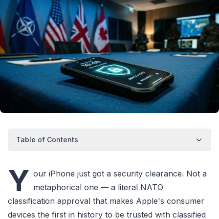
Table of Contents
Y
our iPhone just got a security clearance. Not a
metaphorical one — a literal NATO
classification approval that makes Apple's consumer
devices the first in history to be trusted with classified