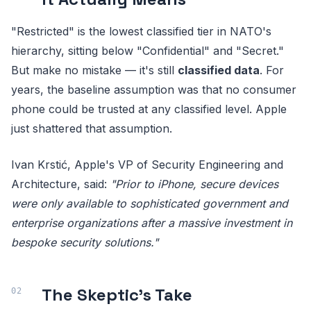
"Restricted" is the lowest classified tier in NATO's
hierarchy, sitting below "Confidential" and "Secret."
But make no mistake — it's still
classified data
. For
years, the baseline assumption was that no consumer
phone could be trusted at any classified level. Apple
just shattered that assumption.
Ivan Krstić, Apple's VP of Security Engineering and
Architecture, said:
"Prior to iPhone, secure devices
were only available to sophisticated government and
enterprise organizations after a massive investment in
bespoke security solutions."
The Skeptic's Take