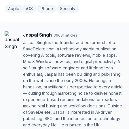
Apple
iOS
iPhone
Security
Jaspal Singh
·
36681
articles
Jaspal Singh is the founder and editor-in-chief of
SaveDelete.com, a technology media publication
covering AI tools, software reviews, mobile apps,
Mac & Windows how-tos, and digital productivity. A
self-taught software engineer and lifelong tech
enthusiast, Jaspal has been building and publishing
on the web since the early 2000s. He brings a
hands-on, practitioner's perspective to every article
— cutting through marketing noise to deliver honest,
experience-based recommendations for readers
making real buying and workflow decisions. Outside
of SaveDelete, Jaspal is interested in AI-driven
publishing, SEO, and the intersection of technology
and everyday life. He is based in the UK.