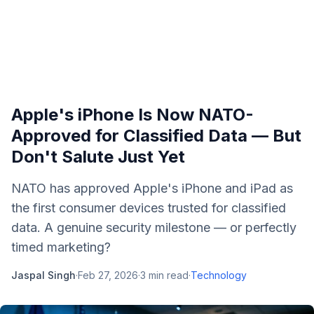
Apple's iPhone Is Now NATO-
Approved for Classified Data — But
Don't Salute Just Yet
NATO has approved Apple's iPhone and iPad as
the first consumer devices trusted for classified
data. A genuine security milestone — or perfectly
timed marketing?
Jaspal Singh
·
Feb 27, 2026
·
3
min read
·
Technology