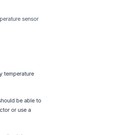
perature sensor
y temperature
should be able to
ctor or use a