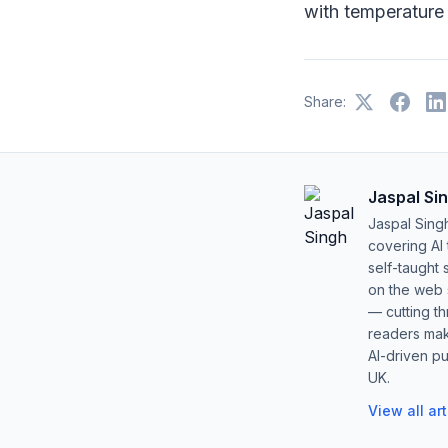
with temperature o
Share:
Jaspal Si
Jaspal Sing
covering AI
self-taught 
on the web s
— cutting t
readers mak
AI-driven pu
UK.
View all ar