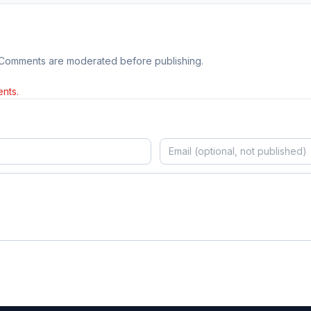
 Comments are moderated before publishing.
nts.