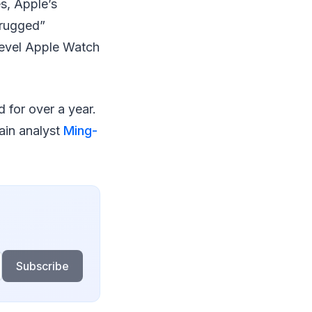
es, Apple’s
“rugged”
level Apple Watch
for over a year.
ain analyst
Ming-
Subscribe