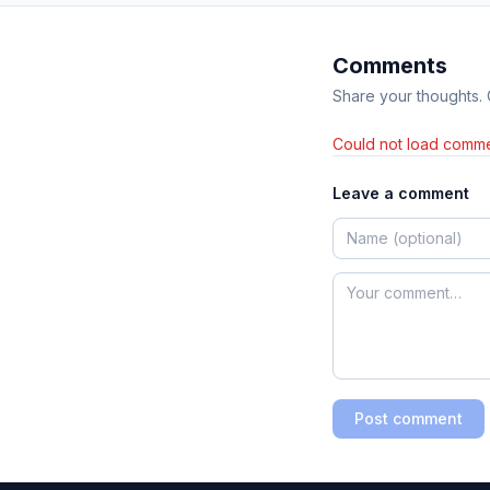
Comments
Share your thoughts.
Could not load comme
Leave a comment
Post comment