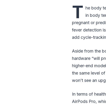
T
he body te
in body te
pregnant or predi
fever detection is
add cycle-trackin
Aside from the b
hardware “will pr
higher-end models
the same level of
won’t see an upg
In terms of healt
AirPods Pro, whic