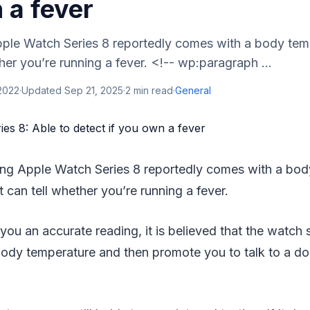
 a fever
le Watch Series 8 reportedly comes with a body tem
ther you’re running a fever. <!-- wp:paragraph ...
 2022
·
Updated
Sep 21, 2025
·
2
min read
·
General
ng Apple Watch Series 8 reportedly comes with a bod
t can tell whether you’re running a fever.
 you an accurate reading, it is believed that the watch 
body temperature and then promote you to talk to a do