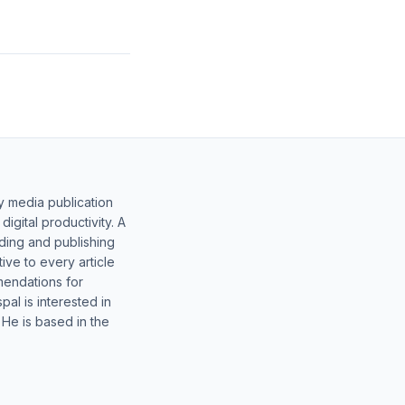
y media publication
gital productivity. A
lding and publishing
ive to every article
mendations for
al is interested in
 He is based in the