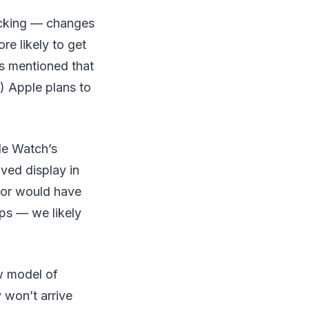
racking — changes
e likely to get
is mentioned that
if) Apple plans to
le Watch’s
oved display in
sor would have
ips — we likely
w model of
 won’t arrive