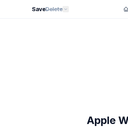
Save
Delete
Apple Wa