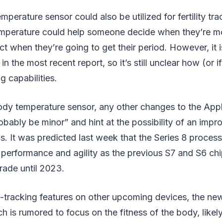
mperature sensor could also be utilized for fertility t
mperature could help someone decide when they’re mor
ct when they’re going to get their period. However, it 
 in the most recent report, so it’s still unclear how (or 
g capabilities.
ody temperature sensor, any other changes to the App
obably be minor” and hint at the possibility of an impr
. It was predicted last week that the Series 8 proces
 performance and agility as the previous S7 and S6 ch
rade until 2023.
h-tracking features on other upcoming devices, the ne
h is rumored to focus on the fitness of the body, likely