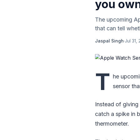
you own
The upcoming App
that can tell whe
Jaspal Singh
·
Jul 31,
T
he upcomi
sensor tha
Instead of giving
catch a spike in 
thermometer.