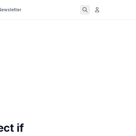
Newsletter
ct if