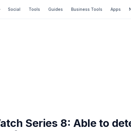
Social
Tools
Guides
Business Tools
Apps
tch Series 8: Able to dete