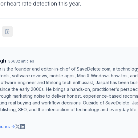
r heart rate detection this year.
ngh
·
36682
articles
h is the founder and editor-in-chief of SaveDelete.com, a technolog
 tools, software reviews, mobile apps, Mac & Windows how-tos, and di
software engineer and lifelong tech enthusiast, Jaspal has been bui
ince the early 2000s. He brings a hands-on, practitioner's perspect
hrough marketing noise to deliver honest, experience-based recom
ing real buying and workflow decisions. Outside of SaveDelete, Jasp
blishing, SEO, and the intersection of technology and everyday life.
ticles →