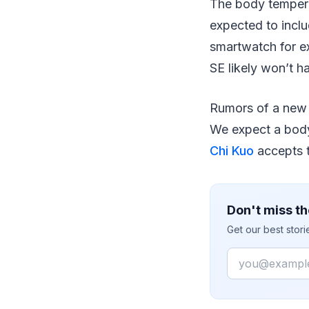
The body temperatu
expected to inclu
smartwatch for e
SE likely won’t h
Rumors of a new 
We expect a body 
Chi Kuo
accepts th
Don't miss th
Get our best stor
Email