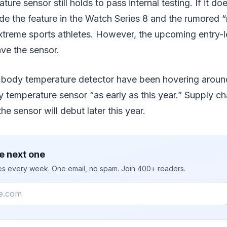
re sensor still holds to pass internal testing. If it do
de the feature in the Watch Series 8 and the rumored 
xtreme sports athletes. However, the upcoming entry-
ave the sensor.
body temperature detector have been hovering around 
temperature sensor “as early as this year.” Supply ch
e sensor will debut later this year.
e next one
ies every week. One email, no spam. Join 400+ readers.