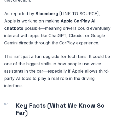
As reported by
Bloomberg
[LINK TO SOURCE],
Apple is working on making
Apple CarPlay AI
chatbots
possible—meaning drivers could eventually
interact with apps like ChatGPT, Claude, or Google
Gemini directly through the CarPlay experience.
This isn’t just a fun upgrade for tech fans. It could be
one of the biggest shifts in how people use voice
assistants in the car—especially if Apple allows third-
party AI tools to play a real role in the driving
interface.
Key Facts (What We Know So
Far)