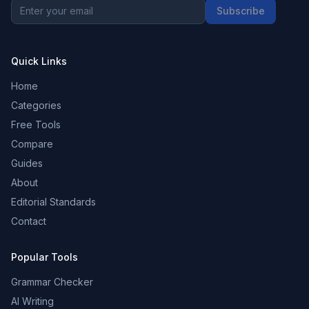
Subscribe
Quick Links
Home
Categories
Free Tools
Compare
Guides
About
Editorial Standards
Contact
Popular Tools
Grammar Checker
AI Writing