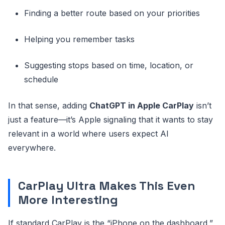
Finding a better route based on your priorities
Helping you remember tasks
Suggesting stops based on time, location, or
schedule
In that sense, adding
ChatGPT in Apple CarPlay
isn’t
just a feature—it’s Apple signaling that it wants to stay
relevant in a world where users expect AI
everywhere.
CarPlay Ultra Makes This Even
More Interesting
If standard CarPlay is the “iPhone on the dashboard,”