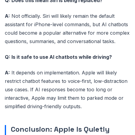
Q: Does this mean Siri is being replaced?
A:
Not officially. Siri will likely remain the default
assistant for iPhone-level commands, but AI chatbots
could become a popular alternative for more complex
questions, summaries, and conversational tasks.
Q: Is it safe to use AI chatbots while driving?
A:
It depends on implementation. Apple will likely
restrict chatbot features to voice-first, low-distraction
use cases. If AI responses become too long or
interactive, Apple may limit them to parked mode or
simplified driving-friendly outputs.
Conclusion: Apple Is Quietly