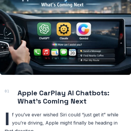
Apple CarPlay AI Chatbots:
What’s Coming Next
I
f you’ve ever wished Siri could “just get it” while
you’re driving, Apple might finally be heading in
that direction.