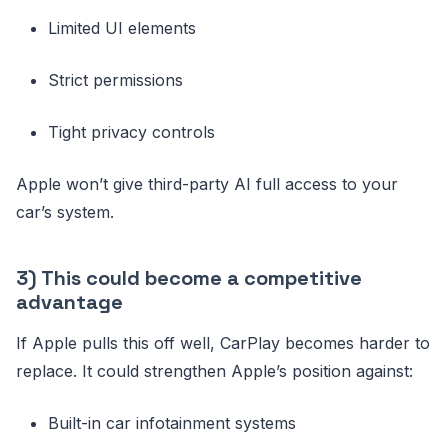
Limited UI elements
Strict permissions
Tight privacy controls
Apple won’t give third-party AI full access to your
car’s system.
3) This could become a competitive
advantage
If Apple pulls this off well, CarPlay becomes harder to
replace. It could strengthen Apple’s position against:
Built-in car infotainment systems