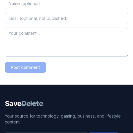
Post comment
Save
Delete
Your source for technology, gaming, business, and lifestyle
content.