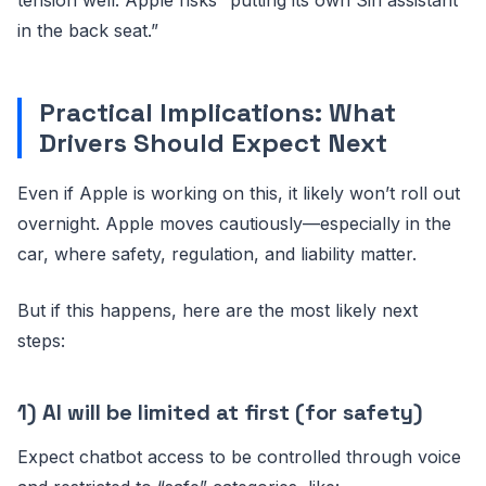
in the back seat.”
Practical Implications: What
Drivers Should Expect Next
Even if Apple is working on this, it likely won’t roll out
overnight. Apple moves cautiously—especially in the
car, where safety, regulation, and liability matter.
But if this happens, here are the most likely next
steps:
1) AI will be limited at first (for safety)
Expect chatbot access to be controlled through voice