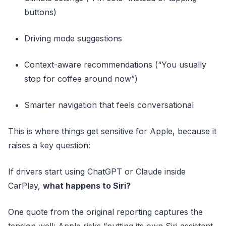
buttons)
Driving mode suggestions
Context-aware recommendations (“You usually
stop for coffee around now”)
Smarter navigation that feels conversational
This is where things get sensitive for Apple, because it
raises a key question:
If drivers start using ChatGPT or Claude inside
CarPlay,
what happens to Siri?
One quote from the original reporting captures the
tension well: Apple risks “putting its own Siri assistant