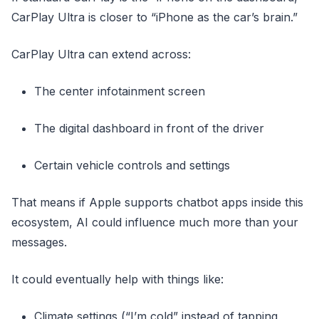
CarPlay Ultra is closer to “iPhone as the car’s brain.”
CarPlay Ultra can extend across:
The center infotainment screen
The digital dashboard in front of the driver
Certain vehicle controls and settings
That means if Apple supports chatbot apps inside this
ecosystem, AI could influence much more than your
messages.
It could eventually help with things like:
Climate settings (“I’m cold” instead of tapping