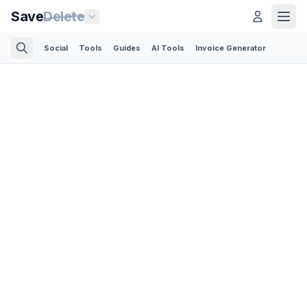
Save
Delete
Social
Tools
Guides
AI Tools
Invoice Generator