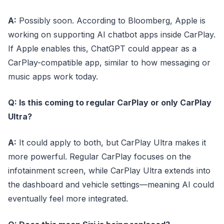
A:
Possibly soon. According to Bloomberg, Apple is
working on supporting AI chatbot apps inside CarPlay.
If Apple enables this, ChatGPT could appear as a
CarPlay-compatible app, similar to how messaging or
music apps work today.
Q: Is this coming to regular CarPlay or only CarPlay
Ultra?
A:
It could apply to both, but CarPlay Ultra makes it
more powerful. Regular CarPlay focuses on the
infotainment screen, while CarPlay Ultra extends into
the dashboard and vehicle settings—meaning AI could
eventually feel more integrated.