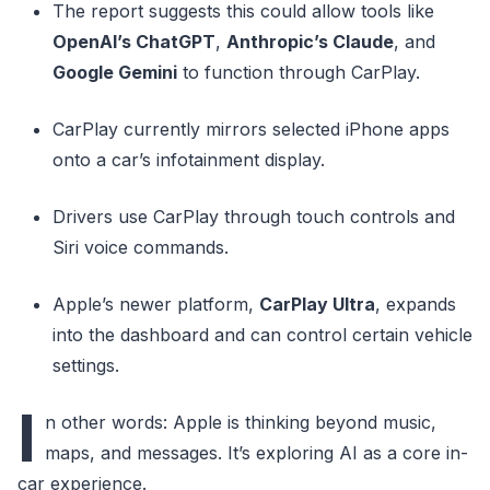
The report suggests this could allow tools like
OpenAI’s ChatGPT
,
Anthropic’s Claude
, and
Google Gemini
to function through CarPlay.
CarPlay currently mirrors selected iPhone apps
onto a car’s infotainment display.
Drivers use CarPlay through touch controls and
Siri voice commands.
Apple’s newer platform,
CarPlay Ultra
, expands
into the dashboard and can control certain vehicle
settings.
I
n other words: Apple is thinking beyond music,
maps, and messages. It’s exploring AI as a core in-
car experience.