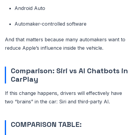
Android Auto
Automaker-controlled software
And that matters because many automakers want to
reduce Apple’s influence inside the vehicle.
Comparison: Siri vs AI Chatbots in
CarPlay
If this change happens, drivers will effectively have
two “brains” in the car: Siri and third-party AI.
COMPARISON TABLE: