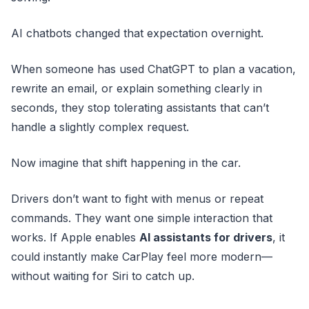
AI chatbots changed that expectation overnight.
When someone has used ChatGPT to plan a vacation,
rewrite an email, or explain something clearly in
seconds, they stop tolerating assistants that can’t
handle a slightly complex request.
Now imagine that shift happening in the car.
Drivers don’t want to fight with menus or repeat
commands. They want one simple interaction that
works. If Apple enables
AI assistants for drivers
, it
could instantly make CarPlay feel more modern—
without waiting for Siri to catch up.