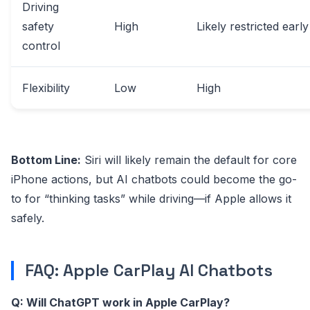
Driving
safety
High
Likely restricted early
control
Flexibility
Low
High
Bottom Line:
Siri will likely remain the default for core
iPhone actions, but AI chatbots could become the go-
to for “thinking tasks” while driving—if Apple allows it
safely.
FAQ: Apple CarPlay AI Chatbots
Q: Will ChatGPT work in Apple CarPlay?