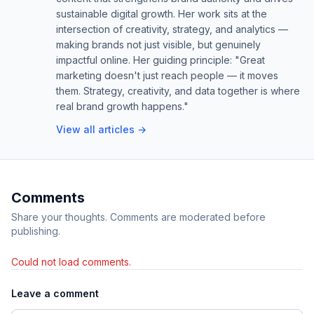
sustainable digital growth. Her work sits at the
intersection of creativity, strategy, and analytics —
making brands not just visible, but genuinely
impactful online. Her guiding principle: "Great
marketing doesn't just reach people — it moves
them. Strategy, creativity, and data together is where
real brand growth happens."
View all articles →
Comments
Share your thoughts. Comments are moderated before
publishing.
Could not load comments.
Leave a comment