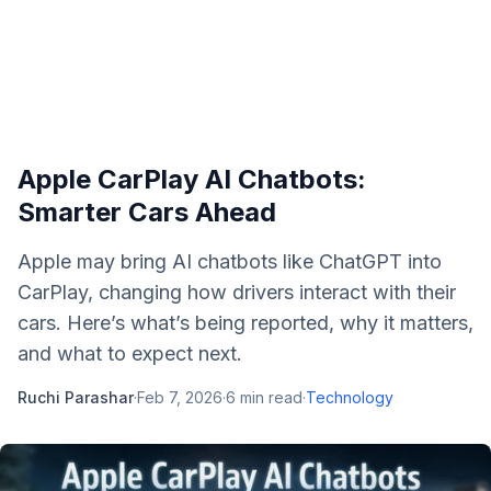
Apple CarPlay AI Chatbots:
Smarter Cars Ahead
Apple may bring AI chatbots like ChatGPT into
CarPlay, changing how drivers interact with their
cars. Here’s what’s being reported, why it matters,
and what to expect next.
Ruchi Parashar
·
Feb 7, 2026
·
6
min read
·
Technology