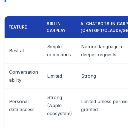
SIRI IN
AI CHATBOTS IN CAR
FEATURE
CARPLAY
(CHATGPT/CLAUDE/GE
Simple
Natural language +
Best at
commands
deeper requests
Conversation
Limited
Strong
ability
Strong
Personal
Limited unless permis
(Apple
data access
granted
ecosystem)