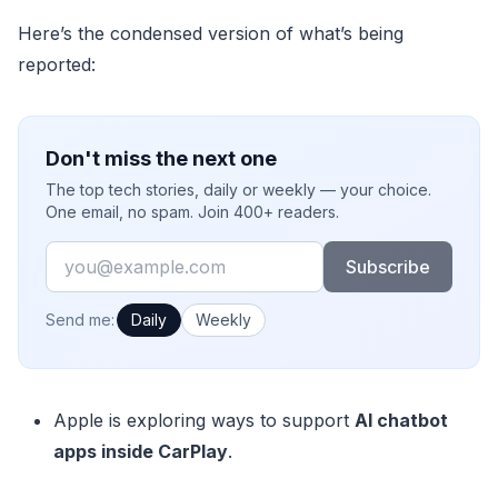
Here’s the condensed version of what’s being
reported:
Don't miss the next one
The top tech stories, daily or weekly — your choice.
One email, no spam. Join 400+ readers.
Email
Subscribe
How often would you like emails?
Send me:
Daily
Weekly
Apple is exploring ways to support
AI chatbot
apps inside CarPlay
.