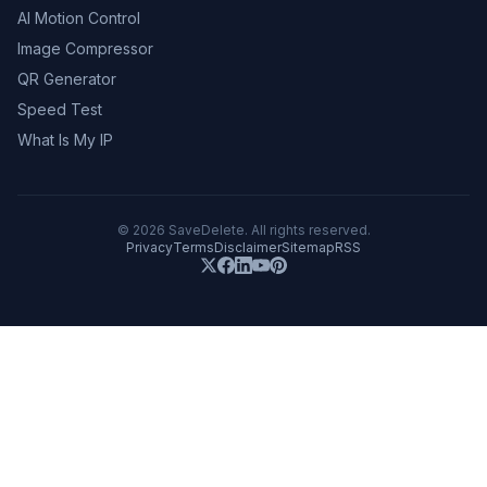
AI Motion Control
Image Compressor
QR Generator
Speed Test
What Is My IP
©
2026
SaveDelete. All rights reserved.
Privacy
Terms
Disclaimer
Sitemap
RSS