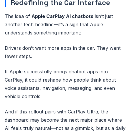
Redefining the Car Interface
The idea of
Apple CarPlay AI chatbots
isn’t just
another tech headline—it’s a sign that Apple
understands something important:
Drivers don’t want more apps in the car. They want
fewer steps.
If Apple successfully brings chatbot apps into
CarPlay, it could reshape how people think about
voice assistants, navigation, messaging, and even
vehicle controls.
And if this rollout pairs with CarPlay Ultra, the
dashboard may become the next major place where
AI feels truly natural—not as a gimmick, but as a daily