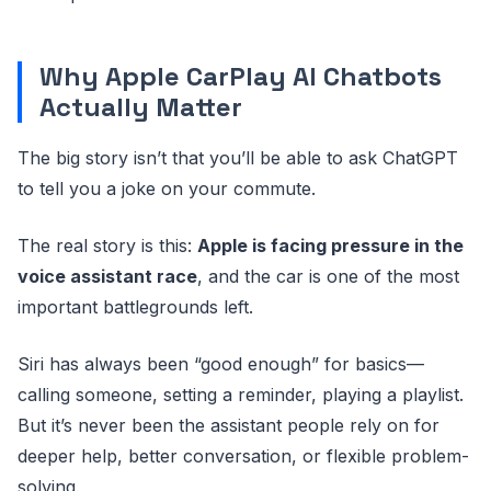
Why Apple CarPlay AI Chatbots
Actually Matter
The big story isn’t that you’ll be able to ask ChatGPT
to tell you a joke on your commute.
The real story is this:
Apple is facing pressure in the
voice assistant race
, and the car is one of the most
important battlegrounds left.
Siri has always been “good enough” for basics—
calling someone, setting a reminder, playing a playlist.
But it’s never been the assistant people rely on for
deeper help, better conversation, or flexible problem-
solving.