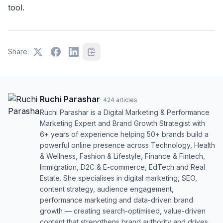
tool.
Share:
Ruchi Parashar
·
424
articles
Ruchi Parashar is a Digital Marketing & Performance
Marketing Expert and Brand Growth Strategist with
6+ years of experience helping 50+ brands build a
powerful online presence across Technology, Health
& Wellness, Fashion & Lifestyle, Finance & Fintech,
Immigration, D2C & E-commerce, EdTech and Real
Estate. She specialises in digital marketing, SEO,
content strategy, audience engagement,
performance marketing and data-driven brand
growth — creating search-optimised, value-driven
content that strengthens brand authority and drives