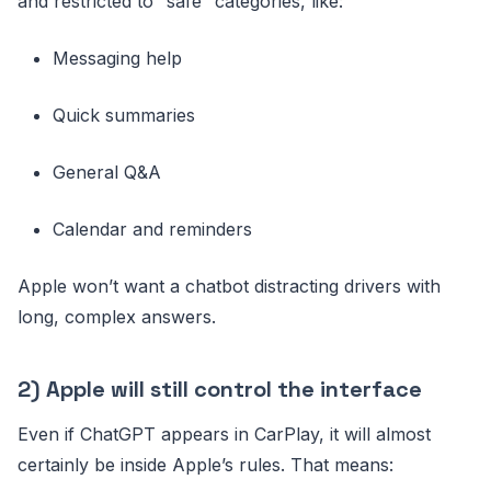
and restricted to “safe” categories, like:
Messaging help
Quick summaries
General Q&A
Calendar and reminders
Apple won’t want a chatbot distracting drivers with
long, complex answers.
2) Apple will still control the interface
Even if ChatGPT appears in CarPlay, it will almost
certainly be inside Apple’s rules. That means: