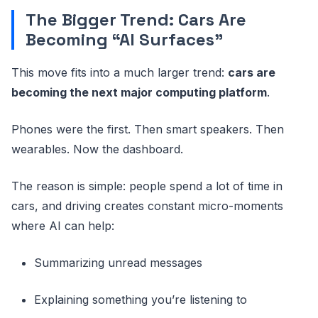
The Bigger Trend: Cars Are
Becoming “AI Surfaces”
This move fits into a much larger trend:
cars are
becoming the next major computing platform
.
Phones were the first. Then smart speakers. Then
wearables. Now the dashboard.
The reason is simple: people spend a lot of time in
cars, and driving creates constant micro-moments
where AI can help:
Summarizing unread messages
Explaining something you’re listening to