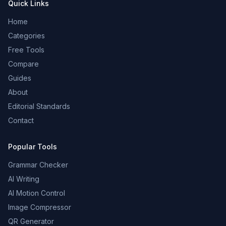
Quick Links
Home
Categories
Free Tools
Compare
Guides
About
Editorial Standards
Contact
Popular Tools
Grammar Checker
AI Writing
AI Motion Control
Image Compressor
QR Generator