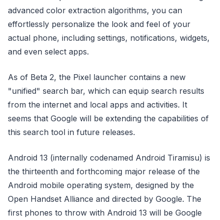
advanced color extraction algorithms, you can
effortlessly personalize the look and feel of your
actual phone, including settings, notifications, widgets,
and even select apps.
As of Beta 2, the Pixel launcher contains a new
"unified" search bar, which can equip search results
from the internet and local apps and activities. It
seems that Google will be extending the capabilities of
this search tool in future releases.
Android 13 (internally codenamed Android Tiramisu) is
the thirteenth and forthcoming major release of the
Android mobile operating system, designed by the
Open Handset Alliance and directed by Google. The
first phones to throw with Android 13 will be Google