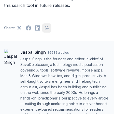
this search tool in future releases.
Share:
Jaspal Singh
·
36682
articles
Jaspal Singh is the founder and editor-in-chief of
SaveDelete.com, a technology media publication
covering AI tools, software reviews, mobile apps,
Mac & Windows how-tos, and digital productivity. A
self-taught software engineer and lifelong tech
enthusiast, Jaspal has been building and publishing
on the web since the early 2000s. He brings a
hands-on, practitioner's perspective to every article
— cutting through marketing noise to deliver honest,
experience-based recommendations for readers