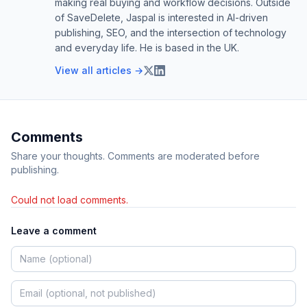
making real buying and workflow decisions. Outside
of SaveDelete, Jaspal is interested in AI-driven
publishing, SEO, and the intersection of technology
and everyday life. He is based in the UK.
View all articles →
Comments
Share your thoughts. Comments are moderated before
publishing.
Could not load comments.
Leave a comment