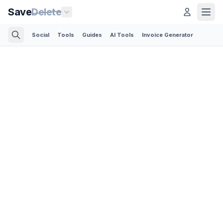
Save
Delete
Social
Tools
Guides
AI Tools
Invoice Generator