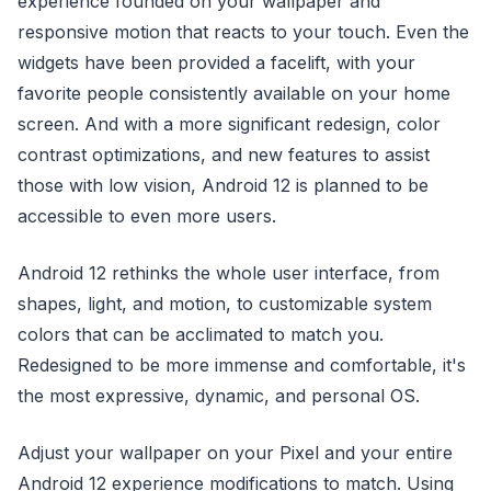
experience founded on your wallpaper and
responsive motion that reacts to your touch. Even the
widgets have been provided a facelift, with your
favorite people consistently available on your home
screen. And with a more significant redesign, color
contrast optimizations, and new features to assist
those with low vision, Android 12 is planned to be
accessible to even more users.
Android 12 rethinks the whole user interface, from
shapes, light, and motion, to customizable system
colors that can be acclimated to match you.
Redesigned to be more immense and comfortable, it's
the most expressive, dynamic, and personal OS.
Adjust your wallpaper on your Pixel and your entire
Android 12 experience modifications to match. Using