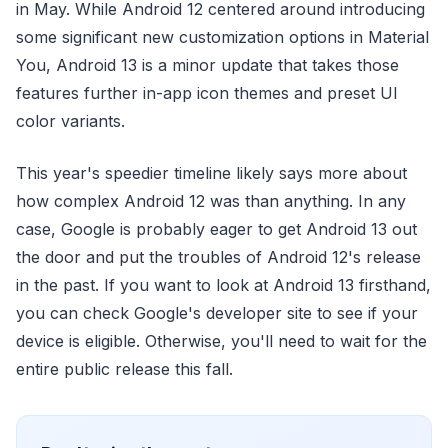
in May. While Android 12 centered around introducing
some significant new customization options in Material
You, Android 13 is a minor update that takes those
features further in-app icon themes and preset UI
color variants.
This year's speedier timeline likely says more about
how complex Android 12 was than anything. In any
case, Google is probably eager to get Android 13 out
the door and put the troubles of Android 12's release
in the past. If you want to look at Android 13 firsthand,
you can check Google's developer site to see if your
device is eligible. Otherwise, you'll need to wait for the
entire public release this fall.