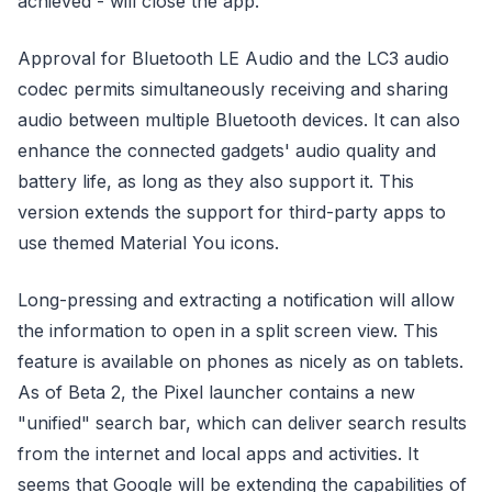
achieved - will close the app.
Approval for Bluetooth LE Audio and the LC3 audio
codec permits simultaneously receiving and sharing
audio between multiple Bluetooth devices. It can also
enhance the connected gadgets' audio quality and
battery life, as long as they also support it. This
version extends the support for third-party apps to
use themed Material You icons.
Long-pressing and extracting a notification will allow
the information to open in a split screen view. This
feature is available on phones as nicely as on tablets.
As of Beta 2, the Pixel launcher contains a new
"unified" search bar, which can deliver search results
from the internet and local apps and activities. It
seems that Google will be extending the capabilities of