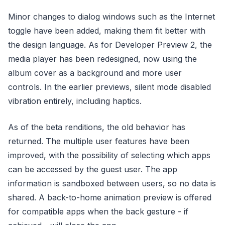
Minor changes to dialog windows such as the Internet
toggle have been added, making them fit better with
the design language. As for Developer Preview 2, the
media player has been redesigned, now using the
album cover as a background and more user
controls. In the earlier previews, silent mode disabled
vibration entirely, including haptics.
As of the beta renditions, the old behavior has
returned. The multiple user features have been
improved, with the possibility of selecting which apps
can be accessed by the guest user. The app
information is sandboxed between users, so no data is
shared. A back-to-home animation preview is offered
for compatible apps when the back gesture - if