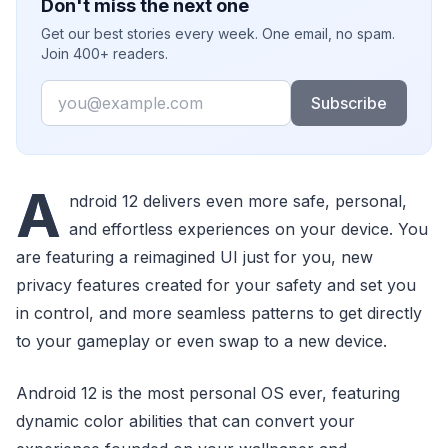
Don't miss the next one
Get our best stories every week. One email, no spam.
Join 400+ readers.
Email
Subscribe
A
ndroid 12 delivers even more safe, personal,
and effortless experiences on your device. You
are featuring a reimagined UI just for you, new
privacy features created for your safety and set you
in control, and more seamless patterns to get directly
to your gameplay or even swap to a new device.
Android 12 is the most personal OS ever, featuring
dynamic color abilities that can convert your