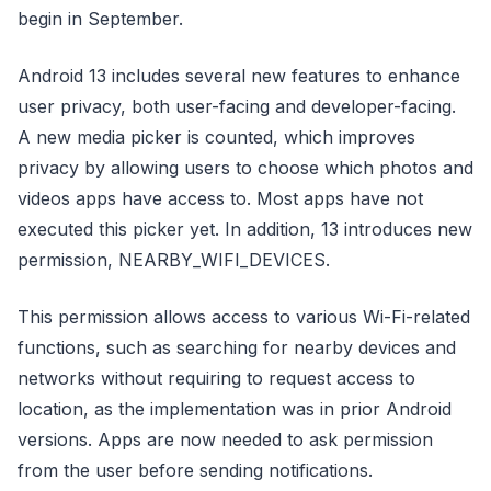
begin in September.
Android 13 includes several new features to enhance
user privacy, both user-facing and developer-facing.
A new media picker is counted, which improves
privacy by allowing users to choose which photos and
videos apps have access to. Most apps have not
executed this picker yet. In addition, 13 introduces new
permission, NEARBY_WIFI_DEVICES.
This permission allows access to various Wi-Fi-related
functions, such as searching for nearby devices and
networks without requiring to request access to
location, as the implementation was in prior Android
versions. Apps are now needed to ask permission
from the user before sending notifications.