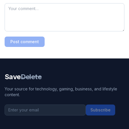
Post comment
Save
Delete
Your source for technology, gaming, business, and lifestyle
content.
Subscribe