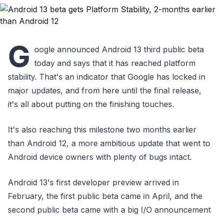
G
oogle announced Android 13 third public beta
today and says that it has reached platform
stability. That's an indicator that Google has locked in
major updates, and from here until the final release,
it's all about putting on the finishing touches.
It's also reaching this milestone two months earlier
than Android 12, a more ambitious update that went to
Android device owners with plenty of bugs intact.
Android 13's first developer preview arrived in
February, the first public beta came in April, and the
second public beta came with a big I/O announcement