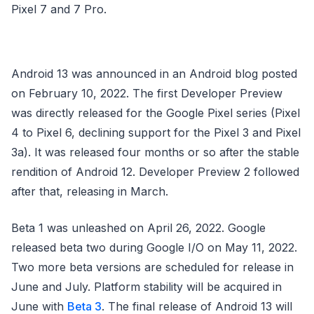
Pixel 7 and 7 Pro.
Android 13 was announced in an Android blog posted
on February 10, 2022. The first Developer Preview
was directly released for the Google Pixel series (Pixel
4 to Pixel 6, declining support for the Pixel 3 and Pixel
3a). It was released four months or so after the stable
rendition of Android 12. Developer Preview 2 followed
after that, releasing in March.
Beta 1 was unleashed on April 26, 2022. Google
released beta two during Google I/O on May 11, 2022.
Two more beta versions are scheduled for release in
June and July. Platform stability will be acquired in
June with
Beta 3
. The final release of Android 13 will