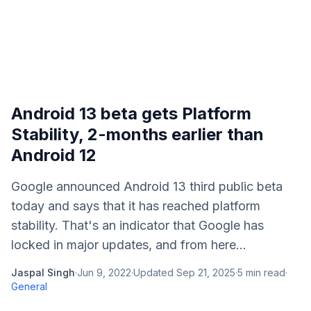
Android 13 beta gets Platform
Stability, 2-months earlier than
Android 12
Google announced Android 13 third public beta
today and says that it has reached platform
stability. That's an indicator that Google has
locked in major updates, and from here...
Jaspal Singh
·
Jun 9, 2022
·
Updated
Sep 21, 2025
·
5
min read
·
General