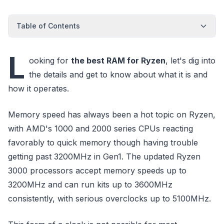
Table of Contents
L
ooking for
the best RAM for Ryzen
, let's dig into
the details and get to know about what it is and
how it operates.
Memory speed has always been a hot topic on Ryzen,
with AMD's 1000 and 2000 series CPUs reacting
favorably to quick memory though having trouble
getting past 3200MHz in Gen1. The updated Ryzen
3000 processors accept memory speeds up to
3200MHz and can run kits up to 3600MHz
consistently, with serious overclocks up to 5100MHz.