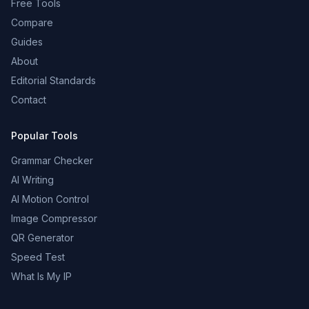
Free Tools
Compare
Guides
About
Editorial Standards
Contact
Popular Tools
Grammar Checker
AI Writing
AI Motion Control
Image Compressor
QR Generator
Speed Test
What Is My IP