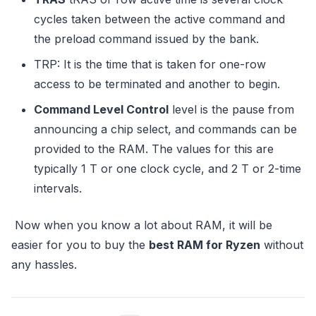
cycles taken between the active command and
the preload command issued by the bank.
TRP: It is the time that is taken for one-row
access to be terminated and another to begin.
Command Level Control
level is the pause from
announcing a chip select, and commands can be
provided to the RAM. The values for this are
typically 1 T or one clock cycle, and 2 T or 2-time
intervals.
Now when you know a lot about RAM, it will be
easier for you to buy the
best RAM for Ryzen
without
any hassles.