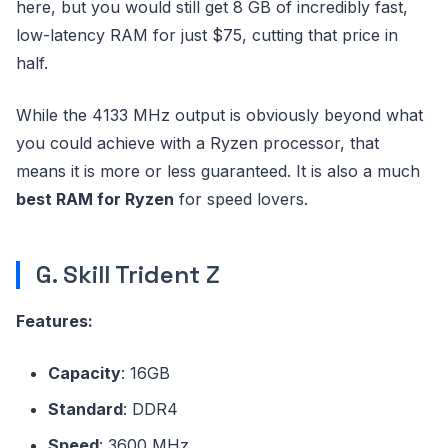
here, but you would still get 8 GB of incredibly fast,
low-latency RAM for just $75, cutting that price in
half.
While the 4133 MHz output is obviously beyond what
you could achieve with a Ryzen processor, that
means it is more or less guaranteed. It is also a much
best RAM for Ryzen
for speed lovers.
G. Skill Trident Z
Features:
Capacity
: 16GB
Standard
: DDR4
Speed
: 3600 MHz