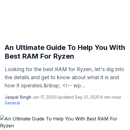
An Ultimate Guide To Help You With
Best RAM For Ryzen
Looking for the best RAM for Ryzen, let's dig into
the details and get to know about what it is and
how it operates.&nbsp; <!-- wp...
Jaspal Singh
·
Jan 17, 2020
·
Updated
Sep 21, 2025
·
8
min read
·
General