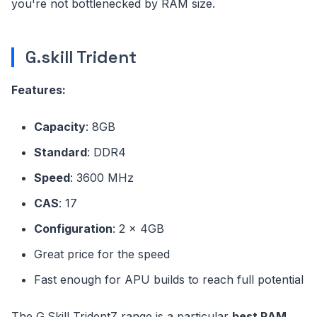
you're not bottlenecked by RAM size.
G.skill Trident
Features:
Capacity
: 8GB
Standard
: DDR4
Speed
: 3600 MHz
CAS
: 17
Configuration
: 2 x 4GB
Great price for the speed
Fast enough for APU builds to reach full potential
The G.Skill TridentZ range is a particular
best RAM