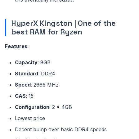
HyperX Kingston | One of the
best RAM for Ryzen
Features:
Capacity
: 8GB
Standard
: DDR4
Speed
: 2666 MHz
CAS
: 15
Configuration
: 2 x 4GB
Lowest price
Decent bump over basic DDR4 speeds