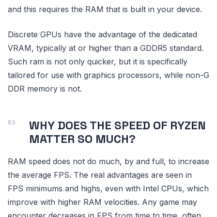
and this requires the RAM that is built in your device.
Discrete GPUs have the advantage of the dedicated
VRAM, typically at or higher than a GDDR5 standard.
Such ram is not only quicker, but it is specifically
tailored for use with graphics processors, while non-G
DDR memory is not.
WHY DOES THE SPEED OF RYZEN
MATTER SO MUCH?
RAM speed does not do much, by and full, to increase
the average FPS. The real advantages are seen in
FPS minimums and highs, even with Intel CPUs, which
improve with higher RAM velocities. Any game may
encounter decreases in FPS from time to time, often