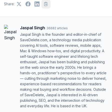
Share:
Jaspal Singh
·
36682
articles
Jaspal Singh is the founder and editor-in-chief of
SaveDelete.com, a technology media publication
covering AI tools, software reviews, mobile apps,
Mac & Windows how-tos, and digital productivity. A
self-taught software engineer and lifelong tech
enthusiast, Jaspal has been building and publishing
on the web since the early 2000s. He brings a
hands-on, practitioner's perspective to every article
— cutting through marketing noise to deliver honest,
experience-based recommendations for readers
making real buying and workflow decisions. Outside
of SaveDelete, Jaspal is interested in AI-driven
publishing, SEO, and the intersection of technology
and everyday life. He is based in the UK.