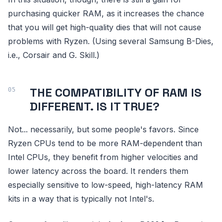
purchasing quicker RAM, as it increases the chance
that you will get high-quality dies that will not cause
problems with Ryzen. (Using several Samsung B-Dies,
i.e., Corsair and G. Skill.)
THE COMPATIBILITY OF RAM IS
DIFFERENT. IS IT TRUE?
Not... necessarily, but some people's favors. Since
Ryzen CPUs tend to be more RAM-dependent than
Intel CPUs, they benefit from higher velocities and
lower latency across the board. It renders them
especially sensitive to low-speed, high-latency RAM
kits in a way that is typically not Intel's.