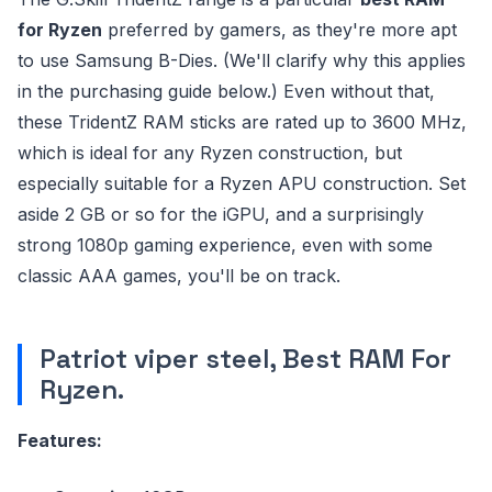
for Ryzen
preferred by gamers, as they're more apt
to use Samsung B-Dies. (We'll clarify why this applies
in the purchasing guide below.) Even without that,
these TridentZ RAM sticks are rated up to 3600 MHz,
which is ideal for any Ryzen construction, but
especially suitable for a Ryzen APU construction. Set
aside 2 GB or so for the iGPU, and a surprisingly
strong 1080p gaming experience, even with some
classic AAA games, you'll be on track.
Patriot viper steel, Best RAM For
Ryzen.
Features: