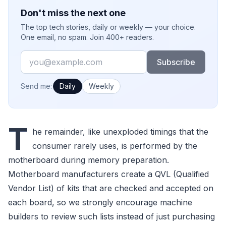
Don't miss the next one
The top tech stories, daily or weekly — your choice.
One email, no spam. Join 400+ readers.
Email
Subscribe
How often would you like emails?
Send me:
Daily
Weekly
T
he remainder, like unexploded timings that the
consumer rarely uses, is performed by the
motherboard during memory preparation.
Motherboard manufacturers create a QVL (Qualified
Vendor List) of kits that are checked and accepted on
each board, so we strongly encourage machine
builders to review such lists instead of just purchasing