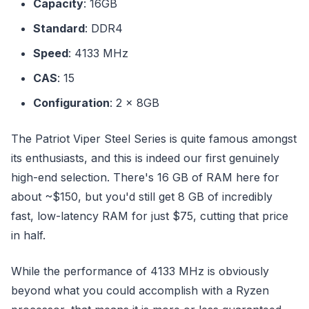
Capacity
: 16GB
Standard
: DDR4
Speed
: 4133 MHz
CAS
: 15
Configuration
: 2 x 8GB
The Patriot Viper Steel Series is quite famous amongst
its enthusiasts, and this is indeed our first genuinely
high-end selection. There's 16 GB of RAM here for
about ~$150, but you'd still get 8 GB of incredibly
fast, low-latency RAM for just $75, cutting that price
in half.
While the performance of 4133 MHz is obviously
beyond what you could accomplish with a Ryzen