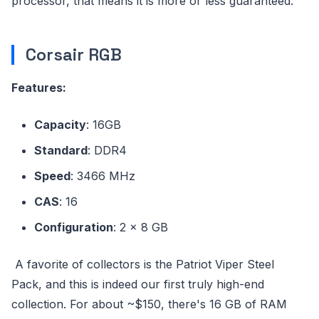
processor, that means it is more or less guaranteed.
Corsair RGB
Features:
Capacity
: 16GB
Standard
: DDR4
Speed
: 3466 MHz
CAS
: 16
Configuration
: 2 x 8 GB
A favorite of collectors is the Patriot Viper Steel
Pack, and this is indeed our first truly high-end
collection. For about ~$150, there's 16 GB of RAM