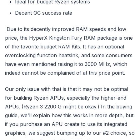
Ideal for budget Ryzen systems
Decent OC success rate
Due to its decently improved RAM speeds and low
price, the HyperX Kingston Fury RAM package is one
of the favorite budget RAM Kits. It has an optional
overclocking function heatsink, and some consumers
have even mentioned raising it to 3000 MHz, which
indeed cannot be complained of at this price point.
Our only issue with that is that it may not be optimal
for building Ryzen APUs, especially the higher-end
APUs. (Ryzen 3 2200 G might be okay.) In the buying
guide, we'll explain how this works in more depth, but
if you purchase an APU create to use its integrated
graphics, we suggest bumping up to our #2 choice, so