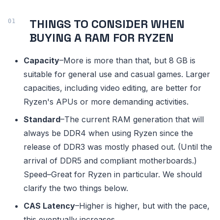
THINGS TO CONSIDER WHEN
BUYING A RAM FOR RYZEN
Capacity
–More is more than that, but 8 GB is
suitable for general use and casual games. Larger
capacities, including video editing, are better for
Ryzen's APUs or more demanding activities.
Standard
–The current RAM generation that will
always be DDR4 when using Ryzen since the
release of DDR3 was mostly phased out. (Until the
arrival of DDR5 and compliant motherboards.)
Speed–Great for Ryzen in particular. We should
clarify the two things below.
CAS Latency
–Higher is higher, but with the pace,
this eventually increases.