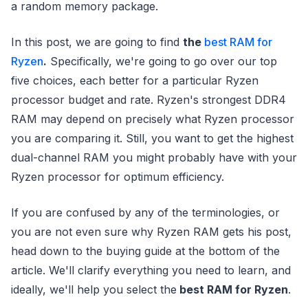
a random memory package.
In this post, we are going to find
the
best RAM for
Ryzen
.
Specifically, we're going to go over our top
five choices, each better for a particular Ryzen
processor budget and rate. Ryzen's strongest DDR4
RAM may depend on precisely what Ryzen processor
you are comparing it. Still, you want to get the highest
dual-channel RAM you might probably have with your
Ryzen processor for optimum efficiency.
If you are confused by any of the terminologies, or
you are not even sure why Ryzen RAM gets his post,
head down to the buying guide at the bottom of the
article. We'll clarify everything you need to learn, and
ideally, we'll help you select the
best RAM for Ryzen
.