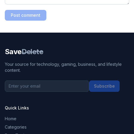
Post comment
Save
Delete
Your source for technology, gaming, business, and lifestyle
content.
Subscribe
Quick Links
Home
Categories