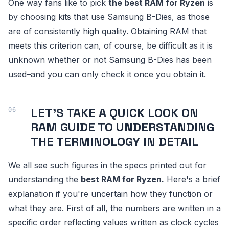
One way fans like to pick
the best RAM for Ryzen
is
by choosing kits that use Samsung B-Dies, as those
are of consistently high quality. Obtaining RAM that
meets this criterion can, of course, be difficult as it is
unknown whether or not Samsung B-Dies has been
used–and you can only check it once you obtain it.
LET'S TAKE A QUICK LOOK ON
RAM GUIDE TO UNDERSTANDING
THE TERMINOLOGY IN DETAIL
We all see such figures in the specs printed out for
understanding the
best RAM for Ryzen.
Here's a brief
explanation if you're uncertain how they function or
what they are. First of all, the numbers are written in a
specific order reflecting values written as clock cycles