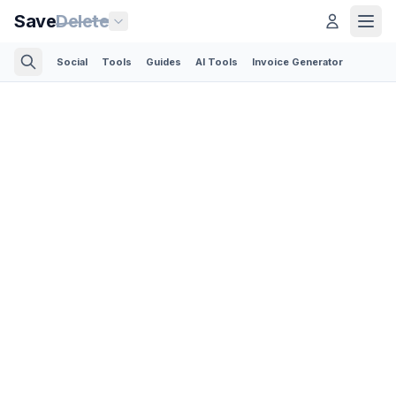
Save
Delete
Social
Tools
Guides
AI Tools
Invoice Generator