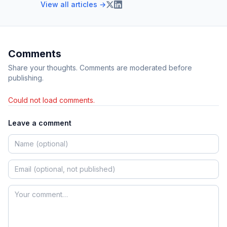
View all articles →
Comments
Share your thoughts. Comments are moderated before
publishing.
Could not load comments.
Leave a comment