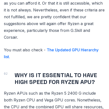
as you can afford it. Or that it is still accessible, which
it is not always. Nevertheless, even if these criteria are
not fulfilled, we are pretty confident that our
suggestions above will again offer Ryzen a great
experience, particularly those from G.Skill and
Corsair.
You must also check -
The Updated GPU Hierarchy
list.
WHY IS IT ESSENTIAL TO HAVE
HIGH SPEED FOR RYZEN APU?
Ryzen APUs such as the Ryzen 5 2400 G include
both Ryzen CPU and Vega GPU cores. Nonetheless,
the CPU and the combined GPU will share resources,