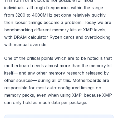
This form of a clock is not possible for most
individuals, although frequencies within the range
from 3200 to 4000MHz get done relatively quickly,
then looser timings become a problem. Today we are
benchmarking different memory kits at XMP levels,
with DRAM calculator Ryzen cards and overclocking
with manual override.
One of the critical points which are to be noted is that
motherboard needs almost more than the memory kit
itself— and any other memory research released by
other sources— during all of this. Motherboards are
responsible for most auto-configured timings on
memory packs, even when using XMP, because XMP
can only hold as much data per package.