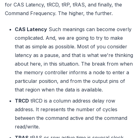
for CAS Latency, tRCD, tRP, tRAS, and finally, the
Command Frequency. The higher, the further.
CAS Latency
Such meanings can become overly
complicated. And, we are going to try to make
that as simple as possible. Most of you consider
latency as a pause, and that is what we're thinking
about here, in this situation. The break from when
the memory controller informs a node to enter a
particular position, and from the output pins of
that region when the data is available.
TRCD
tRCD is a column address delay row
address. It represents the number of cycles
between the command active and the command
read/write.
TRAS
tRAS or row active time is several clock