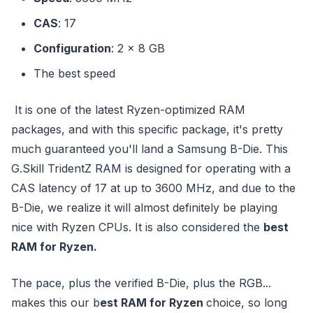
CAS
: 17
Configuration
: 2 x 8 GB
The best speed
It is one of the latest Ryzen-optimized RAM
packages, and with this specific package, it's pretty
much guaranteed you'll land a Samsung B-Die. This
G.Skill TridentZ RAM is designed for operating with a
CAS latency of 17 at up to 3600 MHz, and due to the
B-Die, we realize it will almost definitely be playing
nice with Ryzen CPUs. It is also considered the
best
RAM for Ryzen.
The pace, plus the verified B-Die, plus the RGB...
makes this our b
est RAM for Ryzen
choice, so long