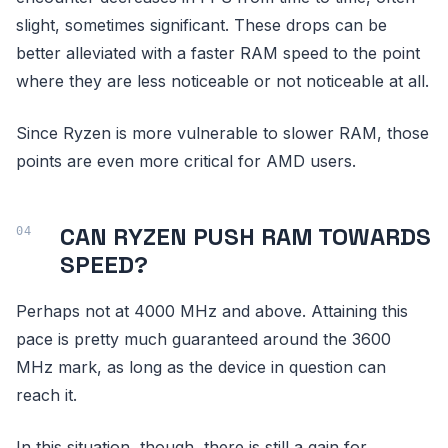
slight, sometimes significant. These drops can be
better alleviated with a faster RAM speed to the point
where they are less noticeable or not noticeable at all.
Since Ryzen is more vulnerable to slower RAM, those
points are even more critical for AMD users.
CAN RYZEN PUSH RAM TOWARDS
SPEED?
Perhaps not at 4000 MHz and above. Attaining this
pace is pretty much guaranteed around the 3600
MHz mark, as long as the device in question can
reach it.
In this situation, though, there is still a gain for